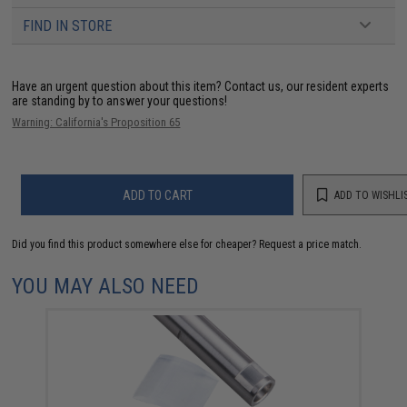
FIND IN STORE
Have an urgent question about this item?
Contact us, our resident experts
are standing by to answer your questions!
Warning: California's Proposition 65
ADD TO CART
ADD TO WISHLI
Did you find this product somewhere else for cheaper?
Request a price match.
YOU MAY ALSO NEED