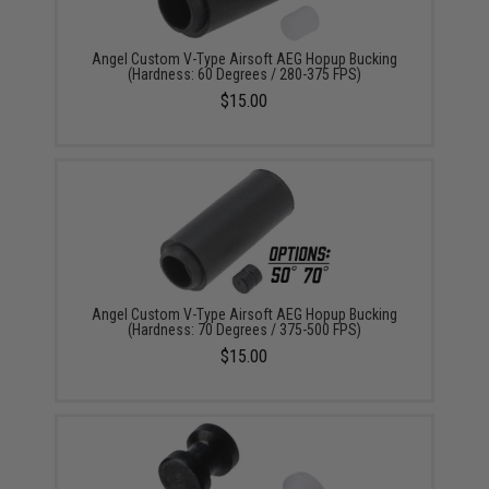
Angel Custom V-Type Airsoft AEG Hopup Bucking
(Hardness: 60 Degrees / 280-375 FPS)
$15.00
Angel Custom V-Type Airsoft AEG Hopup Bucking
(Hardness: 70 Degrees / 375-500 FPS)
$15.00