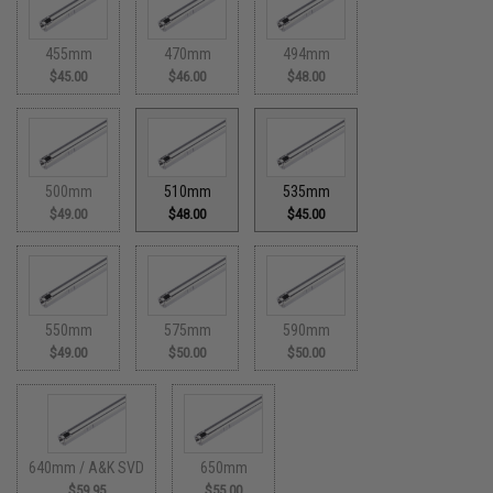
455mm
470mm
494mm
$45.00
$46.00
$48.00
500mm
510mm
535mm
$49.00
$48.00
$45.00
550mm
575mm
590mm
$49.00
$50.00
$50.00
640mm / A&K SVD
650mm
$59.95
$55.00