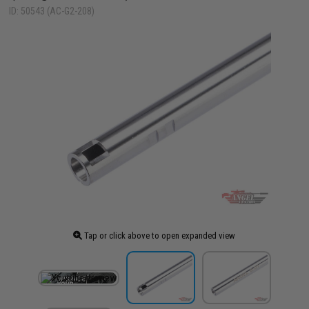
ID: 50543 (AC-G2-208)
Tap or click above to open expanded view