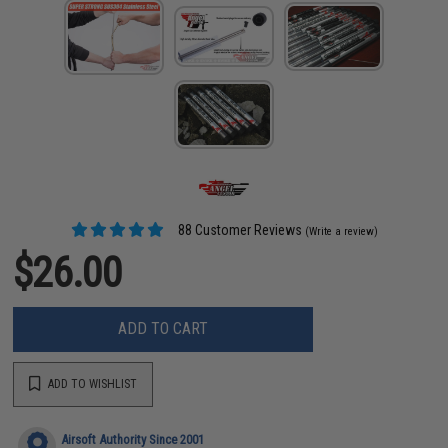
88 Customer Reviews
(Write a review)
$26.00
ADD TO CART
ADD TO WISHLIST
Airsoft Authority Since 2001