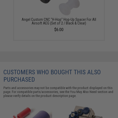
Angel Custom CNC "H-Hop" Hop-Up Spacer For All
Airsoft AEG (Set of 2 / Black & Clear)
$6.00
CUSTOMERS WHO BOUGHT THIS ALSO
PURCHASED
Parts and accessories may not be compatible with the product displayed on this
page. For compatible parts/accessories, see the
You May Also Need section
and
please verify details on the product description page.