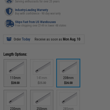
Serving enthusiasts for over 25 years
Industry-Leading Warranty
Buy with confidence - 90 day warranty
Ships Fast from US Warehouses
Free shipping over $149 in lower 48 states
Order
Today
Receive as soon as
Mon Aug. 10
Length Options:
110mm
141mm
208mm
$28.00
$25.00
$26.00
230mm
250mm
285mm