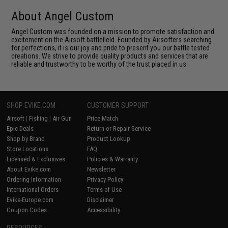
About Angel Custom
Angel Custom was founded on a mission to promote satisfaction and
excitement on the Airsoft battlefield. Founded by Airsofters searching
for perfections, it is our joy and pride to present you our battle tested
creations. We strive to provide quality products and services that are
reliable and trustworthy to be worthy of the trust placed in us.
SHOP EVIKE.COM
CUSTOMER SUPPORT
Airsoft
|
Fishing
|
Air Gun
Price Match
Epic Deals
Return or Repair Service
Shop by Brand
Product Lookup
Store Locations
FAQ
Licensed & Exclusives
Policies & Warranty
About Evike.com
Newsletter
Ordering Information
Privacy Policy
International Orders
Terms of Use
Evike-Europe.com
Disclaimer
Coupon Codes
Accessibility
RESOURCES