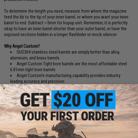
To determine the length you need, measure from where the magazine
feed the bb to the tip of your inner barrel, or where you want your inner
barrel to end. Subtract ~5mm for hopup unit. Remember, it is perfectly
okay to have an inner barrel shorter than your outer barrel, or have the
exposed sections hidden in a longer flashhider or mock silencer.
Why Angel Custom?
SUS304 stainless steel barrels are simply better than alloy,
aluminum, and brass barrels
Angel Custom Tight bore barrels are the most affordable steel
6.01mm tight bore barrels
Angel Custom's manufacturing capability provides industry
leading accuracy and precision
Why 6.01mm?
With the 5.99mm and 5.98mm bbs going extinct, and with present day
match grade bbs being 5.88~5.95 for a better center of mass, 6.01mm
became the new optimized bore for maximum range, grouping and
accuracy.(BB Diameter Deviation Reference: Tokyo Marui / Excel (5.90
+
).
KSC/Evike Japanese Spec. (5.88
+
). Matrix, WE, AIM Top, Madbull, Elite
Force (5.90
+
).