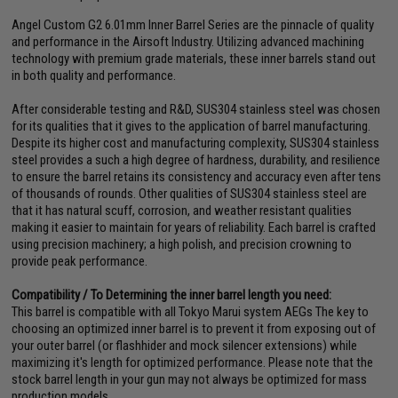
Angel Custom G2 6.01mm Inner Barrel Series are the pinnacle of quality
and performance in the Airsoft Industry. Utilizing advanced machining
technology with premium grade materials, these inner barrels stand out
in both quality and performance.
After considerable testing and R&D, SUS304 stainless steel was chosen
for its qualities that it gives to the application of barrel manufacturing.
Despite its higher cost and manufacturing complexity, SUS304 stainless
steel provides a such a high degree of hardness, durability, and resilience
to ensure the barrel retains its consistency and accuracy even after tens
of thousands of rounds. Other qualities of SUS304 stainless steel are
that it has natural scuff, corrosion, and weather resistant qualities
making it easier to maintain for years of reliability. Each barrel is crafted
using precision machinery; a high polish, and precision crowning to
provide peak performance.
Compatibility / To Determining the inner barrel length you need:
This barrel is compatible with all Tokyo Marui system AEGs The key to
choosing an optimized inner barrel is to prevent it from exposing out of
your outer barrel (or flashhider and mock silencer extensions) while
maximizing it's length for optimized performance. Please note that the
stock barrel length in your gun may not always be optimized for mass
production models.