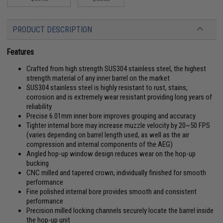
PRODUCT DESCRIPTION
Features
Crafted from high strength SUS304 stainless steel, the highest
strength material of any inner barrel on the market
SUS304 stainless steel is highly resistant to rust, stains,
corrosion and is extremely wear resistant providing long years of
reliability
Precise 6.01mm inner bore improves grouping and accuracy
Tighter internal bore may increase muzzle velocity by 20~50 FPS
(varies depending on barrel length used, as well as the air
compression and internal components of the AEG)
Angled hop-up window design reduces wear on the hop-up
bucking
CNC milled and tapered crown, individually finished for smooth
performance
Fine polished internal bore provides smooth and consistent
performance
Precision milled locking channels securely locate the barrel inside
the hop-up unit