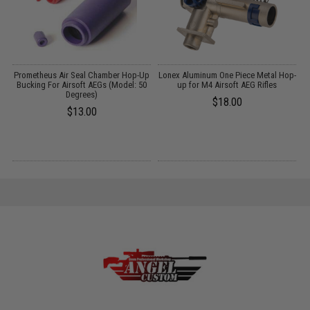
th
Prometheus Air Seal Chamber Hop-Up
Lonex Aluminum One Piece Metal Hop-
n:
Bucking For Airsoft AEGs (Model: 50
up for M4 Airsoft AEG Rifles
Degrees)
$18.00
$13.00