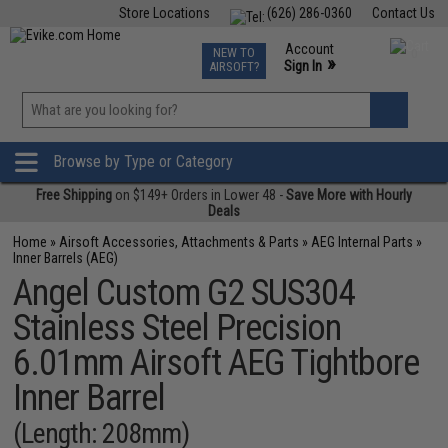
Store Locations
(626) 286-0360
Contact Us
Airsoft
Fishing
Air Gun
TCG
Events
Account
NEW TO
0
»
Sign In
AIRSOFT?
Phone Support M-F 7am-5pm PST
View
»
Wishlist
Browse by Type or Category
Free Shipping
on $149+ Orders in Lower 48 -
Save More with Hourly
Deals
Home
»
Airsoft Accessories, Attachments & Parts
»
AEG Internal Parts
»
Inner Barrels (AEG)
Angel Custom G2 SUS304
Stainless Steel Precision
6.01mm Airsoft AEG Tightbore
Inner Barrel
(Length: 208mm)