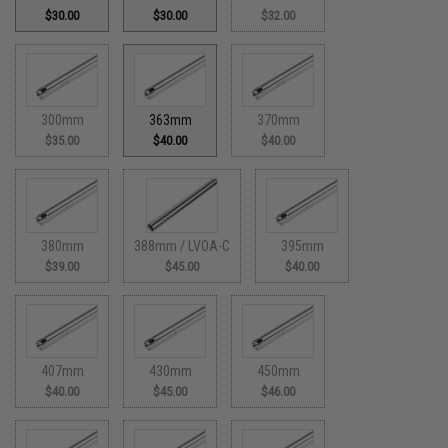
$30.00
$30.00
$32.00
300mm
363mm
370mm
$35.00
$40.00
$40.00
380mm
388mm / LVOA-C
395mm
$39.00
$45.00
$40.00
407mm
430mm
450mm
$40.00
$45.00
$46.00