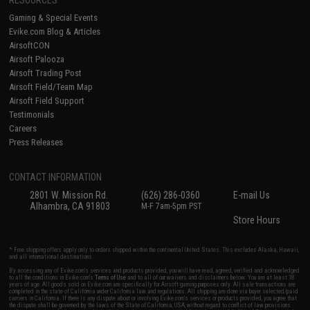
Gaming & Special Events
Evike.com Blog & Articles
AirsoftCON
Airsoft Palooza
Airsoft Trading Post
Airsoft Field/Team Map
Airsoft Field Support
Testimonials
Careers
Press Releases
CONTACT INFORMATION
2801 W. Mission Rd.
(626) 286-0360
E-mail Us
Alhambra, CA 91803
M-F 7am-5pm PST
Store Hours
* Free shipping offers apply only to orders shipped within the continental United States. This excludes Alaska, Hawaii,
and all international destinations.
By accessing any of Evike.com's services and products provided, you will have read, agreed, verified and acknowledged
to all the conditions in Evike.com's
Terms of Use
and to all of our waivers and disclaimers below: You are at least 18
years of age. All goods sold on Evike.com are specifically for Airsoft gaming purposes only. All sale transactions are
completed in the state of California under California law and regulations. All shipping are done via buyer selected/paid
carriers in California. If there is any dispute about or involving Evike.com's services or products provided, you agree that
the dispute shall be governed by the laws of the State of California, USA, without regard to conflict of law provisions