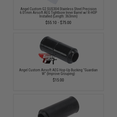
Angel Custom G2 SUS304 Stainless Steel Precision
6.01mm Airsoft AEG Tightbore Inner Barrel w/ R-HOP
Installed (Length: 363mm)
$55.10 - $75.00
Angel Custom Airsoft AEG Hop-Up Bucking "Guardian
W" (Improve Grouping)
$15.00