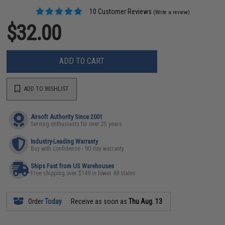
10 Customer Reviews
(Write a review)
$32.00
ADD TO CART
ADD TO WISHLIST
Airsoft Authority Since 2001
Serving enthusiasts for over 25 years
Industry-Leading Warranty
Buy with confidence - 90 day warranty
Ships Fast from US Warehouses
Free shipping over $149 in lower 48 states
Order
Today
Receive as soon as
Thu Aug. 13