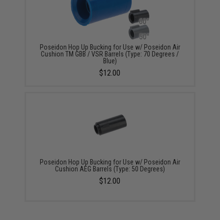
Poseidon Hop Up Bucking for Use w/ Poseidon Air
Cushion TM GBB / VSR Barrels (Type: 70 Degrees /
Blue)
$12.00
Poseidon Hop Up Bucking for Use w/ Poseidon Air
Cushion AEG Barrels (Type: 50 Degrees)
$12.00