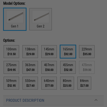
Model Options:
Gen 1
Gen 2
Options:
100mm
138mm
145mm
165mm
229mm
$13.50
$29.00
$29.00
$32.00
$35.00
275mm
363mm
407mm
455mm
470mm
$39.95
$47.00
$50.00
$52.00
$59.00
509mm
550mm
640mm
80mm
84mm
$52.95
$27.60
$77.00
$25.00
$27.00
PRODUCT DESCRIPTION