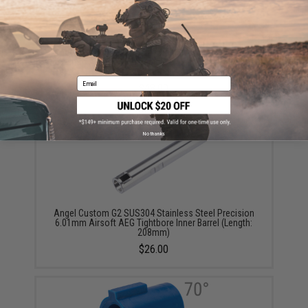
Angel Custom G2 SUS304 Stainless Steel Precision
6.03mm Airsoft AEG Tightbore Inner Barrel (Length:
445mm)
Email
$48.00
No thanks
Angel Custom G2 SUS304 Stainless Steel Precision
6.01mm Airsoft AEG Tightbore Inner Barrel (Length:
208mm)
$26.00