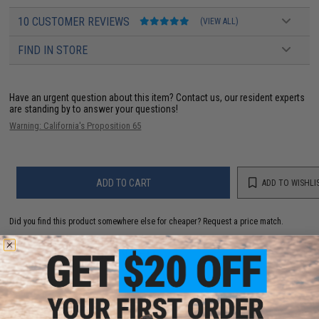
10 CUSTOMER REVIEWS
(VIEW ALL)
FIND IN STORE
Have an urgent question about this item?
Contact us, our resident experts
are standing by to answer your questions!
Warning: California's Proposition 65
ADD TO CART
ADD TO WISHLI
Did you find this product somewhere else for cheaper?
Request a price match.
YOU MAY ALSO NEED