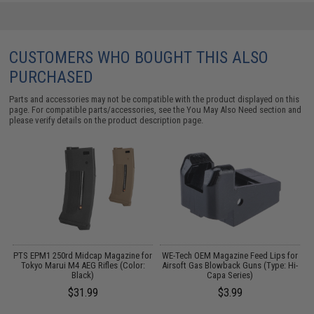
CUSTOMERS WHO BOUGHT THIS ALSO
PURCHASED
Parts and accessories may not be compatible with the product displayed on this
page. For compatible parts/accessories, see the
You May Also Need section
and
please verify details on the product description page.
g
PTS EPM1 250rd Midcap Magazine for
WE-Tech OEM Magazine Feed Lips for
A
Tokyo Marui M4 AEG Rifles (Color:
Airsoft Gas Blowback Guns (Type: Hi-
Black)
Capa Series)
$31.99
$3.99