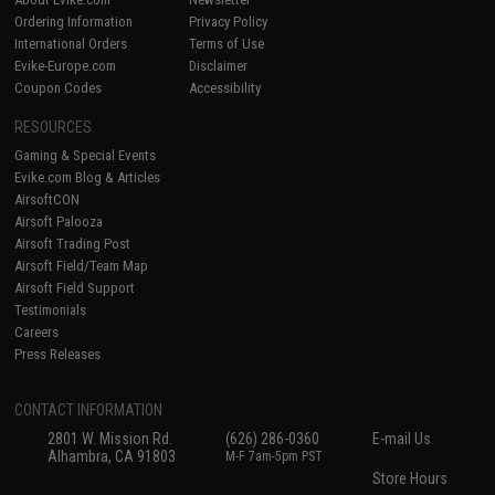
Ordering Information
Privacy Policy
International Orders
Terms of Use
Evike-Europe.com
Disclaimer
Coupon Codes
Accessibility
RESOURCES
Gaming & Special Events
Evike.com Blog & Articles
AirsoftCON
Airsoft Palooza
Airsoft Trading Post
Airsoft Field/Team Map
Airsoft Field Support
Testimonials
Careers
Press Releases
CONTACT INFORMATION
2801 W. Mission Rd.
(626) 286-0360
E-mail Us
Alhambra, CA 91803
M-F 7am-5pm PST
Store Hours