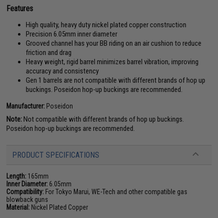
Features
High quality, heavy duty nickel plated copper construction
Precision 6.05mm inner diameter
Grooved channel has your BB riding on an air cushion to reduce
friction and drag
Heavy weight, rigid barrel minimizes barrel vibration, improving
accuracy and consistency
Gen 1 barrels are not compatible with different brands of hop up
buckings. Poseidon hop-up buckings are recommended.
Manufacturer:
Poseidon
Note:
Not compatible with different brands of hop up buckings.
Poseidon hop-up buckings are recommended.
PRODUCT SPECIFICATIONS
Length:
165mm
Inner Diameter:
6.05mm
Compatibility:
For Tokyo Marui, WE-Tech and other compatible gas
blowback guns
Material:
Nickel Plated Copper