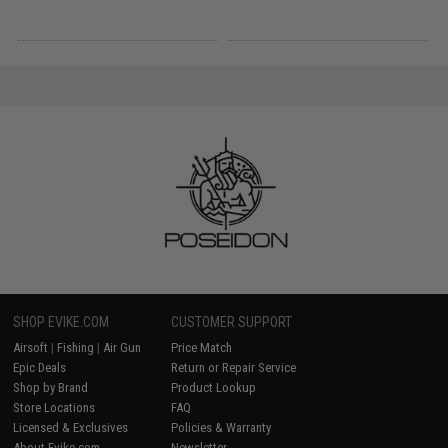
SHOP EVIKE.COM
CUSTOMER SUPPORT
Airsoft
|
Fishing
|
Air Gun
Price Match
Epic Deals
Return or Repair Service
Shop by Brand
Product Lookup
Store Locations
FAQ
Licensed & Exclusives
Policies & Warranty
About Evike.com
Newsletter