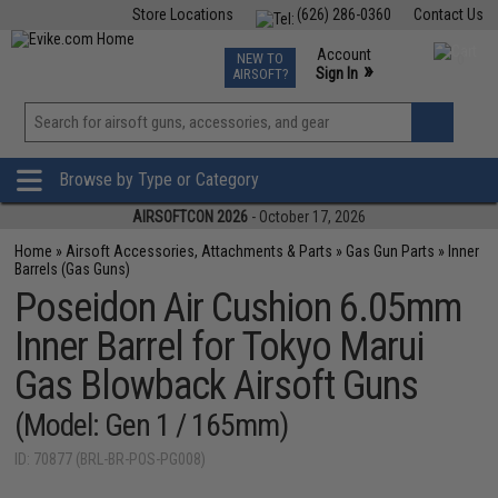
Store Locations
(626) 286-0360
Contact Us
Airsoft
Fishing
Air Gun
TCG
Events
Account
NEW TO
0
»
Sign In
AIRSOFT?
Phone Support M-F 7am-5pm PST
View
»
Wishlist
Browse by Type or Category
AIRSOFTCON 2026
- October 17, 2026
Home
»
Airsoft Accessories, Attachments & Parts
»
Gas Gun Parts
»
Inner
Barrels (Gas Guns)
Poseidon Air Cushion 6.05mm
Inner Barrel for Tokyo Marui
Gas Blowback Airsoft Guns
(Model: Gen 1 / 165mm)
ID: 70877 (BRL-BR-POS-PG008)