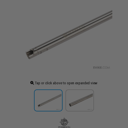
Tap or click above to open expanded view