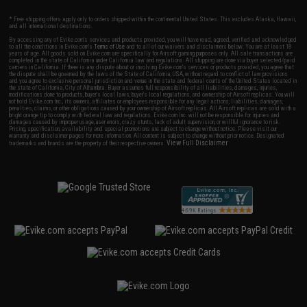
* Free shipping offers apply only to orders shipped within the continental United States. This excludes Alaska, Hawaii,
and all international destinations.
By accessing any of Evike.com's services and products provided, you will have read, agreed, verified and acknowledged
to all the conditions in Evike.com's
Terms of Use
and to all of our waivers and disclaimers below: You are at least 18
years of age. All goods sold on Evike.com are specifically for Airsoft gaming purposes only. All sale transactions are
completed in the state of California under California law and regulations. All shipping are done via buyer selected/paid
carriers in California. If there is any dispute about or involving Evike.com's services or products provided, you agree that
the dispute shall be governed by the laws of the State of California, USA, without regard to conflict of law provisions
and you agree to exclusive personal jurisdiction and venue in the state and federal courts of the United States located in
the state of California, City of Alhambra. Buyer assumes full responsibility of all liabilities, damages, injuries,
modifications done to products, buyer's local laws, buyer's local regulations, and ownership of Airsoft replicas. You will
not hold Evike.com Inc., its owners, affiliates or employees responsible for any legal actions, liabilities, damages,
penalties, claims, or other obligations caused by your ownership of Airsoft replicas. All Airsoft replicas are sold with a
bright orange tip to comply with federal law and regulations. Evike.com Inc. will not be responsible for injuries and
damages caused by improper usage, user errors, crazy stunts, lack of adult supervision, or willful ignorance to risk.
Pricing, specification, availability and special promotions are subject to change without notice. Please visit our
warranty and disclaimer pages for more information. All content is subject to change without prior notice. Designated
View Full Disclaimer
trademarks and brands are the property of their respective owners.