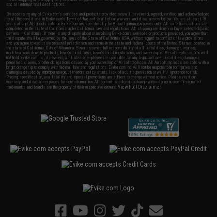
and all international destinations.
By accessing any of Evike.com's services and products provided, you will have read, agreed, verified and acknowledged
to all the conditions in Evike.com's
Terms of Use
and to all of our waivers and disclaimers below: You are at least 18
years of age. All goods sold on Evike.com are specifically for Airsoft gaming purposes only. All sale transactions are
completed in the state of California under California law and regulations. All shipping are done via buyer selected/paid
carriers in California. If there is any dispute about or involving Evike.com's services or products provided, you agree that
the dispute shall be governed by the laws of the State of California, USA, without regard to conflict of law provisions
and you agree to exclusive personal jurisdiction and venue in the state and federal courts of the United States located in
the state of California, City of Alhambra. Buyer assumes full responsibility of all liabilities, damages, injuries,
modifications done to products, buyer's local laws, buyer's local regulations, and ownership of Airsoft replicas. You will
not hold Evike.com Inc., its owners, affiliates or employees responsible for any legal actions, liabilities, damages,
penalties, claims, or other obligations caused by your ownership of Airsoft replicas. All Airsoft replicas are sold with a
bright orange tip to comply with federal law and regulations. Evike.com Inc. will not be responsible for injuries and
damages caused by improper usage, user errors, crazy stunts, lack of adult supervision, or willful ignorance to risk.
Pricing, specification, availability and special promotions are subject to change without notice. Please visit our
warranty and disclaimer pages for more information. All content is subject to change without prior notice. Designated
View Full Disclaimer
trademarks and brands are the property of their respective owners.