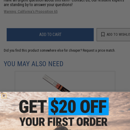
are standing by to answer your questions!
Warning: California's Proposition 65
ADD TO CART
ADD TO WISHLI
Did you find this product somewhere else for cheaper?
Request a price match.
YOU MAY ALSO NEED
4UAD SmartAirsoft 4uantum Performance Airsoft
Lubricant Pen (Package: 1 Pen)
$9.95 - $94.53