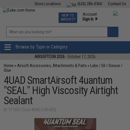
Store Locations
(626) 286-0360
Contact Us
Airsoft
Fishing
Air Gun
TCG
Events
Account
NEW TO
0
»
Sign In
AIRSOFT?
Phone Support M-F 7am-5pm PST
View
»
Wishlist
Browse by Type or Category
AIRSOFTCON 2026
- October 17, 2026
Home
»
Airsoft Accessories, Attachments & Parts
»
Lube / Oil / Grease /
Glue
4UAD SmartAirsoft 4uantum
"SEAL" High Viscosity Airtight
Sealant
ID: 111051 (Tool-4UAD-LUB-002)