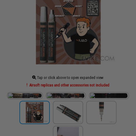
Tap or click above to open expanded view
Airsoft replicas and other accessories not included