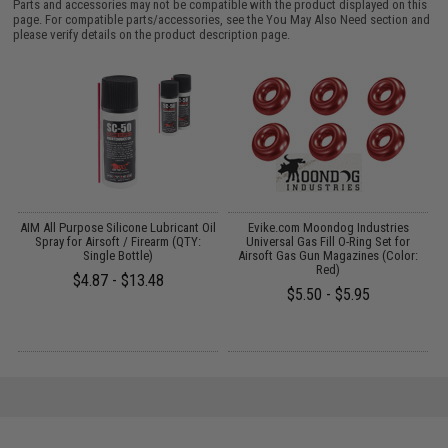
Parts and accessories may not be compatible with the product displayed on this
page. For compatible parts/accessories, see the
You May Also Need section
and
please verify details on the product description page.
AIM All Purpose Silicone Lubricant Oil
Evike.com Moondog Industries
Spray for Airsoft / Firearm (QTY:
Universal Gas Fill O-Ring Set for
Single Bottle)
Airsoft Gas Gun Magazines (Color:
Red)
$4.87 - $13.48
$5.50 - $5.95