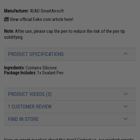
Manufacturer:
4UAD SmartAirsoft
View official Evike.com article here!
Note:
After use, please cap the pen to reduce the risk of the pen tip
solidifying.
PRODUCT SPECIFICATIONS
Ingredients:
Contains Silicone
Package Includes:
1x Sealant Pen
PRODUCT VIDEOS (3)
1 CUSTOMER REVIEW
FIND IN STORE
Have an urgent question about this item?
Contact us, our resident experts