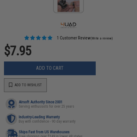
1 Customer Review
(Write a review)
$7.95
ADD TO CART
ADD TO WISHLIST
Airsoft Authority Since 2001
Serving enthusiasts for over 25 years
Industry-Leading Warranty
Buy with confidence - 90 day warranty
Ships Fast from US Warehouses
Free shipping over $149 in lower 48 states