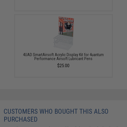
4UAD SmartAirsoft Acrylic Display Kit for 4uantum
Performance Airsoft Lubricant Pens
$25.00
CUSTOMERS WHO BOUGHT THIS ALSO
PURCHASED