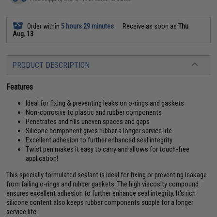
Order within
5 hours 29 minutes
Receive as soon as
Thu
Aug. 13
PRODUCT DESCRIPTION
Features
Ideal for fixing & preventing leaks on o-rings and gaskets
Non-corrosive to plastic and rubber components
Penetrates and fills uneven spaces and gaps
Silicone component gives rubber a longer service life
Excellent adhesion to further enhanced seal integrity
Twist pen makes it easy to carry and allows for touch-free
application!
This specially formulated sealant is ideal for fixing or preventing leakage
from failing o-rings and rubber gaskets. The high viscosity compound
ensures excellent adhesion to further enhance seal integrity. It's rich
silicone content also keeps rubber components supple for a longer
service life.