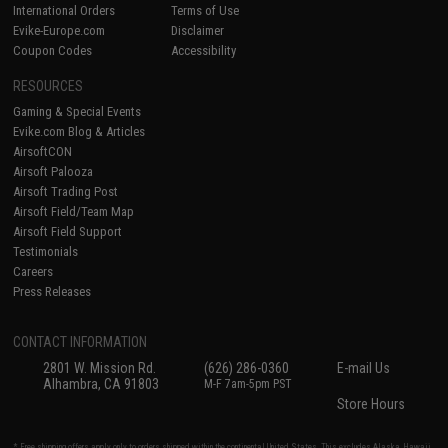
International Orders
Terms of Use
Evike-Europe.com
Disclaimer
Coupon Codes
Accessibility
RESOURCES
Gaming & Special Events
Evike.com Blog & Articles
AirsoftCON
Airsoft Palooza
Airsoft Trading Post
Airsoft Field/Team Map
Airsoft Field Support
Testimonials
Careers
Press Releases
CONTACT INFORMATION
2801 W. Mission Rd.
(626) 286-0360
E-mail Us
Alhambra, CA 91803
M-F 7am-5pm PST
Store Hours
* Free shipping offers apply only to orders shipped within the continental United States. This excludes Alaska, Hawaii,