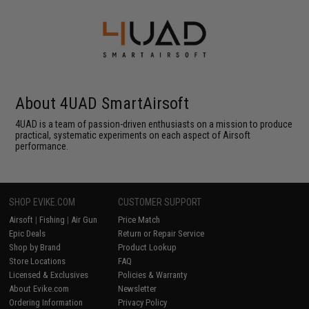
About 4UAD SmartAirsoft
4UAD is a team of passion-driven enthusiasts on a mission to produce
practical, systematic experiments on each aspect of Airsoft
performance.
SHOP EVIKE.COM
CUSTOMER SUPPORT
Airsoft
|
Fishing
|
Air Gun
Price Match
Epic Deals
Return or Repair Service
Shop by Brand
Product Lookup
Store Locations
FAQ
Licensed & Exclusives
Policies & Warranty
About Evike.com
Newsletter
Ordering Information
Privacy Policy