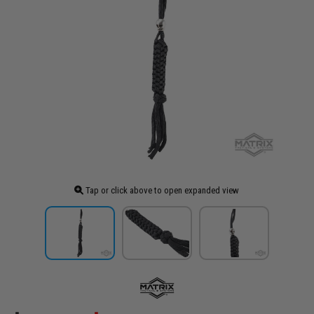
Tap or click above to open expanded view