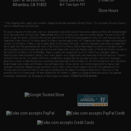
2801 W. Mission Rd.
(626) 286-0360
E-mail Us
Alhambra, CA 91803
M-F 7am-5pm PST
Store Hours
* Free shipping offers apply only to orders shipped within the continental United States. This excludes Alaska, Hawaii,
and all international destinations.
By accessing any of Evike.com's services and products provided, you will have read, agreed, verified and acknowledged
to all the conditions in Evike.com's
Terms of Use
and to all of our waivers and disclaimers below: You are at least 18
years of age. All goods sold on Evike.com are specifically for Airsoft gaming purposes only. All sale transactions are
completed in the state of California under California law and regulations. All shipping are done via buyer selected/paid
carriers in California. If there is any dispute about or involving Evike.com's services or products provided, you agree that
the dispute shall be governed by the laws of the State of California, USA, without regard to conflict of law provisions
and you agree to exclusive personal jurisdiction and venue in the state and federal courts of the United States located in
the state of California, City of Alhambra. Buyer assumes full responsibility of all liabilities, damages, injuries,
modifications done to products, buyer's local laws, buyer's local regulations, and ownership of Airsoft replicas. You will
not hold Evike.com Inc., its owners, affiliates or employees responsible for any legal actions, liabilities, damages,
penalties, claims, or other obligations caused by your ownership of Airsoft replicas. All Airsoft replicas are sold with a
bright orange tip to comply with federal law and regulations. Evike.com Inc. will not be responsible for injuries and
damages caused by improper usage, user errors, crazy stunts, lack of adult supervision, or willful ignorance to risk.
Pricing, specification, availability and special promotions are subject to change without notice. Please visit our
warranty and disclaimer pages for more information. All content is subject to change without prior notice. Designated
View Full Disclaimer
trademarks and brands are the property of their respective owners.