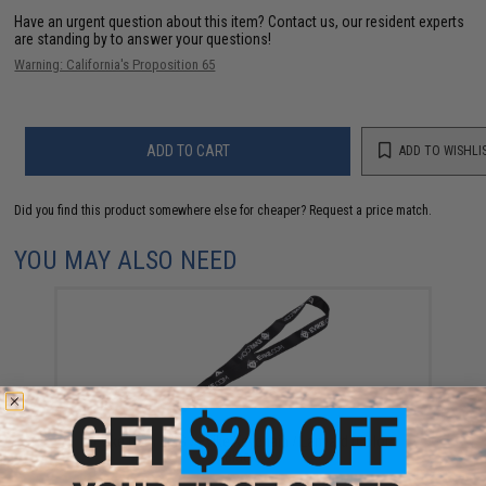
Have an urgent question about this item?
Contact us, our resident experts
are standing by to answer your questions!
Warning: California's Proposition 65
ADD TO CART
ADD TO WISHLI
Did you find this product somewhere else for cheaper?
Request a price match.
YOU MAY ALSO NEED
Evike.com EMG / Evike Keychain / Lanyard (Color:
Black)
$3.00