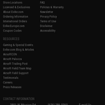
Store Locations
FAQ
Licensed & Exclusives
Policies & Warranty
About Evike.com
Newsletter
Ordering Information
Privacy Policy
International Orders
Terms of Use
Evike-Europe.com
Disclaimer
Coupon Codes
Accessibility
RESOURCES
Gaming & Special Events
Evike.com Blog & Articles
AirsoftCON
Airsoft Palooza
Airsoft Trading Post
Airsoft Field/Team Map
Airsoft Field Support
Testimonials
Careers
Press Releases
CONTACT INFORMATION