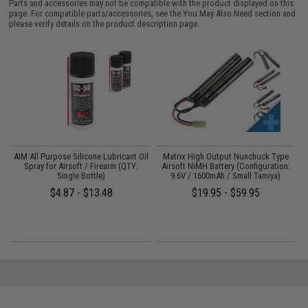
Parts and accessories may not be compatible with the product displayed on this
page. For compatible parts/accessories, see the
You May Also Need section
and
please verify details on the product description page.
s
AIM All Purpose Silicone Lubricant Oil
Matrix High Output Nunchuck Type
E
Spray for Airsoft / Firearm (QTY:
Airsoft NiMH Battery (Configuration:
Single Bottle)
9.6V / 1600mAh / Small Tamiya)
$4.87 - $13.48
$19.95 - $59.95