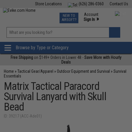
Store Locations
(626) 286-0360
Contact Us
Airsoft
Fishing
Air Gun
TCG
Events
Account
NEW TO
0
»
Sign In
AIRSOFT?
Phone Support M-F 7am-5pm PST
View
»
Wishlist
Browse by Type or Category
Free Shipping
on $149+ Orders in Lower 48 -
Save More with Hourly
Deals
Home
»
Tactical Gear/Apparel
»
Outdoor Equipment and Survival
»
Survival
Essentials
Matrix Tactical Paracord
Survival Lanyard with Skull
Bead
ID: 39217 (ACC-Ade01)