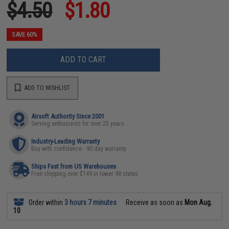
$4.50
$1.80
SAVE 60%
ADD TO CART
ADD TO WISHLIST
Airsoft Authority Since 2001
Serving enthusiasts for over 25 years
Industry-Leading Warranty
Buy with confidence - 90 day warranty
Ships Fast from US Warehouses
Free shipping over $149 in lower 48 states
Order within
3 hours 7 minutes
Receive as soon as
Mon Aug.
10