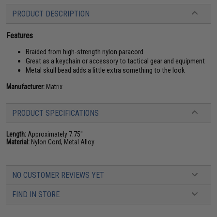
PRODUCT DESCRIPTION
Features
Braided from high-strength nylon paracord
Great as a keychain or accessory to tactical gear and equipment
Metal skull bead adds a little extra something to the look
Manufacturer:
Matrix
PRODUCT SPECIFICATIONS
Length:
Approximately 7.75"
Material:
Nylon Cord, Metal Alloy
NO CUSTOMER REVIEWS YET
FIND IN STORE