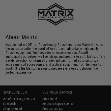
About Matrix
Established in 2001 for Airsofters by Airsofters. Team Matrix thrive on
the vision to better the sport of Airsoft with affordable high quality
Airsoft equipment. With decades of experiences as Airsoft
enthusiasts ourselves, we live, sleep, and breathe Airsoft. Matrix offers
a wide selection of skirmish grade replicas from rifles to pistols, a
wide variety of accessories, and tactical equipment from helmets to
boots. It is the Matrix mission to prepare every Airsoft shooter the
perfect experience!
SHOP EVIKE.COM
CUSTOMER SUPPORT
Airsoft
|
Fishing
|
Air Gun
Price Match
Epic Deals
Return or Repair Service
Shop by Brand
Product Lookup