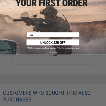
Email
Matrix Tactical Quick Release Key Sling (Color: OD
Green)
No thanks
$5.00
CUSTOMERS WHO BOUGHT THIS ALSO
PURCHASED