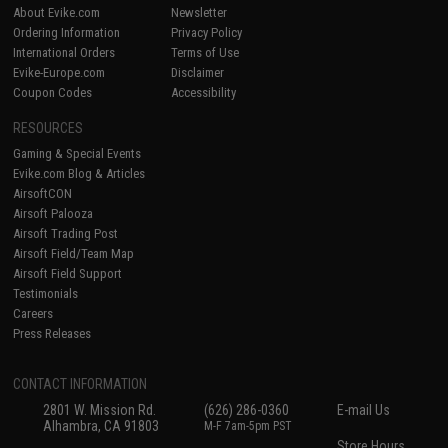
About Evike.com
Newsletter
Ordering Information
Privacy Policy
International Orders
Terms of Use
Evike-Europe.com
Disclaimer
Coupon Codes
Accessibility
RESOURCES
Gaming & Special Events
Evike.com Blog & Articles
AirsoftCON
Airsoft Palooza
Airsoft Trading Post
Airsoft Field/Team Map
Airsoft Field Support
Testimonials
Careers
Press Releases
CONTACT INFORMATION
2801 W. Mission Rd.
(626) 286-0360
E-mail Us
Alhambra, CA 91803
M-F 7am-5pm PST
Store Hours