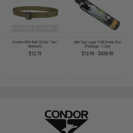
Condor BDU Belt (Color: Tan /
Aim Top Large 1100 Green Gas
Medium)
(Package: 1 Can)
$12.75
$12.95 - $428.90