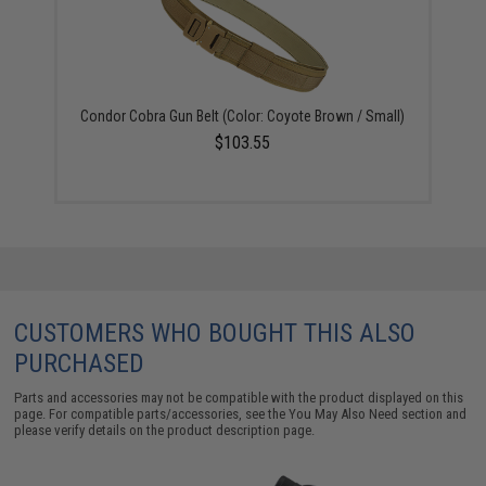
Condor Cobra Gun Belt (Color: Coyote Brown / Small)
$103.55
CUSTOMERS WHO BOUGHT THIS ALSO
PURCHASED
Parts and accessories may not be compatible with the product displayed on this
page. For compatible parts/accessories, see the
You May Also Need section
and
please verify details on the product description page.