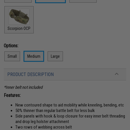
Scorpion OCP
Options:
Small
Medium
Large
PRODUCT DESCRIPTION
*Inner belt not included
Features:
New contoured shape to aid mobility while kneeling, bending, etc
50% thinner than regular battle belt for less bulk
Side panels with hook & loop closure for easy inner belt threading
and drop leg holster attachment
Two rows of webbing across belt