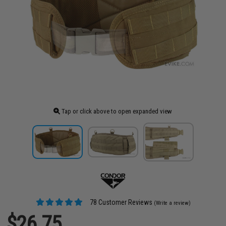
Tap or click above to open expanded view
78 Customer Reviews
(Write a review)
$26.75