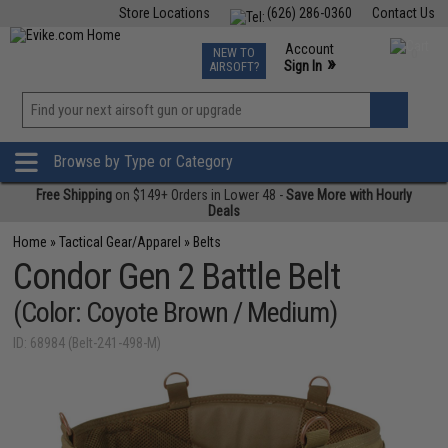
Store Locations
(626) 286-0360
Contact Us
Airsoft
Fishing
Air Gun
TCG
Events
Account
NEW TO
0
»
Sign In
AIRSOFT?
Phone Support M-F 7am-5pm PST
View
»
Wishlist
Browse by Type or Category
Free Shipping
on $149+ Orders in Lower 48 -
Save More with Hourly
Deals
Home
»
Tactical Gear/Apparel
»
Belts
Condor Gen 2 Battle Belt
(Color: Coyote Brown / Medium)
ID: 68984 (Belt-241-498-M)