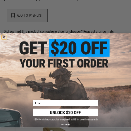
ADD TO WISHLIST
Did you find this product somewhere else for cheaper?
Request a price match.
YOU MAY ALSO NEED
Condor BDU Belt (Color: Black / Large)
$12.75
Email
No thanks