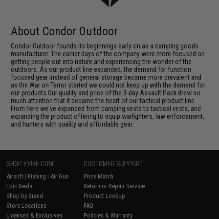
About Condor Outdoor
Condor Outdoor founds its beginnings early on as a camping goods
manufacturer. The earlier days of the company were more focused on
getting people out into nature and experiencing the wonder of the
outdoors. As our product line expanded, the demand for function
focused gear instead of general storage became more prevalent and
as the War on Terror started we could not keep up with the demand for
our products.Our quality and price of the 3-day Assault Pack drew so
much attention that it became the heart of our tactical product line.
From here we've expanded from camping vests to tactical vests, and
expanding the product offering to equip warfighters, law enforcement,
and hunters with quality and affordable gear.
SHOP EVIKE.COM
CUSTOMER SUPPORT
Airsoft
|
Fishing
|
Air Gun
Price Match
Epic Deals
Return or Repair Service
Shop by Brand
Product Lookup
Store Locations
FAQ
Licensed & Exclusives
Policies & Warranty