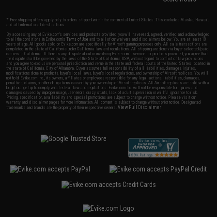
* Free shipping offers apply only to orders shipped within the continental United States. This excludes Alaska, Hawaii,
and all international destinations.
By accessing any of Evike.com's services and products provided, you will have read, agreed, verified and acknowledged
to all the conditions in Evike.com's
Terms of Use
and to all of our waivers and disclaimers below: You are at least 18
years of age. All goods sold on Evike.com are specifically for Airsoft gaming purposes only. All sale transactions are
completed in the state of California under California law and regulations. All shipping are done via buyer selected/paid
carriers in California. If there is any dispute about or involving Evike.com's services or products provided, you agree that
the dispute shall be governed by the laws of the State of California, USA, without regard to conflict of law provisions
and you agree to exclusive personal jurisdiction and venue in the state and federal courts of the United States located in
the state of California, City of Alhambra. Buyer assumes full responsibility of all liabilities, damages, injuries,
modifications done to products, buyer's local laws, buyer's local regulations, and ownership of Airsoft replicas. You will
not hold Evike.com Inc., its owners, affiliates or employees responsible for any legal actions, liabilities, damages,
penalties, claims, or other obligations caused by your ownership of Airsoft replicas. All Airsoft replicas are sold with a
bright orange tip to comply with federal law and regulations. Evike.com Inc. will not be responsible for injuries and
damages caused by improper usage, user errors, crazy stunts, lack of adult supervision, or willful ignorance to risk.
Pricing, specification, availability and special promotions are subject to change without notice. Please visit our
warranty and disclaimer pages for more information. All content is subject to change without prior notice. Designated
View Full Disclaimer
trademarks and brands are the property of their respective owners.