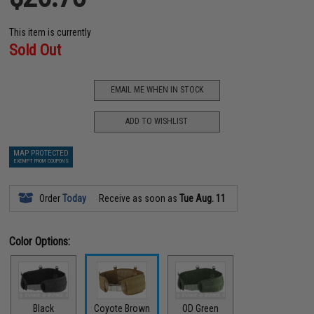
This item is currently
Sold Out
EMAIL ME WHEN IN STOCK
ADD TO WISHLIST
MAP PROTECTED
EXEMPT FROM COUPONS
Order
Today
Receive as soon as
Tue Aug. 11
Color Options:
Black
Coyote Brown
OD Green