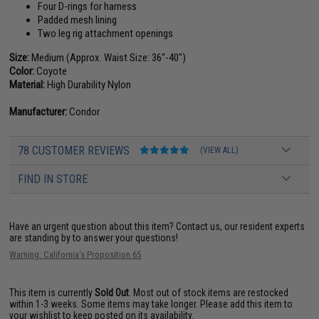
Four D-rings for harness
Padded mesh lining
Two leg rig attachment openings
Size:
Medium (Approx. Waist Size: 36"-40")
Color:
Coyote
Material:
High Durability Nylon
Manufacturer:
Condor
78 CUSTOMER REVIEWS
(VIEW ALL)
FIND IN STORE
Have an urgent question about this item?
Contact us, our resident experts
are standing by to answer your questions!
Warning: California's Proposition 65
This item is currently
Sold Out
. Most out of stock items are restocked
within 1-3 weeks. Some items may take longer. Please add this item to
your wishlist to keep posted on its availability.