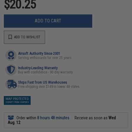
$20.25
ADD TO CART
ADD TO WISHLIST
Airsoft Authority Since 2001
Serving enthusiasts for over 25 years
Industry-Leading Warranty
Buy with confidence - 90 day warranty
Ships Fast from US Warehouses
Free shipping over $149 in lower 48 states
MAP PROTECTED
EXEMPT FROM COUPONS
Order within
8 hours 48 minutes
Receive as soon as
Wed
Aug. 12