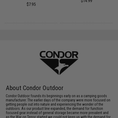
$14.99
$7.95
About Condor Outdoor
Condor Outdoor founds its beginnings early on as a camping goods
manufacturer. The earlier days of the company were more focused on
getting people out into nature and experiencing the wonder of the
outdoors. As our product line expanded, the demand for function
focused gear instead of general storage became more prevalent and
as the War on Terror started we could not keep up with the demand for