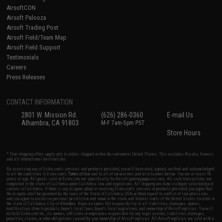
AirsoftCON
Airsoft Palooza
Airsoft Trading Post
Airsoft Field/Team Map
Airsoft Field Support
Testimonials
Careers
Press Releases
CONTACT INFORMATION
2801 W. Mission Rd.
(626) 286-0360
E-mail Us
Alhambra, CA 91803
M-F 7am-5pm PST
Store Hours
* Free shipping offers apply only to orders shipped within the continental United States. This excludes Alaska, Hawaii,
and all international destinations.
By accessing any of Evike.com's services and products provided, you will have read, agreed, verified and acknowledged
to all the conditions in Evike.com's
Terms of Use
and to all of our waivers and disclaimers below: You are at least 18
years of age. All goods sold on Evike.com are specifically for Airsoft gaming purposes only. All sale transactions are
completed in the state of California under California law and regulations. All shipping are done via buyer selected/paid
carriers in California. If there is any dispute about or involving Evike.com's services or products provided, you agree that
the dispute shall be governed by the laws of the State of California, USA, without regard to conflict of law provisions
and you agree to exclusive personal jurisdiction and venue in the state and federal courts of the United States located in
the state of California, City of Alhambra. Buyer assumes full responsibility of all liabilities, damages, injuries,
modifications done to products, buyer's local laws, buyer's local regulations, and ownership of Airsoft replicas. You will
not hold Evike.com Inc., its owners, affiliates or employees responsible for any legal actions, liabilities, damages,
penalties, claims, or other obligations caused by your ownership of Airsoft replicas. All Airsoft replicas are sold with a