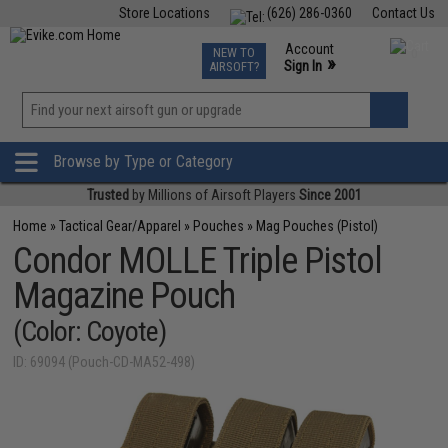
Store Locations
(626) 286-0360
Contact Us
Airsoft
Fishing
Air Gun
TCG
Events
Account
NEW TO
0
»
Sign In
AIRSOFT?
Phone Support M-F 7am-5pm PST
View
»
Wishlist
Browse by Type or Category
Trusted
by Millions of Airsoft Players
Since 2001
Home
»
Tactical Gear/Apparel
»
Pouches
»
Mag Pouches (Pistol)
Condor MOLLE Triple Pistol
Magazine Pouch
(Color: Coyote)
ID: 69094 (Pouch-CD-MA52-498)