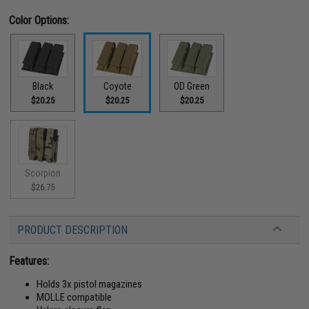
Color Options:
Black
Coyote
OD Green
$20.25
$20.25
$20.25
Scorpion
$26.75
PRODUCT DESCRIPTION
Features:
Holds 3x pistol magazines
MOLLE compatible