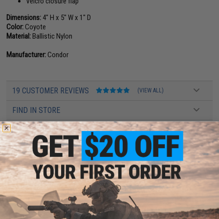
Velcro closure flap
Dimensions:
4" H x 5" W x 1" D
Color:
Coyote
Material:
Ballistic Nylon
Manufacturer:
Condor
19 CUSTOMER REVIEWS
(VIEW ALL)
FIND IN STORE
Have an urgent question about this item?
Contact us, our resident experts
are standing by to answer your questions!
Warning: California's Proposition 65
ADD TO CART
ADD TO WISHLI