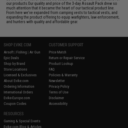
our products.Our quality and price of the 3-day Assault Pack drew so
much attention that it became the heart of our tactical product line.
From here we've expanded from camping vests to tactical vests, and
expanding the product offering to equip warfighters, law enforcement,
and hunters with quality and affordable gear.
SHOP EVIKE.COM
CUSTOMER SUPPORT
Airsoft
|
Fishing
|
Air Gun
Price Match
Epic Deals
Return or Repair Service
Shop by Brand
Product Lookup
Store Locations
FAQ
Licensed & Exclusives
Policies & Warranty
About Evike.com
Newsletter
Ordering Information
Privacy Policy
International Orders
Terms of Use
Evike-Europe.com
Disclaimer
Coupon Codes
Accessibility
RESOURCES
Gaming & Special Events
Evike.com Blog & Articles