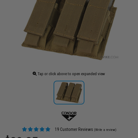
Tap or click above to open expanded view
19 Customer Reviews
(Write a review)