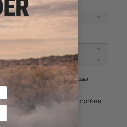
ident experts are standing by to answer your questions!
restocked within 1-3 weeks. Some items may take longer. Please
.