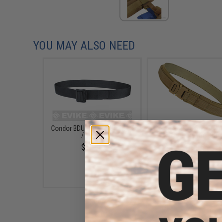
YOU MAY ALSO NEED
Condor BDU Belt (Color: Black
Condor Cobra Gun Belt (
/ Large)
Coyote Brown / Smal
$12.75
$103.55