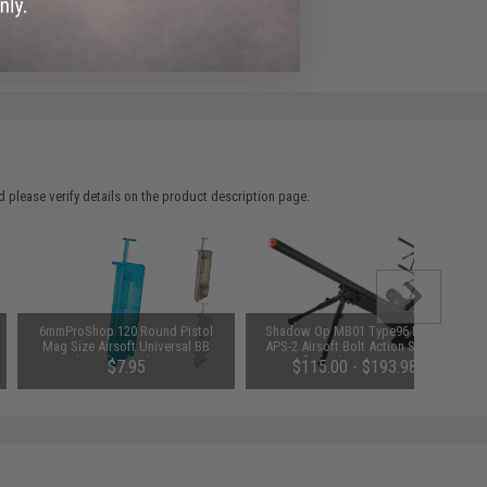
e match.
 please verify details on the product description page.
6mmProShop 120 Round Pistol
Shadow Op MB01 Type96 MK96
Mag Size Airsoft Universal BB
APS-2 Airsoft Bolt Action Sniper
Speed Loader (Color: Smoke)
Rifle (Color: OD Green)
$7.95
$115.00 - $193.98