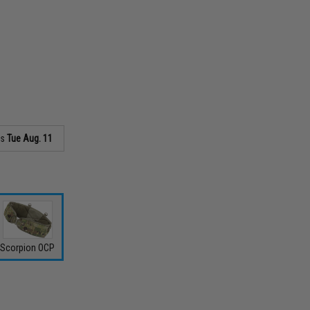
as
Tue Aug. 11
Scorpion OCP