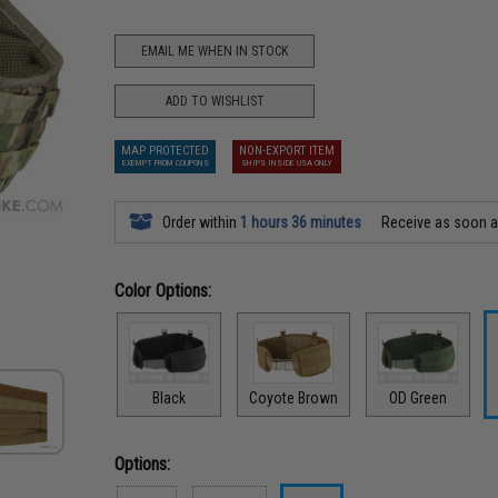
EMAIL ME WHEN IN STOCK
ADD TO WISHLIST
MAP PROTECTED
NON-EXPORT ITEM
EXEMPT FROM COUPONS
SHIPS INSIDE USA ONLY
Order within
1 hours 36 minutes
Receive as soon 
Color Options:
Black
Coyote Brown
OD Green
Options: