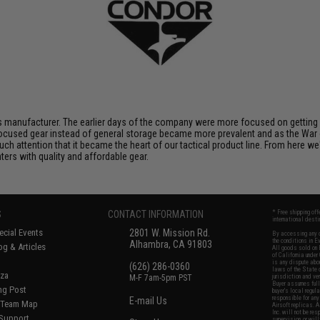
 manufacturer. The earlier days of the company were more focused on getting p
ocused gear instead of general storage became more prevalent and as the War 
uch attention that it became the heart of our tactical product line. From here 
ters with quality and affordable gear.
S
CONTACT INFORMATION
* Free shipping of
international desti
cial Events
2801 W. Mission Rd.
By accessing any o
the conditions in 
Alhambra, CA 91803
og & Articles
All goods sold on E
of California under
is any dispute abou
(626) 286-0360
laws of the State o
oza
M-F 7am-5pm PST
jurisdiction and ve
Buyer assumes full 
ing Post
buyer's local regul
responsible for any
E-mail Us
d/Team Map
Airsoft replicas. A
Inc. will not be re
 Support
supervision, or wil