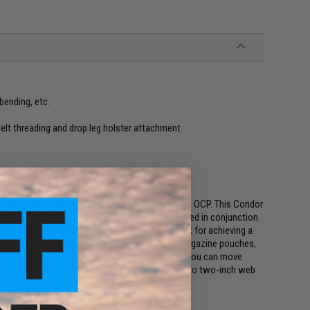
bending, etc.
belt threading and drop leg holster attachment
cursions with the Gen II Battle Belt with Scorpion OCP. This Condor
odular attachments and accessories. It can be used in conjunction
o the four D-rings. This MOLLE belt is excellent for achieving a
 arranging your modular attachments, including magazine pouches,
bute extra weight from your load-bearing vest so you can move
Gen II battle belt must be used with a 1.5-inch to two-inch web