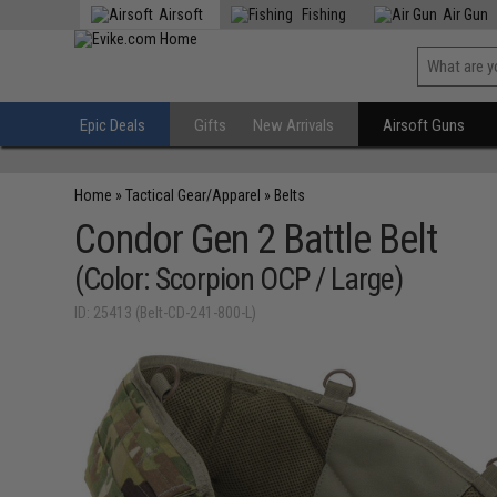
Airsoft
Fishing
Air Gun
Epic Deals
Gifts
New Arrivals
Airsoft Guns
Home
»
Tactical Gear/Apparel
»
Belts
Condor Gen 2 Battle Belt
(Color: Scorpion OCP / Large)
ID: 25413 (Belt-CD-241-800-L)