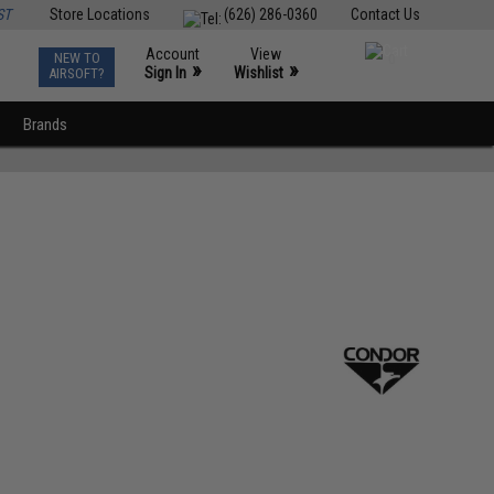
ST
Store Locations
(626) 286-0360
Contact Us
Account
View
NEW TO
0
»
»
Sign In
Wishlist
AIRSOFT?
Brands