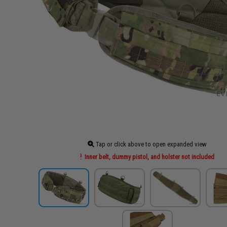
Tap or click above to open expanded view
Inner belt, dummy pistol, and holster not included