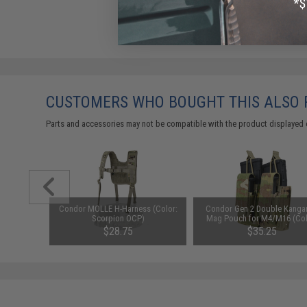
CUSTOMERS WHO BOUGHT THIS ALSO
Parts and accessories may not be compatible with the product displayed 
m Airsoft
Condor MOLLE H-Harness (Color:
Condor Gen 2 Double Kanga
0 Rounds /
Scorpion OCP)
Mag Pouch for M4/M16 (Col
Scorpion OCP)
$28.75
$35.25