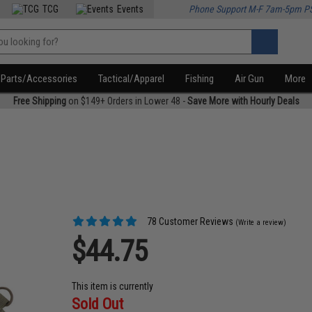
TCG
Events
Phone Support M-F 7am-5pm P
Parts/Accessories
Tactical/Apparel
Fishing
Air Gun
More
Free Shipping
on $149+ Orders in Lower 48 -
Save More with Hourly Deals
78 Customer Reviews
(Write a review)
$44.75
This item is currently
Sold Out