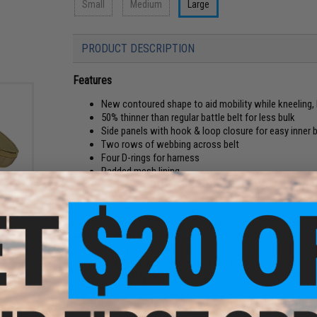
Small
Medium
Large
PRODUCT DESCRIPTION
Features
New contoured shape to aid mobility while kneeling, 
50% thinner than regular battle belt for less bulk
Side panels with hook & loop closure for easy inner 
Two rows of webbing across belt
Four D-rings for harness
Padded mesh lining
Color:
Two leg rig attachment openings
l)
Stay organized on duty, during training or during outdoor ex
battle belt was designed to provide extra real estate for m
with our Condor H-Harness (product code 215) by clipping int
light and easy loadout and provides additional options for
multi-tools, knives, and more. The belt also helps to distri
more comfortably and maintain your endurance. This Condor 
belt (not included).