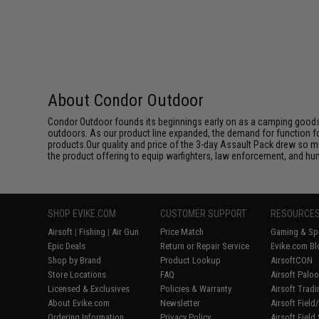
About Condor Outdoor
Condor Outdoor founds its beginnings early on as a camping goods
outdoors. As our product line expanded, the demand for function f
products.Our quality and price of the 3-day Assault Pack drew so m
the product offering to equip warfighters, law enforcement, and hun
SHOP EVIKE.COM
CUSTOMER SUPPORT
RESOURCE
Airsoft
|
Fishing
|
Air Gun
Price Match
Gaming & Spe
Epic Deals
Return or Repair Service
Evike.com Bl
Shop by Brand
Product Lookup
AirsoftCON
Store Locations
FAQ
Airsoft Palo
Licensed & Exclusives
Policies & Warranty
Airsoft Trad
About Evike.com
Newsletter
Airsoft Fiel
Ordering Information
Privacy Policy
Airsoft Field