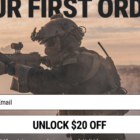
Manufacturer:
Condor
PRODUCT SPECIFICATIONS
Material:
High Durability Nylon
78 CUSTOMER REVIEWS
(VIEW ALL)
FIND IN STORE
Have an urgent question about this item?
Contact us, our res
Warning: California's Proposition 65
ail
This item is currently
Sold Out
. Most out of stock items are 
add this item to your wishlist to keep posted on its availability
ADD TO WISHLIST