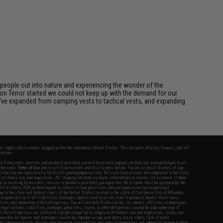
eople out into nature and experiencing the wonder of the
on Terror started we could not keep up with the demand for our
we've expanded from camping vests to tactical vests, and expanding
fers apply only to orders shipped within the continental United States. This excludes Alaska, Hawaii, and all
nations.
f Evike.com's services and products provided, you will have read, agreed, verified and acknowledged to all
Evike.com's
Terms of Use
and to all of our waivers and disclaimers below: You are at least 18 years of age.
vike.com are specifically for Airsoft gaming purposes only. All sale transactions are completed in the state
 California law and regulations. All shipping are done via buyer selected/paid carriers in California. If there
t or involving Evike.com's services or products provided, you agree that the dispute shall be governed by the
f California, USA, without regard to conflict of law provisions and you agree to exclusive personal
nue in the state and federal courts of the United States located in the state of California, City of Alhambra.
responsibility of all liabilities, damages, injuries, modifications done to products, buyer's local laws,
ations, and ownership of Airsoft replicas. You will not hold Evike.com Inc., its owners, affiliates or employees
 legal actions, liabilities, damages, penalties, claims, or other obligations caused by your ownership of
ll Airsoft replicas are sold with a bright orange tip to comply with federal law and regulations. Evike.com
sponsible for injuries and damages caused by improper usage, user errors, crazy stunts, lack of adult
lful ignorance to risk. Pricing, specification, availability and special promotions are subject to change without