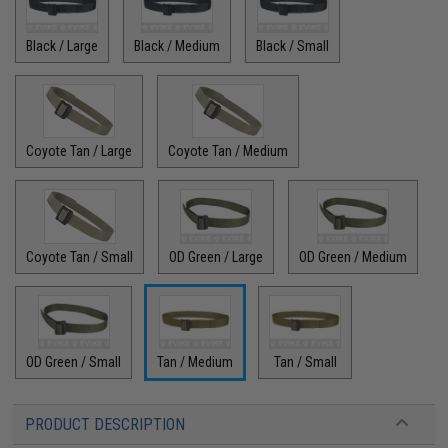
Black / Large
Black / Medium
Black / Small
Coyote Tan / Large
Coyote Tan / Medium
Coyote Tan / Small
OD Green / Large
OD Green / Medium
OD Green / Small
Tan / Medium
Tan / Small
PRODUCT DESCRIPTION