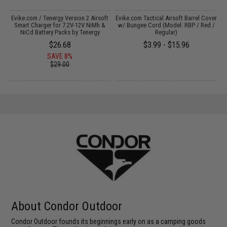
Evike.com / Tenergy Version 2 Airsoft
Evike.com Tactical Airsoft Barrel Cover
:
Smart Charger for 7.2V-12V NiMh &
w/ Bungee Cord (Model: RBP / Red /
NiCd Battery Packs by Tenergy
Regular)
$26.68
$3.99 - $15.96
SAVE 8%
$29.00
About Condor Outdoor
Condor Outdoor founds its beginnings early on as a camping goods