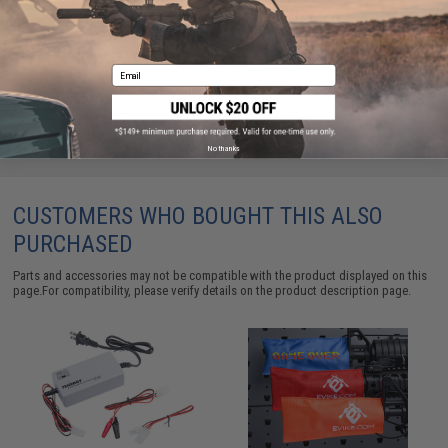
ADD TO CART
ADD TO WISHLI
Email
Did you find this product somewhere else for cheaper?
Request a price match.
No thanks
CUSTOMERS WHO BOUGHT THIS ALSO
PURCHASED
Parts and accessories may not be compatible with the product displayed on this
page.For compatibility, please verify details on the product description page.