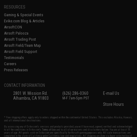
RESOURCES
Gaming & Special Events
Evike.com Blog & Articles
AirsoftCON
Airsoft Palooza
Airsoft Trading Post
Airsoft Field/Team Map
Airsoft Field Support
Testimonials
Careers
Press Releases
CONTACT INFORMATION
2801 W. Mission Rd.
(626) 286-0360
E-mail Us
Alhambra, CA 91803
M-F 7am-5pm PST
Store Hours
* Free shipping offers apply only to orders shipped within the continental United States. This excludes Alaska, Hawaii,
and all international destinations.
By accessing any of Evike.com's services and products provided, you will have read, agreed, verified and acknowledged
to all the conditions in Evike.com's
Terms of Use
and to all of our waivers and disclaimers below: You are at least 18
years of age. All goods sold on Evike.com are specifically for Airsoft gaming purposes only. All sale transactions are
completed in the state of California under California law and regulations. All shipping are done via buyer selected/paid