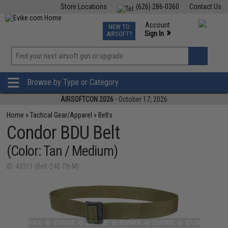
Store Locations
(626) 286-0360
Contact Us
Airsoft
Fishing
Air Gun
TCG
Events
Account
NEW TO
0
»
Sign In
AIRSOFT?
Phone Support M-F 7am-5pm PST
View
»
Wishlist
Browse by Type or Category
AIRSOFTCON 2026
- October 17, 2026
Home
»
Tactical Gear/Apparel
»
Belts
Condor BDU Belt
(Color: Tan / Medium)
ID: 43311 (Belt-240-TN-M)