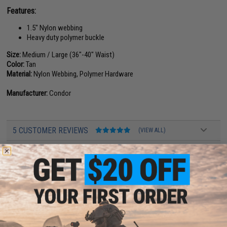
Features:
1.5" Nylon webbing
Heavy duty polymer buckle
Size:
Medium / Large (36"-40" Waist)
Color:
Tan
Material:
Nylon Webbing, Polymer Hardware
Manufacturer:
Condor
5 CUSTOMER REVIEWS
(VIEW ALL)
FIND IN STORE
Have an urgent question about this item?
Contact us, our resident experts
are standing by to answer your questions!
Warning: California's Proposition 65