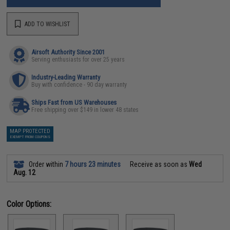
ADD TO WISHLIST
Airsoft Authority Since 2001
Serving enthusiasts for over 25 years
Industry-Leading Warranty
Buy with confidence - 90 day warranty
Ships Fast from US Warehouses
Free shipping over $149 in lower 48 states
MAP PROTECTED
EXEMPT FROM COUPONS
Order within
7 hours 23 minutes
Receive as soon as
Wed
Aug. 12
Color Options: