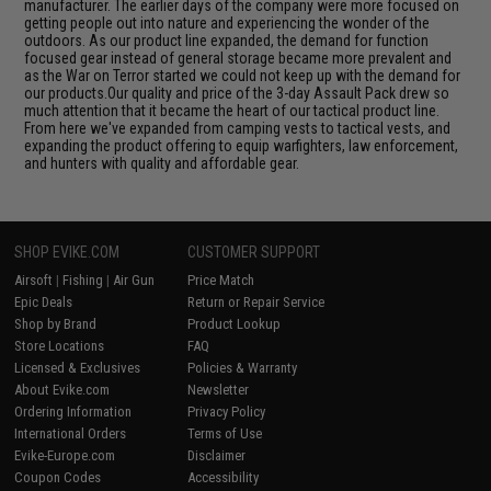
manufacturer. The earlier days of the company were more focused on
getting people out into nature and experiencing the wonder of the
outdoors. As our product line expanded, the demand for function
focused gear instead of general storage became more prevalent and
as the War on Terror started we could not keep up with the demand for
our products.Our quality and price of the 3-day Assault Pack drew so
much attention that it became the heart of our tactical product line.
From here we've expanded from camping vests to tactical vests, and
expanding the product offering to equip warfighters, law enforcement,
and hunters with quality and affordable gear.
SHOP EVIKE.COM
CUSTOMER SUPPORT
Airsoft
|
Fishing
|
Air Gun
Price Match
Epic Deals
Return or Repair Service
Shop by Brand
Product Lookup
Store Locations
FAQ
Licensed & Exclusives
Policies & Warranty
About Evike.com
Newsletter
Ordering Information
Privacy Policy
International Orders
Terms of Use
Evike-Europe.com
Disclaimer
Coupon Codes
Accessibility