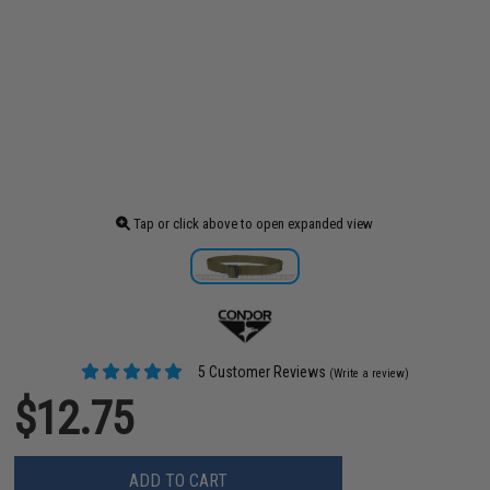
Tap or click above to open expanded view
5 Customer Reviews
(Write a review)
$12.75
ADD TO CART