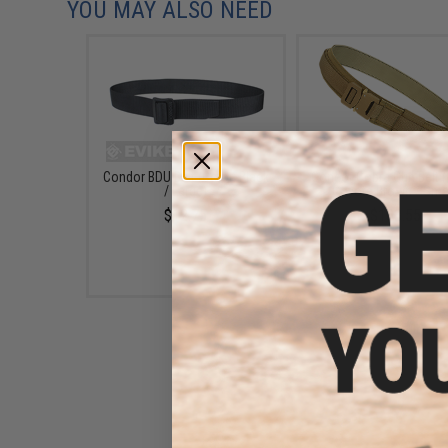
YOU MAY ALSO NEED
Condor BDU Belt (Color: Black
Condor Cobra Gun Belt (
/ Large)
Coyote Brown / Smal
$12.75
$103.55