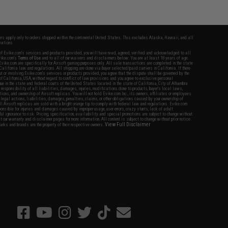
fers apply only to orders shipped within the continental United States. This excludes Alaska, Hawaii, and all
nations.
f Evike.com's services and products provided, you will have read, agreed, verified and acknowledged to all
Evike.com's
Terms of Use
and to all of our waivers and disclaimers below: You are at least 18 years of age.
vike.com are specifically for Airsoft gaming purposes only. All sale transactions are completed in the state
 California law and regulations. All shipping are done via buyer selected/paid carriers in California. If there
t or involving Evike.com's services or products provided, you agree that the dispute shall be governed by the
f California, USA, without regard to conflict of law provisions and you agree to exclusive personal
nue in the state and federal courts of the United States located in the state of California, City of Alhambra.
responsibility of all liabilities, damages, injuries, modifications done to products, buyer's local laws,
ations, and ownership of Airsoft replicas. You will not hold Evike.com Inc., its owners, affiliates or employees
 legal actions, liabilities, damages, penalties, claims, or other obligations caused by your ownership of
ll Airsoft replicas are sold with a bright orange tip to comply with federal law and regulations. Evike.com
sponsible for injuries and damages caused by improper usage, user errors, crazy stunts, lack of adult
lful ignorance to risk. Pricing, specification, availability and special promotions are subject to change without
t our warranty and disclaimer pages for more information. All content is subject to change without prior notice.
View Full Disclaimer
rks and brands are the property of their respective owners.