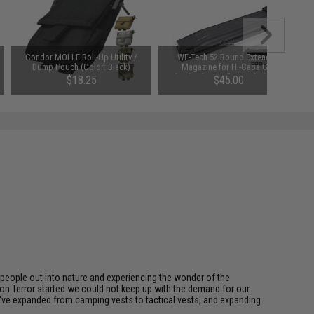
Condor MOLLE Roll-Up Utility /
WE-Tech 52 Round Extended
Dump Pouch (Color: Black)
Magazine for Hi-Capa Gas
Blowback Airsoft Pistols (Color:
$18.25
$45.00
Black)
eople out into nature and experiencing the wonder of the
on Terror started we could not keep up with the demand for our
we've expanded from camping vests to tactical vests, and expanding