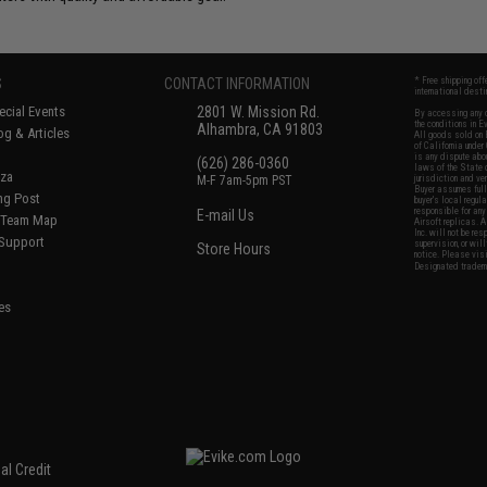
S
CONTACT INFORMATION
* Free shipping of
international desti
cial Events
2801 W. Mission Rd.
By accessing any o
the conditions in 
Alhambra, CA 91803
og & Articles
All goods sold on E
of California under
is any dispute abou
(626) 286-0360
laws of the State o
oza
M-F 7am-5pm PST
jurisdiction and ve
Buyer assumes full 
ing Post
buyer's local regul
responsible for any
E-mail Us
d/Team Map
Airsoft replicas. A
Inc. will not be re
 Support
supervision, or wil
Store Hours
notice. Please visi
Designated tradema
es