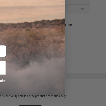
ident experts are standing by to answer your questions!
ADD TO WISHLIST
e match.
 please verify details on the product description page.