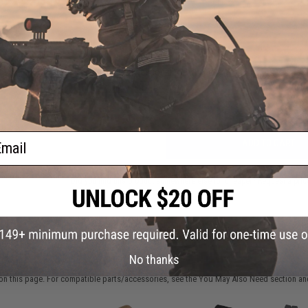
FIND IN STORE
Have an urgent question about this item?
Contact us, our res
Warning: California's Proposition 65
ail
ADD TO CART
Did you find this product somewhere else for cheaper?
Request a pric
 PURCHASED
No thanks
on this page. For compatible parts/accessories, see the
You May Also Need section
and