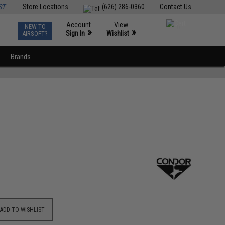
ST
Store Locations
(626) 286-0360
Contact Us
Account
View
NEW TO
0
»
»
Sign In
Wishlist
AIRSOFT?
Brands
ADD TO WISHLIST