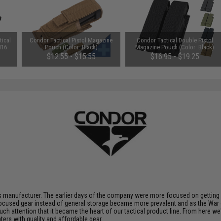
ical
Condor Tactical Pistol Magazine
Condor Tactical Double Pistol
M16
Pouch (Color: Black)
Magazine Pouch (Color: Black)
)
$12.55 - $15.55
$16.95 - $19.25
 manufacturer. The earlier days of the company were more focused on getting p
ocused gear instead of general storage became more prevalent and as the War 
uch attention that it became the heart of our tactical product line. From here 
ters with quality and affordable gear.