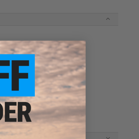
bending, etc
belt threading and drop leg holster attachment