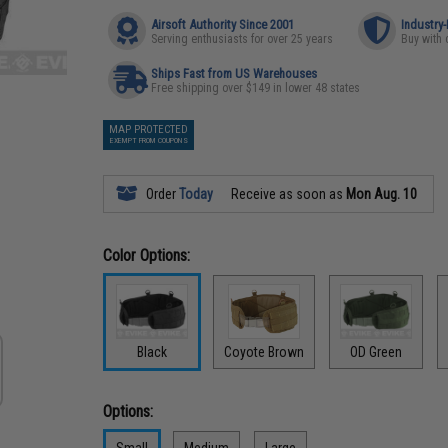
Airsoft Authority Since 2001
Industry
Serving enthusiasts for over 25 years
Buy with 
Ships Fast from US Warehouses
Free shipping over $149 in lower 48 states
MAP PROTECTED
EXEMPT FROM COUPONS
Order
Today
Receive as soon as
Mon Aug. 10
Color Options:
Black
Coyote Brown
OD Green
Options:
Small
Medium
Large