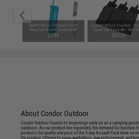
 Belt w/
6mmProShop 120 Round Pistol
Condor MOLLE Pouches - Tact
 Black)
Mag Size Airsoft Universal BB
Open Top Triple AR / M4 / 
Speed Loader (Color: Smoke)
Mag Pouch (Color: Black
95
$7.95
$25.55
About Condor Outdoor
Condor Outdoor founds its beginnings early on as a camping goods
outdoors. As our product line expanded, the demand for function f
products.Our quality and price of the 3-day Assault Pack drew so m
the product offering to equip warfighters, law enforcement, and hun