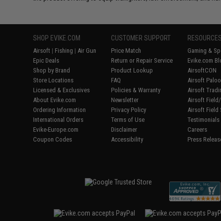
SHOP EVIKE.COM
CUSTOMER SUPPORT
RESOURCE
Airsoft
|
Fishing
|
Air Gun
Price Match
Gaming & Spe
Epic Deals
Return or Repair Service
Evike.com Bl
Shop by Brand
Product Lookup
AirsoftCON
Store Locations
FAQ
Airsoft Palo
Licensed & Exclusives
Policies & Warranty
Airsoft Trad
About Evike.com
Newsletter
Airsoft Fiel
Ordering Information
Privacy Policy
Airsoft Field
International Orders
Terms of Use
Testimonials
Evike-Europe.com
Disclaimer
Careers
Coupon Codes
Accessibility
Press Releas