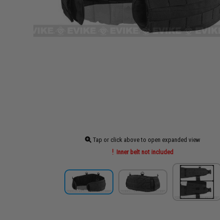
Tap or click above to open expanded view
Inner belt not included