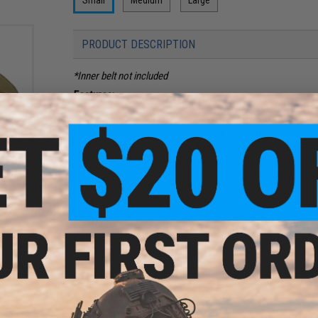
PRODUCT DESCRIPTION
*Inner belt not included
Features:
New contoured shape to aid mobility while kneeling, 
Color:
50% thinner than regular battle belt for less bulk
l)
Side panels with hook & loop closure for easy inner 
Two rows of webbing across belt
Four D-rings for harness
Padded mesh lining
Two leg rig attachment openings
Size:
Small (Approx. Waist Size: 30"-34")
Color:
Black
Material:
High Durability Nylon
Manufacturer:
Condor
78 CUSTOMER REVIEWS
(VIEW ALL)