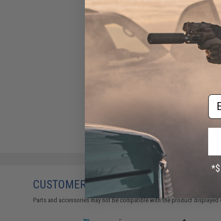
Em
CUSTOMERS WHO BOUGHT THIS ALSO
Parts and accessories may not be compatible with the product displayed 