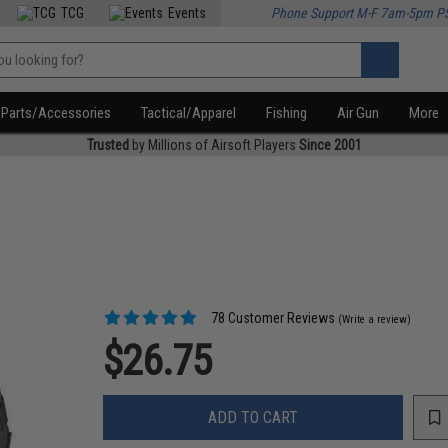
TCG
Events
Phone Support M-F 7am-5pm P
Parts/Accessories
Tactical/Apparel
Fishing
Air Gun
More
Trusted
by Millions of Airsoft Players
Since 2001
78 Customer Reviews
(Write a review)
$26.75
ADD TO CART