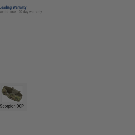
-Leading Warranty
confidence - 90 day warranty
Scorpion OCP