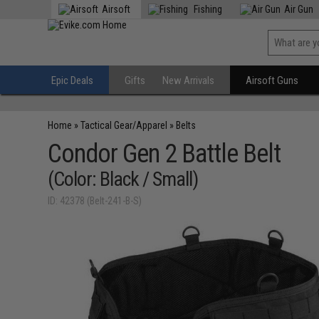
Airsoft
Fishing
Air Gun
Epic Deals
Gifts
New Arrivals
Airsoft Guns
Home
»
Tactical Gear/Apparel
»
Belts
Condor Gen 2 Battle Belt
(Color: Black / Small)
ID: 42378 (Belt-241-B-S)