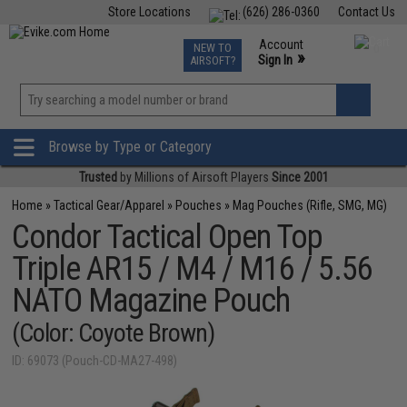
Store Locations
(626) 286-0360
Contact Us
Airsoft
Fishing
Air Gun
TCG
Events
Account
NEW TO
0
»
Sign In
AIRSOFT?
Phone Support M-F 7am-5pm PST
View
»
Wishlist
Browse by Type or Category
Trusted
by Millions of Airsoft Players
Since 2001
Home
»
Tactical Gear/Apparel
»
Pouches
»
Mag Pouches (Rifle, SMG, MG)
Condor Tactical Open Top
Triple AR15 / M4 / M16 / 5.56
NATO Magazine Pouch
(Color: Coyote Brown)
ID: 69073 (Pouch-CD-MA27-498)