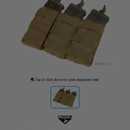
Tap or click above to open expanded view