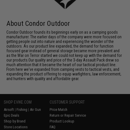
About Condor Outdoor
Condor Outdoor founds its beginnings early on as a camping goods
manufacturer. The earlier days of the company were more focused on
getting people out into nature and experiencing the wonder of the
outdoors. As our product line expanded, the demand for function
focused gear instead of general storage became more prevalent and
as the War on Terror started we could not keep up with the demand for
our products.Our quality and price of the 3-day Assault Pack drew so
much attention that it became the heart of our tactical product line.
From here we've expanded from camping vests to tactical vests, and
expanding the product offering to equip warfighters, law enforcement,
and hunters with quality and affordable gear.
SHOP EVIKE.COM
CUSTOMER SUPPORT
Airsoft
|
Fishing
|
Air Gun
Price Match
Epic Deals
Return or Repair Service
Shop by Brand
Product Lookup
Store Locations
FAQ