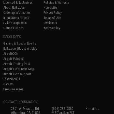
Licensed & Exclusives
Policies & Warranty
About Evike.com
Newsletter
Ordering Information
Privacy Policy
International Orders
Terms of Use
Evike-Europe.com
Disclaimer
Coupon Codes
Accessibility
RESOURCES
Gaming & Special Events
Evike.com Blog & Articles
AirsoftCON
Airsoft Palooza
Airsoft Trading Post
Airsoft Field/Team Map
Airsoft Field Support
Testimonials
Careers
Press Releases
CONTACT INFORMATION
2801 W. Mission Rd.
(626) 286-0360
E-mail Us
Alhambra, CA 91803
M-F 7am-5pm PST