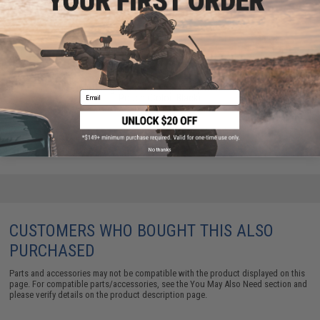
Condor Single M4 / M16 Open-Top Stacker Mag
Email
Pouch (Color: Black)
$15.95
No thanks
CUSTOMERS WHO BOUGHT THIS ALSO
PURCHASED
Parts and accessories may not be compatible with the product displayed on this
page. For compatible parts/accessories, see the
You May Also Need section
and
please verify details on the product description page.