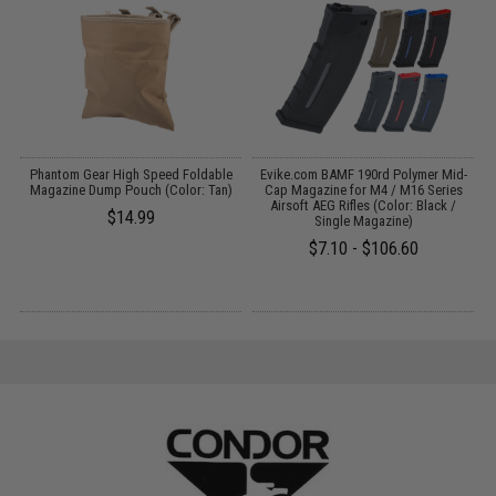
Phantom Gear High Speed Foldable
Evike.com BAMF 190rd Polymer Mid-
E
:
Magazine Dump Pouch (Color: Tan)
Cap Magazine for M4 / M16 Series
Airsoft AEG Rifles (Color: Black /
$14.99
Single Magazine)
$7.10 - $106.60