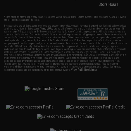
Store Hours
* Free shipping offers apply only to orders shipped within the continental United States. This excludes Alaska, Hawaii,
and all international destinations.
By accessing any of Evike.com's services and products provided, you will have read, agreed, verified and acknowledged
to all the conditions in Evike.com's
Terms of Use
and to all of our waivers and disclaimers below: You are at least 18
years of age. All goods sold on Evike.com are specifically for Airsoft gaming purposes only. All sale transactions are
completed in the state of California under California law and regulations. All shipping are done via buyer selected/paid
carriers in California. If there is any dispute about or involving Evike.com's services or products provided, you agree that
the dispute shall be governed by the laws of the State of California, USA, without regard to conflict of law provisions
and you agree to exclusive personal jurisdiction and venue in the state and federal courts of the United States located in
the state of California, City of Alhambra. Buyer assumes full responsibility of all liabilities, damages, injuries,
modifications done to products, buyer's local laws, buyer's local regulations, and ownership of Airsoft replicas. You will
not hold Evike.com Inc., its owners, affiliates or employees responsible for any legal actions, liabilities, damages,
penalties, claims, or other obligations caused by your ownership of Airsoft replicas. All Airsoft replicas are sold with a
bright orange tip to comply with federal law and regulations. Evike.com Inc. will not be responsible for injuries and
damages caused by improper usage, user errors, crazy stunts, lack of adult supervision, or willful ignorance to risk.
Pricing, specification, availability and special promotions are subject to change without notice. Please visit our
warranty and disclaimer pages for more information. All content is subject to change without prior notice. Designated
View Full Disclaimer
trademarks and brands are the property of their respective owners.