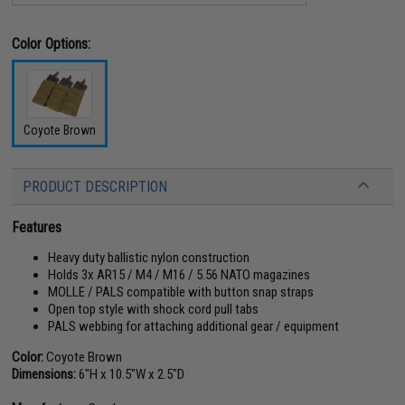
Color Options:
Coyote Brown
PRODUCT DESCRIPTION
Features
Heavy duty ballistic nylon construction
Holds 3x AR15 / M4 / M16 / 5.56 NATO magazines
MOLLE / PALS compatible with button snap straps
Open top style with shock cord pull tabs
PALS webbing for attaching additional gear / equipment
Color:
Coyote Brown
Dimensions:
6"H x 10.5"W x 2.5"D