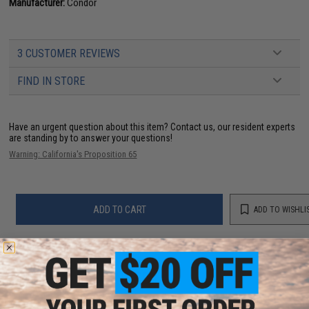
Manufacturer:
Condor
3 CUSTOMER REVIEWS
FIND IN STORE
Have an urgent question about this item?
Contact us, our resident experts
are standing by to answer your questions!
Warning: California's Proposition 65
ADD TO CART
ADD TO WISHLI
Did you find this product somewhere else for cheaper?
Request a price match.
YOU MAY ALSO NEED