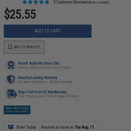
3 Customer Reviews
(Write a review)
$25.55
ADD TO CART
ADD TO WISHLIST
Airsoft Authority Since 2001
Serving enthusiasts for over 25 years
Industry-Leading Warranty
Buy with confidence - 90 day warranty
Ships Fast from US Warehouses
Free shipping over $149 in lower 48 states
MAP PROTECTED
EXEMPT FROM COUPONS
Order
Today
Receive as soon as
Tue Aug. 11