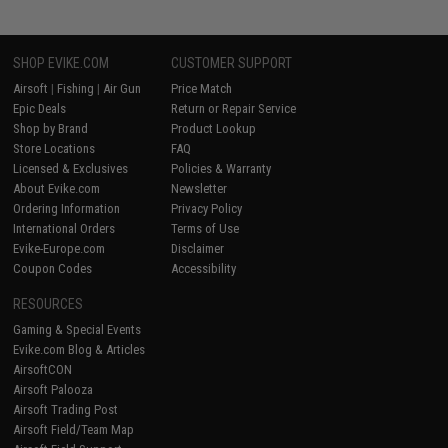
SHOP EVIKE.COM
CUSTOMER SUPPORT
Airsoft
|
Fishing
|
Air Gun
Price Match
Epic Deals
Return or Repair Service
Shop by Brand
Product Lookup
Store Locations
FAQ
Licensed & Exclusives
Policies & Warranty
About Evike.com
Newsletter
Ordering Information
Privacy Policy
International Orders
Terms of Use
Evike-Europe.com
Disclaimer
Coupon Codes
Accessibility
RESOURCES
Gaming & Special Events
Evike.com Blog & Articles
AirsoftCON
Airsoft Palooza
Airsoft Trading Post
Airsoft Field/Team Map