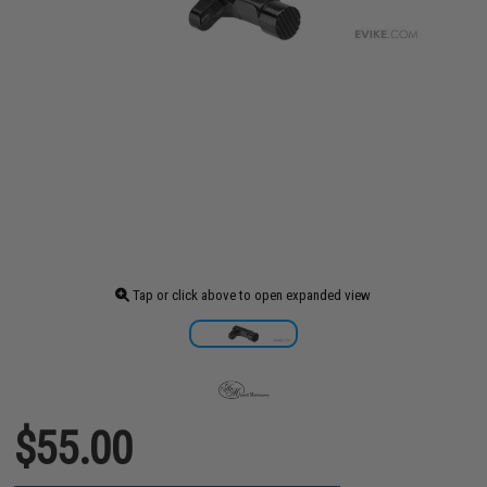
Tap or click above to open expanded view
$55.00