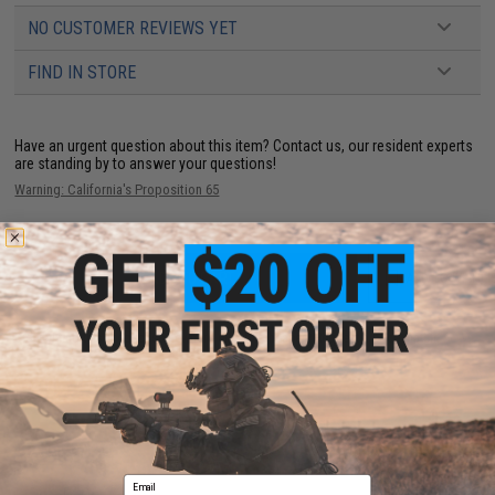
NO CUSTOMER REVIEWS YET
FIND IN STORE
Have an urgent question about this item?
Contact us, our resident experts
are standing by to answer your questions!
Warning: California's Proposition 65
ADD TO CART
ADD TO WISHLI
Did you find this product somewhere else for cheaper?
Request a price match.
YOU MAY ALSO NEED
Email