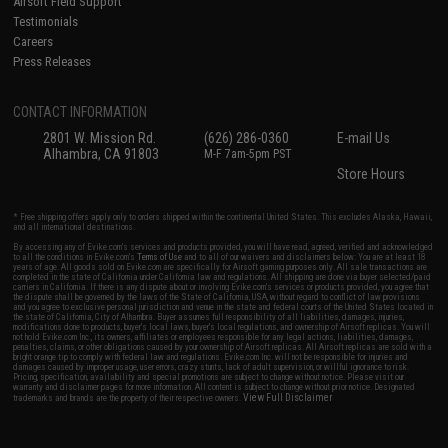
Airsoft Field Support
Testimonials
Careers
Press Releases
CONTACT INFORMATION
2801 W. Mission Rd.
(626) 286-0360
E-mail Us
Alhambra, CA 91803
M-F 7am-5pm PST
Store Hours
* Free shipping offers apply only to orders shipped within the continental United States. This excludes Alaska, Hawaii,
and all international destinations.
By accessing any of Evike.com's services and products provided, you will have read, agreed, verified and acknowledged
to all the conditions in Evike.com's
Terms of Use
and to all of our waivers and disclaimers below: You are at least 18
years of age. All goods sold on Evike.com are specifically for Airsoft gaming purposes only. All sale transactions are
completed in the state of California under California law and regulations. All shipping are done via buyer selected/paid
carriers in California. If there is any dispute about or involving Evike.com's services or products provided, you agree that
the dispute shall be governed by the laws of the State of California, USA, without regard to conflict of law provisions
and you agree to exclusive personal jurisdiction and venue in the state and federal courts of the United States located in
the state of California, City of Alhambra. Buyer assumes full responsibility of all liabilities, damages, injuries,
modifications done to products, buyer's local laws, buyer's local regulations, and ownership of Airsoft replicas. You will
not hold Evike.com Inc., its owners, affiliates or employees responsible for any legal actions, liabilities, damages,
penalties, claims, or other obligations caused by your ownership of Airsoft replicas. All Airsoft replicas are sold with a
bright orange tip to comply with federal law and regulations. Evike.com Inc. will not be responsible for injuries and
damages caused by improper usage, user errors, crazy stunts, lack of adult supervision, or willful ignorance to risk.
Pricing, specification, availability and special promotions are subject to change without notice. Please visit our
warranty and disclaimer pages for more information. All content is subject to change without prior notice. Designated
View Full Disclaimer
trademarks and brands are the property of their respective owners.