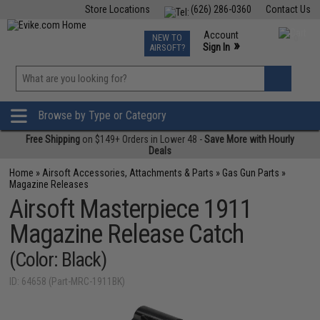
Store Locations
(626) 286-0360
Contact Us
Airsoft
Fishing
Air Gun
TCG
Events
Account
NEW TO
0
»
Sign In
AIRSOFT?
Phone Support M-F 7am-5pm PST
View
»
Wishlist
Browse by Type or Category
Free Shipping
on $149+ Orders in Lower 48 -
Save More with Hourly
Deals
Home
»
Airsoft Accessories, Attachments & Parts
»
Gas Gun Parts
»
Magazine Releases
Airsoft Masterpiece 1911
Magazine Release Catch
(Color: Black)
ID: 64658 (Part-MRC-1911BK)