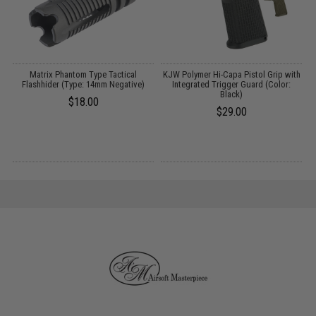
p
Matrix Phantom Type Tactical
KJW Polymer Hi-Capa Pistol Grip with
5
Flashhider (Type: 14mm Negative)
Integrated Trigger Guard (Color:
Black)
5
$18.00
$29.00