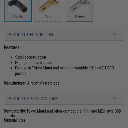
Black
Gold
Silver
PRODUCT DESCRIPTION
Features
Steel construction
High gloss black finish
For use in Tokyo Marui and other compatible 1911/MEU GBB
pistols
Manufacturer:
Airsoft Masterpiece
PRODUCT SPECIFICATIONS
Compatibility:
Tokyo Marui and other compatible 1911 and MEU style GBB
pistols
Material:
Steel