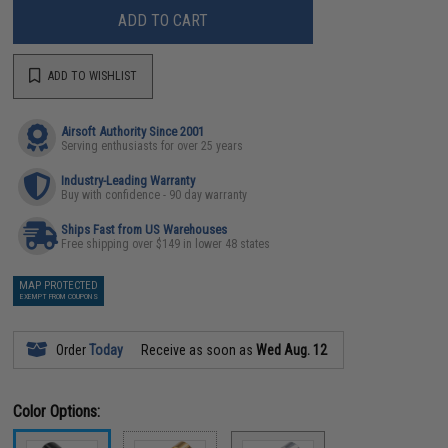
ADD TO CART
ADD TO WISHLIST
Airsoft Authority Since 2001
Serving enthusiasts for over 25 years
Industry-Leading Warranty
Buy with confidence - 90 day warranty
Ships Fast from US Warehouses
Free shipping over $149 in lower 48 states
MAP PROTECTED
EXEMPT FROM COUPONS
Order
Today
Receive as soon as
Wed Aug. 12
Color Options: