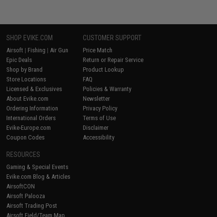
SHOP EVIKE.COM
CUSTOMER SUPPORT
Airsoft
|
Fishing
|
Air Gun
Price Match
Epic Deals
Return or Repair Service
Shop by Brand
Product Lookup
Store Locations
FAQ
Licensed & Exclusives
Policies & Warranty
About Evike.com
Newsletter
Ordering Information
Privacy Policy
International Orders
Terms of Use
Evike-Europe.com
Disclaimer
Coupon Codes
Accessibility
RESOURCES
Gaming & Special Events
Evike.com Blog & Articles
AirsoftCON
Airsoft Palooza
Airsoft Trading Post
Airsoft Field/Team Map