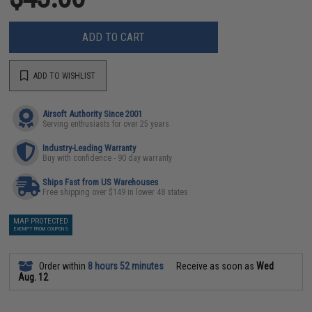
ADD TO CART
ADD TO WISHLIST
Airsoft Authority Since 2001
Serving enthusiasts for over 25 years
Industry-Leading Warranty
Buy with confidence - 90 day warranty
Ships Fast from US Warehouses
Free shipping over $149 in lower 48 states
MAP PROTECTED
EXEMPT FROM COUPONS
Order within
8 hours 52 minutes
Receive as soon as
Wed
Aug. 12