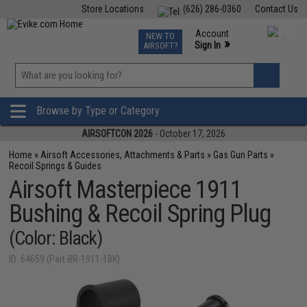
Store Locations
(626) 286-0360
Contact Us
Airsoft
Fishing
Air Gun
TCG
Events
Account
NEW TO
0
»
Sign In
AIRSOFT?
Phone Support M-F 7am-5pm PST
View
»
Wishlist
Browse by Type or Category
AIRSOFTCON 2026
- October 17, 2026
Home
»
Airsoft Accessories, Attachments & Parts
»
Gas Gun Parts
»
Recoil Springs & Guides
Airsoft Masterpiece 1911
Bushing & Recoil Spring Plug
(Color: Black)
ID: 64659 (Part-BR-1911-1BK)