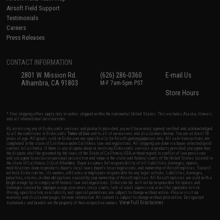
Airsoft Field Support
Testimonials
Careers
Press Releases
CONTACT INFORMATION
2801 W. Mission Rd.
(626) 286-0360
E-mail Us
Alhambra, CA 91803
M-F 7am-5pm PST
Store Hours
* Free shipping offers apply only to orders shipped within the continental United States. This excludes Alaska, Hawaii,
and all international destinations.
By accessing any of Evike.com's services and products provided, you will have read, agreed, verified and acknowledged
to all the conditions in Evike.com's
Terms of Use
and to all of our waivers and disclaimers below: You are at least 18
years of age. All goods sold on Evike.com are specifically for Airsoft gaming purposes only. All sale transactions are
completed in the state of California under California law and regulations. All shipping are done via buyer selected/paid
carriers in California. If there is any dispute about or involving Evike.com's services or products provided, you agree that
the dispute shall be governed by the laws of the State of California, USA, without regard to conflict of law provisions
and you agree to exclusive personal jurisdiction and venue in the state and federal courts of the United States located in
the state of California, City of Alhambra. Buyer assumes full responsibility of all liabilities, damages, injuries,
modifications done to products, buyer's local laws, buyer's local regulations, and ownership of Airsoft replicas. You will
not hold Evike.com Inc., its owners, affiliates or employees responsible for any legal actions, liabilities, damages,
penalties, claims, or other obligations caused by your ownership of Airsoft replicas. All Airsoft replicas are sold with a
bright orange tip to comply with federal law and regulations. Evike.com Inc. will not be responsible for injuries and
damages caused by improper usage, user errors, crazy stunts, lack of adult supervision, or willful ignorance to risk.
Pricing, specification, availability and special promotions are subject to change without notice. Please visit our
warranty and disclaimer pages for more information. All content is subject to change without prior notice. Designated
View Full Disclaimer
trademarks and brands are the property of their respective owners.