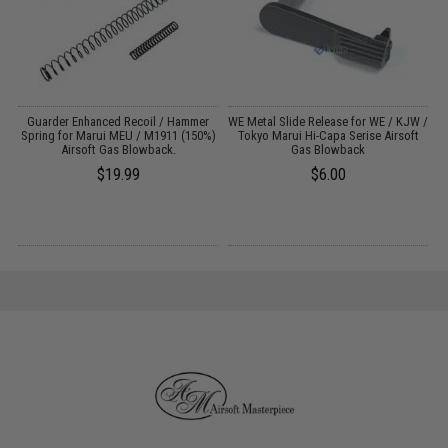
r
Guarder Enhanced Recoil / Hammer
WE Metal Slide Release for WE / KJW /
Spring for Marui MEU / M1911 (150%)
Tokyo Marui Hi-Capa Serise Airsoft
Airsoft Gas Blowback.
Gas Blowback
$19.99
$6.00