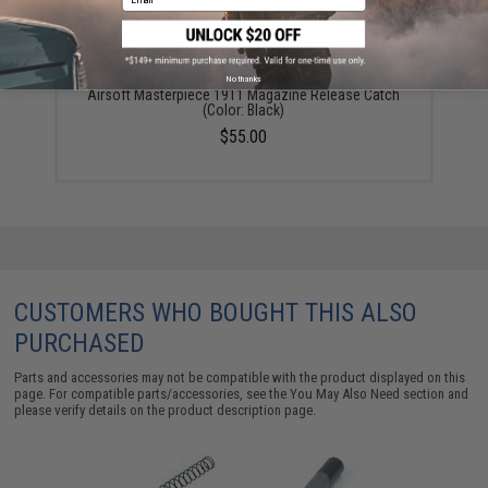
No thanks
Airsoft Masterpiece 1911 Magazine Release Catch
(Color: Black)
$55.00
CUSTOMERS WHO BOUGHT THIS ALSO
PURCHASED
Parts and accessories may not be compatible with the product displayed on this
page. For compatible parts/accessories, see the
You May Also Need section
and
please verify details on the product description page.