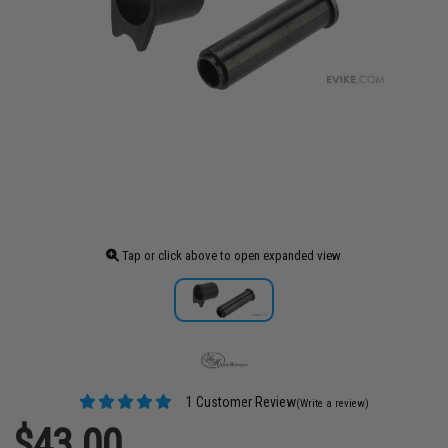
Tap or click above to open expanded view
1 Customer Review
(Write a review)
$43.00