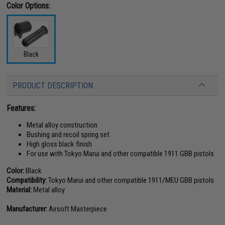
Color Options:
Black
PRODUCT DESCRIPTION
Features:
Metal alloy construction
Bushing and recoil spring set
High gloss black finish
For use with Tokyo Marui and other compatible 1911 GBB pistols
Color:
Black
Compatibility:
Tokyo Marui and other compatible 1911/MEU GBB pistols
Material:
Metal alloy
Manufacturer:
Airsoft Masterpiece