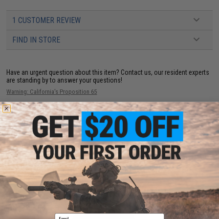
1 CUSTOMER REVIEW
FIND IN STORE
Have an urgent question about this item?
Contact us, our resident experts
are standing by to answer your questions!
Warning: California's Proposition 65
ADD TO CART
ADD TO WISHLI
Did you find this product somewhere else for cheaper?
Request a price match.
YOU MAY ALSO NEED
Email