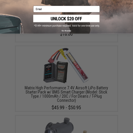
Email
Matrix High Output Stick Type Airsoft NiMH Battery
(Configuration: 8.4V / 1600mAh / For Standard Deans
/ T-Plug Connector)
No thanks
$18.00
Matrix High Performance 7.4V Airsoft LiPo Battery
Starter Pack w/ BMS Smart Charger (Model: Stick
Type / 1000mAh / 20C / For Deans / T-Plug
Connector)
$45.99 - $50.95