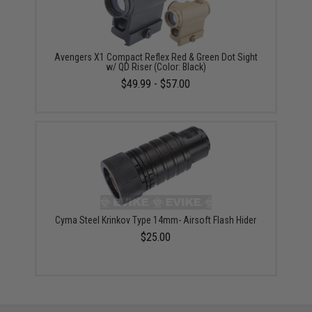
Avengers X1 Compact Reflex Red & Green Dot Sight
w/ QD Riser (Color: Black)
$49.99 - $57.00
Cyma Steel Krinkov Type 14mm- Airsoft Flash Hider
$25.00