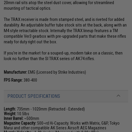
20mm rail sits atop the steel dust cover, allowing for streamlined
mounting of tactical optics.
The TRAX receiver is made from stamped steel, and is riveted for added
durability. An adjustable buffer tube stock sits at the back, along with an
M4 style retractable stock. Internally the TRAX lineup features a TM
compatible Ver3 gearbox with pre-upgraded parts that make these rifles
ready for duty right out the box.
If you're in the market for a souped-up, modern take on a classic, then
look no further than the SI TRAX series of AK74 rifles.
Manufacturer:
EMG (Licensed by Strike Industries)
FPS Range:
380-400
PRODUCT SPECIFICATIONS
Length:
735mm - 1020mm (Retracted - Extended)
Weight:
10.5lbs
Inner Barrel:
~500mm
Magazine Capacity:
500~rd Hi-Capacity. Works with Matrix, G&P, Tokyo
Marui and other compatible AK Series Airsoft AEG Magazines