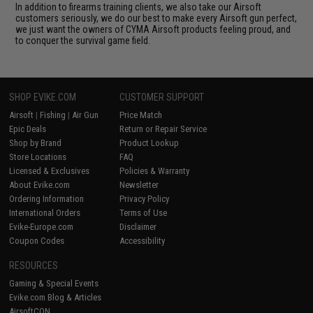
In addition to firearms training clients, we also take our Airsoft
customers seriously, we do our best to make every Airsoft gun perfect,
we just want the owners of CYMA Airsoft products feeling proud, and
to conquer the survival game field.
SHOP EVIKE.COM
CUSTOMER SUPPORT
Airsoft
|
Fishing
|
Air Gun
Price Match
Epic Deals
Return or Repair Service
Shop by Brand
Product Lookup
Store Locations
FAQ
Licensed & Exclusives
Policies & Warranty
About Evike.com
Newsletter
Ordering Information
Privacy Policy
International Orders
Terms of Use
Evike-Europe.com
Disclaimer
Coupon Codes
Accessibility
RESOURCES
Gaming & Special Events
Evike.com Blog & Articles
AirsoftCON