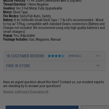
Muzzle Velocity:
~1.49 Joules (Measured with 0.20g BBs)
Thread Direction:
14mm Negative
Gearbox:
Ver 3 Full Metal, Fully Upgradeable
Motor:
Short Type
Fire Modes:
Semi/Full-Auto, Safety
Battery:
8.4v 1600mAh Small Stick Type / 7.4v LiPo recommended - Wired
to top w/ T-Plug, compatible with standard Deans connectors (Battery and
Charger not included. We recommend using only high quality batteries and
smart chargers)
Hopup:
Yes, Adjustable
Package Includes:
Gun, Magazine, Manual
18 CUSTOMER REVIEWS
(VIEW ALL)
FIND IN STORE
Have an urgent question about this item?
Contact us, our resident experts
are standing by to answer your questions!
Warning: California's Proposition 65