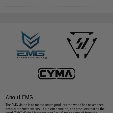
About EMG
The EMG vision is to manufacture products the world has never seen
before; products we would put our name on, and products that hit the