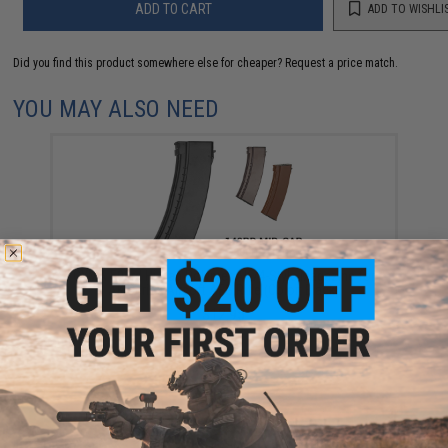
ADD TO CART
ADD TO WISHLI
Did you find this product somewhere else for cheaper?
Request a price match.
YOU MAY ALSO NEED
CYMA 500rd Hi-Cap Polymer AK74-Style Magazine for
AK Series Airsoft AEG Rifle (Color: Black)
$12.95