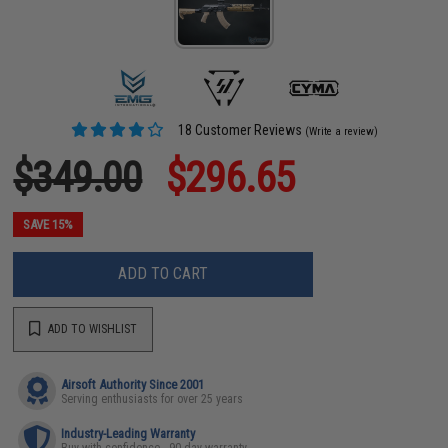
18 Customer Reviews
(Write a review)
$349.00
$296.65
SAVE 15%
ADD TO CART
ADD TO WISHLIST
Airsoft Authority Since 2001
Serving enthusiasts for over 25 years
Industry-Leading Warranty
Buy with confidence - 90 day warranty