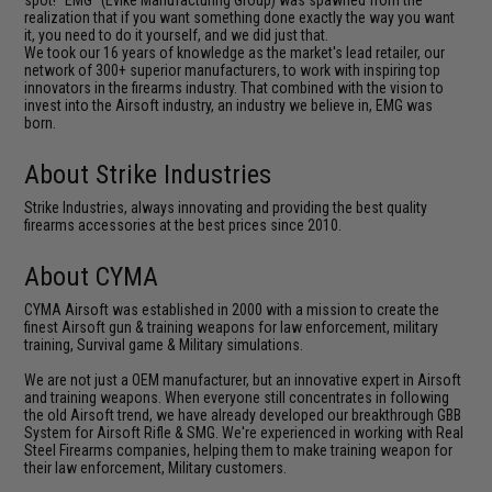
spot! "EMG" (Evike Manufacturing Group) was spawned from the
realization that if you want something done exactly the way you want
it, you need to do it yourself, and we did just that.
We took our 16 years of knowledge as the market's lead retailer, our
network of 300+ superior manufacturers, to work with inspiring top
innovators in the firearms industry. That combined with the vision to
invest into the Airsoft industry, an industry we believe in, EMG was
born.
About Strike Industries
Strike Industries, always innovating and providing the best quality
firearms accessories at the best prices since 2010.
About CYMA
CYMA Airsoft was established in 2000 with a mission to create the
finest Airsoft gun & training weapons for law enforcement, military
training, Survival game & Military simulations.
We are not just a OEM manufacturer, but an innovative expert in Airsoft
and training weapons. When everyone still concentrates in following
the old Airsoft trend, we have already developed our breakthrough GBB
System for Airsoft Rifle & SMG. We're experienced in working with Real
Steel Firearms companies, helping them to make training weapon for
their law enforcement, Military customers.