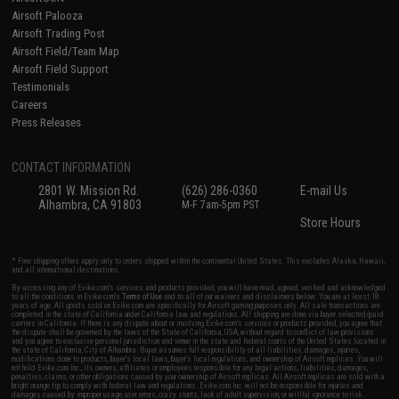
Airsoft Palooza
Airsoft Trading Post
Airsoft Field/Team Map
Airsoft Field Support
Testimonials
Careers
Press Releases
CONTACT INFORMATION
2801 W. Mission Rd.
(626) 286-0360
E-mail Us
Alhambra, CA 91803
M-F 7am-5pm PST
Store Hours
* Free shipping offers apply only to orders shipped within the continental United States. This excludes Alaska, Hawaii,
and all international destinations.
By accessing any of Evike.com's services and products provided, you will have read, agreed, verified and acknowledged
to all the conditions in Evike.com's
Terms of Use
and to all of our waivers and disclaimers below: You are at least 18
years of age. All goods sold on Evike.com are specifically for Airsoft gaming purposes only. All sale transactions are
completed in the state of California under California law and regulations. All shipping are done via buyer selected/paid
carriers in California. If there is any dispute about or involving Evike.com's services or products provided, you agree that
the dispute shall be governed by the laws of the State of California, USA, without regard to conflict of law provisions
and you agree to exclusive personal jurisdiction and venue in the state and federal courts of the United States located in
the state of California, City of Alhambra. Buyer assumes full responsibility of all liabilities, damages, injuries,
modifications done to products, buyer's local laws, buyer's local regulations, and ownership of Airsoft replicas. You will
not hold Evike.com Inc., its owners, affiliates or employees responsible for any legal actions, liabilities, damages,
penalties, claims, or other obligations caused by your ownership of Airsoft replicas. All Airsoft replicas are sold with a
bright orange tip to comply with federal law and regulations. Evike.com Inc. will not be responsible for injuries and
damages caused by improper usage, user errors, crazy stunts, lack of adult supervision, or willful ignorance to risk.