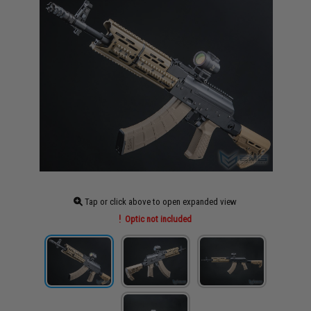
Tap or click above to open expanded view
Optic not included