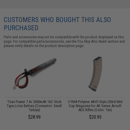
CUSTOMERS WHO BOUGHT THIS ALSO
PURCHASED
Parts and accessories may not be compatible with the product displayed on this
page. For compatible parts/accessories, see the
You May Also Need section
and
please verify details on the product description page.
 /
Titan Power 7.4v 3000mAh 16C Stick
CYMA Polymer AK47-Style 200rd Mid
Type Li-Ion Battery (Connector: Small
Cap Magazine for AK Series Airsoft
Tamiya)
AEG Rifles (Color: Tan)
$28.99
$20.95