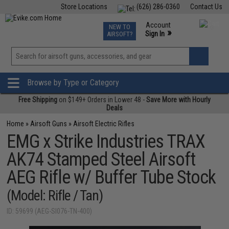
Store Locations
(626) 286-0360
Contact Us
Airsoft
Fishing
Air Gun
TCG
Events
Account
NEW TO
0
»
Sign In
AIRSOFT?
Phone Support M-F 7am-5pm PST
View
»
Wishlist
Browse by Type or Category
Free Shipping
on $149+ Orders in Lower 48 -
Save More with Hourly
Deals
Home
»
Airsoft Guns
»
Airsoft Electric Rifles
EMG x Strike Industries TRAX
AK74 Stamped Steel Airsoft
AEG Rifle w/ Buffer Tube Stock
(Model: Rifle / Tan)
ID: 59699 (AEG-SI076-TN-400)