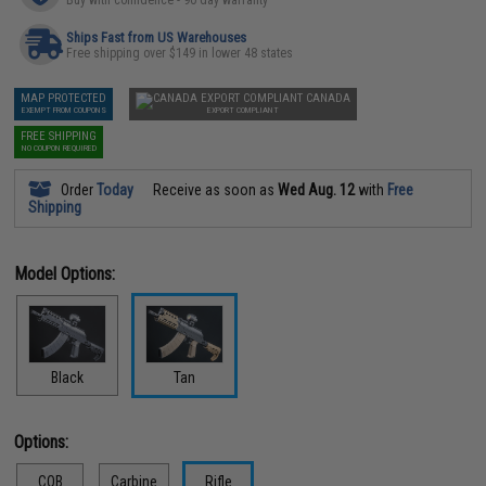
Ships Fast from US Warehouses
Free shipping over $149 in lower 48 states
MAP PROTECTED
CANADA
EXEMPT FROM COUPONS
EXPORT COMPLIANT
FREE SHIPPING
NO COUPON REQUIRED
Order
Today
Receive as soon as
Wed Aug. 12
with
Free
Shipping
Model Options:
Black
Tan
Options:
CQB
Carbine
Rifle