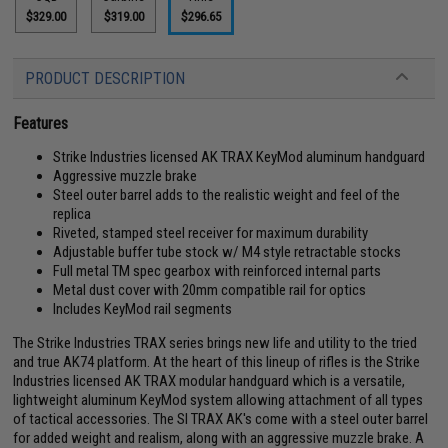
$329.00
$319.00
$296.65
PRODUCT DESCRIPTION
Features
Strike Industries licensed AK TRAX KeyMod aluminum handguard
Aggressive muzzle brake
Steel outer barrel adds to the realistic weight and feel of the
replica
Riveted, stamped steel receiver for maximum durability
Adjustable buffer tube stock w/ M4 style retractable stocks
Full metal TM spec gearbox with reinforced internal parts
Metal dust cover with 20mm compatible rail for optics
Includes KeyMod rail segments
The Strike Industries TRAX series brings new life and utility to the tried
and true AK74 platform. At the heart of this lineup of rifles is the Strike
Industries licensed AK TRAX modular handguard which is a versatile,
lightweight aluminum KeyMod system allowing attachment of all types
of tactical accessories. The SI TRAX AK's come with a steel outer barrel
for added weight and realism, along with an aggressive muzzle brake. A