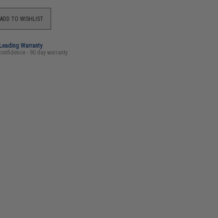
ADD TO WISHLIST
-Leading Warranty
confidence - 90 day warranty