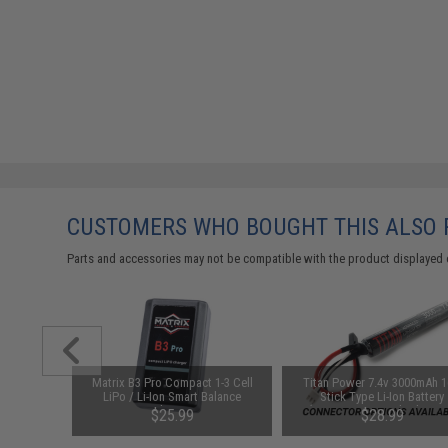
CUSTOMERS WHO BOUGHT THIS ALSO
Parts and accessories may not be compatible with the product displayed 
arger for
Matrix B3 Pro Compact 1-3 Cell
Titan Power 7.4v 3000mAh 
odel: DC
LiPo / Li-Ion Smart Balance
Stick Type Li-Ion Battery
Charger
(Connector: Standard Dean
$25.99
$28.99