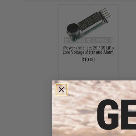
iPower / Intellect 2S / 3S LiPo
Low Voltage Meter and Alarm
$10.00