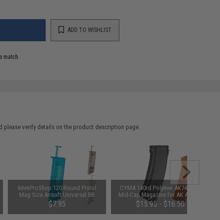
ADD TO WISHLIST
e match.
 please verify details on the product description page.
6mmProShop 120 Round Pistol
CYMA 140rd Polymer AK74-Style
Mag Size Airsoft Universal BB
Mid-Cap Magazine for AK Airsoft
Speed Loader (Color: Smoke)
AEG Rifle (Color: Black)
$7.95
$15.95 - $16.50