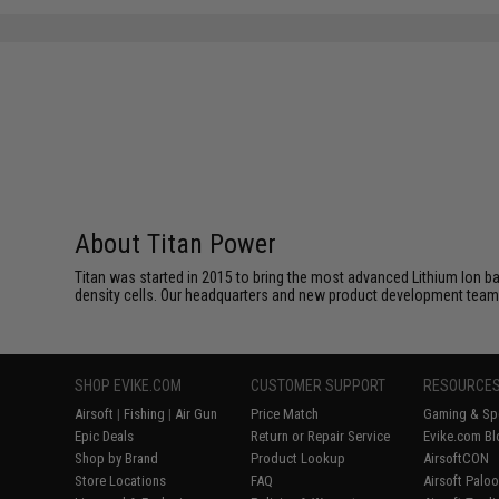
About Titan Power
Titan was started in 2015 to bring the most advanced Lithium Ion b
density cells. Our headquarters and new product development team
SHOP EVIKE.COM
CUSTOMER SUPPORT
RESOURCE
Airsoft
|
Fishing
|
Air Gun
Price Match
Gaming & Spe
Epic Deals
Return or Repair Service
Evike.com Bl
Shop by Brand
Product Lookup
AirsoftCON
Store Locations
FAQ
Airsoft Palo