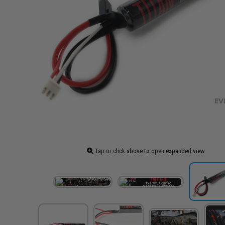
Tap or click above to open expanded view