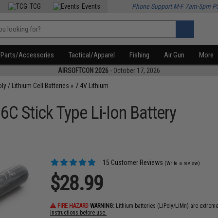
TCG
Events
Phone Support M-F 7am-5pm P
Parts/Accessories
Tactical/Apparel
Fishing
Air Gun
More
AIRSOFTCON 2026
- October 17, 2026
oly / Lithium Cell Batteries
»
7.4V Lithium
C Stick Type Li-Ion Battery
15 Customer Reviews
(Write a review)
$28.99
FIRE HAZARD
WARNING:
Lithium batteries (LiPoly/LiMn) are extrem
instructions before use.