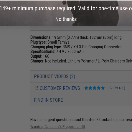
No thanks
PRODUCT SPECIFICATIONS
Dimensions:
19.5mm (0.77in) thick, 132mm (5.2in) long
Plug type:
Small Tamiya
Charging plug type:
BMS / XH 3-Pin Charging Connector
Specifications:
7.4 V / 3000mAh
Output:
16C
Charger:
Not Included. Lithium Polymer / Li-Poly Chargers On
PRODUCT VIDEOS (2)
15 CUSTOMER REVIEWS
(VIEW ALL)
FIND IN STORE
Have an urgent question about this item?
Contact us, our res
Warning: California's Proposition 65