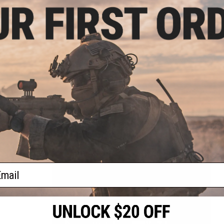
GROUND SHIPPING ONLY NOTICE:
Due to US DOT and IATA shipp
than 30%. A lithium polymer battery in this state of charge f
Evike.com will not be shipping batteries via Air shipping meth
continental U.S. You will only be presented with ground based 
ail