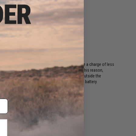
ing regulations, batteries shipping Air must have a charge of less
or long periods of time will become damaged. For this reason,
ods. This includes all international destinations outside the
shipping options if your order contains a lithium battery.