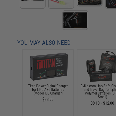
YOU MAY ALSO NEED
Titan Power Digital Charger
Evike.com Lipo Safe Ch
for LiPo AEG Batteries
and Travel Bag for Lit
(Model: DC Charger)
Polymer Batteries (Si
Small)
$33.99
$8.10 - $12.00