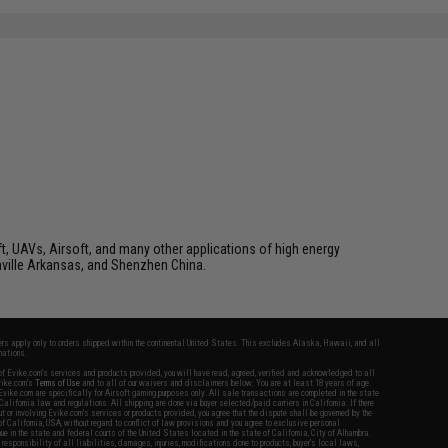
t, UAVs, Airsoft, and many other applications of high energy
ville Arkansas, and Shenzhen China.
fers apply only to orders shipped within the continental United States. This excludes Alaska, Hawaii, and all
nations.
f Evike.com's services and products provided, you will have read, agreed, verified and acknowledged to all
Evike.com's
Terms of Use
and to all of our waivers and disclaimers below: You are at least 18 years of age.
vike.com are specifically for Airsoft gaming purposes only. All sale transactions are completed in the state
 California law and regulations. All shipping are done via buyer selected/paid carriers in California. If there
t or involving Evike.com's services or products provided, you agree that the dispute shall be governed by the
f California, USA, without regard to conflict of law provisions and you agree to exclusive personal
nue in the state and federal courts of the United States located in the state of California, City of Alhambra.
responsibility of all liabilities, damages, injuries, modifications done to products, buyer's local laws,