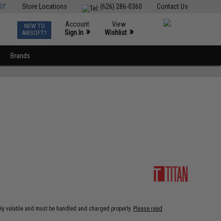
ST
Store Locations
(626) 286-0360
Contact Us
Account
View
NEW TO
0
»
»
Sign In
Wishlist
AIRSOFT?
Brands
ely volatile and must be handled and charged properly.
Please read