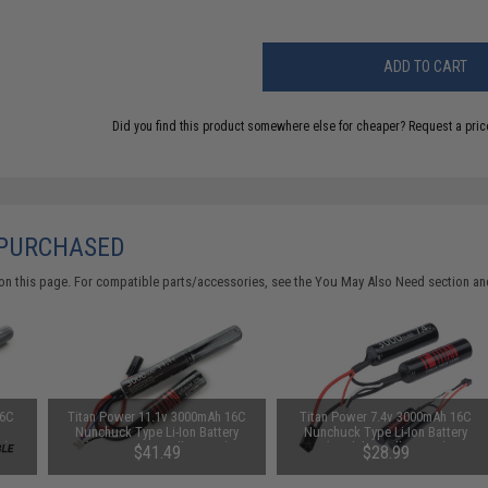
ADD TO CART
Did you find this product somewhere else for cheaper?
Request a pric
 PURCHASED
on this page. For compatible parts/accessories, see the
You May Also Need section
and
16C
Titan Power 11.1v 3000mAh 16C
Titan Power 7.4v 3000mAh 16C
Nunchuck Type Li-Ion Battery
Nunchuck Type Li-Ion Battery
s)
(Connector: Small Tamiya)
(Model: Small Tamiya)
$41.49
$28.99