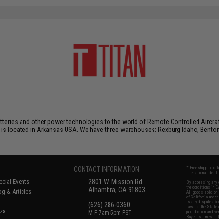
atteries and other power technologies to the world of Remote Controlled Aircraf
 is located in Arkansas USA. We have three warehouses: Rexburg Idaho, Benton
S
CONTACT INFORMATION
* Free shipping of
international desti
cial Events
2801 W. Mission Rd.
By accessing any o
the conditions in 
Alhambra, CA 91803
og & Articles
All goods sold on E
of California under
is any dispute abou
(626) 286-0360
laws of the State o
oza
M-F 7am-5pm PST
jurisdiction and ve
Buyer assumes full 