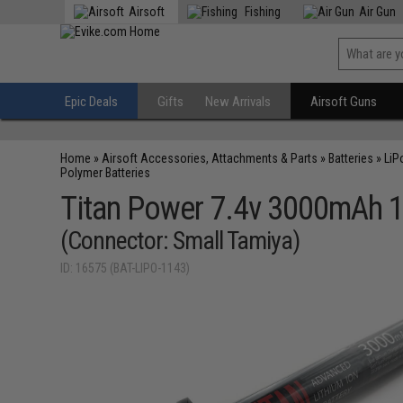
Airsoft
Fishing
Air Gun
Epic Deals
Gifts
New Arrivals
Airsoft Guns
Home
»
Airsoft Accessories, Attachments & Parts
»
Batteries
»
LiP
Polymer Batteries
Titan Power 7.4v 3000mAh 16
(Connector: Small Tamiya)
ID: 16575 (BAT-LIPO-1143)