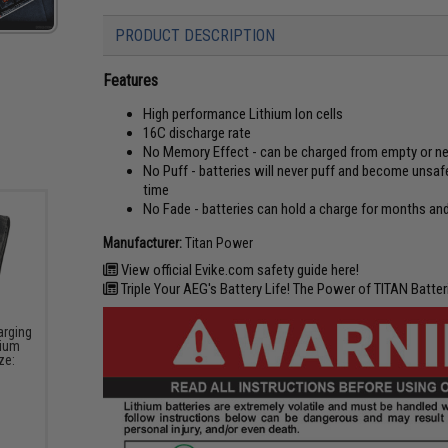
PRODUCT DESCRIPTION
Features
High performance Lithium Ion cells
16C discharge rate
No Memory Effect - can be charged from empty or nea
No Puff - batteries will never puff and become unsafe
time
No Fade - batteries can hold a charge for months and
Manufacturer:
Titan Power
View official Evike.com safety guide here!
Triple Your AEG's Battery Life! The Power of TITAN Batteri
arging
hium
ze: