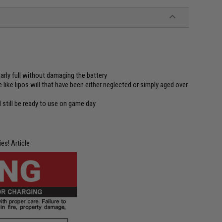
rly full without damaging the battery
 like lipos will that have been either neglected or simply aged over
 still be ready to use on game day
es! Article