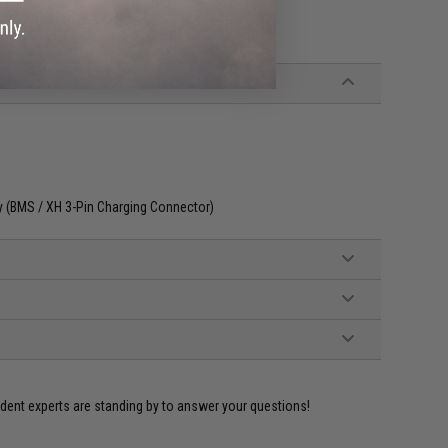
ly (BMS / XH 3-Pin Charging Connector)
ident experts are standing by to answer your questions!