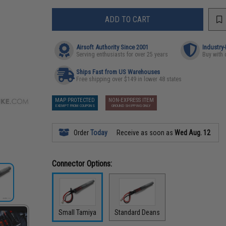
ADD TO CART
Airsoft Authority Since 2001
Industry
Serving enthusiasts for over 25 years
Buy with 
Ships Fast from US Warehouses
Free shipping over $149 in lower 48 states
MAP PROTECTED
NON-EXPRESS ITEM
EXEMPT FROM COUPONS
GROUND SHIPPING ONLY
Order
Today
Receive as soon as
Wed Aug. 12
Connector Options:
Small Tamiya
Standard Deans