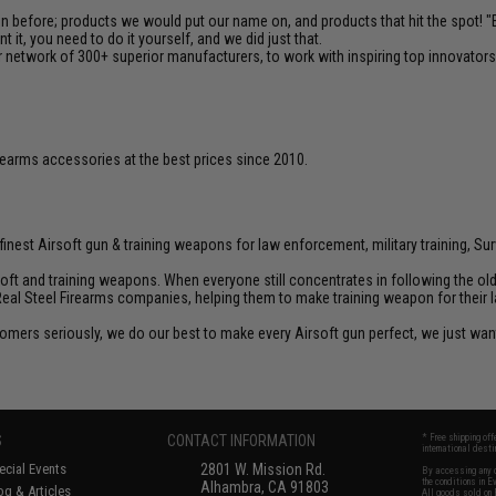
en before; products we would put our name on, and products that hit the spot!
it, you need to do it yourself, and we did just that.
 network of 300+ superior manufacturers, to work with inspiring top innovators i
firearms accessories at the best prices since 2010.
inest Airsoft gun & training weapons for law enforcement, military training, Sur
rsoft and training weapons. When everyone still concentrates in following the o
Real Steel Firearms companies, helping them to make training weapon for their 
customers seriously, we do our best to make every Airsoft gun perfect, we just w
S
CONTACT INFORMATION
* Free shipping of
international desti
cial Events
2801 W. Mission Rd.
By accessing any o
the conditions in 
Alhambra, CA 91803
og & Articles
All goods sold on E