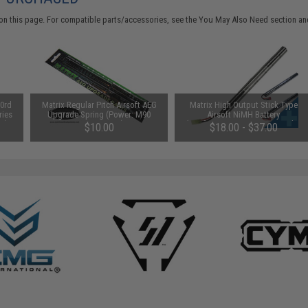
on this page. For compatible parts/accessories, see the
You May Also Need section
and
0rd
Matrix Regular Pitch Airsoft AEG
Matrix High Output Stick Type
ries
Upgrade Spring (Power: M90
Airsoft NiMH Battery
an)
280~340 FPS)
(Configuration: 8.4V / 1600mAh /
$10.00
$18.00 - $37.00
Small Tamiya)