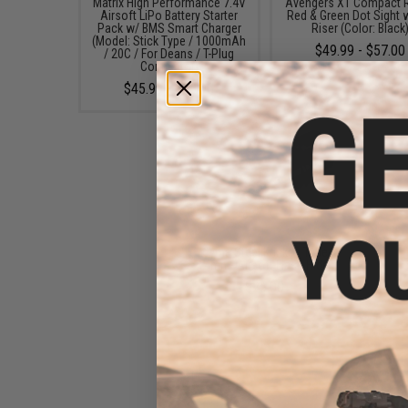
Matrix High Performance 7.4V
Avengers X1 Compact R
Airsoft LiPo Battery Starter
Red & Green Dot Sight 
Pack w/ BMS Smart Charger
Riser (Color: Black
(Model: Stick Type / 1000mAh
$49.99 - $57.00
/ 20C / For Deans / T-Plug
Connector)
$45.99 - $50.95
Cyma Steel Krinkov Type
14mm- Airsoft Flash Hider
$25.00