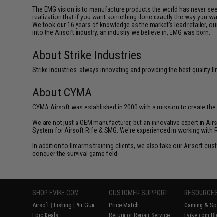
The EMG vision is to manufacture products the world has never se
realization that if you want something done exactly the way you want 
We took our 16 years of knowledge as the market's lead retailer, our
into the Airsoft industry, an industry we believe in, EMG was born.
About Strike Industries
Strike Industries, always innovating and providing the best quality 
About CYMA
CYMA Airsoft was established in 2000 with a mission to create the f
We are not just a OEM manufacturer, but an innovative expert in Ai
System for Airsoft Rifle & SMG. We're experienced in working with 
In addition to firearms training clients, we also take our Airsoft 
conquer the survival game field.
SHOP EVIKE.COM
CUSTOMER SUPPORT
RESOURCE
Airsoft
|
Fishing
|
Air Gun
Price Match
Gaming & Spe
Epic Deals
Return or Repair Service
Evike.com Bl