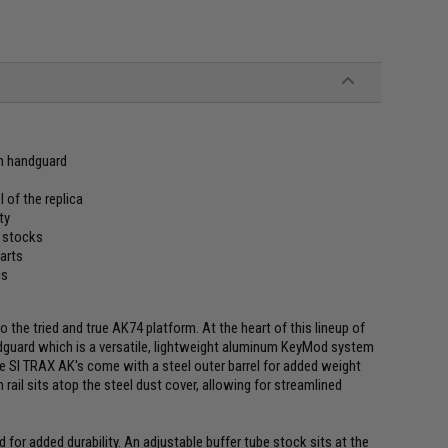
m handguard
l of the replica
ty
e stocks
parts
cs
to the tried and true AK74 platform. At the heart of this lineup of
ndguard which is a versatile, lightweight aluminum KeyMod system
he SI TRAX AK's come with a steel outer barrel for added weight
ail sits atop the steel dust cover, allowing for streamlined
 for added durability. An adjustable buffer tube stock sits at the