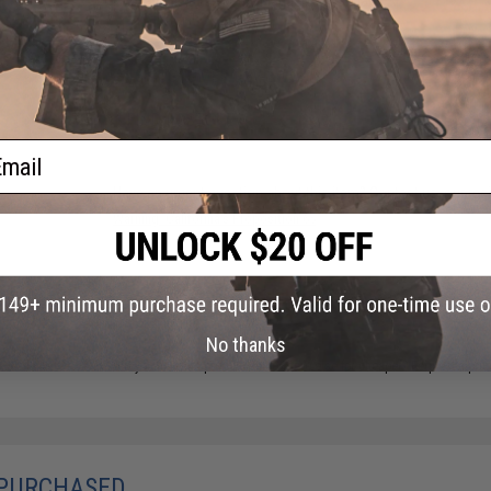
Package Includes:
Gun, Magazine, Manual
18 CUSTOMER REVIEWS
(VIEW ALL)
FIND IN STORE
ail
Have an urgent question about this item?
Contact us, our res
Warning: California's Proposition 65
ADD TO CART
No thanks
Did you find this product somewhere else for cheaper?
Request a pric
 PURCHASED