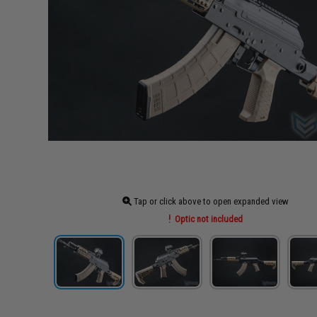
Tap or click above to open expanded view
Optic not included