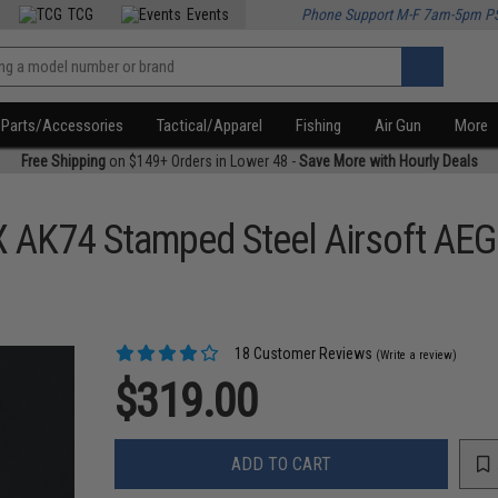
TCG
Events
Phone Support M-F 7am-5pm P
Parts/Accessories
Tactical/Apparel
Fishing
Air Gun
More
Free Shipping
on $149+ Orders in Lower 48 -
Save More with Hourly Deals
X AK74 Stamped Steel Airsoft AEG 
18 Customer Reviews
(Write a review)
$319.00
ADD TO CART