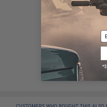
Em
CUSTOMERS WHO BOUGHT THIS ALSO