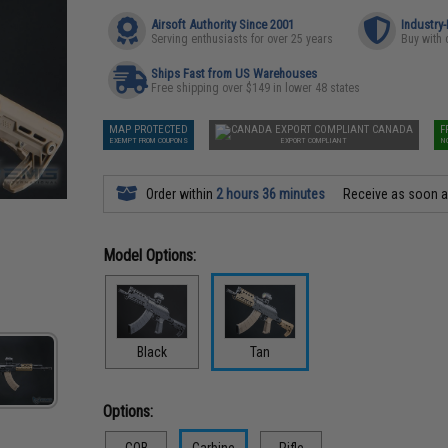
Airsoft Authority Since 2001
Industry
Serving enthusiasts for over 25 years
Buy with 
Ships Fast from US Warehouses
Free shipping over $149 in lower 48 states
MAP PROTECTED
CANADA
F
EXEMPT FROM COUPONS
EXPORT COMPLIANT
N
Order within
2 hours 36 minutes
Receive as soon 
Model Options:
Black
Tan
Options:
CQB
Carbine
Rifle