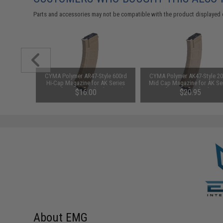
Parts and accessories may not be compatible with the product displayed 
1-3 Cell
CYMA Polymer AR47-Style 600rd
CYMA Polymer AK47-Style 20
Balance
Hi-Cap Magazine for AK Series
Mid Cap Magazine for AK Se
Airsoft AEG Rifles (Color: Tan)
Airsoft AEG Rifles (Color: T
$16.00
$20.95
About EMG