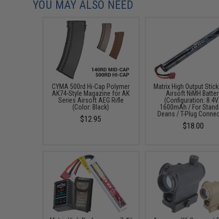
YOU MAY ALSO NEED
CYMA 500rd Hi-Cap Polymer
Matrix High Output Stic
AK74-Style Magazine for AK
Airsoft NiMH Batter
Series Airsoft AEG Rifle
(Configuration: 8.4V
(Color: Black)
1600mAh / For Stand
Deans / T-Plug Connec
$12.95
$18.00