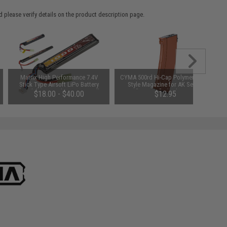
 please verify details on the product description page.
Matrix High Performance 7.4V
CYMA 500rd Hi-Cap Polymer AK74-
Stick Type Airsoft LiPo Battery
Style Magazine for AK Series
(Model: 1000mAh / 20C / Small
Airsoft AEG Rifle (Color: Imitation
$18.00 - $40.00
$12.95
Tamiya & Long Wire)
Bakelite)