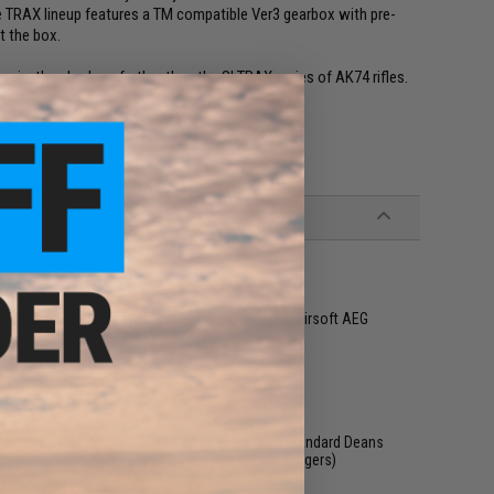
the TRAX lineup features a TM compatible Ver3 gearbox with pre-
t the box.
ssic, then look no further than the SI TRAX series of AK74 rifles.
&P, Tokyo Marui and other compatible AK Series Airsoft AEG
ed - Wired to top w/ T-Plug, compatible with standard Deans
using only high quality batteries and smart chargers)