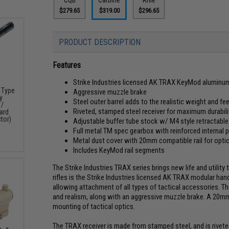
$279.65
$319.00
$296.65
PRODUCT DESCRIPTION
Features
Strike Industries licensed AK TRAX KeyMod aluminu
k Type
Aggressive muzzle brake
y
Steel outer barrel adds to the realistic weight and fee
 /
Riveted, stamped steel receiver for maximum durabili
ard
tor)
Adjustable buffer tube stock w/ M4 style retractabl
Full metal TM spec gearbox with reinforced internal 
Metal dust cover with 20mm compatible rail for opti
Includes KeyMod rail segments
The Strike Industries TRAX series brings new life and utility 
rifles is the Strike Industries licensed AK TRAX modular ha
allowing attachment of all types of tactical accessories. T
and realism, along with an aggressive muzzle brake. A 20mm r
mounting of tactical optics.
The TRAX receiver is made from stamped steel, and is riveted