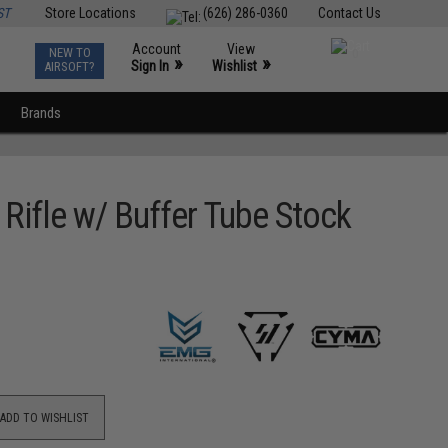
ST
Store Locations
(626) 286-0360
Contact Us
Account
View
NEW TO
0
»
»
Sign In
Wishlist
AIRSOFT?
Brands
Rifle w/ Buffer Tube Stock
ADD TO WISHLIST