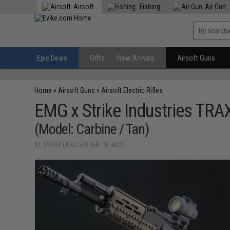
Airsoft
Fishing
Air Gun
Epic Deals
Gifts
New Arrivals
Airsoft Guns
Home
»
Airsoft Guns
»
Airsoft Electric Rifles
EMG x Strike Industries TRA
(Model: Carbine / Tan)
ID: 59703 (AEG-SI076B-TN-400)