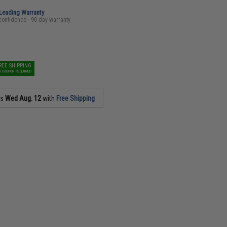
-Leading Warranty
confidence - 90 day warranty
REE SHIPPING
O COUPON REQUIRED
as
Wed Aug. 12
with
Free Shipping