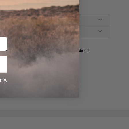
ident experts are standing by to answer your questions!
ADD TO WISHLIST
e match.