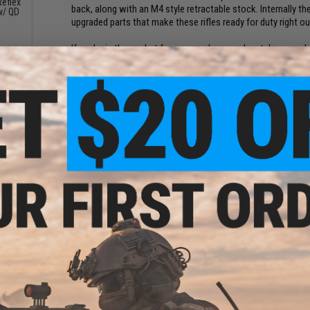
eflex
back, along with an M4 style retractable stock. Internally 
w/ QD
upgraded parts that make these rifles ready for duty right ou
)
If you're in the market for a souped-up, modern take on a cla
Manufacturer:
EMG (Licensed by Strike Industries)
FPS Range:
380-400
PRODUCT SPECIFICATIONS
Length:
650mm - 930mm (Retracted - Extended)
Weight:
8.5lbs
Inner Barrel:
~400mm
Magazine Capacity:
500~rd Hi-Capacity. Works with Matrix, G
Magazines
Muzzle Velocity:
~1.49 Joules (Measured with 0.20g BBs)
Thread Direction:
14mm Negative
Gearbox:
Ver 3 Full Metal, Fully Upgradeable
Motor:
Short Type
Fire Modes:
Semi/Full-Auto, Safety
Battery:
8.4v 1600mAh Small Stick Type / 7.4v LiPo recommend
connectors (Battery and Charger not included. We recommend 
Hopup:
Yes, Adjustable