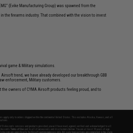
 "EMG" (Evike Manufacturing Group) was spawned from the
n the firearms industry. That combined with the vision to invest
vival game & Military simulations.
ld Airsoft trend, we have already developed our breakthrough GBB
law enforcement, Military customers.
ant the owners of CYMA Airsoft products feeling proud, and to
fers apply only to orders shipped within the continental United States. This excludes Alaska, Hawaii, and all
nations.
f Evike.com's services and products provided, you will have read, agreed, verified and acknowledged to all
Evike.com's
Terms of Use
and to all of our waivers and disclaimers below: You are at least 18 years of age.
vike.com are specifically for Airsoft gaming purposes only. All sale transactions are completed in the state