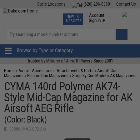
Store Locations
(626) 286-0360
Contact Us
Airsoft
Fishing
Air Gun
TCG
Events
Account
NEW TO
0
»
Sign In
AIRSOFT?
Phone Support M-F 7am-5pm PST
View
»
Wishlist
Browse by Type or Category
Trusted
by Millions of Airsoft Players
Since 2001
Home
»
Airsoft Accessories, Attachments & Parts
»
Airsoft Gun
Magazines
»
Electric Gun Magazines
»
Shop By Gun Model
»
AK Magazines
CYMA 140rd Polymer AK74-
Style Mid-Cap Magazine for AK
Airsoft AEG Rifle
(Color: Black)
ID: 30886 (MAG-C72-BK)