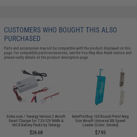
CUSTOMERS WHO BOUGHT THIS ALSO
PURCHASED
Parts and accessories may not be compatible with the product displayed on this
page. For compatible parts/accessories, see the
You May Also Need section
and
please verify details on the product description page.
 /
Evike.com / Tenergy Version 2 Airsoft
6mmProShop 120 Round Pistol Mag
M
Smart Charger for 7.2V-12V NiMh &
Size Airsoft Universal BB Speed
NiCd Battery Packs by Tenergy
Loader (Color: Smoke)
$26.68
$7.95