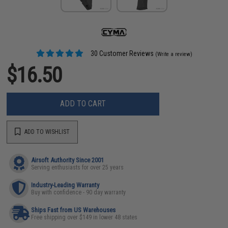
30 Customer Reviews
(Write a review)
$16.50
ADD TO CART
ADD TO WISHLIST
Airsoft Authority Since 2001
Serving enthusiasts for over 25 years
Industry-Leading Warranty
Buy with confidence - 90 day warranty
Ships Fast from US Warehouses
Free shipping over $149 in lower 48 states