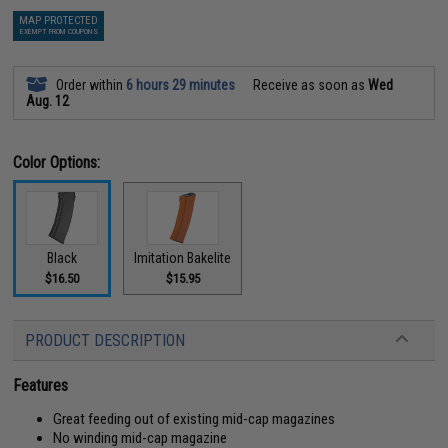
MAP PROTECTED
EXEMPT FROM COUPONS
Order within
6 hours 29 minutes
Receive as soon as
Wed
Aug. 12
Color Options:
Black
Imitation Bakelite
$16.50
$15.95
PRODUCT DESCRIPTION
Features
Great feeding out of existing mid-cap magazines
No winding mid-cap magazine