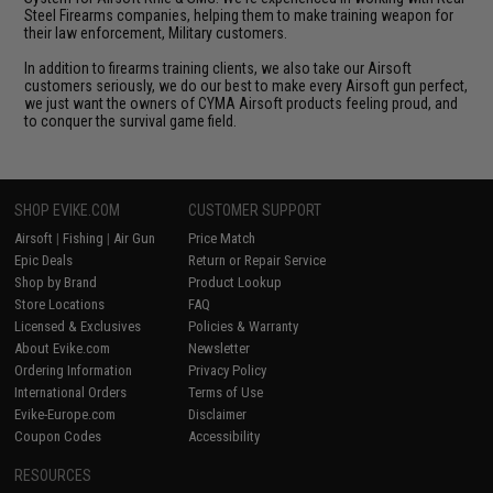
Steel Firearms companies, helping them to make training weapon for
their law enforcement, Military customers.
In addition to firearms training clients, we also take our Airsoft
customers seriously, we do our best to make every Airsoft gun perfect,
we just want the owners of CYMA Airsoft products feeling proud, and
to conquer the survival game field.
SHOP EVIKE.COM
CUSTOMER SUPPORT
Airsoft
|
Fishing
|
Air Gun
Price Match
Epic Deals
Return or Repair Service
Shop by Brand
Product Lookup
Store Locations
FAQ
Licensed & Exclusives
Policies & Warranty
About Evike.com
Newsletter
Ordering Information
Privacy Policy
International Orders
Terms of Use
Evike-Europe.com
Disclaimer
Coupon Codes
Accessibility
RESOURCES