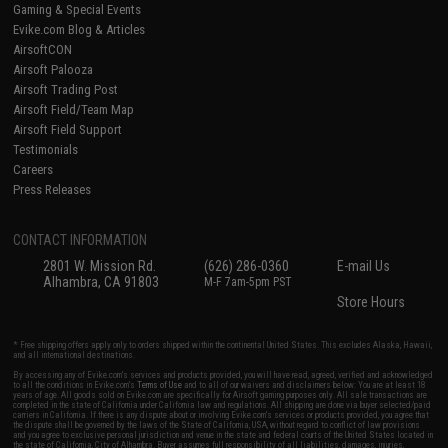
Gaming & Special Events
Evike.com Blog & Articles
AirsoftCON
Airsoft Palooza
Airsoft Trading Post
Airsoft Field/Team Map
Airsoft Field Support
Testimonials
Careers
Press Releases
CONTACT INFORMATION
2801 W. Mission Rd.
(626) 286-0360
E-mail Us
Alhambra, CA 91803
M-F 7am-5pm PST
Store Hours
* Free shipping offers apply only to orders shipped within the continental United States. This excludes Alaska, Hawaii,
and all international destinations.
By accessing any of Evike.com's services and products provided, you will have read, agreed, verified and acknowledged
to all the conditions in Evike.com's
Terms of Use
and to all of our waivers and disclaimers below: You are at least 18
years of age. All goods sold on Evike.com are specifically for Airsoft gaming purposes only. All sale transactions are
completed in the state of California under California law and regulations. All shipping are done via buyer selected/paid
carriers in California. If there is any dispute about or involving Evike.com's services or products provided, you agree that
the dispute shall be governed by the laws of the State of California, USA, without regard to conflict of law provisions
and you agree to exclusive personal jurisdiction and venue in the state and federal courts of the United States located in
the state of California, City of Alhambra. Buyer assumes full responsibility of all liabilities, damages, injuries,