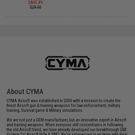
SAVE 8%
$29.00
About CYMA
CYMA Airsoft was established in 2000 with a mission to create the
finest Airsoft gun & training weapons for law enforcement, military
training, Survival game & Military simulations.
We are not just a OEM manufacturer, but an innovative expert in Airsoft
and training weapons. When everyone still concentrates in following
the old Airsoft trend, we have already developed our breakthrough GBB
System for Airsoft Rifle & SMG. We're experienced in working with Real