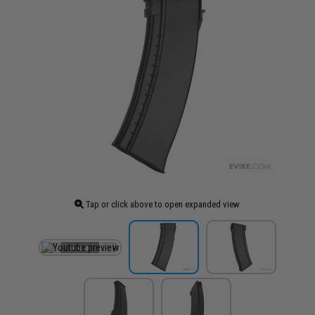
Tap or click above to open expanded view