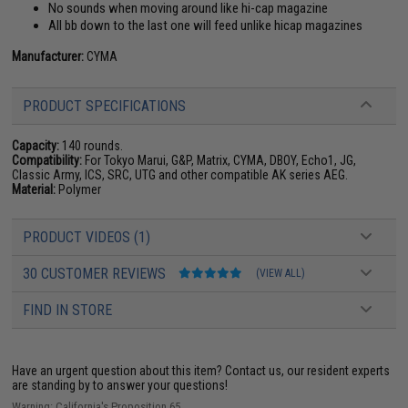
No sounds when moving around like hi-cap magazine
All bb down to the last one will feed unlike hicap magazines
Manufacturer:
CYMA
PRODUCT SPECIFICATIONS
Capacity:
140 rounds.
Compatibility:
For Tokyo Marui, G&P, Matrix, CYMA, DBOY, Echo1, JG,
Classic Army, ICS, SRC, UTG and other compatible AK series AEG.
Material:
Polymer
PRODUCT VIDEOS (1)
30 CUSTOMER REVIEWS
(VIEW ALL)
FIND IN STORE
Have an urgent question about this item?
Contact us, our resident experts
are standing by to answer your questions!
Warning: California's Proposition 65