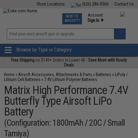
Store Locations
(626) 286-0360
Contact Us
Airsoft
Fishing
Air Gun
TCG
Events
Account
NEW TO
0
»
Sign In
AIRSOFT?
Phone Support M-F 7am-5pm PST
View
»
Wishlist
Browse by Type or Category
Free Shipping
on $149+ Orders in Lower 48 -
Save More with Hourly
Deals
Home
»
Airsoft Accessories, Attachments & Parts
»
Batteries
»
LiPoly /
Lithium Cell Batteries
»
7.4V Lithium Polymer Batteries
Matrix High Performance 7.4V
Butterfly Type Airsoft LiPo
Battery
(Configuration: 1800mAh / 20C / Small
Tamiya)