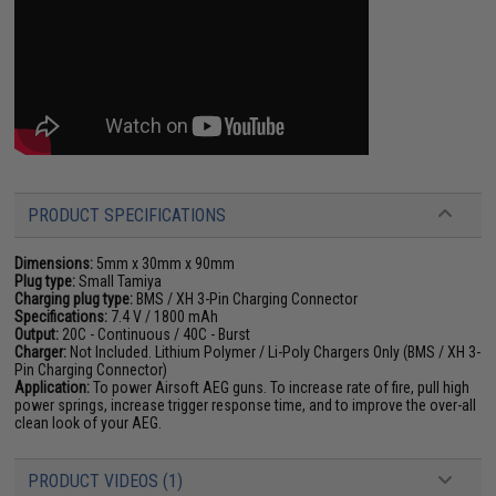
PRODUCT SPECIFICATIONS
Dimensions:
5mm x 30mm x 90mm
Plug type:
Small Tamiya
Charging plug type:
BMS / XH 3-Pin Charging Connector
Specifications:
7.4 V / 1800 mAh
Output:
20C - Continuous / 40C - Burst
Charger:
Not Included. Lithium Polymer / Li-Poly Chargers Only (BMS / XH 3-
Pin Charging Connector)
Application:
To power Airsoft AEG guns. To increase rate of fire, pull high
power springs, increase trigger response time, and to improve the over-all
clean look of your AEG.
PRODUCT VIDEOS (1)