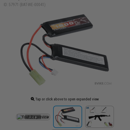
ID: 57971 (BAT-WE-00041)
Tap or click above to open expanded view