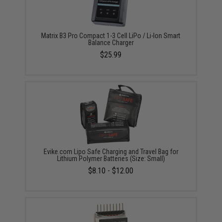
Matrix B3 Pro Compact 1-3 Cell LiPo / Li-Ion Smart
Balance Charger
$25.99
Evike.com Lipo Safe Charging and Travel Bag for
Lithium Polymer Batteries (Size: Small)
$8.10 - $12.00