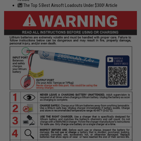
The Top 5 Best Airsoft Loadouts Under $300! Article