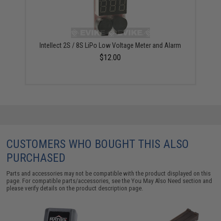
Intellect 2S / 8S LiPo Low Voltage Meter and Alarm
$12.00
CUSTOMERS WHO BOUGHT THIS ALSO
PURCHASED
Parts and accessories may not be compatible with the product displayed on this
page. For compatible parts/accessories, see the
You May Also Need section
and
please verify details on the product description page.