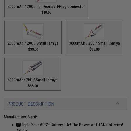
2500mAh / 20C / For Deans / T-Plug Connector
$40.00
2600mAh / 20C / Small Tamiya
3000mAh / 20C / Small Tamiya
$30.00
$35.00
4000mAh/ 25C / Small Tamiya
$38.00
PRODUCT DESCRIPTION
Manufacturer:
Matrix
Triple Your AEG's Battery Life! The Power of TITAN Batteries!
Article