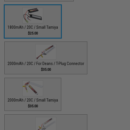
1800mAh / 20C / Small Tamiya
$25.00
2000mAh / 20C / For Deans / T-Plug Connector
$35.00
2000mAh / 20C / Small Tamiya
$35.00