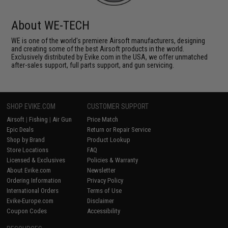
About WE-TECH
WE is one of the world's premiere Airsoft manufacturers, designing
and creating some of the best Airsoft products in the world.
Exclusively distributed by Evike.com in the USA, we offer unmatched
after-sales support, full parts support, and gun servicing.
SHOP EVIKE.COM
CUSTOMER SUPPORT
Airsoft
|
Fishing
|
Air Gun
Price Match
Epic Deals
Return or Repair Service
Shop by Brand
Product Lookup
Store Locations
FAQ
Licensed & Exclusives
Policies & Warranty
About Evike.com
Newsletter
Ordering Information
Privacy Policy
International Orders
Terms of Use
Evike-Europe.com
Disclaimer
Coupon Codes
Accessibility