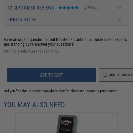
12 CUSTOMER REVIEWS
(VIEW ALL)
FIND IN STORE
Have an urgent question about this item?
Contact us, our resident experts
are standing by to answer your questions!
Warning: California's Proposition 65
ADD TO CART
ADD TO WISHLI
Did you find this product somewhere else for cheaper?
Request a price match.
YOU MAY ALSO NEED