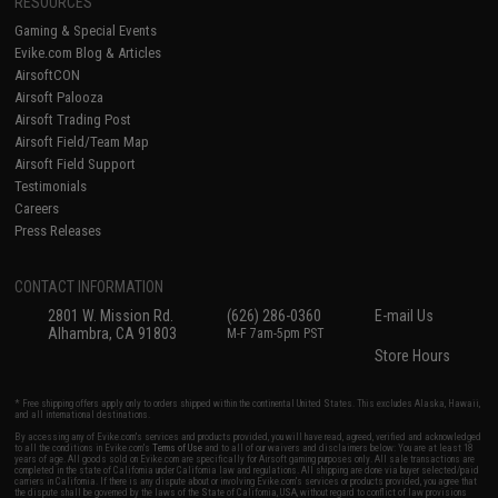
RESOURCES
Gaming & Special Events
Evike.com Blog & Articles
AirsoftCON
Airsoft Palooza
Airsoft Trading Post
Airsoft Field/Team Map
Airsoft Field Support
Testimonials
Careers
Press Releases
CONTACT INFORMATION
2801 W. Mission Rd.
(626) 286-0360
E-mail Us
Alhambra, CA 91803
M-F 7am-5pm PST
Store Hours
* Free shipping offers apply only to orders shipped within the continental United States. This excludes Alaska, Hawaii,
and all international destinations.
By accessing any of Evike.com's services and products provided, you will have read, agreed, verified and acknowledged
to all the conditions in Evike.com's
Terms of Use
and to all of our waivers and disclaimers below: You are at least 18
years of age. All goods sold on Evike.com are specifically for Airsoft gaming purposes only. All sale transactions are
completed in the state of California under California law and regulations. All shipping are done via buyer selected/paid
carriers in California. If there is any dispute about or involving Evike.com's services or products provided, you agree that
the dispute shall be governed by the laws of the State of California, USA, without regard to conflict of law provisions