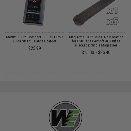
o
Matrix B3 Pro Compact 1-3 Cell LiPo /
King Arms 100rd Mid-CAP Magazine
E
Li-Ion Smart Balance Charger
for P90 Series Airsoft AEG Rifles
(Package: Single Magazine)
$25.99
$15.00 - $86.40