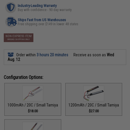
Industry-Leading Warranty
Buy with confidence - 90 day warranty
Ships Fast from US Warehouses
Free shipping over $149 in lower 48 states
NON-EXPRESS ITEM
GROUND SHIPPING ONLY
Order within
3 hours 20 minutes
Receive as soon as
Wed
Aug. 12
Configuration Options:
1000mAh / 20C / Small Tamiya
1200mAh / 20C / Small Tamiya
$18.00
$27.00