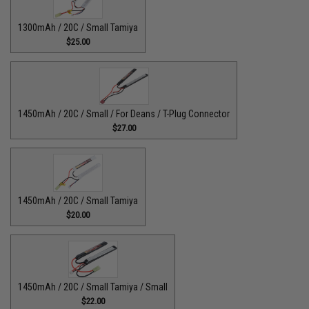
1300mAh / 20C / Small Tamiya
$25.00
1450mAh / 20C / Small / For Deans / T-Plug Connector
$27.00
1450mAh / 20C / Small Tamiya
$20.00
1450mAh / 20C / Small Tamiya / Small
$22.00