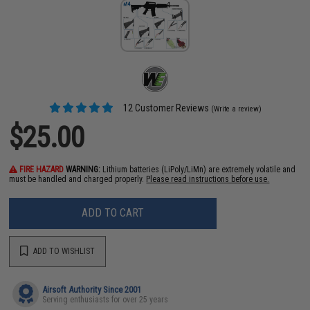
12 Customer Reviews
(Write a review)
$25.00
FIRE HAZARD
WARNING:
Lithium batteries (LiPoly/LiMn) are extremely volatile and
must be handled and charged properly.
Please read instructions before use.
ADD TO CART
ADD TO WISHLIST
Airsoft Authority Since 2001
Serving enthusiasts for over 25 years