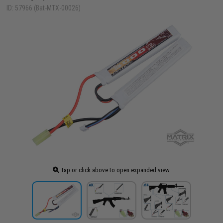
ID: 57966 (Bat-MTX-00026)
Tap or click above to open expanded view