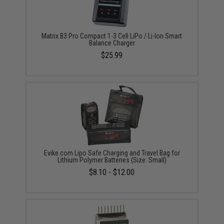
Matrix B3 Pro Compact 1-3 Cell LiPo / Li-Ion Smart
Balance Charger
$25.99
Evike.com Lipo Safe Charging and Travel Bag for
Lithium Polymer Batteries (Size: Small)
$8.10 - $12.00