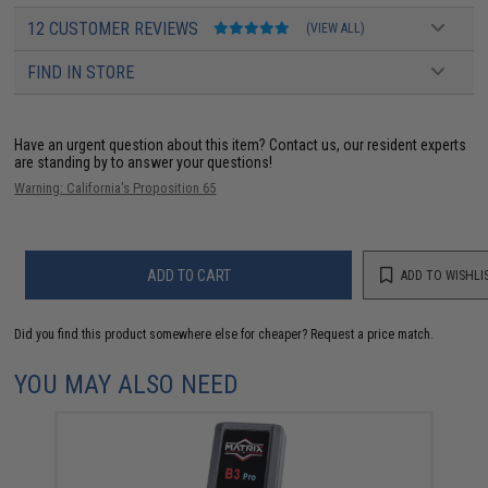
12 CUSTOMER REVIEWS
(VIEW ALL)
FIND IN STORE
Have an urgent question about this item?
Contact us, our resident experts
are standing by to answer your questions!
Warning: California's Proposition 65
ADD TO CART
ADD TO WISHLI
Did you find this product somewhere else for cheaper?
Request a price match.
YOU MAY ALSO NEED