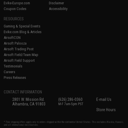
Evike-Europe.com
Disclaimer
Coupon Codes
Accessibility
RESOURCES
Gaming & Special Events
Evike.com Blog & Articles
AirsoftCON
Airsoft Palooza
Airsoft Trading Post
Airsoft Field/Team Map
Airsoft Field Support
Testimonials
Careers
Press Releases
CONTACT INFORMATION
2801 W. Mission Rd.
(626) 286-0360
E-mail Us
Alhambra, CA 91803
M-F 7am-5pm PST
Store Hours
* Free shipping offers apply only to orders shipped within the continental United States. This excludes Alaska, Hawaii,
and all international destinations.