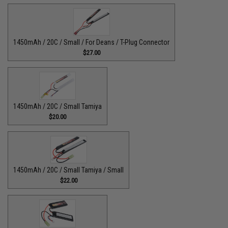
1450mAh / 20C / Small / For Deans / T-Plug Connector
$27.00
1450mAh / 20C / Small Tamiya
$20.00
1450mAh / 20C / Small Tamiya / Small
$22.00