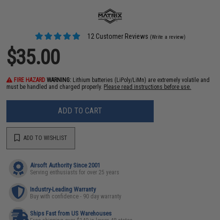
12 Customer Reviews
(Write a review)
$35.00
FIRE HAZARD
WARNING:
Lithium batteries (LiPoly/LiMn) are extremely volatile and
must be handled and charged properly.
Please read instructions before use.
ADD TO CART
ADD TO WISHLIST
Airsoft Authority Since 2001
Serving enthusiasts for over 25 years
Industry-Leading Warranty
Buy with confidence - 90 day warranty
Ships Fast from US Warehouses