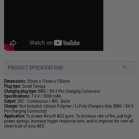
PRODUCT SPECIFICATIONS
Dimensions:
20mm x 15mm x 130mm
Plug type:
Small Tamiya
Charging plug type:
BMS / XH 3-Pin Charging Connector
Specifications:
7.4 V / 3000 mAh
Output:
20C - Continuous / 40C - Burst
Charger:
Not Included. Lithium Polymer / Li-Poly Chargers Only (BMS / XH 3-
Pin Charging Connector)
Application:
To power Airsoft AEG guns. To increase rate of fire, pull high
power springs, increase trigger response time, and to improve the over-all
clean look of your AEG.