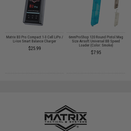
o
Matrix B3 Pro Compact 1-3 Cell LiPo /
6mmProShop 120 Round Pistol Mag
Li-Ion Smart Balance Charger
Size Airsoft Universal BB Speed
Loader (Color: Smoke)
$25.99
$7.95