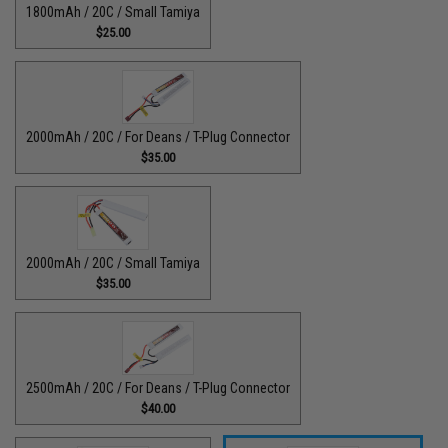
1800mAh / 20C / Small Tamiya
$25.00
2000mAh / 20C / For Deans / T-Plug Connector
$35.00
2000mAh / 20C / Small Tamiya
$35.00
2500mAh / 20C / For Deans / T-Plug Connector
$40.00