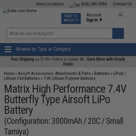
Store Locations
(626) 286-0360
Contact Us
Airsoft
Fishing
Air Gun
TCG
Events
Account
NEW TO
0
»
Sign In
AIRSOFT?
Phone Support M-F 7am-5pm PST
View
»
Wishlist
Browse by Type or Category
Free Shipping
on $149+ Orders in Lower 48 -
Save More with Hourly
Deals
Home
»
Airsoft Accessories, Attachments & Parts
»
Batteries
»
LiPoly /
Lithium Cell Batteries
»
7.4V Lithium Polymer Batteries
Matrix High Performance 7.4V
Butterfly Type Airsoft LiPo
Battery
(Configuration: 3000mAh / 20C / Small
Tamiya)