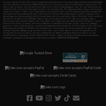
By accessing any of Evike.com's services and products provided, you will have read, agreed, verified and acknowledged
to all the conditions in Evike.com's
Terms of Use
and to all of our waivers and disclaimers below: You are at least 18
years of age. All goods sold on Evike.com are specifically for Airsoft gaming purposes only. All sale transactions are
completed in the state of California under California law and regulations. All shipping are done via buyer selected/paid
carriers in California. If there is any dispute about or involving Evike.com's services or products provided, you agree that
the dispute shall be governed by the laws of the State of California, USA, without regard to conflict of law provisions
and you agree to exclusive personal jurisdiction and venue in the state and federal courts of the United States located in
the state of California, City of Alhambra. Buyer assumes full responsibility of all liabilities, damages, injuries,
modifications done to products, buyer's local laws, buyer's local regulations, and ownership of Airsoft replicas. You will
not hold Evike.com Inc., its owners, affiliates or employees responsible for any legal actions, liabilities, damages,
penalties, claims, or other obligations caused by your ownership of Airsoft replicas. All Airsoft replicas are sold with a
bright orange tip to comply with federal law and regulations. Evike.com Inc. will not be responsible for injuries and
damages caused by improper usage, user errors, crazy stunts, lack of adult supervision, or willful ignorance to risk.
Pricing, specification, availability and special promotions are subject to change without notice. Please visit our
warranty and disclaimer pages for more information. All content is subject to change without prior notice. Designated
View Full Disclaimer
trademarks and brands are the property of their respective owners.