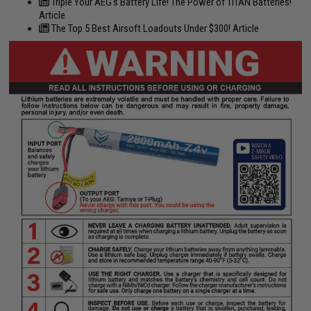
Triple Your AEG's Battery Life! The Power of TITAN Batteries!
Article
The Top 5 Best Airsoft Loadouts Under $300! Article