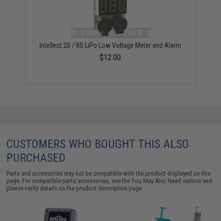
Intellect 2S / 8S LiPo Low Voltage Meter and Alarm
$12.00
CUSTOMERS WHO BOUGHT THIS ALSO
PURCHASED
Parts and accessories may not be compatible with the product displayed on this
page. For compatible parts/accessories, see the
You May Also Need section
and
please verify details on the product description page.