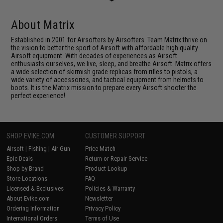
About Matrix
Established in 2001 for Airsofters by Airsofters. Team Matrix thrive on
the vision to better the sport of Airsoft with affordable high quality
Airsoft equipment. With decades of experiences as Airsoft
enthusiasts ourselves, we live, sleep, and breathe Airsoft. Matrix offers
a wide selection of skirmish grade replicas from rifles to pistols, a
wide variety of accessories, and tactical equipment from helmets to
boots. It is the Matrix mission to prepare every Airsoft shooter the
perfect experience!
SHOP EVIKE.COM
CUSTOMER SUPPORT
Airsoft
|
Fishing
|
Air Gun
Price Match
Epic Deals
Return or Repair Service
Shop by Brand
Product Lookup
Store Locations
FAQ
Licensed & Exclusives
Policies & Warranty
About Evike.com
Newsletter
Ordering Information
Privacy Policy
International Orders
Terms of Use