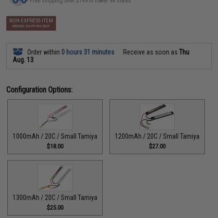
Free shipping over $149 in lower 48 states
NON-EXPRESS ITEM
GROUND SHIPPING ONLY
Order within
0 hours 31 minutes
Receive as soon as
Thu
Aug. 13
Configuration Options:
1000mAh / 20C / Small Tamiya
1200mAh / 20C / Small Tamiya
$18.00
$27.00
1300mAh / 20C / Small Tamiya
$25.00