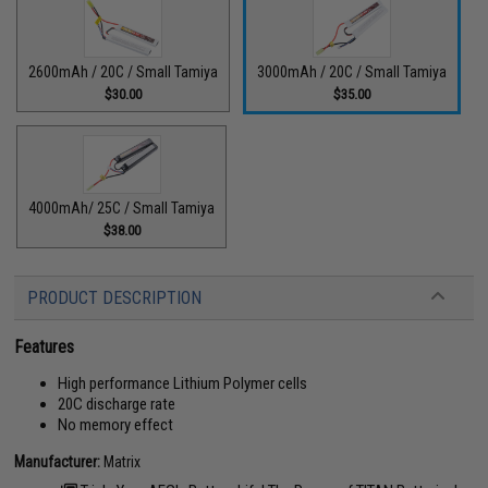
2600mAh / 20C / Small Tamiya
3000mAh / 20C / Small Tamiya
$30.00
$35.00
4000mAh/ 25C / Small Tamiya
$38.00
PRODUCT DESCRIPTION
Features
High performance Lithium Polymer cells
20C discharge rate
No memory effect
Manufacturer:
Matrix