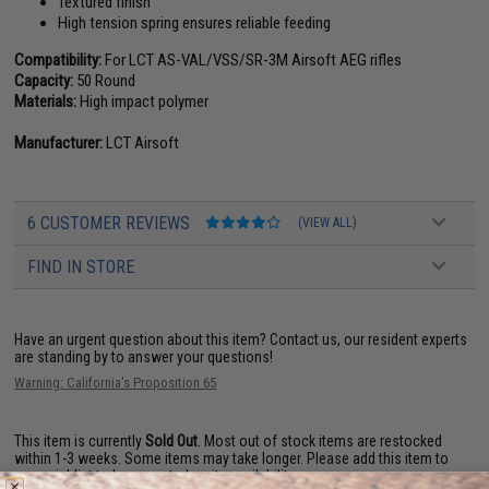
Textured finish
High tension spring ensures reliable feeding
Compatibility:
For LCT AS-VAL/VSS/SR-3M Airsoft AEG rifles
Capacity:
50 Round
Materials:
High impact polymer
Manufacturer:
LCT Airsoft
6 CUSTOMER REVIEWS
(VIEW ALL)
FIND IN STORE
Have an urgent question about this item?
Contact us, our resident experts
are standing by to answer your questions!
Warning: California's Proposition 65
This item is currently
Sold Out
. Most out of stock items are restocked
within 1-3 weeks. Some items may take longer. Please add this item to
your wishlist to keep posted on its availability.