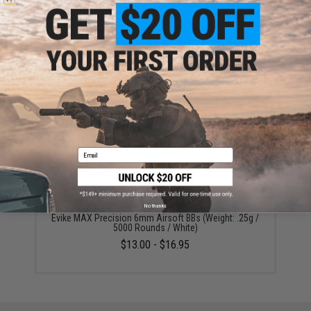
ADD TO WISHLIST
Did you find this product somewhere else for cheaper?
Request a price match.
YOU MAY ALSO NEED
Email
No thanks
Evike MAX Precision 6mm Airsoft BBs (Weight: .25g /
5000 Rounds / White)
$13.00 - $16.95