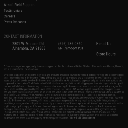
Airsoft Field Support
Testimonials
Careers
Press Releases
CONTACT INFORMATION
2801 W. Mission Rd.
(626) 286-0360
E-mail Us
Alhambra, CA 91803
M-F 7am-5pm PST
Store Hours
* Free shipping offers apply only to orders shipped within the continental United States. This excludes Alaska, Hawaii,
and all international destinations.
By accessing any of Evike.com's services and products provided, you will have read, agreed, verified and acknowledged
to all the conditions in Evike.com's
Terms of Use
and to all of our waivers and disclaimers below: You are at least 18
years of age. All goods sold on Evike.com are specifically for Airsoft gaming purposes only. All sale transactions are
completed in the state of California under California law and regulations. All shipping are done via buyer selected/paid
carriers in California. If there is any dispute about or involving Evike.com's services or products provided, you agree that
the dispute shall be governed by the laws of the State of California, USA, without regard to conflict of law provisions
and you agree to exclusive personal jurisdiction and venue in the state and federal courts of the United States located in
the state of California, City of Alhambra. Buyer assumes full responsibility of all liabilities, damages, injuries,
modifications done to products, buyer's local laws, buyer's local regulations, and ownership of Airsoft replicas. You will
not hold Evike.com Inc., its owners, affiliates or employees responsible for any legal actions, liabilities, damages,
penalties, claims, or other obligations caused by your ownership of Airsoft replicas. All Airsoft replicas are sold with a
bright orange tip to comply with federal law and regulations. Evike.com Inc. will not be responsible for injuries and
damages caused by improper usage, user errors, crazy stunts, lack of adult supervision, or willful ignorance to risk.
Pricing, specification, availability and special promotions are subject to change without notice. Please visit our
warranty and disclaimer pages for more information. All content is subject to change without prior notice. Designated
View Full Disclaimer
trademarks and brands are the property of their respective owners.