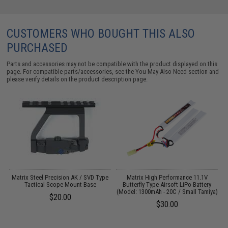
CUSTOMERS WHO BOUGHT THIS ALSO
PURCHASED
Parts and accessories may not be compatible with the product displayed on this
page. For compatible parts/accessories, see the
You May Also Need section
and
please verify details on the product description page.
 /
Matrix Steel Precision AK / SVD Type
Matrix High Performance 11.1V
Tactical Scope Mount Base
Butterfly Type Airsoft LiPo Battery
(Model: 1300mAh - 20C / Small Tamiya)
1
$20.00
$30.00