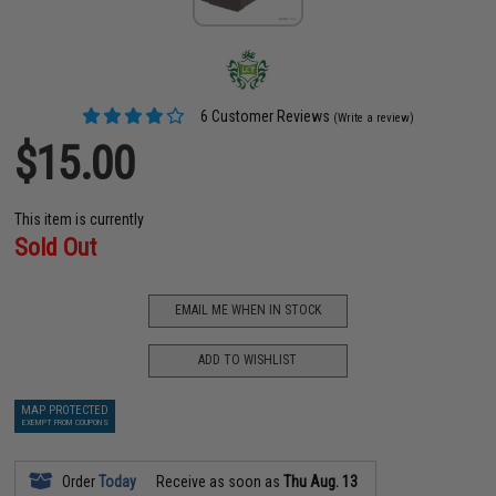
6 Customer Reviews
(Write a review)
$15.00
This item is currently
Sold Out
EMAIL ME WHEN IN STOCK
ADD TO WISHLIST
MAP PROTECTED
EXEMPT FROM COUPONS
Order
Today
Receive as soon as
Thu Aug. 13