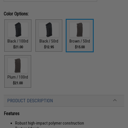
Color Options:
Black / 100rd
Black / 50rd
Brown / 50rd
$21.00
$12.95
$15.00
Plum / 100rd
$21.00
PRODUCT DESCRIPTION
Features
Robust high-impact polymer construction