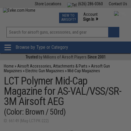
Store Locations
(626) 286-0360
Contact Us
Airsoft
Fishing
Air Gun
TCG
Events
Account
NEW TO
0
»
Sign In
AIRSOFT?
Phone Support M-F 7am-5pm PST
View
»
Wishlist
Browse by Type or Category
Trusted
by Millions of Airsoft Players
Since 2001
Home
»
Airsoft Accessories, Attachments & Parts
»
Airsoft Gun
Magazines
»
Electric Gun Magazines
»
Mid-Cap Magazines
LCT Polymer Mid-Cap
Magazine for AS-VAL/VSS/SR-
3M Airsoft AEG
(Color: Brown / 50rd)
ID: 66149 (Mag-LCT-PK-222)