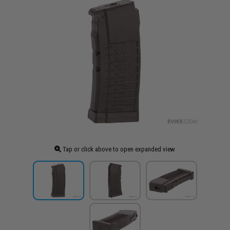
Tap or click above to open expanded view