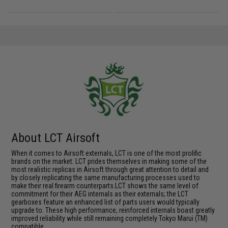
About LCT Airsoft
When it comes to Airsoft externals, LCT is one of the most prolific
brands on the market. LCT prides themselves in making some of the
most realistic replicas in Airsoft through great attention to detail and
by closely replicating the same manufacturing processes used to
make their real firearm counterparts.LCT shows the same level of
commitment for their AEG internals as their externals; the LCT
gearboxes feature an enhanced list of parts users would typically
upgrade to. These high performance, reinforced internals boast greatly
improved reliability while still remaining completely Tokyo Marui (TM)
compatible.