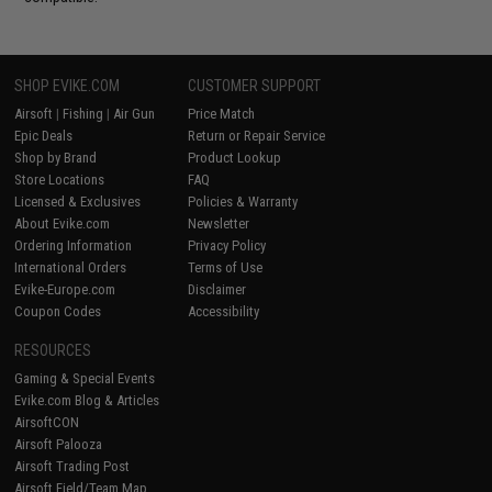
SHOP EVIKE.COM
CUSTOMER SUPPORT
Airsoft
|
Fishing
|
Air Gun
Price Match
Epic Deals
Return or Repair Service
Shop by Brand
Product Lookup
Store Locations
FAQ
Licensed & Exclusives
Policies & Warranty
About Evike.com
Newsletter
Ordering Information
Privacy Policy
International Orders
Terms of Use
Evike-Europe.com
Disclaimer
Coupon Codes
Accessibility
RESOURCES
Gaming & Special Events
Evike.com Blog & Articles
AirsoftCON
Airsoft Palooza
Airsoft Trading Post
Airsoft Field/Team Map