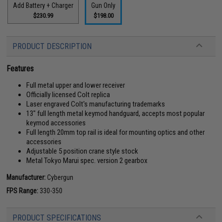
Add Battery + Charger
Gun Only
$230.99
$198.00
PRODUCT DESCRIPTION
Features
Full metal upper and lower receiver
Officially licensed Colt replica
Laser engraved Colt's manufacturing trademarks
13" full length metal keymod handguard, accepts most popular
keymod accessories
Full length 20mm top rail is ideal for mounting optics and other
accessories
Adjustable 5 position crane style stock
Metal Tokyo Marui spec. version 2 gearbox
Manufacturer:
Cybergun
FPS Range:
330-350
PRODUCT SPECIFICATIONS