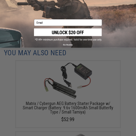
Email
ADD TO CART
ADD TO WISHLI
Did you find this product somewhere else for cheaper?
Request a price match.
No thanks
YOU MAY ALSO NEED
Matrix / Cybergun AEG Battery Starter Package w/
Smart Charger (Battery: 9.6v 1600mAh Small Butterfly
Type / Small Tamiya)
$52.99