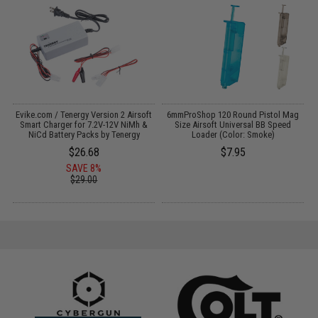
Evike.com / Tenergy Version 2 Airsoft
6mmProShop 120 Round Pistol Mag
E
:
Smart Charger for 7.2V-12V NiMh &
Size Airsoft Universal BB Speed
NiCd Battery Packs by Tenergy
Loader (Color: Smoke)
$26.68
$7.95
SAVE 8%
$29.00