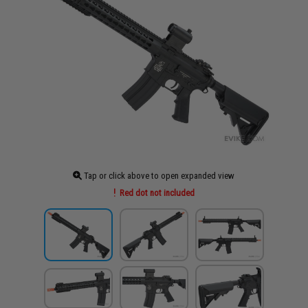
Tap or click above to open expanded view
Red dot not included