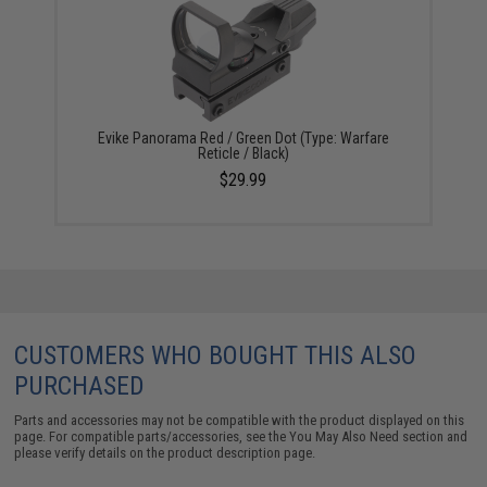
Evike Panorama Red / Green Dot (Type: Warfare
Reticle / Black)
$29.99
CUSTOMERS WHO BOUGHT THIS ALSO
PURCHASED
Parts and accessories may not be compatible with the product displayed on this
page. For compatible parts/accessories, see the
You May Also Need section
and
please verify details on the product description page.