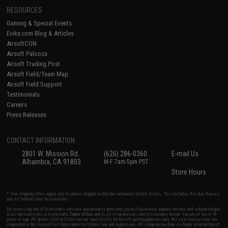
RESOURCES
Gaming & Special Events
Evike.com Blog & Articles
AirsoftCON
Airsoft Palooza
Airsoft Trading Post
Airsoft Field/Team Map
Airsoft Field Support
Testimonials
Careers
Press Releases
CONTACT INFORMATION
2801 W. Mission Rd.
(626) 286-0360
E-mail Us
Alhambra, CA 91803
M-F 7am-5pm PST
Store Hours
* Free shipping offers apply only to orders shipped within the continental United States. This excludes Alaska, Hawaii,
and all international destinations.
By accessing any of Evike.com's services and products provided, you will have read, agreed, verified and acknowledged
to all the conditions in Evike.com's
Terms of Use
and to all of our waivers and disclaimers below: You are at least 18
years of age. All goods sold on Evike.com are specifically for Airsoft gaming purposes only. All sale transactions are
completed in the state of California under California law and regulations. All shipping are done via buyer selected/paid