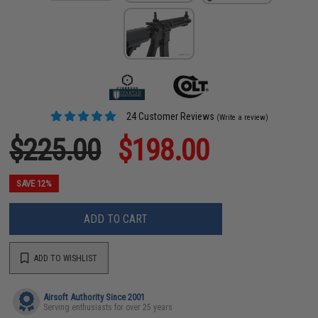
24 Customer Reviews
(Write a review)
$225.00
$198.00
SAVE 12%
ADD TO CART
ADD TO WISHLIST
Airsoft Authority Since 2001
Serving enthusiasts for over 25 years