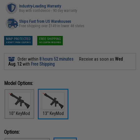
Industry-Leading Warranty
Buy with confidence - 90 day warranty
Ships Fast from US Warehouses
Free shipping over $149 in lower 48 states
MAP PROTECTED
FREE SHIPPING
EXEMPT FROM COUPONS
NO COUPON REQUIRED
Order within
8 hours 52 minutes
Receive as soon as
Wed
Aug. 12
with
Free Shipping
Model Options:
10" KeyMod
13" KeyMod
Options: