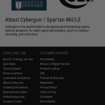
About Cybergun / Spartan Mil/LE
Cybergun is the world leader in designing and distributing replica
dummy weapons for video game aficionados, sport or outdoor
shooting, and collectors.
SHOP EVIKE.COM
CUSTOMER SUPPORT
Airsoft
|
Fishing
|
Air Gun
Price Match
Epic Deals
Return or Repair Service
Shop by Brand
Product Lookup
Store Locations
FAQ
Licensed & Exclusives
Policies & Warranty
About Evike.com
Newsletter
Ordering Information
Privacy Policy
International Orders
Terms of Use
Evike-Europe.com
Disclaimer
Coupon Codes
Accessibility