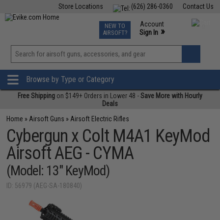
Store Locations
(626) 286-0360
Contact Us
Airsoft
Fishing
Air Gun
TCG
Events
Account
NEW TO
0
»
Sign In
AIRSOFT?
Phone Support M-F 7am-5pm PST
View
»
Wishlist
Browse by Type or Category
Free Shipping
on $149+ Orders in Lower 48 -
Save More with Hourly
Deals
Home
»
Airsoft Guns
»
Airsoft Electric Rifles
Cybergun x Colt M4A1 KeyMod
Airsoft AEG - CYMA
(Model: 13" KeyMod)
ID: 56979 (AEG-SA-180840)