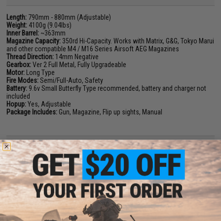
Length:
790mm - 880mm (Adjustable)
Weight:
4100g (9.04lbs)
Inner Barrel:
~363mm
Magazine Capacity:
350rd Hi-Capacity. Works with Matrix, G&G, Tokyo Marui
and other compatible M4 / M16 Series Airsoft AEG Magazines
Thread Direction:
14mm Negative
Gearbox:
Ver 2 Full Metal, Fully Upgradeable
Motor:
Long Type
Fire Modes:
Semi/Full-Auto, Safety
Battery:
9.6v Small Butterfly Type recommended, battery and charger not
included
Hopup:
Yes, Adjustable
Package Includes:
Gun, Magazine, Flip up sights, Manual
24 CUSTOMER REVIEWS
(VIEW ALL)
FIND IN STORE
Have an urgent question about this item?
Contact us, our resident experts
are standing by to answer your questions!
Warning: California's Proposition 65