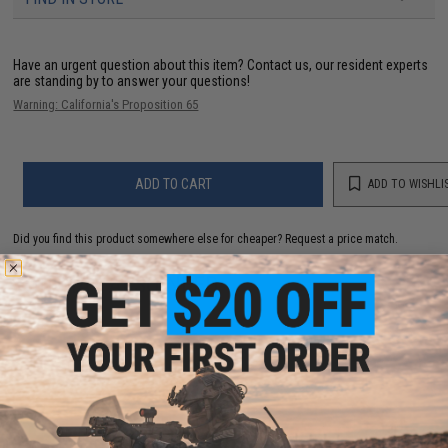
Have an urgent question about this item?
Contact us, our resident experts
are standing by to answer your questions!
Warning: California's Proposition 65
ADD TO CART
ADD TO WISHLI
Did you find this product somewhere else for cheaper?
Request a price match.
YOU MAY ALSO NEED