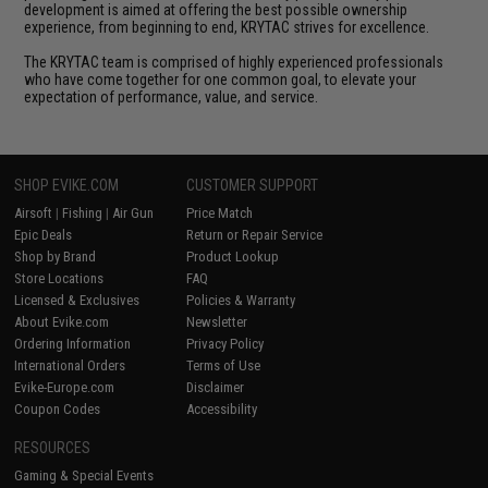
development is aimed at offering the best possible ownership
experience, from beginning to end, KRYTAC strives for excellence.
The KRYTAC team is comprised of highly experienced professionals
who have come together for one common goal, to elevate your
expectation of performance, value, and service.
SHOP EVIKE.COM
CUSTOMER SUPPORT
Airsoft
|
Fishing
|
Air Gun
Price Match
Epic Deals
Return or Repair Service
Shop by Brand
Product Lookup
Store Locations
FAQ
Licensed & Exclusives
Policies & Warranty
About Evike.com
Newsletter
Ordering Information
Privacy Policy
International Orders
Terms of Use
Evike-Europe.com
Disclaimer
Coupon Codes
Accessibility
RESOURCES
Gaming & Special Events