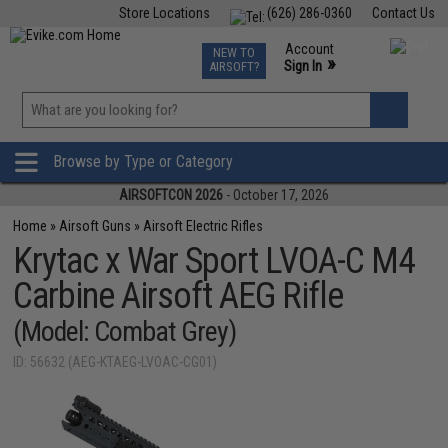
Store Locations
(626) 286-0360
Contact Us
Airsoft
Fishing
Air Gun
TCG
Events
Account
NEW TO
0
»
Sign In
AIRSOFT?
Phone Support M-F 7am-5pm PST
View
»
Wishlist
Browse by Type or Category
AIRSOFTCON 2026
- October 17, 2026
Home
»
Airsoft Guns
»
Airsoft Electric Rifles
Krytac x War Sport LVOA-C M4
Carbine Airsoft AEG Rifle
(Model: Combat Grey)
ID: 56632 (AEG-KTAEG-LVOAC-CG01)