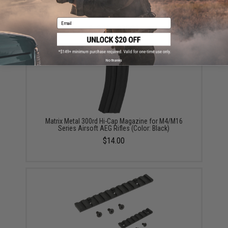
Matrix High Performance 7.4V Butterfly Type Airsoft
LiPo Battery (Configuration: 1450mAh / 20C / Small /
For Deans / T-Plug Connector)
Email
$18.00 - $35.00
No thanks
Matrix Metal 300rd Hi-Cap Magazine for M4/M16
Series Airsoft AEG Rifles (Color: Black)
$14.00