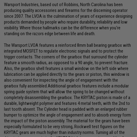
Warsport Industries, based out of Robbins, North Carolina has been
producing quality accessories and firearms for the discerning operator
since 2007. The LVOA is the culmination of years of experience designing
products demanded by people who require durability, reliability and low
visibility. Where those hallmarks can be the difference when you're
standing on the razors edge between life and death.
The Warsport LVOA features a reinforced 8mm ball bearing gearbox with
integrated MOSFET to regulate electronic signals and to protect the
trigger contacts. The corners of the gearbox that surround the cylinder
feature a smooth radius, as opposed to a 90 angle, to prevent fracture.
Also, the gearbox shell features a small window on the left side where
lubrication can be applied directly to the gears or piston, this window is
also convenient for inspecting the angle of engagement with the
gearbox fully assembled.Additional gearbox features include a modular
spring guide system that will allow the spring to be changed without
completely disassembling the gearbox. The KRYTAC piston is made of a
durable, lightweight polymer and features 4 metal teeth, with the 2nd to
last tooth absent. The Cylinder head is padded with an enlarged rubber
bumper to optimize the angle of engagement and to absorb energy form
the impact of the piston assembly. The material for the gears have been
especially formulated to be very strong, Rockwell test figures on the
KRYTAC gears are much higher than industry norms. Turning all of the