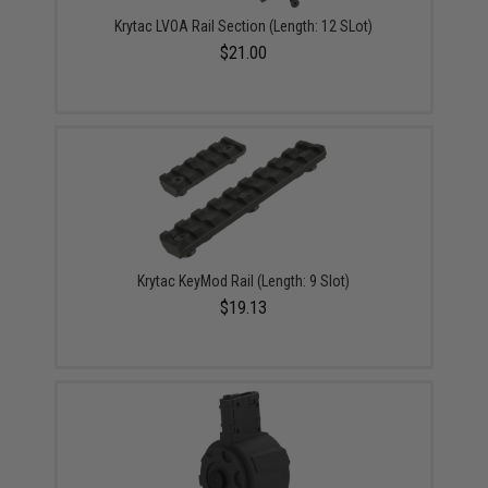
Krytac LVOA Rail Section (Length: 12 SLot)
$21.00
Krytac KeyMod Rail (Length: 9 Slot)
$19.13