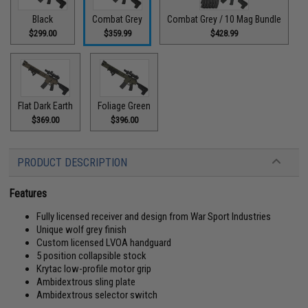
Black
Combat Grey
Combat Grey / 10 Mag Bundle
$299.00
$359.99
$428.99
Flat Dark Earth
Foliage Green
$369.00
$396.00
PRODUCT DESCRIPTION
Features
Fully licensed receiver and design from War Sport Industries
Unique wolf grey finish
Custom licensed LVOA handguard
5 position collapsible stock
Krytac low-profile motor grip
Ambidextrous sling plate
Ambidextrous selector switch