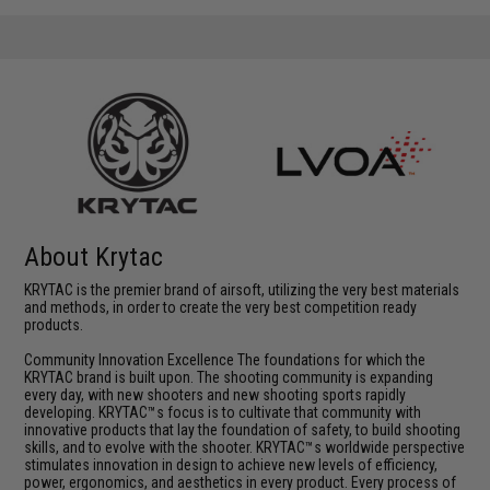
About Krytac
KRYTAC is the premier brand of airsoft, utilizing the very best materials
and methods, in order to create the very best competition ready
products.
Community Innovation Excellence The foundations for which the
KRYTAC brand is built upon. The shooting community is expanding
every day, with new shooters and new shooting sports rapidly
developing. KRYTAC™s focus is to cultivate that community with
innovative products that lay the foundation of safety, to build shooting
skills, and to evolve with the shooter. KRYTAC™s worldwide perspective
stimulates innovation in design to achieve new levels of efficiency,
power, ergonomics, and aesthetics in every product. Every process of