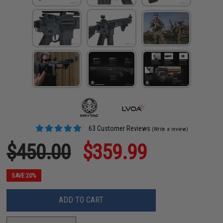
63 Customer Reviews
(Write a review)
$450.00
$359.99
SAVE 20%
ADD TO CART