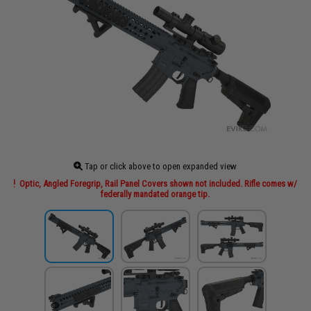
Tap or click above to open expanded view
Optic, Angled Foregrip, Rail Panel Covers shown not included. Rifle comes w/
federally mandated orange tip.