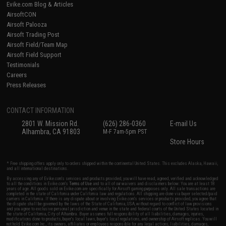
Evike.com Blog & Articles
AirsoftCON
Airsoft Palooza
Airsoft Trading Post
Airsoft Field/Team Map
Airsoft Field Support
Testimonials
Careers
Press Releases
CONTACT INFORMATION
2801 W. Mission Rd.
(626) 286-0360
E-mail Us
Alhambra, CA 91803
M-F 7am-5pm PST
Store Hours
* Free shipping offers apply only to orders shipped within the continental United States. This excludes Alaska, Hawaii,
and all international destinations.
By accessing any of Evike.com's services and products provided, you will have read, agreed, verified and acknowledged
to all the conditions in Evike.com's
Terms of Use
and to all of our waivers and disclaimers below: You are at least 18
years of age. All goods sold on Evike.com are specifically for Airsoft gaming purposes only. All sale transactions are
completed in the state of California under California law and regulations. All shipping are done via buyer selected/paid
carriers in California. If there is any dispute about or involving Evike.com's services or products provided, you agree that
the dispute shall be governed by the laws of the State of California, USA, without regard to conflict of law provisions
and you agree to exclusive personal jurisdiction and venue in the state and federal courts of the United States located in
the state of California, City of Alhambra. Buyer assumes full responsibility of all liabilities, damages, injuries,
modifications done to products, buyer's local laws, buyer's local regulations, and ownership of Airsoft replicas. You will
not hold Evike.com Inc., its owners, affiliates or employees responsible for any legal actions, liabilities, damages,