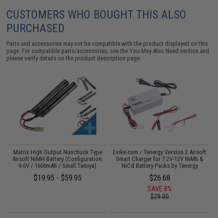
CUSTOMERS WHO BOUGHT THIS ALSO
PURCHASED
Parts and accessories may not be compatible with the product displayed on this
page. For compatible parts/accessories, see the
You May Also Need section
and
please verify details on the product description page.
 /
Matrix High Output Nunchuck Type
Evike.com / Tenergy Version 2 Airsoft
I
Airsoft NiMH Battery (Configuration:
Smart Charger for 7.2V-12V NiMh &
9.6V / 1600mAh / Small Tamiya)
NiCd Battery Packs by Tenergy
$19.95 - $59.95
$26.68
SAVE 8%
$29.00