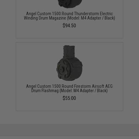
Angel Custom 1500 Round Thunderstorm Electric
Winding Drum Magazine (Model: M4 Adapter / Black)
$94.50
Angel Custom 1500 Round Firestorm Airsoft AEG
Drum Flashmag (Model: M4 Adapter / Black)
$55.00