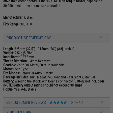
drive train components is the KRYTAC high torque motor, capable of
30,000 revolutions per minute unloaded.
Manufacturer:
Krytac
FPS Range:
390-410
PRODUCT SPECIFICATIONS
Length:
825mm (32.5") - 915mm (36") (Adjustable)
Weight:
2.5kg (5.5lbs)
Inner Barrel:
387.5mm
Thread Direction:
14mm Negative
Gearbox:
Ver 2 Full Metal, Fully Upgradeable
Motor:
Long Type
Fire Modes:
Semi/Full-Auto, Safety
Package Includes:
Gun, Magazine, Front and Rear Sights, Manual
Battery:
Wired to the stock with Deans connector (Battery not included)
(
NOTE: Battery output rating should not exceed 30 amps
)
Hopup:
Yes, Adjustable
63 CUSTOMER REVIEWS
(VIEW ALL)
FIND IN STORE