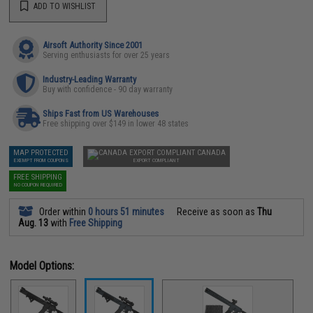
ADD TO WISHLIST
Airsoft Authority Since 2001
Serving enthusiasts for over 25 years
Industry-Leading Warranty
Buy with confidence - 90 day warranty
Ships Fast from US Warehouses
Free shipping over $149 in lower 48 states
MAP PROTECTED
CANADA
EXEMPT FROM COUPONS
EXPORT COMPLIANT
FREE SHIPPING
NO COUPON REQUIRED
Order within
0 hours 51 minutes
Receive as soon as
Thu
Aug. 13
with
Free Shipping
Model Options: