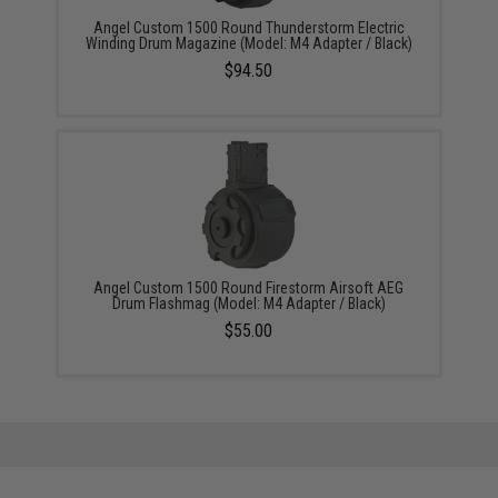
Angel Custom 1500 Round Thunderstorm Electric
Winding Drum Magazine (Model: M4 Adapter / Black)
$94.50
Angel Custom 1500 Round Firestorm Airsoft AEG
Drum Flashmag (Model: M4 Adapter / Black)
$55.00