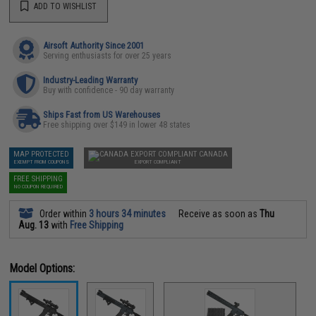
ADD TO WISHLIST
Airsoft Authority Since 2001
Serving enthusiasts for over 25 years
Industry-Leading Warranty
Buy with confidence - 90 day warranty
Ships Fast from US Warehouses
Free shipping over $149 in lower 48 states
MAP PROTECTED
CANADA
EXEMPT FROM COUPONS
EXPORT COMPLIANT
FREE SHIPPING
NO COUPON REQUIRED
Order within
3 hours 34 minutes
Receive as soon as
Thu
Aug. 13
with
Free Shipping
Model Options: