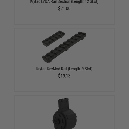
Krytac LVOA Rail Section (Length: 12 SLot)
$21.00
Krytac KeyMod Rail (Length: 9 Slot)
$19.13