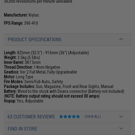
30,000 revolutions per minute unloaded.
Manufacturer:
Krytac
FPS Range:
390-410
PRODUCT SPECIFICATIONS
Length:
825mm (32.5") - 915mm (36") (Adjustable)
Weight:
2.5kg (5.5lbs)
Inner Barrel:
387.5mm
Thread Direction:
14mm Negative
Gearbox:
Ver 2 Full Metal, Fully Upgradeable
Motor:
Long Type
Fire Modes:
Semi/Full-Auto, Safety
Package Includes:
Gun, Magazine, Front and Rear Sights, Manual
Battery:
Wired to the stock with Deans connector (Battery not included)
(
NOTE: Battery output rating should not exceed 30 amps
)
Hopup:
Yes, Adjustable
63 CUSTOMER REVIEWS
(VIEW ALL)
FIND IN STORE