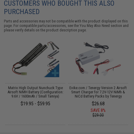
CUSTOMERS WHO BOUGHT THIS ALSO
PURCHASED
Parts and accessories may not be compatible with the product displayed on this
page. For compatible parts/accessories, see the
You May Also Need section
and
please verify details on the product description page.
Matrix High Output Nunchuck Type
Evike.com / Tenergy Version 2 Airsoft
Airsoft NiMH Battery (Configuration:
Smart Charger for 7.2V-12V NiMh &
9.6V / 1600mAh / Small Tamiya)
NiCd Battery Packs by Tenergy
$19.95 - $59.95
$26.68
SAVE 8%
$29.00