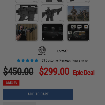
63 Customer Reviews
(Write a review)
$450.00
$299.00
Epic Deal
SAVE 34%
ADD TO CART