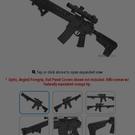
Tap or click above to open expanded view
Optic, Angled Foregrip, Rail Panel Covers shown not included. Rifle comes w/
federally mandated orange tip.