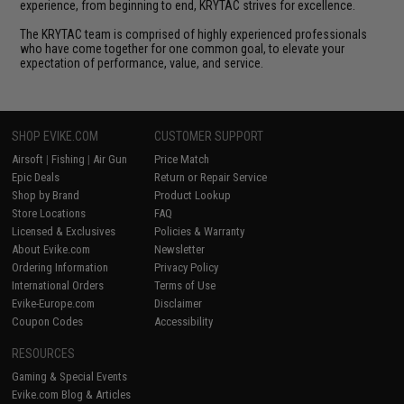
experience, from beginning to end, KRYTAC strives for excellence.
The KRYTAC team is comprised of highly experienced professionals
who have come together for one common goal, to elevate your
expectation of performance, value, and service.
SHOP EVIKE.COM
CUSTOMER SUPPORT
Airsoft
|
Fishing
|
Air Gun
Price Match
Epic Deals
Return or Repair Service
Shop by Brand
Product Lookup
Store Locations
FAQ
Licensed & Exclusives
Policies & Warranty
About Evike.com
Newsletter
Ordering Information
Privacy Policy
International Orders
Terms of Use
Evike-Europe.com
Disclaimer
Coupon Codes
Accessibility
RESOURCES
Gaming & Special Events
Evike.com Blog & Articles