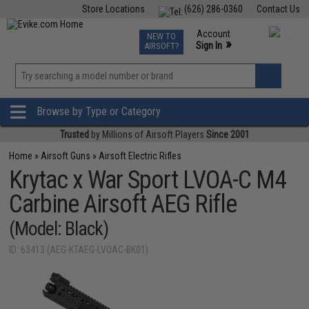
Store Locations
(626) 286-0360
Contact Us
Airsoft
Fishing
Air Gun
TCG
Events
Account
NEW TO
0
»
Sign In
AIRSOFT?
Phone Support M-F 7am-5pm PST
View
»
Wishlist
Browse by Type or Category
Trusted
by Millions of Airsoft Players
Since 2001
Home
»
Airsoft Guns
»
Airsoft Electric Rifles
Krytac x War Sport LVOA-C M4
Carbine Airsoft AEG Rifle
(Model: Black)
ID: 63413 (AEG-KTAEG-LVOAC-BK01)