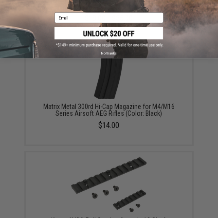
For Deans / T-Plug Connector)
Email
$18.00 - $35.00
No thanks
Matrix Metal 300rd Hi-Cap Magazine for M4/M16
Series Airsoft AEG Rifles (Color: Black)
$14.00