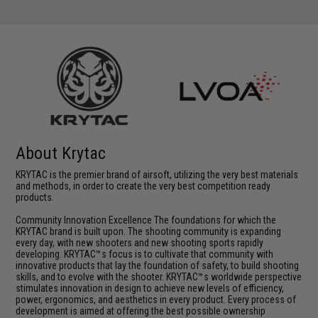
About Krytac
KRYTAC is the premier brand of airsoft, utilizing the very best materials
and methods, in order to create the very best competition ready
products.
Community Innovation Excellence The foundations for which the
KRYTAC brand is built upon. The shooting community is expanding
every day, with new shooters and new shooting sports rapidly
developing. KRYTAC™s focus is to cultivate that community with
innovative products that lay the foundation of safety, to build shooting
skills, and to evolve with the shooter. KRYTAC™s worldwide perspective
stimulates innovation in design to achieve new levels of efficiency,
power, ergonomics, and aesthetics in every product. Every process of
development is aimed at offering the best possible ownership