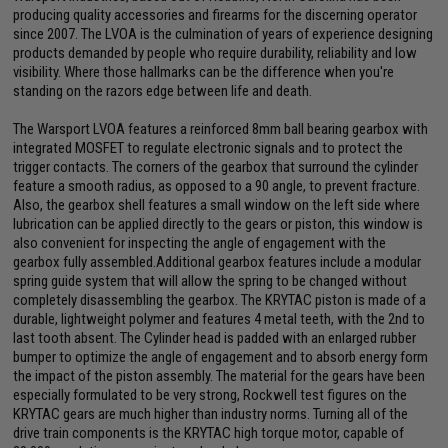
producing quality accessories and firearms for the discerning operator
since 2007. The LVOA is the culmination of years of experience designing
products demanded by people who require durability, reliability and low
visibility. Where those hallmarks can be the difference when you're
standing on the razors edge between life and death.
The Warsport LVOA features a reinforced 8mm ball bearing gearbox with
integrated MOSFET to regulate electronic signals and to protect the
trigger contacts. The corners of the gearbox that surround the cylinder
feature a smooth radius, as opposed to a 90 angle, to prevent fracture.
Also, the gearbox shell features a small window on the left side where
lubrication can be applied directly to the gears or piston, this window is
also convenient for inspecting the angle of engagement with the
gearbox fully assembled.Additional gearbox features include a modular
spring guide system that will allow the spring to be changed without
completely disassembling the gearbox. The KRYTAC piston is made of a
durable, lightweight polymer and features 4 metal teeth, with the 2nd to
last tooth absent. The Cylinder head is padded with an enlarged rubber
bumper to optimize the angle of engagement and to absorb energy form
the impact of the piston assembly. The material for the gears have been
especially formulated to be very strong, Rockwell test figures on the
KRYTAC gears are much higher than industry norms. Turning all of the
drive train components is the KRYTAC high torque motor, capable of