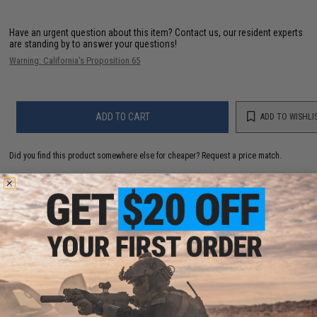
Have an urgent question about this item?
Contact us, our resident experts
are standing by to answer your questions!
Warning: California's Proposition 65
ADD TO CART
ADD TO WISHLI
Did you find this product somewhere else for cheaper?
Request a price match.
YOU MAY ALSO NEED
Matrix High Performance 7.4V Butterfly Type Airsoft
LiPo Battery (Configuration: 1450mAh / 20C / Small /