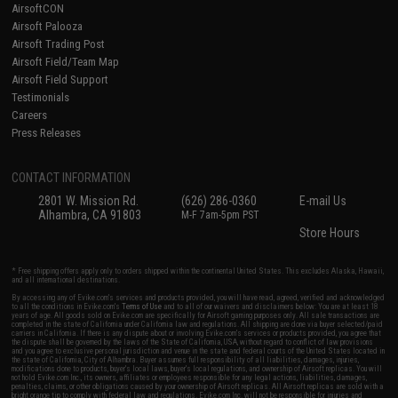
AirsoftCON
Airsoft Palooza
Airsoft Trading Post
Airsoft Field/Team Map
Airsoft Field Support
Testimonials
Careers
Press Releases
CONTACT INFORMATION
2801 W. Mission Rd.
(626) 286-0360
E-mail Us
Alhambra, CA 91803
M-F 7am-5pm PST
Store Hours
* Free shipping offers apply only to orders shipped within the continental United States. This excludes Alaska, Hawaii,
and all international destinations.
By accessing any of Evike.com's services and products provided, you will have read, agreed, verified and acknowledged
to all the conditions in Evike.com's
Terms of Use
and to all of our waivers and disclaimers below: You are at least 18
years of age. All goods sold on Evike.com are specifically for Airsoft gaming purposes only. All sale transactions are
completed in the state of California under California law and regulations. All shipping are done via buyer selected/paid
carriers in California. If there is any dispute about or involving Evike.com's services or products provided, you agree that
the dispute shall be governed by the laws of the State of California, USA, without regard to conflict of law provisions
and you agree to exclusive personal jurisdiction and venue in the state and federal courts of the United States located in
the state of California, City of Alhambra. Buyer assumes full responsibility of all liabilities, damages, injuries,
modifications done to products, buyer's local laws, buyer's local regulations, and ownership of Airsoft replicas. You will
not hold Evike.com Inc., its owners, affiliates or employees responsible for any legal actions, liabilities, damages,
penalties, claims, or other obligations caused by your ownership of Airsoft replicas. All Airsoft replicas are sold with a
bright orange tip to comply with federal law and regulations. Evike.com Inc. will not be responsible for injuries and