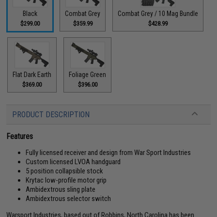
Black
Combat Grey
Combat Grey / 10 Mag Bundle
$299.00
$359.99
$428.99
Flat Dark Earth
Foliage Green
$369.00
$396.00
PRODUCT DESCRIPTION
Features
Fully licensed receiver and design from War Sport Industries
Custom licensed LVOA handguard
5 position collapsible stock
Krytac low-profile motor grip
Ambidextrous sling plate
Ambidextrous selector switch
Warsport Industries, based out of Robbins, North Carolina has been