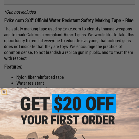
*Gun not included
Evike.com 3/4" Official Water Resistant Safety Marking Tape - Blue
The safety marking tape used by Evike.com to identify training weapons
and to mark California compliant Airsoft guns. We would like to take this
opportunity to remind everyone to educate everyone; that colored guns
does not indicate that they are toys. We encourage the practice of
common sense, to not brandish a replica gun in public, and to treat them
with respect.
Features:
Nylon fiber reinforced tape
Water resistant
Scratch resistant
Tear / damage proof.
High strength adhesive backing
For Law enforcement / police training.
For Airsoft resale in certain states.
For shipping.
For use as tape
Material:
Nylon fiber reinforced tape