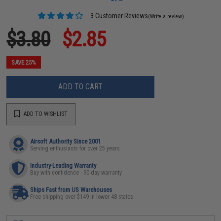
3 Customer Reviews
(Write a review)
$3.80
$2.85
SAVE 25%
ADD TO CART
ADD TO WISHLIST
Airsoft Authority Since 2001
Serving enthusiasts for over 25 years
Industry-Leading Warranty
Buy with confidence - 90 day warranty
Ships Fast from US Warehouses
Free shipping over $149 in lower 48 states