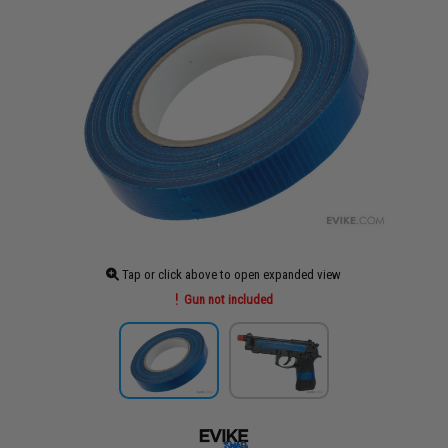
Tap or click above to open expanded view
Gun not included