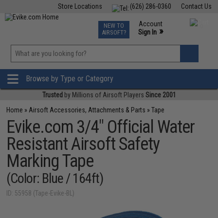
Store Locations
(626) 286-0360
Contact Us
Airsoft
Fishing
Air Gun
TCG
Events
Account
NEW TO
0
»
Sign In
AIRSOFT?
Phone Support M-F 7am-5pm PST
View
»
Wishlist
Browse by Type or Category
Trusted
by Millions of Airsoft Players
Since 2001
Home
»
Airsoft Accessories, Attachments & Parts
»
Tape
Evike.com 3/4" Official Water
Resistant Airsoft Safety
Marking Tape
(Color: Blue / 164ft)
ID: 55958 (Tape-Evike-BL)