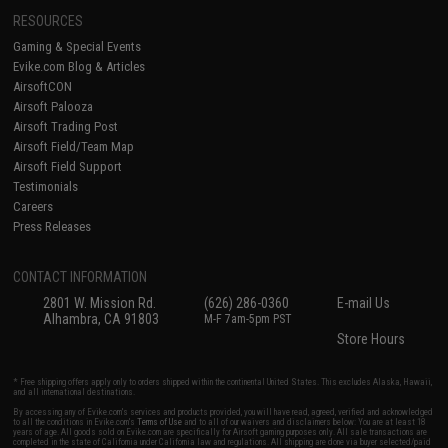
RESOURCES
Gaming & Special Events
Evike.com Blog & Articles
AirsoftCON
Airsoft Palooza
Airsoft Trading Post
Airsoft Field/Team Map
Airsoft Field Support
Testimonials
Careers
Press Releases
CONTACT INFORMATION
2801 W. Mission Rd.
(626) 286-0360
E-mail Us
Alhambra, CA 91803
M-F 7am-5pm PST
Store Hours
* Free shipping offers apply only to orders shipped within the continental United States. This excludes Alaska, Hawaii,
and all international destinations.
By accessing any of Evike.com's services and products provided, you will have read, agreed, verified and acknowledged
to all the conditions in Evike.com's
Terms of Use
and to all of our waivers and disclaimers below: You are at least 18
years of age. All goods sold on Evike.com are specifically for Airsoft gaming purposes only. All sale transactions are
completed in the state of California under California law and regulations. All shipping are done via buyer selected/paid