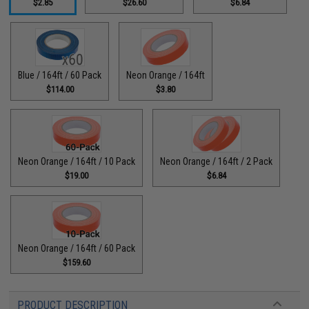
$2.85
$26.60
$6.84
Blue / 164ft / 60 Pack
Neon Orange / 164ft
$114.00
$3.80
Neon Orange / 164ft / 10 Pack
Neon Orange / 164ft / 2 Pack
$19.00
$6.84
Neon Orange / 164ft / 60 Pack
$159.60
PRODUCT DESCRIPTION