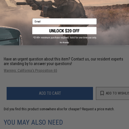
Manufacturer:
Evike.com
Email
3 CUSTOMER REVIEWS
FIND IN STORE
No thanks
Have an urgent question about this item?
Contact us, our resident experts
are standing by to answer your questions!
Warning: California's Proposition 65
ADD TO CART
ADD TO WISHLI
Did you find this product somewhere else for cheaper?
Request a price match.
YOU MAY ALSO NEED