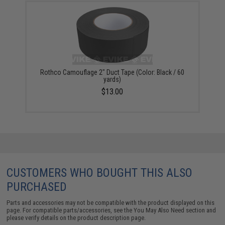
Rothco Camouflage 2" Duct Tape (Color: Black / 60
yards)
$13.00
CUSTOMERS WHO BOUGHT THIS ALSO
PURCHASED
Parts and accessories may not be compatible with the product displayed on this
page. For compatible parts/accessories, see the
You May Also Need section
and
please verify details on the product description page.