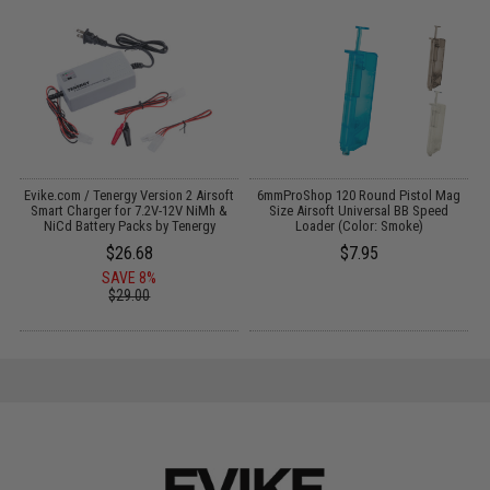
Evike.com / Tenergy Version 2 Airsoft
6mmProShop 120 Round Pistol Mag
C
:
Smart Charger for 7.2V-12V NiMh &
Size Airsoft Universal BB Speed
NiCd Battery Packs by Tenergy
Loader (Color: Smoke)
$26.68
$7.95
SAVE 8%
$29.00