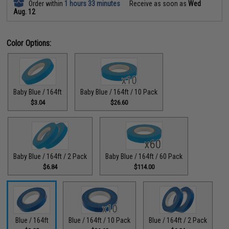
Order within
1 hours 33 minutes
Receive as soon as
Wed
Aug. 12
Color Options:
Baby Blue / 164ft
Baby Blue / 164ft / 10 Pack
$3.04
$26.60
Baby Blue / 164ft / 2 Pack
Baby Blue / 164ft / 60 Pack
$6.84
$114.00
Blue / 164ft
Blue / 164ft / 10 Pack
Blue / 164ft / 2 Pack