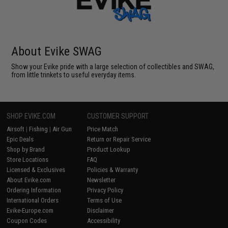
About Evike SWAG
Show your Evike pride with a large selection of collectibles and SWAG,
from little trinkets to useful everyday items.
SHOP EVIKE.COM
CUSTOMER SUPPORT
Airsoft
|
Fishing
|
Air Gun
Price Match
Epic Deals
Return or Repair Service
Shop by Brand
Product Lookup
Store Locations
FAQ
Licensed & Exclusives
Policies & Warranty
About Evike.com
Newsletter
Ordering Information
Privacy Policy
International Orders
Terms of Use
Evike-Europe.com
Disclaimer
Coupon Codes
Accessibility