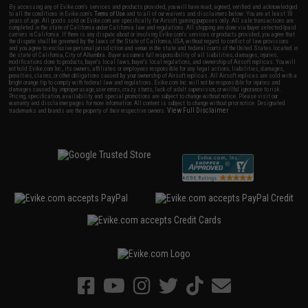
By accessing any of Evike.com's services and products provided, you will have read, agreed, verified and acknowledged
to all the conditions in Evike.com's
Terms of Use
and to all of our waivers and disclaimers below: You are at least 18
years of age. All goods sold on Evike.com are specifically for Airsoft gaming purposes only. All sale transactions are
completed in the state of California under California law and regulations. All shipping are done via buyer selected/paid
carriers in California. If there is any dispute about or involving Evike.com's services or products provided, you agree that
the dispute shall be governed by the laws of the State of California, USA, without regard to conflict of law provisions
and you agree to exclusive personal jurisdiction and venue in the state and federal courts of the United States located in
the state of California, City of Alhambra. Buyer assumes full responsibility of all liabilities, damages, injuries,
modifications done to products, buyer's local laws, buyer's local regulations, and ownership of Airsoft replicas. You will
not hold Evike.com Inc., its owners, affiliates or employees responsible for any legal actions, liabilities, damages,
penalties, claims, or other obligations caused by your ownership of Airsoft replicas. All Airsoft replicas are sold with a
bright orange tip to comply with federal law and regulations. Evike.com Inc. will not be responsible for injuries and
damages caused by improper usage, user errors, crazy stunts, lack of adult supervision, or willful ignorance to risk.
Pricing, specification, availability and special promotions are subject to change without notice. Please visit our
warranty and disclaimer pages for more information. All content is subject to change without prior notice. Designated
View Full Disclaimer
trademarks and brands are the property of their respective owners.