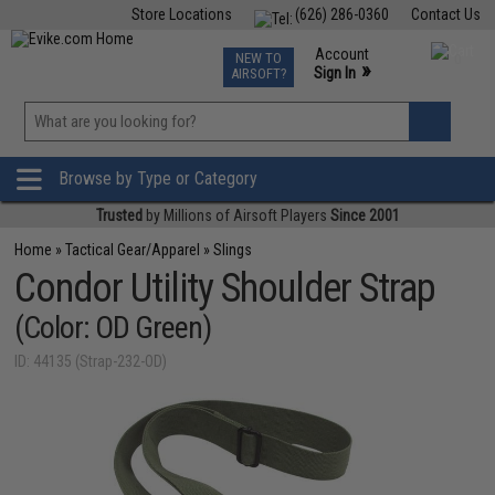
Store Locations
(626) 286-0360
Contact Us
Airsoft
Fishing
Air Gun
TCG
Events
Account
NEW TO
0
»
Sign In
AIRSOFT?
Phone Support M-F 7am-5pm PST
View
»
Wishlist
Browse by Type or Category
Trusted
by Millions of Airsoft Players
Since 2001
Home
»
Tactical Gear/Apparel
»
Slings
Condor Utility Shoulder Strap
(Color: OD Green)
ID: 44135 (Strap-232-OD)