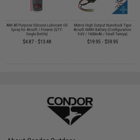
 /
AIM All Purpose Silicone Lubricant Oil
Matrix High Output Nunchuck Type
E
Spray for Airsoft / Firearm (QTY:
Airsoft NiMH Battery (Configuration:
Single Bottle)
9.6V / 1600mAh / Small Tamiya)
$4.87 - $13.48
$19.95 - $59.95