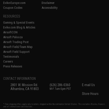
Evike-Europe.com
Disclaimer
Coupon Codes
Accessibility
RESOURCES
Gaming & Special Events
Evike.com Blog & Articles
AirsoftCON
Airsoft Palooza
Airsoft Trading Post
Airsoft Field/Team Map
Airsoft Field Support
Testimonials
Careers
Press Releases
CONTACT INFORMATION
2801 W. Mission Rd.
(626) 286-0360
E-mail Us
Alhambra, CA 91803
M-F 7am-5pm PST
Store Hours
* Free shipping offers apply only to orders shipped within the continental United States. This excludes Alaska, Hawaii,
and all international destinations.