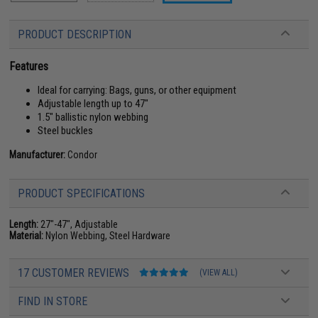
PRODUCT DESCRIPTION
Features
Ideal for carrying: Bags, guns, or other equipment
Adjustable length up to 47"
1.5" ballistic nylon webbing
Steel buckles
Manufacturer:
Condor
PRODUCT SPECIFICATIONS
Length:
27"-47", Adjustable
Material:
Nylon Webbing, Steel Hardware
17 CUSTOMER REVIEWS
(VIEW ALL)
FIND IN STORE