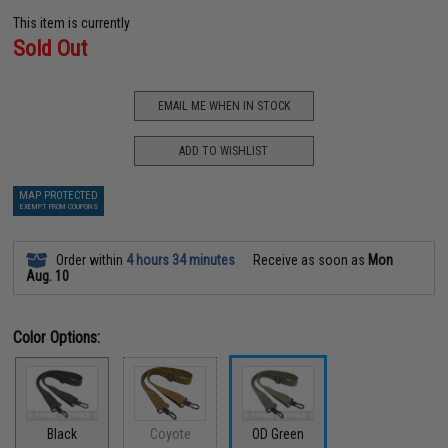
This item is currently
Sold Out
EMAIL ME WHEN IN STOCK
ADD TO WISHLIST
MAP PROTECTED
EXEMPT FROM COUPONS
Order within
4 hours 34 minutes
Receive as soon as
Mon
Aug. 10
Color Options:
Black
Coyote
OD Green