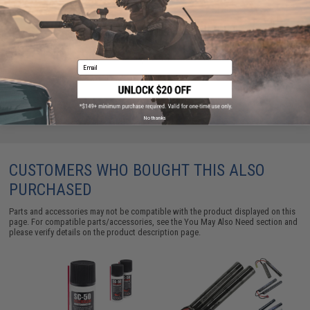
Condor MOLLE Large Utility Shoulder Bag (Color:
Coyote)
$22.95
Email
No thanks
CUSTOMERS WHO BOUGHT THIS ALSO
PURCHASED
Parts and accessories may not be compatible with the product displayed on this
page. For compatible parts/accessories, see the
You May Also Need section
and
please verify details on the product description page.