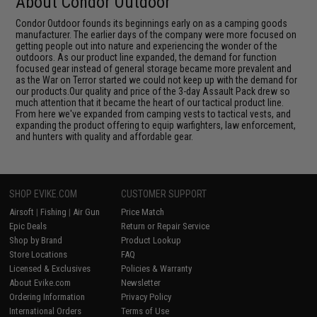
About Condor Outdoor
Condor Outdoor founds its beginnings early on as a camping goods
manufacturer. The earlier days of the company were more focused on
getting people out into nature and experiencing the wonder of the
outdoors. As our product line expanded, the demand for function
focused gear instead of general storage became more prevalent and
as the War on Terror started we could not keep up with the demand for
our products.Our quality and price of the 3-day Assault Pack drew so
much attention that it became the heart of our tactical product line.
From here we've expanded from camping vests to tactical vests, and
expanding the product offering to equip warfighters, law enforcement,
and hunters with quality and affordable gear.
SHOP EVIKE.COM
CUSTOMER SUPPORT
Airsoft
|
Fishing
|
Air Gun
Price Match
Epic Deals
Return or Repair Service
Shop by Brand
Product Lookup
Store Locations
FAQ
Licensed & Exclusives
Policies & Warranty
About Evike.com
Newsletter
Ordering Information
Privacy Policy
International Orders
Terms of Use