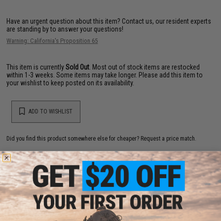
Have an urgent question about this item?
Contact us, our resident experts
are standing by to answer your questions!
Warning: California's Proposition 65
This item is currently
Sold Out
. Most out of stock items are restocked
within 1-3 weeks. Some items may take longer. Please add this item to
your wishlist to keep posted on its availability.
ADD TO WISHLIST
Did you find this product somewhere else for cheaper?
Request a price match.
YOU MAY ALSO NEED