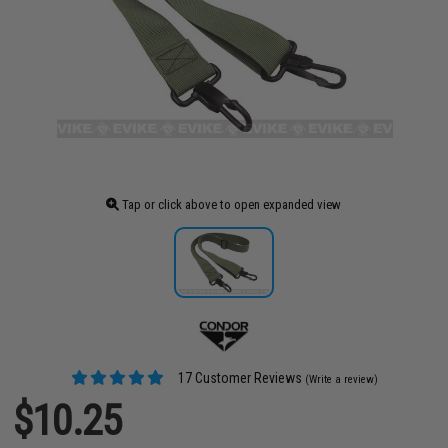
Tap or click above to open expanded view
17 Customer Reviews
(Write a review)
$10.25