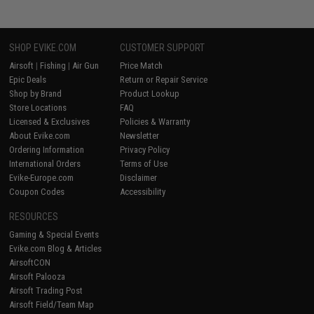
SHOP EVIKE.COM
CUSTOMER SUPPORT
Airsoft
|
Fishing
|
Air Gun
Price Match
Epic Deals
Return or Repair Service
Shop by Brand
Product Lookup
Store Locations
FAQ
Licensed & Exclusives
Policies & Warranty
About Evike.com
Newsletter
Ordering Information
Privacy Policy
International Orders
Terms of Use
Evike-Europe.com
Disclaimer
Coupon Codes
Accessibility
RESOURCES
Gaming & Special Events
Evike.com Blog & Articles
AirsoftCON
Airsoft Palooza
Airsoft Trading Post
Airsoft Field/Team Map