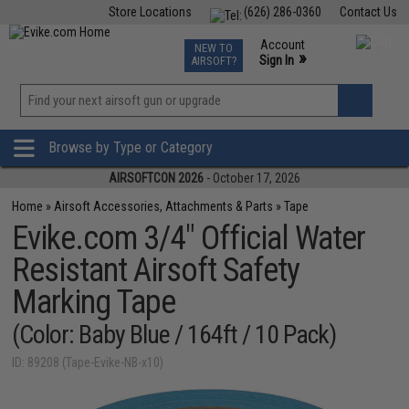
Store Locations
(626) 286-0360
Contact Us
Airsoft
Fishing
Air Gun
TCG
Events
Account
NEW TO
0
»
Sign In
AIRSOFT?
Phone Support M-F 7am-5pm PST
View
»
Wishlist
Browse by Type or Category
AIRSOFTCON 2026
- October 17, 2026
Home
»
Airsoft Accessories, Attachments & Parts
»
Tape
Evike.com 3/4" Official Water
Resistant Airsoft Safety
Marking Tape
(Color: Baby Blue / 164ft / 10 Pack)
ID: 89208 (Tape-Evike-NB-x10)