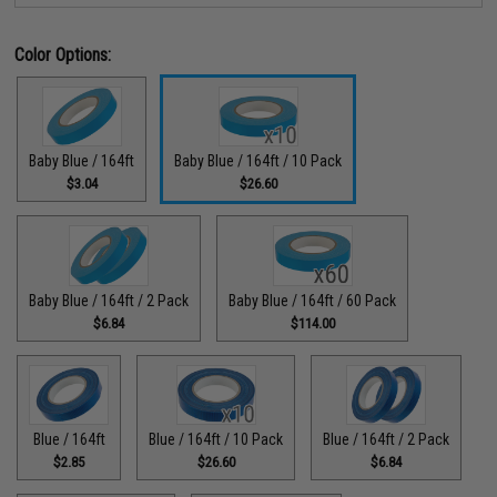
Color Options:
Baby Blue / 164ft
Baby Blue / 164ft / 10 Pack
$3.04
$26.60
Baby Blue / 164ft / 2 Pack
Baby Blue / 164ft / 60 Pack
$6.84
$114.00
Blue / 164ft
Blue / 164ft / 10 Pack
Blue / 164ft / 2 Pack
$2.85
$26.60
$6.84