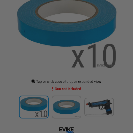
Tap or click above to open expanded view
Gun not included