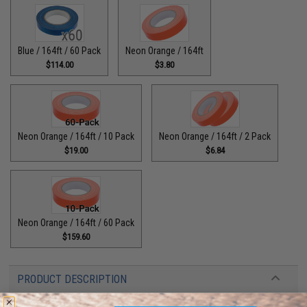
Blue / 164ft / 60 Pack
Neon Orange / 164ft
$114.00
$3.80
Neon Orange / 164ft / 10 Pack
Neon Orange / 164ft / 2 Pack
$19.00
$6.84
Neon Orange / 164ft / 60 Pack
$159.60
PRODUCT DESCRIPTION