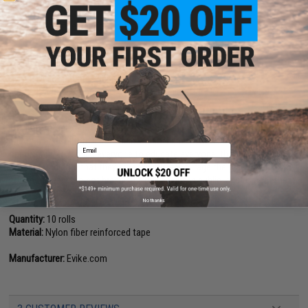
Features
Nylon fiber reinforced tape
Water resistant
Scratch resistant
Tear / damage proof
High strength adhesive backing
For Law enforcement / police training
For Airsoft resale in certain states
The safety marking tape used by Evike.com to identify training weapons
and to mark California compliant Airsoft guns. We would like to take this
Email
opportunity to remind everyone to educate everyone; that colored guns
does not indicate that they are toys. We encourage the practice of
common sense, to not brandish a replica gun in public, and to treat them
with respect.
No thanks
Quantity:
10 rolls
Material:
Nylon fiber reinforced tape
Manufacturer:
Evike.com