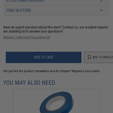
3 CUSTOMER REVIEWS
FIND IN STORE
Have an urgent question about this item?
Contact us, our resident experts
are standing by to answer your questions!
Warning: California's Proposition 65
ADD TO CART
ADD TO WISHLI
Did you find this product somewhere else for cheaper?
Request a price match.
YOU MAY ALSO NEED