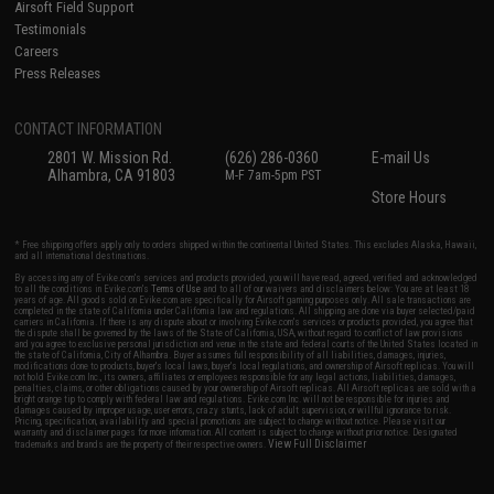
Airsoft Field Support
Testimonials
Careers
Press Releases
CONTACT INFORMATION
2801 W. Mission Rd.
(626) 286-0360
E-mail Us
Alhambra, CA 91803
M-F 7am-5pm PST
Store Hours
* Free shipping offers apply only to orders shipped within the continental United States. This excludes Alaska, Hawaii,
and all international destinations.
By accessing any of Evike.com's services and products provided, you will have read, agreed, verified and acknowledged
to all the conditions in Evike.com's
Terms of Use
and to all of our waivers and disclaimers below: You are at least 18
years of age. All goods sold on Evike.com are specifically for Airsoft gaming purposes only. All sale transactions are
completed in the state of California under California law and regulations. All shipping are done via buyer selected/paid
carriers in California. If there is any dispute about or involving Evike.com's services or products provided, you agree that
the dispute shall be governed by the laws of the State of California, USA, without regard to conflict of law provisions
and you agree to exclusive personal jurisdiction and venue in the state and federal courts of the United States located in
the state of California, City of Alhambra. Buyer assumes full responsibility of all liabilities, damages, injuries,
modifications done to products, buyer's local laws, buyer's local regulations, and ownership of Airsoft replicas. You will
not hold Evike.com Inc., its owners, affiliates or employees responsible for any legal actions, liabilities, damages,
penalties, claims, or other obligations caused by your ownership of Airsoft replicas. All Airsoft replicas are sold with a
bright orange tip to comply with federal law and regulations. Evike.com Inc. will not be responsible for injuries and
damages caused by improper usage, user errors, crazy stunts, lack of adult supervision, or willful ignorance to risk.
Pricing, specification, availability and special promotions are subject to change without notice. Please visit our
warranty and disclaimer pages for more information. All content is subject to change without prior notice. Designated
View Full Disclaimer
trademarks and brands are the property of their respective owners.