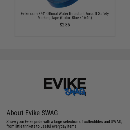
Evike.com 3/4" Official Water Resistant Airsoft Safety
Marking Tape (Color: Blue / 164ft)
$2.85
About Evike SWAG
Show your Evike pride with a large selection of collectibles and SWAG,
from little trinkets to useful everyday items.