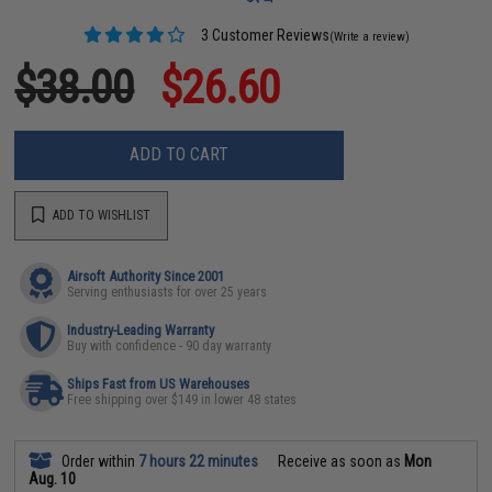
3 Customer Reviews
(Write a review)
$38.00
$26.60
ADD TO CART
ADD TO WISHLIST
Airsoft Authority Since 2001
Serving enthusiasts for over 25 years
Industry-Leading Warranty
Buy with confidence - 90 day warranty
Ships Fast from US Warehouses
Free shipping over $149 in lower 48 states
Order within
7 hours 22 minutes
Receive as soon as
Mon
Aug. 10