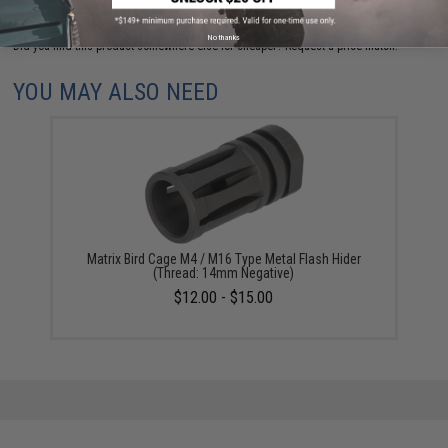
No thanks
Did you find this product somewhere else for cheaper?
Request a price match.
YOU MAY ALSO NEED
Matrix Bird Cage M4 / M16 Type Metal Flash Hider
(Thread: 14mm Negative)
$12.00 - $15.00