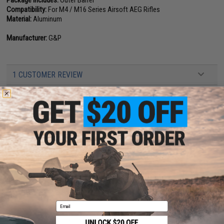
Package Includes:
Outer Barrel
Compatibility:
For M4 / M16 Series Airsoft AEG Rifles
Material:
Aluminum
Manufacturer:
G&P
1 CUSTOMER REVIEW
FIND IN STORE
Have an urgent question about this item?
Contact us, our resident experts
are standing by to answer your questions!
Warning: California's Proposition 65
This item is currently
Sold Out
. Most out of stock items are restocked
within 1-3 weeks. Some items may take longer. Please add this item to
your wishlist to keep posted on its availability.
Email
ADD TO WISHLIST