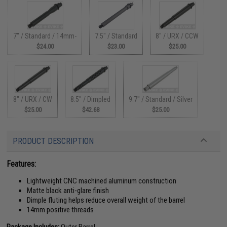
7" / Standard / 14mm-
7.5" / Standard
8" / URX / CCW
$24.00
$23.00
$25.00
8" / URX / CW
8.5" / Dimpled
9.7" / Standard / Silver
$25.00
$42.68
$25.00
PRODUCT DESCRIPTION
Features:
Lightweight CNC machined aluminum construction
Matte black anti-glare finish
Dimple fluting helps reduce overall weight of the barrel
14mm positive threads