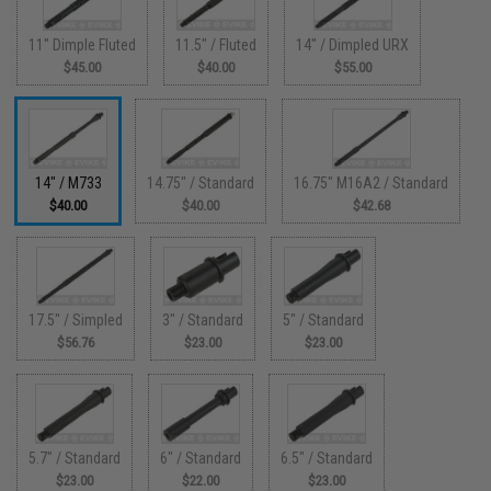
11" Dimple Fluted
11.5" / Fluted
14" / Dimpled URX
$45.00
$40.00
$55.00
14" / M733
14.75" / Standard
16.75" M16A2 / Standard
$40.00
$40.00
$42.68
17.5" / Simpled
3" / Standard
5" / Standard
$56.76
$23.00
$23.00
5.7" / Standard
6" / Standard
6.5" / Standard
$23.00
$22.00
$23.00