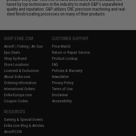
tuned by top technicians in the industry to match G&P's unparalleled
quality and reputation. G&P utilizes CNC precision machining and real-
steel finish/coating processes on many of their products.
SHOP EVIKE.COM
CUSTOMER SUPPORT
Airsoft
|
Fishing
|
Air Gun
Price Match
Epic Deals
Return or Repair Service
Shop by Brand
Product Lookup
Store Locations
FAQ
Licensed & Exclusives
Policies & Warranty
About Evike.com
Newsletter
Ordering Information
Privacy Policy
International Orders
Terms of Use
Evike-Europe.com
Disclaimer
Coupon Codes
Accessibility
RESOURCES
Gaming & Special Events
Evike.com Blog & Articles
AirsoftCON