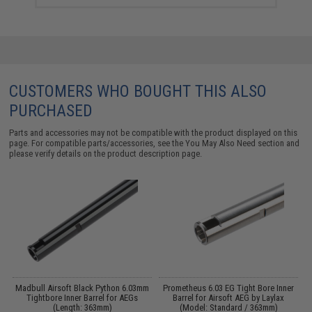
CUSTOMERS WHO BOUGHT THIS ALSO
PURCHASED
Parts and accessories may not be compatible with the product displayed on this
page. For compatible parts/accessories, see the
You May Also Need section
and
please verify details on the product description page.
4
Madbull Airsoft Black Python 6.03mm
Prometheus 6.03 EG Tight Bore Inner
M
Tightbore Inner Barrel for AEGs
Barrel for Airsoft AEG by Laylax
(Length: 363mm)
(Model: Standard / 363mm)