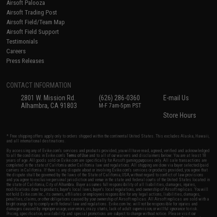
Airsoft Palooza
Airsoft Trading Post
Airsoft Field/Team Map
Airsoft Field Support
Testimonials
Careers
Press Releases
CONTACT INFORMATION
2801 W. Mission Rd.
(626) 286-0360
E-mail Us
Alhambra, CA 91803
M-F 7am-5pm PST
Store Hours
* Free shipping offers apply only to orders shipped within the continental United States. This excludes Alaska, Hawaii,
and all international destinations.
By accessing any of Evike.com's services and products provided, you will have read, agreed, verified and acknowledged
to all the conditions in Evike.com's
Terms of Use
and to all of our waivers and disclaimers below: You are at least 18
years of age. All goods sold on Evike.com are specifically for Airsoft gaming purposes only. All sale transactions are
completed in the state of California under California law and regulations. All shipping are done via buyer selected/paid
carriers in California. If there is any dispute about or involving Evike.com's services or products provided, you agree that
the dispute shall be governed by the laws of the State of California, USA, without regard to conflict of law provisions
and you agree to exclusive personal jurisdiction and venue in the state and federal courts of the United States located in
the state of California, City of Alhambra. Buyer assumes full responsibility of all liabilities, damages, injuries,
modifications done to products, buyer's local laws, buyer's local regulations, and ownership of Airsoft replicas. You will
not hold Evike.com Inc., its owners, affiliates or employees responsible for any legal actions, liabilities, damages,
penalties, claims, or other obligations caused by your ownership of Airsoft replicas. All Airsoft replicas are sold with a
bright orange tip to comply with federal law and regulations. Evike.com Inc. will not be responsible for injuries and
damages caused by improper usage, user errors, crazy stunts, lack of adult supervision, or willful ignorance to risk.
Pricing, specification, availability and special promotions are subject to change without notice. Please visit our