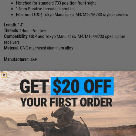
Notched for standard 733 position front sight
14mm Positive threaded barrel tip
Fits most G&P, Tokyo Marui spec. M4/M16/M733 style receivers
Length:
14"
Threads:
14mm Positive
Compatibility:
G&P and Tokyo Marui spec. M4/M16/M733 spec. upper
receivers
Material:
CNC machined aluminum alloy
Manufacturer:
G&P
1 CUSTOMER REVIEW
FIND IN STORE
Have an urgent question about this item?
Contact us, our resident experts
are standing by to answer your questions!
Warning: California's Proposition 65