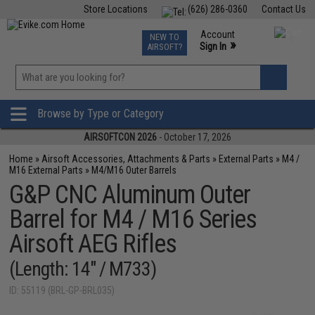
Store Locations
(626) 286-0360
Contact Us
Airsoft
Fishing
Air Gun
TCG
Events
Account
NEW TO
0
»
Sign In
AIRSOFT?
Phone Support M-F 7am-5pm PST
View
»
Wishlist
Browse by Type or Category
AIRSOFTCON 2026
- October 17, 2026
Home
»
Airsoft Accessories, Attachments & Parts
»
External Parts
»
M4 /
M16 External Parts
»
M4/M16 Outer Barrels
G&P CNC Aluminum Outer
Barrel for M4 / M16 Series
Airsoft AEG Rifles
(Length: 14" / M733)
ID: 55119 (BRL-GP-BRL035)