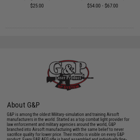
$25.00
$54.00 - $67.00
About G&P
G&P is among the oldest Military-simulation and training Airsoft
manufacturers in the world. Started as a top combat light provider for
law enforcement and military agencies around the world, G&P
branched into Airsoft manufacturing with the same belief to never
sacrifice quality for lower price. Their motto is visible on every G&P
product. Every G&P AEG rifle is hand assembled and individually fine-