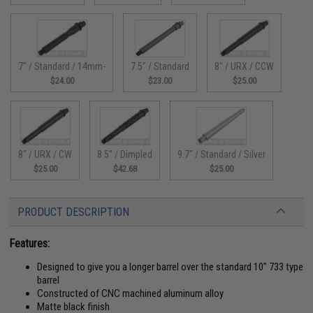
7" / Standard / 14mm-
7.5" / Standard
8" / URX / CCW
$24.00
$23.00
$25.00
8" / URX / CW
8.5" / Dimpled
9.7" / Standard / Silver
$25.00
$42.68
$25.00
PRODUCT DESCRIPTION
Features:
Designed to give you a longer barrel over the standard 10" 733 type
barrel
Constructed of CNC machined aluminum alloy
Matte black finish