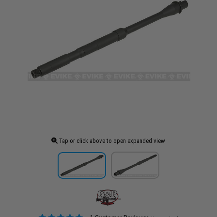
Tap or click above to open expanded view