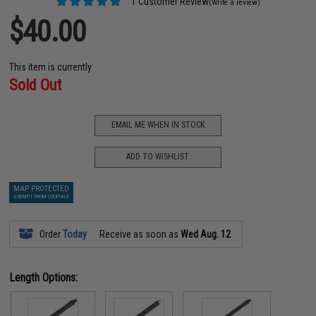
1 Customer Review
(Write a review)
$40.00
This item is currently
Sold Out
EMAIL ME WHEN IN STOCK
ADD TO WISHLIST
MAP PROTECTED
EXEMPT FROM COUPONS
Order
Today
Receive as soon as
Wed Aug. 12
Length Options: