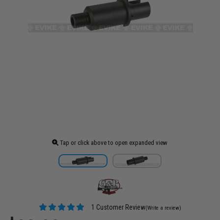
Tap or click above to open expanded view
1 Customer Review
(Write a review)