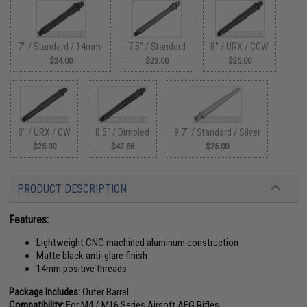
7" / Standard / 14mm-
7.5" / Standard
8" / URX / CCW
$24.00
$23.00
$25.00
8" / URX / CW
8.5" / Dimpled
9.7" / Standard / Silver
$25.00
$42.68
$25.00
PRODUCT DESCRIPTION
Features:
Lightweight CNC machined aluminum construction
Matte black anti-glare finish
14mm positive threads
Package Includes:
Outer Barrel
Compatibility:
For M4 / M16 Series Airsoft AEG Rifles