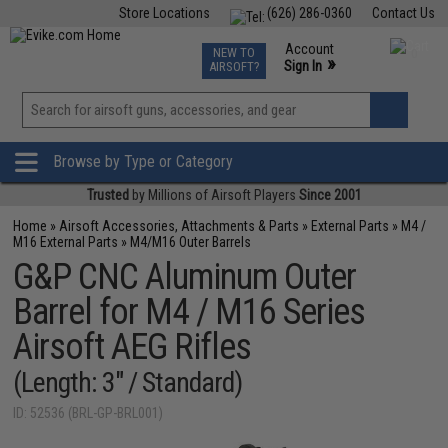
Store Locations
(626) 286-0360
Contact Us
Airsoft
Fishing
Air Gun
TCG
Events
Account
NEW TO
0
»
Sign In
AIRSOFT?
Phone Support M-F 7am-5pm PST
View
»
Wishlist
Browse by Type or Category
Trusted
by Millions of Airsoft Players
Since 2001
Home
»
Airsoft Accessories, Attachments & Parts
»
External Parts
»
M4 /
M16 External Parts
»
M4/M16 Outer Barrels
G&P CNC Aluminum Outer
Barrel for M4 / M16 Series
Airsoft AEG Rifles
(Length: 3" / Standard)
ID: 52536 (BRL-GP-BRL001)