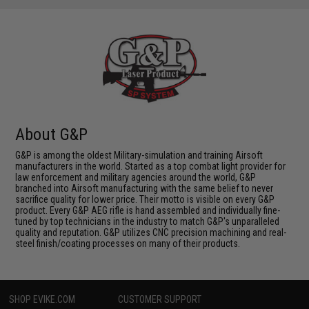
About G&P
G&P is among the oldest Military-simulation and training Airsoft
manufacturers in the world. Started as a top combat light provider for
law enforcement and military agencies around the world, G&P
branched into Airsoft manufacturing with the same belief to never
sacrifice quality for lower price. Their motto is visible on every G&P
product. Every G&P AEG rifle is hand assembled and individually fine-
tuned by top technicians in the industry to match G&P's unparalleled
quality and reputation. G&P utilizes CNC precision machining and real-
steel finish/coating processes on many of their products.
SHOP EVIKE.COM
CUSTOMER SUPPORT