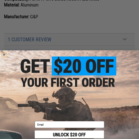
Material:
Aluminum
Manufacturer:
G&P
1 CUSTOMER REVIEW
FIND IN STORE
Have an urgent question about this item?
Contact us, our resident experts
are standing by to answer your questions!
Warning: California's Proposition 65
This item is currently
Sold Out
. Most out of stock items are restocked
within 1-3 weeks. Some items may take longer. Please add this item to
your wishlist to keep posted on its availability.
Email
ADD TO WISHLIST