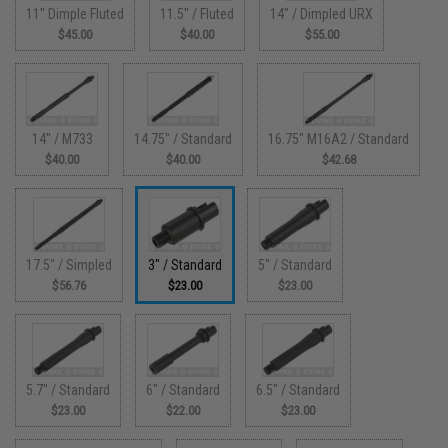
11" Dimple Fluted
11.5" / Fluted
14" / Dimpled URX
$45.00
$40.00
$55.00
14" / M733
14.75" / Standard
16.75" M16A2 / Standard
$40.00
$40.00
$42.68
17.5" / Simpled
3" / Standard
5" / Standard
$56.76
$23.00
$23.00
5.7" / Standard
6" / Standard
6.5" / Standard
$23.00
$22.00
$23.00