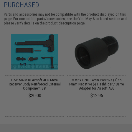
PURCHASED
Parts and accessories may not be compatible with the product displayed on this
page. For compatible parts/accessories, see the
You May Also Need section
and
please verify details on the product description page.
m
G&P M4 M16 Airsoft AEG Metal
Matrix CNC 14mm Positive (+) to
Receiver Body Reinforced External
14mm Negative (-) Flashhider / Barrel
Component Set
Adapter for Airsoft AEG
$20.00
$12.95