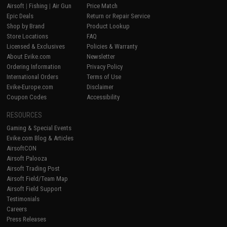
Airsoft
|
Fishing
|
Air Gun
Price Match
Epic Deals
Return or Repair Service
Shop by Brand
Product Lookup
Store Locations
FAQ
Licensed & Exclusives
Policies & Warranty
About Evike.com
Newsletter
Ordering Information
Privacy Policy
International Orders
Terms of Use
Evike-Europe.com
Disclaimer
Coupon Codes
Accessibility
RESOURCES
Gaming & Special Events
Evike.com Blog & Articles
AirsoftCON
Airsoft Palooza
Airsoft Trading Post
Airsoft Field/Team Map
Airsoft Field Support
Testimonials
Careers
Press Releases