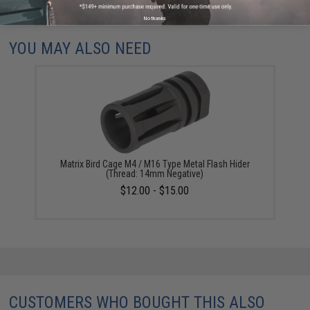
Did you find this product somewhere else for cheaper?
Request a price match.
No thanks
YOU MAY ALSO NEED
Matrix Bird Cage M4 / M16 Type Metal Flash Hider
(Thread: 14mm Negative)
$12.00 - $15.00
CUSTOMERS WHO BOUGHT THIS ALSO