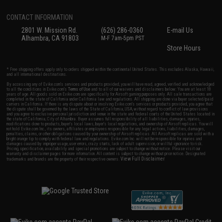
CONTACT INFORMATION
2801 W. Mission Rd.
(626) 286-0360
E-mail Us
Alhambra, CA 91803
M-F 7am-5pm PST
Store Hours
* Free shipping offers apply only to orders shipped within the continental United States. This excludes Alaska, Hawaii,
and all international destinations.
By accessing any of Evike.com's services and products provided, you will have read, agreed, verified and acknowledged
to all the conditions in Evike.com's
Terms of Use
and to all of our waivers and disclaimers below: You are at least 18
years of age. All goods sold on Evike.com are specifically for Airsoft gaming purposes only. All sale transactions are
completed in the state of California under California law and regulations. All shipping are done via buyer selected/paid
carriers in California. If there is any dispute about or involving Evike.com's services or products provided, you agree that
the dispute shall be governed by the laws of the State of California, USA, without regard to conflict of law provisions
and you agree to exclusive personal jurisdiction and venue in the state and federal courts of the United States located in
the state of California, City of Alhambra. Buyer assumes full responsibility of all liabilities, damages, injuries,
modifications done to products, buyer's local laws, buyer's local regulations, and ownership of Airsoft replicas. You will
not hold Evike.com Inc., its owners, affiliates or employees responsible for any legal actions, liabilities, damages,
penalties, claims, or other obligations caused by your ownership of Airsoft replicas. All Airsoft replicas are sold with a
bright orange tip to comply with federal law and regulations. Evike.com Inc. will not be responsible for injuries and
damages caused by improper usage, user errors, crazy stunts, lack of adult supervision, or willful ignorance to risk.
Pricing, specification, availability and special promotions are subject to change without notice. Please visit our
warranty and disclaimer pages for more information. All content is subject to change without prior notice. Designated
View Full Disclaimer
trademarks and brands are the property of their respective owners.