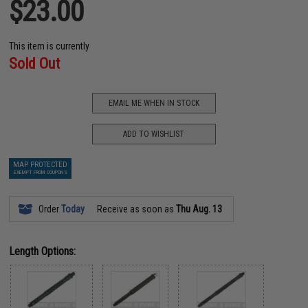
$23.00
This item is currently
Sold Out
EMAIL ME WHEN IN STOCK
ADD TO WISHLIST
MAP PROTECTED
EXEMPT FROM COUPONS
Order
Today
Receive as soon as
Thu Aug. 13
Length Options: