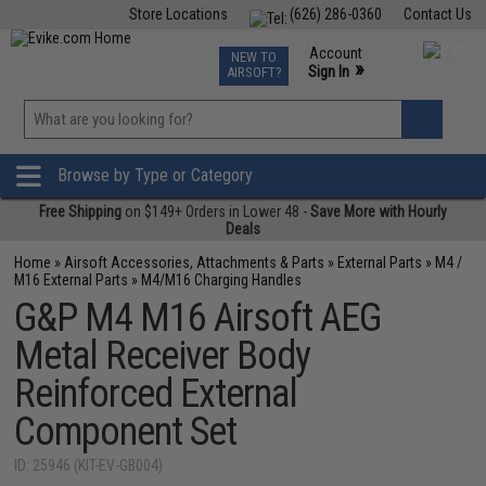
Store Locations
(626) 286-0360
Contact Us
Airsoft
Fishing
Air Gun
TCG
Events
Account
NEW TO
0
»
Sign In
AIRSOFT?
Phone Support M-F 7am-5pm PST
View
»
Wishlist
Browse by Type or Category
Free Shipping
on $149+ Orders in Lower 48 -
Save More with Hourly
Deals
Home
»
Airsoft Accessories, Attachments & Parts
»
External Parts
»
M4 /
M16 External Parts
»
M4/M16 Charging Handles
G&P M4 M16 Airsoft AEG
Metal Receiver Body
Reinforced External
Component Set
ID: 25946 (KIT-EV-GB004)