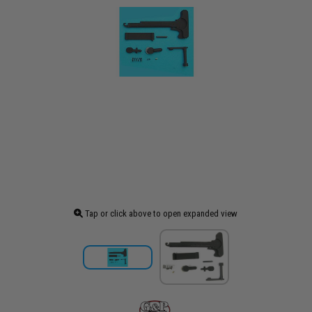
Tap or click above to open expanded view