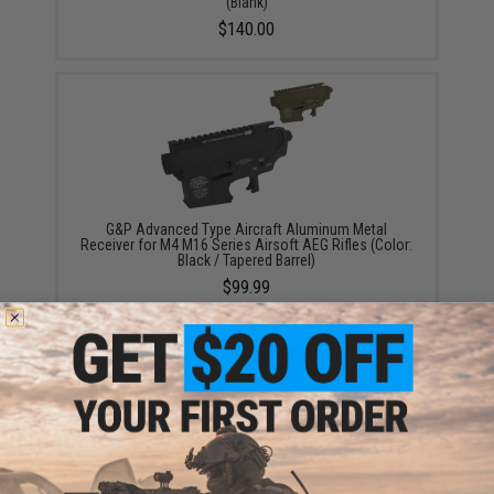
(Blank)
$140.00
G&P Advanced Type Aircraft Aluminum Metal
Receiver for M4 M16 Series Airsoft AEG Rifles (Color:
Black / Tapered Barrel)
$99.99
G&P Advanced Type Aircraft Aluminum Metal