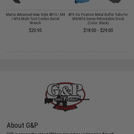
Matrix Advanced New Style AR15 / M4
APS Six Position Metal Buffer Tube for
)
/ M16 Multi Tool Combo Barrel
M4/M16 Series Retractable Stock
Wrench
(Color: Black)
$20.95
$18.00 - $29.00
About G&P