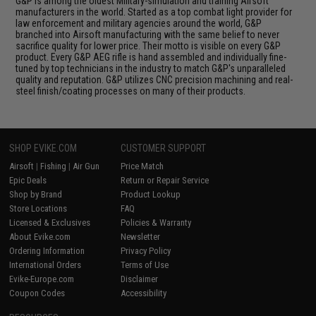
G&P is among the oldest Military-simulation and training Airsoft
manufacturers in the world. Started as a top combat light provider for
law enforcement and military agencies around the world, G&P
branched into Airsoft manufacturing with the same belief to never
sacrifice quality for lower price. Their motto is visible on every G&P
product. Every G&P AEG rifle is hand assembled and individually fine-
tuned by top technicians in the industry to match G&P's unparalleled
quality and reputation. G&P utilizes CNC precision machining and real-
steel finish/coating processes on many of their products.
SHOP EVIKE.COM
CUSTOMER SUPPORT
Airsoft
|
Fishing
|
Air Gun
Price Match
Epic Deals
Return or Repair Service
Shop by Brand
Product Lookup
Store Locations
FAQ
Licensed & Exclusives
Policies & Warranty
About Evike.com
Newsletter
Ordering Information
Privacy Policy
International Orders
Terms of Use
Evike-Europe.com
Disclaimer
Coupon Codes
Accessibility