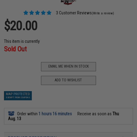
3 Customer Reviews
(Write a review)
$20.00
This item is currently
Sold Out
EMAIL ME WHEN IN STOCK
ADD TO WISHLIST
MAP PROTECTED
EXEMPT FROM COUPONS
Order within
1 hours 16 minutes
Receive as soon as
Thu
Aug. 13