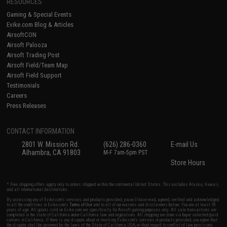
RESOURCES
Gaming & Special Events
Evike.com Blog & Articles
AirsoftCON
Airsoft Palooza
Airsoft Trading Post
Airsoft Field/Team Map
Airsoft Field Support
Testimonials
Careers
Press Releases
CONTACT INFORMATION
2801 W. Mission Rd.
(626) 286-0360
E-mail Us
Alhambra, CA 91803
M-F 7am-5pm PST
Store Hours
* Free shipping offers apply only to orders shipped within the continental United States. This excludes Alaska, Hawaii,
and all international destinations.
By accessing any of Evike.com's services and products provided, you will have read, agreed, verified and acknowledged
to all the conditions in Evike.com's
Terms of Use
and to all of our waivers and disclaimers below: You are at least 18
years of age. All goods sold on Evike.com are specifically for Airsoft gaming purposes only. All sale transactions are
completed in the state of California under California law and regulations. All shipping are done via buyer selected/paid
carriers in California. If there is any dispute about or involving Evike.com's services or products provided, you agree that
the dispute shall be governed by the laws of the State of California, USA, without regard to conflict of law provisions