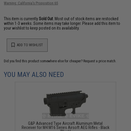
Warning: California's Proposition 65
This item is currently
Sold Out
. Most out of stock items are restocked
within 1-3 weeks. Some items may take longer. Please add this item to
your wishlist to keep posted on its availability.
ADD TO WISHLIST
Did you find this product somewhere else for cheaper?
Request a price match.
YOU MAY ALSO NEED
G&P Advanced Type Aircraft Aluminum Metal
Receiver for M4 M16 Series Airsoft AEG Rifles - Black