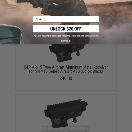
Receiver for M4 M16 Series Airsoft AEG Rifles (Color:
Dark Earth)
$99.99
Email
No thanks
G&P AR-15 Type Aircraft Aluminum Metal Receiver
for M4 M16 Series Airsoft AEG (Color: Black)
$99.00