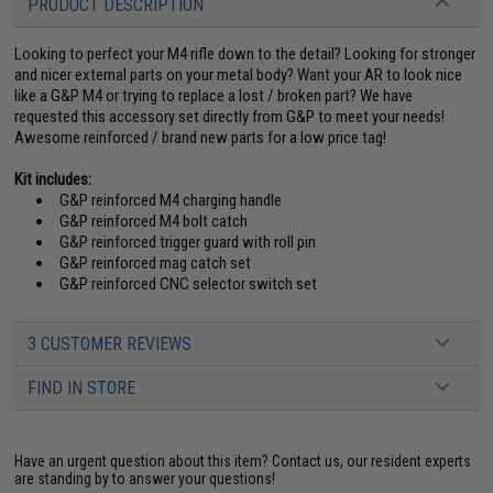
PRODUCT DESCRIPTION
Looking to perfect your M4 rifle down to the detail? Looking for stronger
and nicer external parts on your metal body? Want your AR to look nice
like a G&P M4 or trying to replace a lost / broken part? We have
requested this accessory set directly from G&P to meet your needs!
Awesome reinforced / brand new parts for a low price tag!
Kit includes:
G&P reinforced M4 charging handle
G&P reinforced M4 bolt catch
G&P reinforced trigger guard with roll pin
G&P reinforced mag catch set
G&P reinforced CNC selector switch set
3 CUSTOMER REVIEWS
FIND IN STORE
Have an urgent question about this item?
Contact us, our resident experts
are standing by to answer your questions!