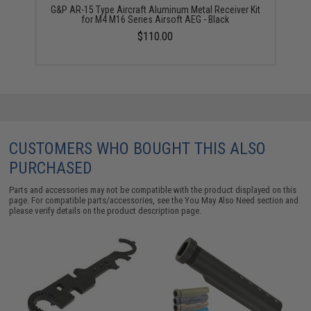
G&P AR-15 Type Aircraft Aluminum Metal Receiver Kit
for M4 M16 Series Airsoft AEG - Black
$110.00
CUSTOMERS WHO BOUGHT THIS ALSO
PURCHASED
Parts and accessories may not be compatible with the product displayed on this
page. For compatible parts/accessories, see the
You May Also Need section
and
please verify details on the product description page.