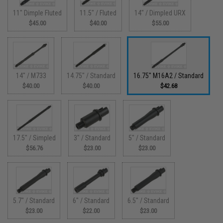
11" Dimple Fluted
11.5" / Fluted
14" / Dimpled URX
$45.00
$40.00
$55.00
14" / M733
14.75" / Standard
16.75" M16A2 / Standard
$40.00
$40.00
$42.68
17.5" / Simpled
3" / Standard
5" / Standard
$56.76
$23.00
$23.00
5.7" / Standard
6" / Standard
6.5" / Standard
$23.00
$22.00
$23.00