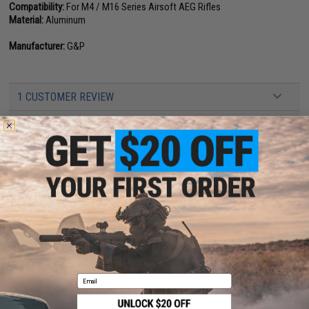
Compatibility:
For M4 / M16 Series Airsoft AEG Rifles
Material:
Aluminum
Manufacturer:
G&P
1 CUSTOMER REVIEW
FIND IN STORE
Have an urgent question about this item?
Contact us, our resident experts
are standing by to answer your questions!
Warning: California's Proposition 65
This item is currently
Sold Out
. Most out of stock items are restocked
within 1-3 weeks. Some items may take longer. Please add this item to
your wishlist to keep posted on its availability.
Email
ADD TO WISHLIST