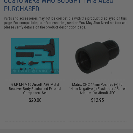
CUSTOMERS WHO BOUGHT THIS ALSO
PURCHASED
Parts and accessories may not be compatible with the product displayed on this
page. For compatible parts/accessories, see the
You May Also Need section
and
please verify details on the product description page.
al
G&P M4 M16 Airsoft AEG Metal
Matrix CNC 14mm Positive (+) to
G
)
Receiver Body Reinforced External
14mm Negative (-) Flashhider / Barrel
Component Set
Adapter for Airsoft AEG
$20.00
$12.95