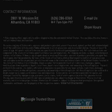
CONTACT INFORMATION
2801 W. Mission Rd.
(626) 286-0360
E-mail Us
Alhambra, CA 91803
M-F 7am-5pm PST
Store Hours
* Free shipping offers apply only to orders shipped within the continental United States. This excludes Alaska, Hawaii,
and all international destinations.
By accessing any of Evike.com's services and products provided, you will have read, agreed, verified and acknowledged
to all the conditions in Evike.com's
Terms of Use
and to all of our waivers and disclaimers below: You are at least 18
years of age. All goods sold on Evike.com are specifically for Airsoft gaming purposes only. All sale transactions are
completed in the state of California under California law and regulations. All shipping are done via buyer selected/paid
carriers in California. If there is any dispute about or involving Evike.com's services or products provided, you agree that
the dispute shall be governed by the laws of the State of California, USA, without regard to conflict of law provisions
and you agree to exclusive personal jurisdiction and venue in the state and federal courts of the United States located in
the state of California, City of Alhambra. Buyer assumes full responsibility of all liabilities, damages, injuries,
modifications done to products, buyer's local laws, buyer's local regulations, and ownership of Airsoft replicas. You will
not hold Evike.com Inc., its owners, affiliates or employees responsible for any legal actions, liabilities, damages,
penalties, claims, or other obligations caused by your ownership of Airsoft replicas. All Airsoft replicas are sold with a
bright orange tip to comply with federal law and regulations. Evike.com Inc. will not be responsible for injuries and
damages caused by improper usage, user errors, crazy stunts, lack of adult supervision, or willful ignorance to risk.
Pricing, specification, availability and special promotions are subject to change without notice. Please visit our
warranty and disclaimer pages for more information. All content is subject to change without prior notice. Designated
View Full Disclaimer
trademarks and brands are the property of their respective owners.