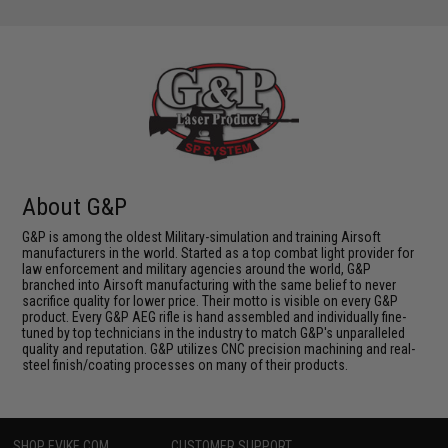
About G&P
G&P is among the oldest Military-simulation and training Airsoft
manufacturers in the world. Started as a top combat light provider for
law enforcement and military agencies around the world, G&P
branched into Airsoft manufacturing with the same belief to never
sacrifice quality for lower price. Their motto is visible on every G&P
product. Every G&P AEG rifle is hand assembled and individually fine-
tuned by top technicians in the industry to match G&P's unparalleled
quality and reputation. G&P utilizes CNC precision machining and real-
steel finish/coating processes on many of their products.
SHOP EVIKE.COM
CUSTOMER SUPPORT