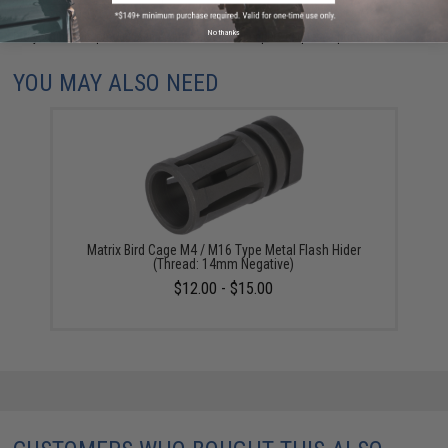
No thanks
Did you find this product somewhere else for cheaper?
Request a price match.
YOU MAY ALSO NEED
Matrix Bird Cage M4 / M16 Type Metal Flash Hider
(Thread: 14mm Negative)
$12.00 - $15.00