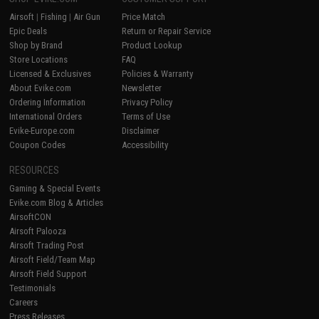
Airsoft
|
Fishing
|
Air Gun
Price Match
Epic Deals
Return or Repair Service
Shop by Brand
Product Lookup
Store Locations
FAQ
Licensed & Exclusives
Policies & Warranty
About Evike.com
Newsletter
Ordering Information
Privacy Policy
International Orders
Terms of Use
Evike-Europe.com
Disclaimer
Coupon Codes
Accessibility
RESOURCES
Gaming & Special Events
Evike.com Blog & Articles
AirsoftCON
Airsoft Palooza
Airsoft Trading Post
Airsoft Field/Team Map
Airsoft Field Support
Testimonials
Careers
Press Releases