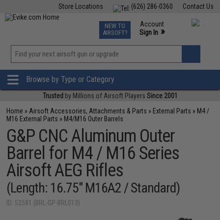
Store Locations
(626) 286-0360
Contact Us
Airsoft
Fishing
Air Gun
TCG
Events
Account
NEW TO
0
»
Sign In
AIRSOFT?
Phone Support M-F 7am-5pm PST
View
»
Wishlist
Browse by Type or Category
Trusted
by Millions of Airsoft Players
Since 2001
Home
»
Airsoft Accessories, Attachments & Parts
»
External Parts
»
M4 /
M16 External Parts
»
M4/M16 Outer Barrels
G&P CNC Aluminum Outer
Barrel for M4 / M16 Series
Airsoft AEG Rifles
(Length: 16.75" M16A2 / Standard)
ID: 52581 (BRL-GP-BRL013)