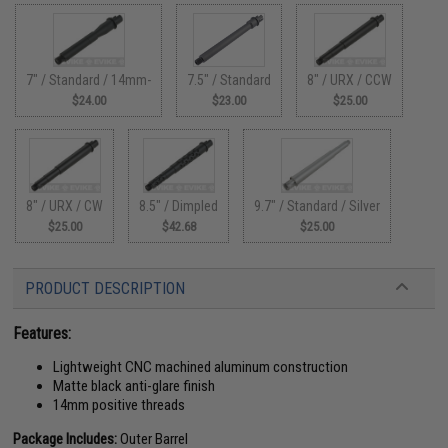
7" / Standard / 14mm-
7.5" / Standard
8" / URX / CCW
$24.00
$23.00
$25.00
8" / URX / CW
8.5" / Dimpled
9.7" / Standard / Silver
$25.00
$42.68
$25.00
PRODUCT DESCRIPTION
Features:
Lightweight CNC machined aluminum construction
Matte black anti-glare finish
14mm positive threads
Package Includes:
Outer Barrel