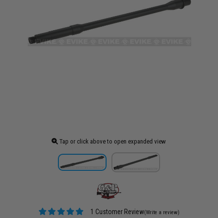
Tap or click above to open expanded view
1 Customer Review
(Write a review)