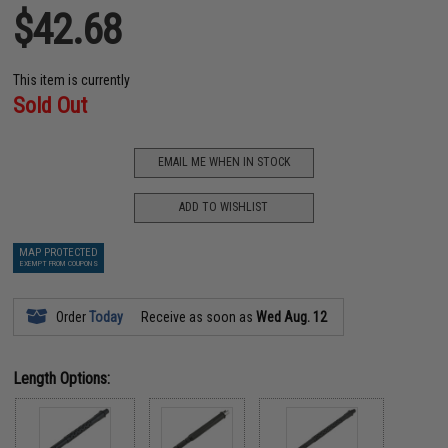
$42.68
This item is currently
Sold Out
EMAIL ME WHEN IN STOCK
ADD TO WISHLIST
MAP PROTECTED
EXEMPT FROM COUPONS
Order
Today
Receive as soon as
Wed Aug. 12
Length Options: