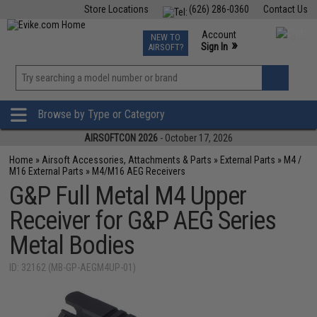
Store Locations
(626) 286-0360
Contact Us
Airsoft
Fishing
Air Gun
TCG
Events
Account
NEW TO
0
»
Sign In
AIRSOFT?
Phone Support M-F 7am-5pm PST
View
»
Wishlist
Browse by Type or Category
AIRSOFTCON 2026
- October 17, 2026
Home
»
Airsoft Accessories, Attachments & Parts
»
External Parts
»
M4 /
M16 External Parts
»
M4/M16 AEG Receivers
G&P Full Metal M4 Upper
Receiver for G&P AEG Series
Metal Bodies
ID: 32162 (MB-GP-AEGM4UP-01)