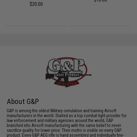
$20.00
About G&P
G&P is among the oldest Military-simulation and training Airsoft
manufacturers in the world. Started as a top combat light provider for
law enforcement and military agencies around the world, G&P
branched into Airsoft manufacturing with the same belief to never
sacrifice quality for lower price. Their motto is visible on every G&P
product. Every G&P AEG rifle is hand assembled and individually fine-