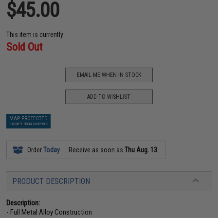
$45.00
This item is currently
Sold Out
EMAIL ME WHEN IN STOCK
ADD TO WISHLIST
MAP PROTECTED
EXEMPT FROM COUPONS
Order
Today
Receive as soon as
Thu Aug. 13
PRODUCT DESCRIPTION
Description:
- Full Metal Alloy Construction