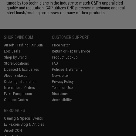
tuned by top technicians in the industry to match G&P's unparalleled
quality and reputation. G&P utilizes CNC precision machining and real-
steel finish/coating processes on many of their products.
SHOP EVIKE.COM
CUSTOMER SUPPORT
Airsoft
|
Fishing
|
Air Gun
Price Match
Epic Deals
Return or Repair Service
Shop by Brand
Product Lookup
Store Locations
FAQ
Licensed & Exclusives
Policies & Warranty
About Evike.com
Newsletter
Ordering Information
Privacy Policy
International Orders
Terms of Use
Evike-Europe.com
Disclaimer
Coupon Codes
Accessibility
RESOURCES
Gaming & Special Events
Evike.com Blog & Articles
AirsoftCON