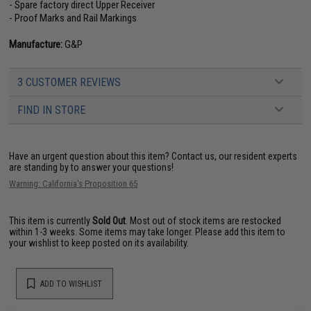
- Spare factory direct Upper Receiver
- Proof Marks and Rail Markings
Manufacture:
G&P
3 CUSTOMER REVIEWS
FIND IN STORE
Have an urgent question about this item?
Contact us, our resident experts
are standing by to answer your questions!
Warning: California's Proposition 65
This item is currently
Sold Out
. Most out of stock items are restocked
within 1-3 weeks. Some items may take longer. Please add this item to
your wishlist to keep posted on its availability.
ADD TO WISHLIST