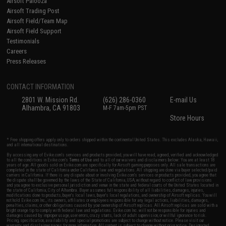
Airsoft Palooza
Airsoft Trading Post
Airsoft Field/Team Map
Airsoft Field Support
Testimonials
Careers
Press Releases
CONTACT INFORMATION
2801 W. Mission Rd.
(626) 286-0360
E-mail Us
Alhambra, CA 91803
M-F 7am-5pm PST
Store Hours
* Free shipping offers apply only to orders shipped within the continental United States. This excludes Alaska, Hawaii,
and all international destinations.
By accessing any of Evike.com's services and products provided, you will have read, agreed, verified and acknowledged
to all the conditions in Evike.com's
Terms of Use
and to all of our waivers and disclaimers below: You are at least 18
years of age. All goods sold on Evike.com are specifically for Airsoft gaming purposes only. All sale transactions are
completed in the state of California under California law and regulations. All shipping are done via buyer selected/paid
carriers in California. If there is any dispute about or involving Evike.com's services or products provided, you agree that
the dispute shall be governed by the laws of the State of California, USA, without regard to conflict of law provisions
and you agree to exclusive personal jurisdiction and venue in the state and federal courts of the United States located in
the state of California, City of Alhambra. Buyer assumes full responsibility of all liabilities, damages, injuries,
modifications done to products, buyer's local laws, buyer's local regulations, and ownership of Airsoft replicas. You will
not hold Evike.com Inc., its owners, affiliates or employees responsible for any legal actions, liabilities, damages,
penalties, claims, or other obligations caused by your ownership of Airsoft replicas. All Airsoft replicas are sold with a
bright orange tip to comply with federal law and regulations. Evike.com Inc. will not be responsible for injuries and
damages caused by improper usage, user errors, crazy stunts, lack of adult supervision, or willful ignorance to risk.
Pricing, specification, availability and special promotions are subject to change without notice. Please visit our
warranty and disclaimer pages for more information. All content is subject to change without prior notice. Designated