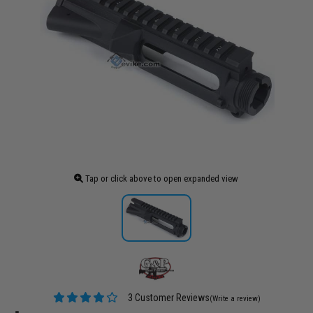
Tap or click above to open expanded view
3 Customer Reviews
(Write a review)