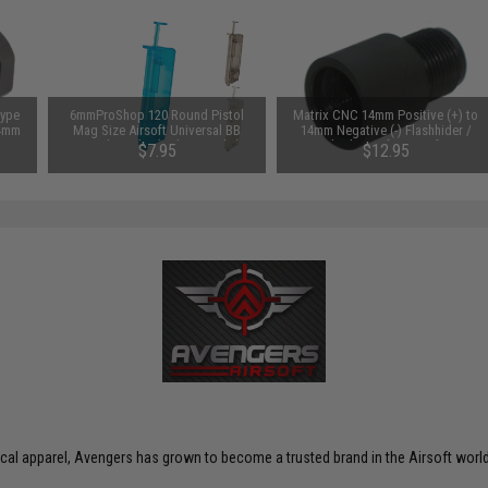
Type
6mmProShop 120 Round Pistol
Matrix CNC 14mm Positive (+) to
14mm
Mag Size Airsoft Universal BB
14mm Negative (-) Flashhider /
Speed Loader (Color: Smoke)
Barrel Adapter for Airsoft AEG
$7.95
$12.95
ctical apparel, Avengers has grown to become a trusted brand in the Airsoft world