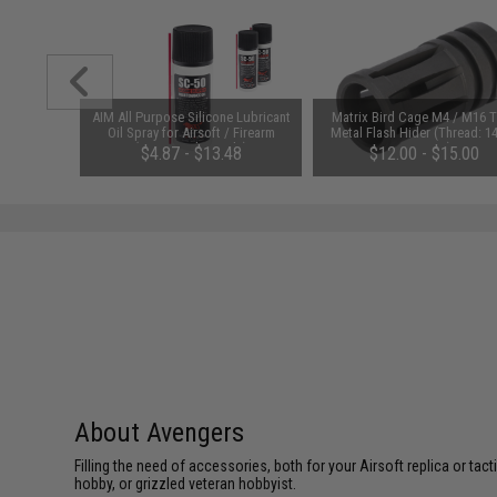
 Glow-in-
AIM All Purpose Silicone Lubricant
Matrix Bird Cage M4 / M16 
BB (Model:
Oil Spray for Airsoft / Firearm
Metal Flash Hider (Thread: 
rds)
(QTY: Single Bottle)
Negative)
$4.87 - $13.48
$12.00 - $15.00
About Avengers
Filling the need of accessories, both for your Airsoft replica or ta
hobby, or grizzled veteran hobbyist.