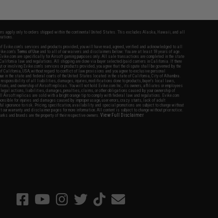
fers apply only to orders shipped within the continental United States. This excludes Alaska, Hawaii, and all
nations.
f Evike.com's services and products provided, you will have read, agreed, verified and acknowledged to all
Evike.com's
Terms of Use
and to all of our waivers and disclaimers below: You are at least 18 years of age.
vike.com are specifically for Airsoft gaming purposes only. All sale transactions are completed in the state
 California law and regulations. All shipping are done via buyer selected/paid carriers in California. If there
t or involving Evike.com's services or products provided, you agree that the dispute shall be governed by the
f California, USA, without regard to conflict of law provisions and you agree to exclusive personal
nue in the state and federal courts of the United States located in the state of California, City of Alhambra.
responsibility of all liabilities, damages, injuries, modifications done to products, buyer's local laws,
ations, and ownership of Airsoft replicas. You will not hold Evike.com Inc., its owners, affiliates or employees
 legal actions, liabilities, damages, penalties, claims, or other obligations caused by your ownership of
ll Airsoft replicas are sold with a bright orange tip to comply with federal law and regulations. Evike.com
sponsible for injuries and damages caused by improper usage, user errors, crazy stunts, lack of adult
lful ignorance to risk. Pricing, specification, availability and special promotions are subject to change without
t our warranty and disclaimer pages for more information. All content is subject to change without prior notice.
View Full Disclaimer
rks and brands are the property of their respective owners.