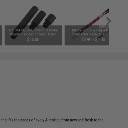
APS M4 CQB-R Convertible Barrel
Matrix T-Plug Wiring Adapter
Adapter / Extension Set (Thread:
(Connector: Female T-Plug to
14mm- Negative)
Small Male Tamiya)
$25.00
$3.99 - $4.00
 that fits the needs of every Airsofter, from new and fresh to the