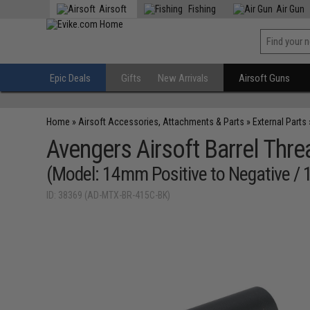
Airsoft
Fishing
Air Gun
Epic Deals
Gifts
New Arrivals
Airsoft Guns
Home
»
Airsoft Accessories, Attachments & Parts
»
External Parts
Avengers Airsoft Barrel Thr
(Model: 14mm Positive to Negative / 1
ID: 38369 (AD-MTX-BR-415C-BK)