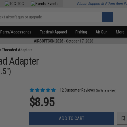
TCG
Events
Phone Support M-F 7am-5pm P
Parts/Accessories
Tactical/Apparel
Fishing
Air Gun
More
AIRSOFTCON 2026
- October 17, 2026
»
Threaded Adapters
ead Adapter
.5")
12 Customer Reviews
(Write a review)
$8.95
ADD TO CART