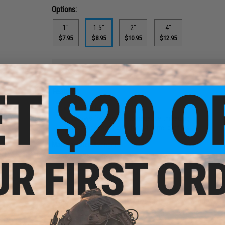
Options:
1"
1.5"
2"
4"
$7.95
$8.95
$10.95
$12.95
PRODUCT DESCRIPTION
Features
Metal alloy
Allows for positive to negative threading
Matches most popular M4 barrel profiles
Manufacturer:
Avengers
PRODUCT SPECIFICATIONS
Length:
1.5"
Threads:
Converts 14mm Positive (CW) to Negative (CCW)
Material:
Aluminum