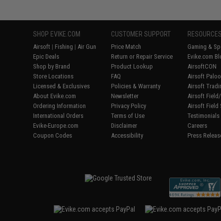
SHOP EVIKE.COM
CUSTOMER SUPPORT
RESOURCE
Airsoft
|
Fishing
|
Air Gun
Price Match
Gaming & Spe
Epic Deals
Return or Repair Service
Evike.com Bl
Shop by Brand
Product Lookup
AirsoftCON
Store Locations
FAQ
Airsoft Palo
Licensed & Exclusives
Policies & Warranty
Airsoft Trad
About Evike.com
Newsletter
Airsoft Fiel
Ordering Information
Privacy Policy
Airsoft Field
International Orders
Terms of Use
Testimonials
Evike-Europe.com
Disclaimer
Careers
Coupon Codes
Accessibility
Press Releas