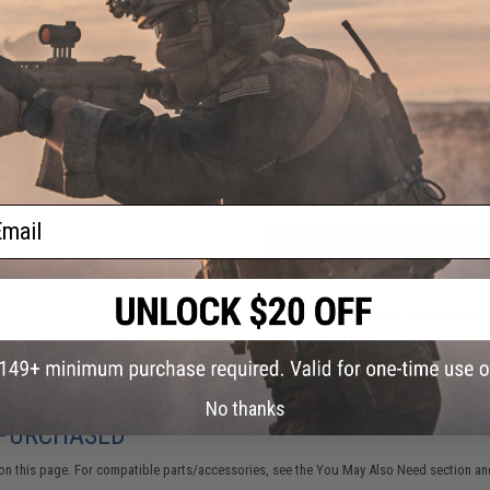
12 CUSTOMER REVIEWS
(VIEW ALL)
FIND IN STORE
Have an urgent question about this item?
Contact us, our res
Warning: California's Proposition 65
ail
ADD TO CART
Did you find this product somewhere else for cheaper?
Request a pric
No thanks
 PURCHASED
on this page. For compatible parts/accessories, see the
You May Also Need section
and