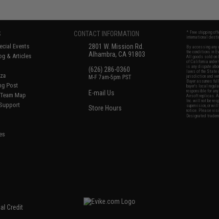
S
CONTACT INFORMATION
* Free shipping of
international desti
cial Events
2801 W. Mission Rd.
By accessing any o
the conditions in 
Alhambra, CA 91803
og & Articles
All goods sold on E
of California under
is any dispute abou
(626) 286-0360
laws of the State o
oza
M-F 7am-5pm PST
jurisdiction and ve
Buyer assumes full 
ing Post
buyer's local regul
responsible for any
E-mail Us
d/Team Map
Airsoft replicas. A
Inc. will not be re
 Support
supervision, or wil
Store Hours
notice. Please visi
Designated tradema
es