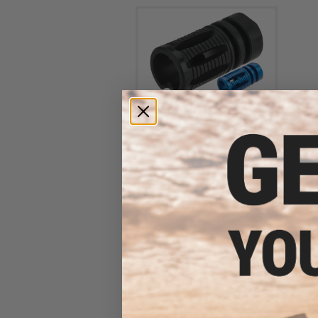
6mmProShop QD Suppressor
Style Flash Hider for Airsoft
Rifles (Color: Black / 14mm
Negative)
$19.99