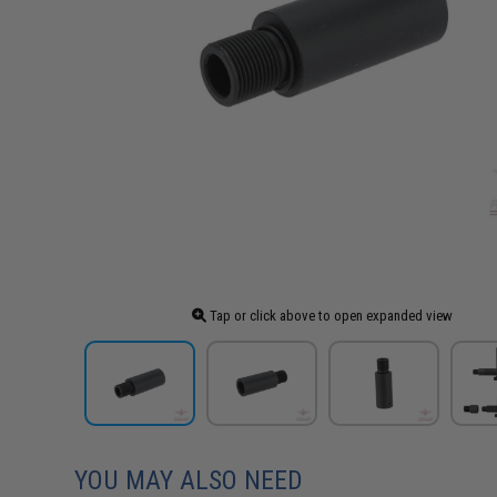
Tap or click above to open expanded view
YOU MAY ALSO NEED