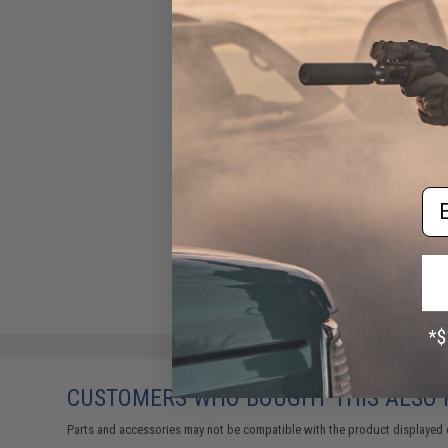
Em
CUSTOMERS WHO BOUGHT THIS ALSO
Parts and accessories may not be compatible with the product displayed 