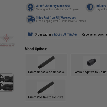
Airsoft Authority Since 2001
Industry
Serving enthusiasts for over 25 years
Buy with 
Ships Fast from US Warehouses
Free shipping over $149 in lower 48 states
Order within
7 hours 58 minutes
Receive as soon 
Model Options:
14mm Negative to Negative
14mm Negative to Positi
14mm Positive to Positive