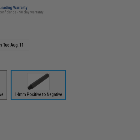
-Leading Warranty
confidence - 90 day warranty
as
Tue Aug. 11
ve
14mm Positive to Negative