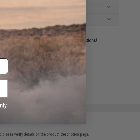
ident experts are standing by to answer your questions!
ADD TO WISHLIST
e match.
 please verify details on the product description page.