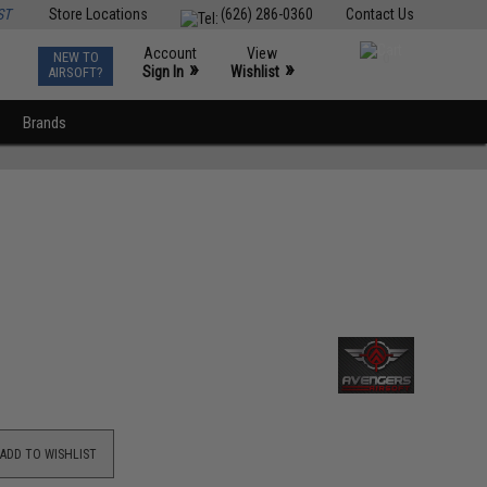
ST
Store Locations
(626) 286-0360
Contact Us
Account
View
NEW TO
0
»
»
Sign In
Wishlist
AIRSOFT?
Brands
ADD TO WISHLIST