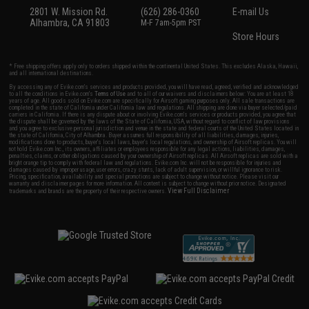
2801 W. Mission Rd.
(626) 286-0360
E-mail Us
Alhambra, CA 91803
M-F 7am-5pm PST
Store Hours
* Free shipping offers apply only to orders shipped within the continental United States. This excludes Alaska, Hawaii,
and all international destinations.
By accessing any of Evike.com's services and products provided, you will have read, agreed, verified and acknowledged
to all the conditions in Evike.com's
Terms of Use
and to all of our waivers and disclaimers below: You are at least 18
years of age. All goods sold on Evike.com are specifically for Airsoft gaming purposes only. All sale transactions are
completed in the state of California under California law and regulations. All shipping are done via buyer selected/paid
carriers in California. If there is any dispute about or involving Evike.com's services or products provided, you agree that
the dispute shall be governed by the laws of the State of California, USA, without regard to conflict of law provisions
and you agree to exclusive personal jurisdiction and venue in the state and federal courts of the United States located in
the state of California, City of Alhambra. Buyer assumes full responsibility of all liabilities, damages, injuries,
modifications done to products, buyer's local laws, buyer's local regulations, and ownership of Airsoft replicas. You will
not hold Evike.com Inc., its owners, affiliates or employees responsible for any legal actions, liabilities, damages,
penalties, claims, or other obligations caused by your ownership of Airsoft replicas. All Airsoft replicas are sold with a
bright orange tip to comply with federal law and regulations. Evike.com Inc. will not be responsible for injuries and
damages caused by improper usage, user errors, crazy stunts, lack of adult supervision, or willful ignorance to risk.
Pricing, specification, availability and special promotions are subject to change without notice. Please visit our
warranty and disclaimer pages for more information. All content is subject to change without prior notice. Designated
View Full Disclaimer
trademarks and brands are the property of their respective owners.