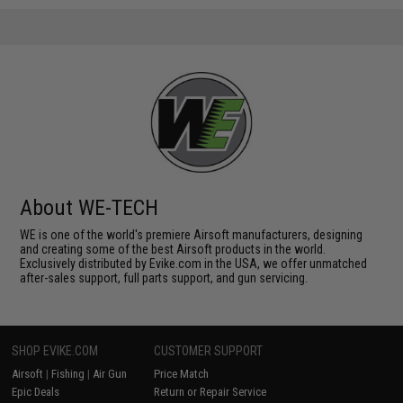
About WE-TECH
WE is one of the world's premiere Airsoft manufacturers, designing
and creating some of the best Airsoft products in the world.
Exclusively distributed by Evike.com in the USA, we offer unmatched
after-sales support, full parts support, and gun servicing.
SHOP EVIKE.COM
CUSTOMER SUPPORT
Airsoft
|
Fishing
|
Air Gun
Price Match
Epic Deals
Return or Repair Service