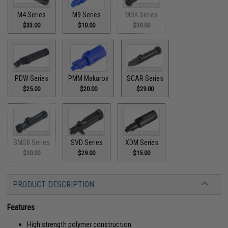
M4 Series
M9 Series
MSK Series
$33.00
$10.00
$30.00
PDW Series
PMM Makarov
SCAR Series
$25.00
$20.00
$29.00
SMG8 Series
SVD Series
XDM Series
$30.00
$29.00
$15.00
PRODUCT DESCRIPTION
Features
High strength polymer construction