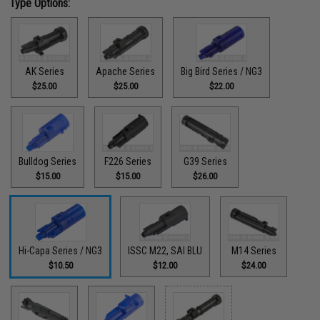
Type Options:
AK Series
Apache Series
Big Bird Series / NG3
$25.00
$25.00
$22.00
Bulldog Series
F226 Series
G39 Series
$15.00
$15.00
$26.00
Hi-Capa Series / NG3
ISSC M22, SAI BLU
M14 Series
$10.50
$12.00
$24.00