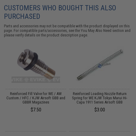
CUSTOMERS WHO BOUGHT THIS ALSO
PURCHASED
Parts and accessories may not be compatible with the product displayed on this
page. For compatible parts/accessories, see the
You May Also Need section
and
please verify details on the product description page.
r
Reinforced Fill Valve for WE / AW
Reinforced Loading Nozzle Return
W
i-
Custom / HFC / KJW Airsoft GBB and
Spring for WE KJW Tokyo Marui Hi-
GBBR Magazines
Capa 1911 Series Airsoft GBB
$7.50
$3.00