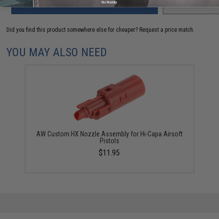
ADD TO CART
ADD TO WISHLI
No thanks
Did you find this product somewhere else for cheaper?
Request a price match.
YOU MAY ALSO NEED
AW Custom HX Nozzle Assembly for Hi-Capa Airsoft
Pistols
$11.95