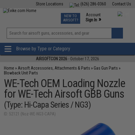
Store Locations
(626) 286-0360
Contact Us
Airsoft
Fishing
Air Gun
TCG
Events
Account
NEW TO
0
»
Sign In
AIRSOFT?
Phone Support M-F 7am-5pm PST
View
»
Wishlist
Browse by Type or Category
AIRSOFTCON 2026
- October 17, 2026
Home
»
Airsoft Accessories, Attachments & Parts
»
Gas Gun Parts
»
Blowback Unit Parts
WE-Tech OEM Loading Nozzle
for WE-Tech Airsoft GBB Guns
(Type: Hi-Capa Series / NG3)
ID: 52121 (Noz-WE-NG3-CAPA)