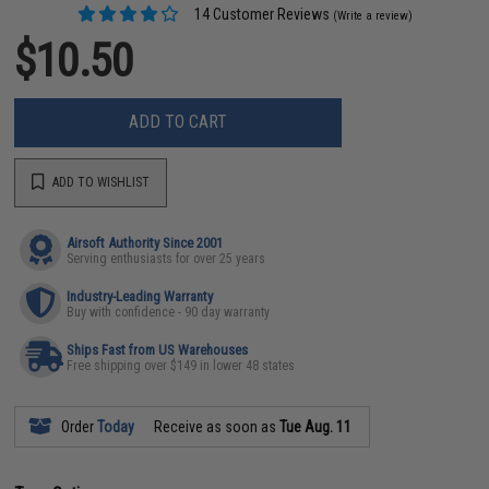
14 Customer Reviews
(Write a review)
$10.50
ADD TO CART
ADD TO WISHLIST
Airsoft Authority Since 2001
Serving enthusiasts for over 25 years
Industry-Leading Warranty
Buy with confidence - 90 day warranty
Ships Fast from US Warehouses
Free shipping over $149 in lower 48 states
Order
Today
Receive as soon as
Tue Aug. 11