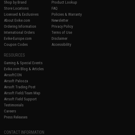
Shop by Brand
Product Lookup
Store Locations
FAQ
Licensed & Exclusives
Policies & Warranty
About Evike.com
Newsletter
Ordering Information
Privacy Policy
International Orders
Terms of Use
Evike-Europe.com
Disclaimer
Coupon Codes
Accessibility
RESOURCES
Gaming & Special Events
Evike.com Blog & Articles
AirsoftCON
Airsoft Palooza
Airsoft Trading Post
Airsoft Field/Team Map
Airsoft Field Support
Testimonials
Careers
Press Releases
CONTACT INFORMATION