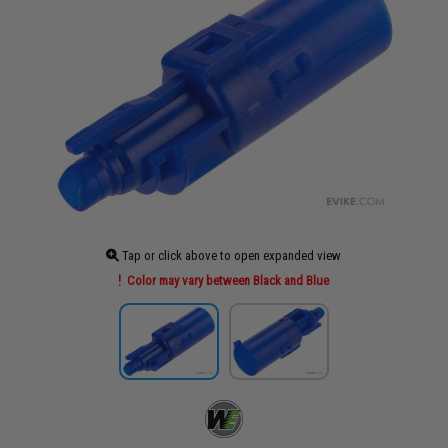
Tap or click above to open expanded view
Color may vary between Black and Blue