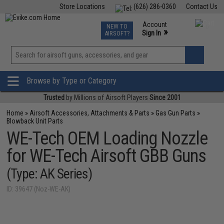
Store Locations
(626) 286-0360
Contact Us
Airsoft
Fishing
Air Gun
TCG
Events
Account
NEW TO
0
»
Sign In
AIRSOFT?
Phone Support M-F 7am-5pm PST
View
»
Wishlist
Browse by Type or Category
Trusted
by Millions of Airsoft Players
Since 2001
Home
»
Airsoft Accessories, Attachments & Parts
»
Gas Gun Parts
»
Blowback Unit Parts
WE-Tech OEM Loading Nozzle
for WE-Tech Airsoft GBB Guns
(Type: AK Series)
ID: 39647 (Noz-WE-AK)