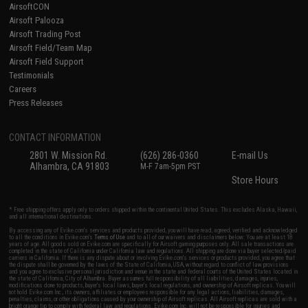
AirsoftCON
Airsoft Palooza
Airsoft Trading Post
Airsoft Field/Team Map
Airsoft Field Support
Testimonials
Careers
Press Releases
CONTACT INFORMATION
2801 W. Mission Rd.
(626) 286-0360
E-mail Us
Alhambra, CA 91803
M-F 7am-5pm PST
Store Hours
* Free shipping offers apply only to orders shipped within the continental United States. This excludes Alaska, Hawaii,
and all international destinations.
By accessing any of Evike.com's services and products provided, you will have read, agreed, verified and acknowledged
to all the conditions in Evike.com's
Terms of Use
and to all of our waivers and disclaimers below: You are at least 18
years of age. All goods sold on Evike.com are specifically for Airsoft gaming purposes only. All sale transactions are
completed in the state of California under California law and regulations. All shipping are done via buyer selected/paid
carriers in California. If there is any dispute about or involving Evike.com's services or products provided, you agree that
the dispute shall be governed by the laws of the State of California, USA, without regard to conflict of law provisions
and you agree to exclusive personal jurisdiction and venue in the state and federal courts of the United States located in
the state of California, City of Alhambra. Buyer assumes full responsibility of all liabilities, damages, injuries,
modifications done to products, buyer's local laws, buyer's local regulations, and ownership of Airsoft replicas. You will
not hold Evike.com Inc., its owners, affiliates or employees responsible for any legal actions, liabilities, damages,
penalties, claims, or other obligations caused by your ownership of Airsoft replicas. All Airsoft replicas are sold with a
bright orange tip to comply with federal law and regulations. Evike.com Inc. will not be responsible for injuries and