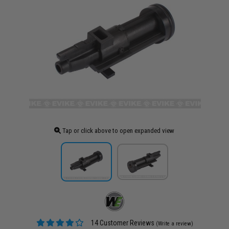
Tap or click above to open expanded view
14 Customer Reviews
(Write a review)