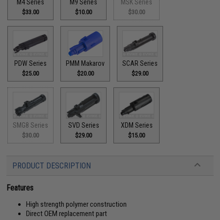
M4 Series
M9 Series
MSK Series
$33.00
$10.00
$30.00
PDW Series
PMM Makarov
SCAR Series
$25.00
$20.00
$29.00
SMG8 Series
SVD Series
XDM Series
$30.00
$29.00
$15.00
PRODUCT DESCRIPTION
Features
High strength polymer construction
Direct OEM replacement part