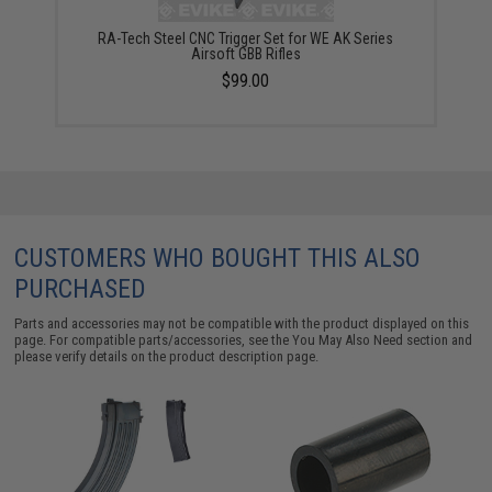
RA-Tech Steel CNC Trigger Set for WE AK Series
Airsoft GBB Rifles
$99.00
CUSTOMERS WHO BOUGHT THIS ALSO
PURCHASED
Parts and accessories may not be compatible with the product displayed on this
page. For compatible parts/accessories, see the
You May Also Need section
and
please verify details on the product description page.