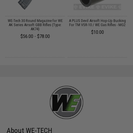
em
WE-Tech 30 Round Magazine for WE
A PLUS Devil Airsoft Hop-Up Bucking
R
AK Series Airsoft GBB Rifles (Type:
For TM VSR-10 / WE Gas Rifles - MG2
t
AK74)
$10.00
$56.00 - $78.00
About WE-TECH