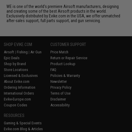
WE is one of the world's premiere Airsoft manufacturers, designing
and creating some of the best Airsoft products in the world.
Exclusively distributed by Evike.com in the USA, we offer unmatched
after-sales support, full parts support, and gun servicing.
SHOP EVIKE.COM
CUSTOMER SUPPORT
Airsoft
|
Fishing
|
Air Gun
Price Match
Epic Deals
Return or Repair Service
Shop by Brand
Product Lookup
Store Locations
FAQ
Licensed & Exclusives
Policies & Warranty
About Evike.com
Newsletter
Ordering Information
Privacy Policy
International Orders
Terms of Use
Evike-Europe.com
Disclaimer
Coupon Codes
Accessibility
RESOURCES
Gaming & Special Events
Evike.com Blog & Articles