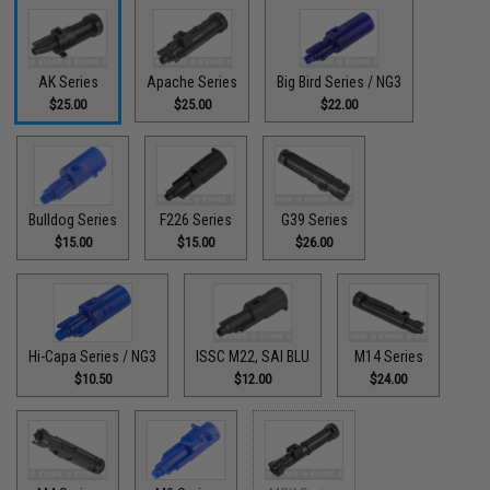
AK Series
Apache Series
Big Bird Series / NG3
$25.00
$25.00
$22.00
Bulldog Series
F226 Series
G39 Series
$15.00
$15.00
$26.00
Hi-Capa Series / NG3
ISSC M22, SAI BLU
M14 Series
$10.50
$12.00
$24.00