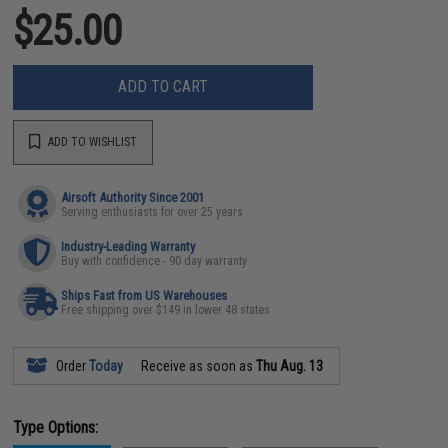
$25.00
ADD TO CART
ADD TO WISHLIST
Airsoft Authority Since 2001
Serving enthusiasts for over 25 years
Industry-Leading Warranty
Buy with confidence - 90 day warranty
Ships Fast from US Warehouses
Free shipping over $149 in lower 48 states
Order
Today
Receive as soon as
Thu Aug. 13
Type Options: