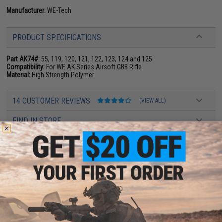
Manufacturer:
WE-Tech
PRODUCT SPECIFICATIONS
Part AK74#:
55, 119, 120, 121, 122, 123, 124 and 125
Compatibility:
For WE AK Series Airsoft GBB Rifle
Material:
High Strength Polymer
14 CUSTOMER REVIEWS
(VIEW ALL)
FIND IN STORE
Have an urgent question about this item?
Contact us, our resident experts
are standing by to answer your questions!
Warning: California's Proposition 65
ADD TO CART
ADD TO WISHLI