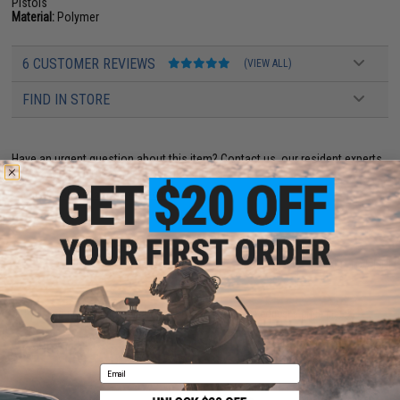
Pistols
Material:
Polymer
6 CUSTOMER REVIEWS
(VIEW ALL)
FIND IN STORE
Have an urgent question about this item?
Contact us, our resident experts
are standing by to answer your questions!
Warning: California's Proposition 65
ADD TO CART
ADD TO WISHLI
Did you find this product somewhere else for cheaper?
Request a price match.
YOU MAY ALSO NEED
Email