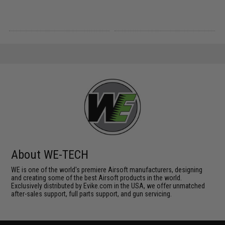
About WE-TECH
WE is one of the world's premiere Airsoft manufacturers, designing
and creating some of the best Airsoft products in the world.
Exclusively distributed by Evike.com in the USA, we offer unmatched
after-sales support, full parts support, and gun servicing.