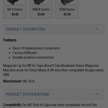
M14 Series
SMG8 Series
XDM Series
$8.00
$6.00
$5.00
PRODUCT DESCRIPTION
Features
Direct fit replacement component
Factory OEM part
Durable polymer construction
Magazine Lip for WE Hi-Capa Airsoft Gas Blowback Series Magazine.
May also work for Tokyo Marui, KJW and other compatible Hicapa series
GBB.
Manufacturer:
WE-Tech
PRODUCT SPECIFICATIONS
Compatibility:
For WE-Tech Hi-Capa and other compatible Airsoft Gas