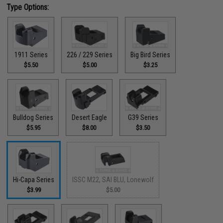
Type Options:
1911 Series
226 / 229 Series
Big Bird Series
$5.50
$5.00
$3.25
Bulldog Series
Desert Eagle
G39 Series
$5.95
$8.00
$3.50
Hi-Capa Series
ISSC M22, SAI BLU, Lonewolf
$3.99
$5.00