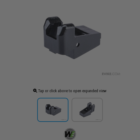
Tap or click above to open expanded view