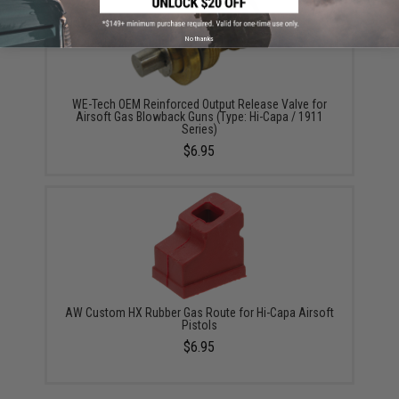
No thanks
WE-Tech OEM Reinforced Output Release Valve for
Airsoft Gas Blowback Guns (Type: Hi-Capa / 1911
Series)
$6.95
AW Custom HX Rubber Gas Route for Hi-Capa Airsoft
Pistols
$6.95