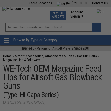
Store Locations
(626) 286-0360
Contact Us
Airsoft
Fishing
Air Gun
TCG
Events
Account
NEW TO
0
»
Sign In
AIRSOFT?
Phone Support M-F 7am-5pm PST
View
»
Wishlist
Browse by Type or Category
Trusted
by Millions of Airsoft Players
Since 2001
Home
»
Airsoft Accessories, Attachments & Parts
»
Gas Gun Parts
»
Magazine Lips & Followers
WE-Tech OEM Magazine Feed
Lips for Airsoft Gas Blowback
Guns
(Type: Hi-Capa Series)
ID: 27268 (Parts-WE-CAPA-73)