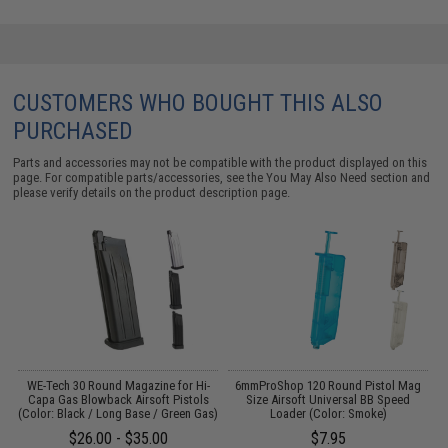
CUSTOMERS WHO BOUGHT THIS ALSO
PURCHASED
Parts and accessories may not be compatible with the product displayed on this
page. For compatible parts/accessories, see the
You May Also Need section
and
please verify details on the product description page.
il
WE-Tech 30 Round Magazine for Hi-
6mmProShop 120 Round Pistol Mag
Capa Gas Blowback Airsoft Pistols
Size Airsoft Universal BB Speed
C
(Color: Black / Long Base / Green Gas)
Loader (Color: Smoke)
$26.00 - $35.00
$7.95