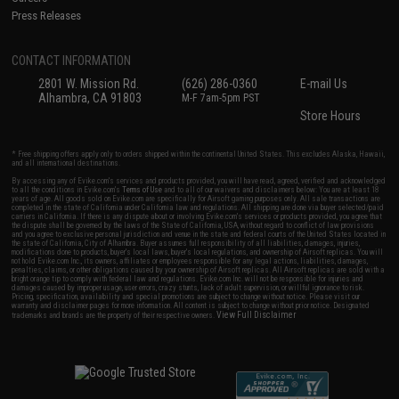
Press Releases
CONTACT INFORMATION
2801 W. Mission Rd.
(626) 286-0360
E-mail Us
Alhambra, CA 91803
M-F 7am-5pm PST
Store Hours
* Free shipping offers apply only to orders shipped within the continental United States. This excludes Alaska, Hawaii,
and all international destinations.
By accessing any of Evike.com's services and products provided, you will have read, agreed, verified and acknowledged
to all the conditions in Evike.com's
Terms of Use
and to all of our waivers and disclaimers below: You are at least 18
years of age. All goods sold on Evike.com are specifically for Airsoft gaming purposes only. All sale transactions are
completed in the state of California under California law and regulations. All shipping are done via buyer selected/paid
carriers in California. If there is any dispute about or involving Evike.com's services or products provided, you agree that
the dispute shall be governed by the laws of the State of California, USA, without regard to conflict of law provisions
and you agree to exclusive personal jurisdiction and venue in the state and federal courts of the United States located in
the state of California, City of Alhambra. Buyer assumes full responsibility of all liabilities, damages, injuries,
modifications done to products, buyer's local laws, buyer's local regulations, and ownership of Airsoft replicas. You will
not hold Evike.com Inc., its owners, affiliates or employees responsible for any legal actions, liabilities, damages,
penalties, claims, or other obligations caused by your ownership of Airsoft replicas. All Airsoft replicas are sold with a
bright orange tip to comply with federal law and regulations. Evike.com Inc. will not be responsible for injuries and
damages caused by improper usage, user errors, crazy stunts, lack of adult supervision, or willful ignorance to risk.
Pricing, specification, availability and special promotions are subject to change without notice. Please visit our
warranty and disclaimer pages for more information. All content is subject to change without prior notice. Designated
View Full Disclaimer
trademarks and brands are the property of their respective owners.