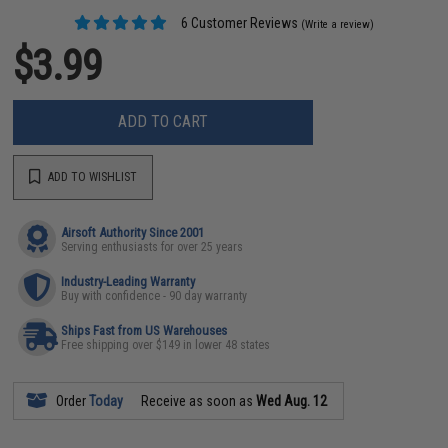
6 Customer Reviews
(Write a review)
$3.99
ADD TO CART
ADD TO WISHLIST
Airsoft Authority Since 2001
Serving enthusiasts for over 25 years
Industry-Leading Warranty
Buy with confidence - 90 day warranty
Ships Fast from US Warehouses
Free shipping over $149 in lower 48 states
Order
Today
Receive as soon as
Wed Aug. 12