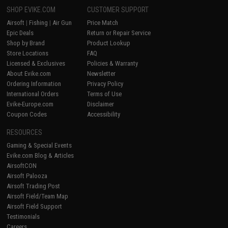
SHOP EVIKE.COM
CUSTOMER SUPPORT
Airsoft
|
Fishing
|
Air Gun
Price Match
Epic Deals
Return or Repair Service
Shop by Brand
Product Lookup
Store Locations
FAQ
Licensed & Exclusives
Policies & Warranty
About Evike.com
Newsletter
Ordering Information
Privacy Policy
International Orders
Terms of Use
Evike-Europe.com
Disclaimer
Coupon Codes
Accessibility
RESOURCES
Gaming & Special Events
Evike.com Blog & Articles
AirsoftCON
Airsoft Palooza
Airsoft Trading Post
Airsoft Field/Team Map
Airsoft Field Support
Testimonials
Careers