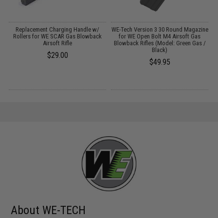
Replacement Charging Handle w/
WE-Tech Version 3 30 Round Magazine
d
Rollers for WE SCAR Gas Blowback
for WE Open Bolt M4 Airsoft Gas
Airsoft Rifle
Blowback Rifles (Model: Green Gas /
Black)
$29.00
$49.95
About WE-TECH