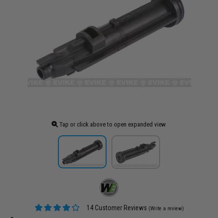
Tap or click above to open expanded view
14 Customer Reviews
(Write a review)