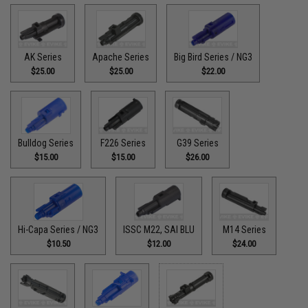
AK Series
Apache Series
Big Bird Series / NG3
$25.00
$25.00
$22.00
Bulldog Series
F226 Series
G39 Series
$15.00
$15.00
$26.00
Hi-Capa Series / NG3
ISSC M22, SAI BLU
M14 Series
$10.50
$12.00
$24.00