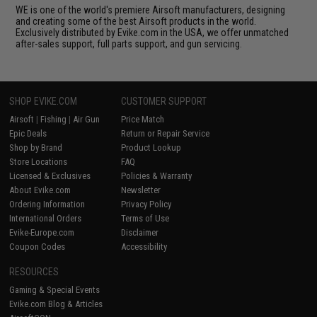
WE is one of the world's premiere Airsoft manufacturers, designing
and creating some of the best Airsoft products in the world.
Exclusively distributed by Evike.com in the USA, we offer unmatched
after-sales support, full parts support, and gun servicing.
SHOP EVIKE.COM
CUSTOMER SUPPORT
Airsoft
|
Fishing
|
Air Gun
Price Match
Epic Deals
Return or Repair Service
Shop by Brand
Product Lookup
Store Locations
FAQ
Licensed & Exclusives
Policies & Warranty
About Evike.com
Newsletter
Ordering Information
Privacy Policy
International Orders
Terms of Use
Evike-Europe.com
Disclaimer
Coupon Codes
Accessibility
RESOURCES
Gaming & Special Events
Evike.com Blog & Articles