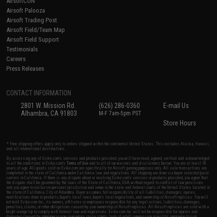
AirsoftCON
Airsoft Palooza
Airsoft Trading Post
Airsoft Field/Team Map
Airsoft Field Support
Testimonials
Careers
Press Releases
CONTACT INFORMATION
2801 W. Mission Rd.
(626) 286-0360
E-mail Us
Alhambra, CA 91803
M-F 7am-5pm PST
Store Hours
* Free shipping offers apply only to orders shipped within the continental United States. This excludes Alaska, Hawaii,
and all international destinations.
By accessing any of Evike.com's services and products provided, you will have read, agreed, verified and acknowledged
to all the conditions in Evike.com's
Terms of Use
and to all of our waivers and disclaimers below: You are at least 18
years of age. All goods sold on Evike.com are specifically for Airsoft gaming purposes only. All sale transactions are
completed in the state of California under California law and regulations. All shipping are done via buyer selected/paid
carriers in California. If there is any dispute about or involving Evike.com's services or products provided, you agree that
the dispute shall be governed by the laws of the State of California, USA, without regard to conflict of law provisions
and you agree to exclusive personal jurisdiction and venue in the state and federal courts of the United States located in
the state of California, City of Alhambra. Buyer assumes full responsibility of all liabilities, damages, injuries,
modifications done to products, buyer's local laws, buyer's local regulations, and ownership of Airsoft replicas. You will
not hold Evike.com Inc., its owners, affiliates or employees responsible for any legal actions, liabilities, damages,
penalties, claims, or other obligations caused by your ownership of Airsoft replicas. All Airsoft replicas are sold with a
bright orange tip to comply with federal law and regulations. Evike.com Inc. will not be responsible for injuries and
damages caused by improper usage, user errors, crazy stunts, lack of adult supervision, or willful ignorance to risk.