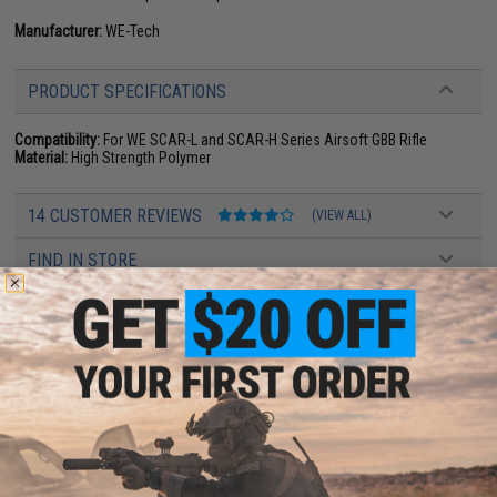
Manufacturer:
WE-Tech
PRODUCT SPECIFICATIONS
Compatibility:
For WE SCAR-L and SCAR-H Series Airsoft GBB Rifle
Material:
High Strength Polymer
14 CUSTOMER REVIEWS
(VIEW ALL)
FIND IN STORE
Have an urgent question about this item?
Contact us, our resident experts
are standing by to answer your questions!
Warning: California's Proposition 65
ADD TO CART
ADD TO WISHLI