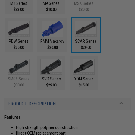
M4 Series
M9 Series
MSK Series
$33.00
$10.00
$30.00
PDW Series
PMM Makarov
SCAR Series
$25.00
$20.00
$29.00
SMG8 Series
SVD Series
XDM Series
$30.00
$29.00
$15.00
PRODUCT DESCRIPTION
Features
High strength polymer construction
Direct OEM replacement part