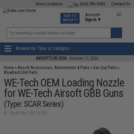
Store Locations
(626) 286-0360
Contact Us
Airsoft
Fishing
Air Gun
TCG
Events
Account
NEW TO
0
»
Sign In
AIRSOFT?
Phone Support M-F 7am-5pm PST
View
»
Wishlist
Browse by Type or Category
AIRSOFTCON 2026
- October 17, 2026
Home
»
Airsoft Accessories, Attachments & Parts
»
Gas Gun Parts
»
Blowback Unit Parts
WE-Tech OEM Loading Nozzle
for WE-Tech Airsoft GBB Guns
(Type: SCAR Series)
ID: 39648 (Noz-WE-SCAR)