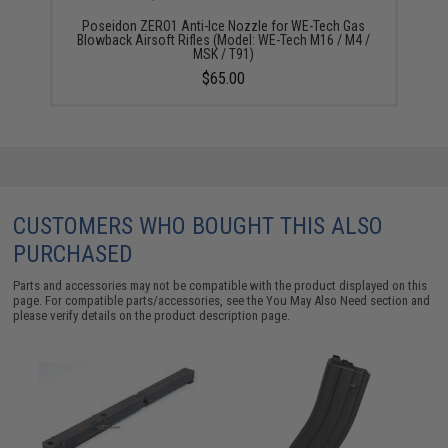
Poseidon ZERO1 Anti-Ice Nozzle for WE-Tech Gas
Blowback Airsoft Rifles (Model: WE-Tech M16 / M4 /
MSK / T91)
$65.00
CUSTOMERS WHO BOUGHT THIS ALSO
PURCHASED
Parts and accessories may not be compatible with the product displayed on this
page. For compatible parts/accessories, see the
You May Also Need section
and
please verify details on the product description page.