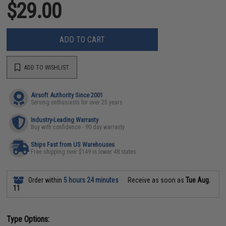
$29.00
ADD TO CART
ADD TO WISHLIST
Airsoft Authority Since 2001
Serving enthusiasts for over 25 years
Industry-Leading Warranty
Buy with confidence - 90 day warranty
Ships Fast from US Warehouses
Free shipping over $149 in lower 48 states
Order within
5 hours 24 minutes
Receive as soon as
Tue Aug.
11
Type Options: