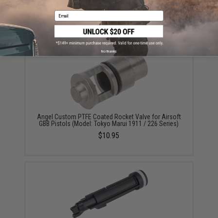
Did you find this product somewhere else for cheaper?
Request a price match.
Email
YOU MAY ALSO NEED
No thanks
Angel Custom PTFE Coated Rocket Valve for Airsoft
GBB Pistols (Model: Tokyo Marui 1911 / 226 Series)
$10.95