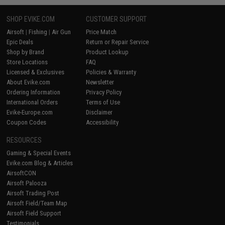
SHOP EVIKE.COM
CUSTOMER SUPPORT
Airsoft
|
Fishing
|
Air Gun
Price Match
Epic Deals
Return or Repair Service
Shop by Brand
Product Lookup
Store Locations
FAQ
Licensed & Exclusives
Policies & Warranty
About Evike.com
Newsletter
Ordering Information
Privacy Policy
International Orders
Terms of Use
Evike-Europe.com
Disclaimer
Coupon Codes
Accessibility
RESOURCES
Gaming & Special Events
Evike.com Blog & Articles
AirsoftCON
Airsoft Palooza
Airsoft Trading Post
Airsoft Field/Team Map
Airsoft Field Support
Testimonials