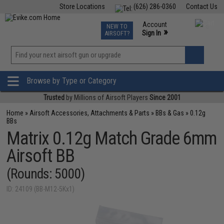
Store Locations
(626) 286-0360
Contact Us
Airsoft
Fishing
Air Gun
TCG
Events
Account
NEW TO
0
»
Sign In
AIRSOFT?
Phone Support M-F 7am-5pm PST
View
»
Wishlist
Browse by Type or Category
Trusted
by Millions of Airsoft Players
Since 2001
Home
»
Airsoft Accessories, Attachments & Parts
»
BBs & Gas
»
0.12g
BBs
Matrix 0.12g Match Grade 6mm
Airsoft BB
(Rounds: 5000)
ID: 24109 (BB-M12-5Kx1)