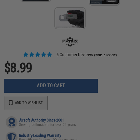
6 Customer Reviews
(Write a review)
$8.99
ADD TO CART
ADD TO WISHLIST
Airsoft Authority Since 2001
Serving enthusiasts for over 25 years
Industry-Leading Warranty
Buy with confidence - 90 day warranty