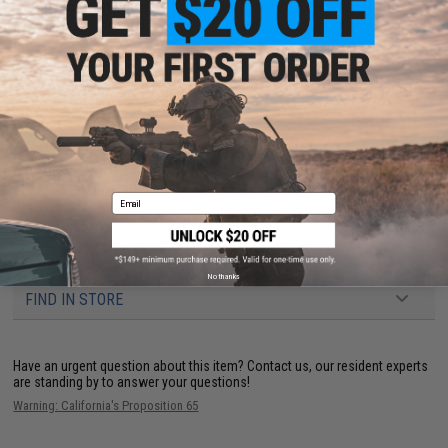
weight that works best with your Airsoft gun is to test them. Results
will vary due to factors such as hopup, wind, inner barrel diameter, brand,
etc.
PRODUCT SPECIFICATIONS
Weight:
0.12g
BB Count:
5000
Precision:
10/10 Match Grade
Diameter:
5.95mm
+
1mm
Email
Application:
For all Airsoft applications
6 CUSTOMER REVIEWS
(VIEW ALL)
No thanks
FIND IN STORE
Have an urgent question about this item?
Contact us, our resident experts
are standing by to answer your questions!
Warning: California's Proposition 65