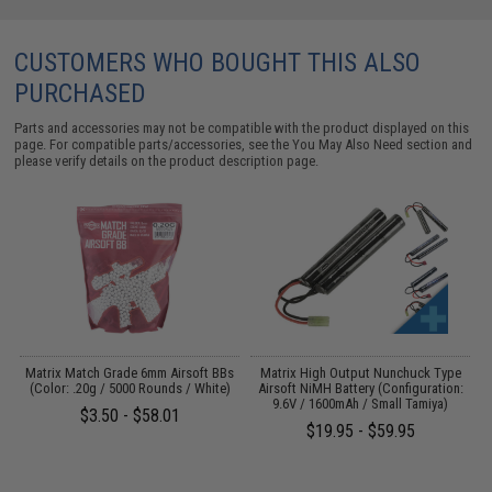
CUSTOMERS WHO BOUGHT THIS ALSO
PURCHASED
Parts and accessories may not be compatible with the product displayed on this
page. For compatible parts/accessories, see the
You May Also Need section
and
please verify details on the product description page.
Matrix Match Grade 6mm Airsoft BBs
Matrix High Output Nunchuck Type
E
(Color: .20g / 5000 Rounds / White)
Airsoft NiMH Battery (Configuration:
9.6V / 1600mAh / Small Tamiya)
$3.50 - $58.01
$19.95 - $59.95