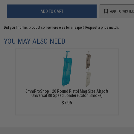
ADD TO CART
ADD TO WISHLI
Did you find this product somewhere else for cheaper?
Request a price match.
YOU MAY ALSO NEED
6mmProShop 120 Round Pistol Mag Size Airsoft
Universal BB Speed Loader (Color: Smoke)
$7.95