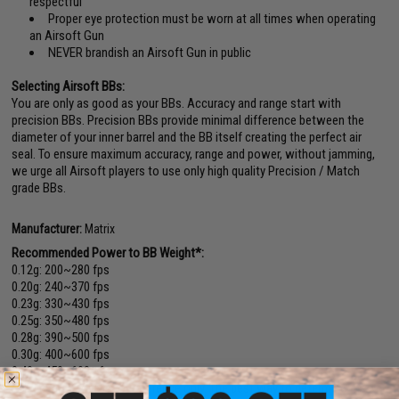
respectful
Proper eye protection must be worn at all times when operating
an Airsoft Gun
NEVER brandish an Airsoft Gun in public
Selecting Airsoft BBs:
You are only as good as your BBs. Accuracy and range start with
precision BBs. Precision BBs provide minimal difference between the
diameter of your inner barrel and the BB itself creating the perfect air
seal. To ensure maximum accuracy, range and power, without jamming,
we urge all Airsoft players to use only high quality Precision / Match
grade BBs.
Manufacturer:
Matrix
Recommended Power to BB Weight*:
0.12g: 200~280 fps
0.20g: 240~370 fps
0.23g: 330~430 fps
0.25g: 350~480 fps
0.28g: 390~500 fps
0.30g: 400~600 fps
0.40g: 450~600+ fps
*The chart above is for reference only. The best way to determine the