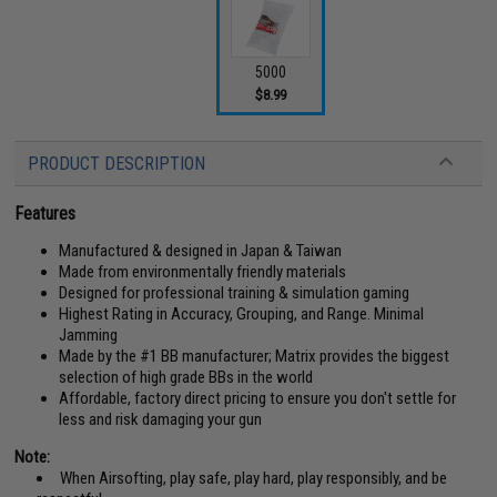
5000
$8.99
PRODUCT DESCRIPTION
Features
Manufactured & designed in Japan & Taiwan
Made from environmentally friendly materials
Designed for professional training & simulation gaming
Highest Rating in Accuracy, Grouping, and Range. Minimal
Jamming
Made by the #1 BB manufacturer; Matrix provides the biggest
selection of high grade BBs in the world
Affordable, factory direct pricing to ensure you don't settle for
less and risk damaging your gun
Note:
When Airsofting, play safe, play hard, play responsibly, and be