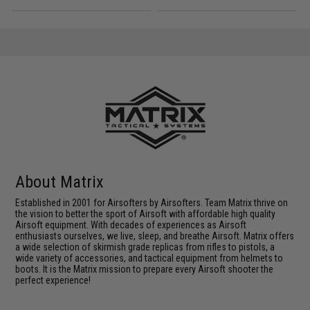
About Matrix
Established in 2001 for Airsofters by Airsofters. Team Matrix thrive on
the vision to better the sport of Airsoft with affordable high quality
Airsoft equipment. With decades of experiences as Airsoft
enthusiasts ourselves, we live, sleep, and breathe Airsoft. Matrix offers
a wide selection of skirmish grade replicas from rifles to pistols, a
wide variety of accessories, and tactical equipment from helmets to
boots. It is the Matrix mission to prepare every Airsoft shooter the
perfect experience!