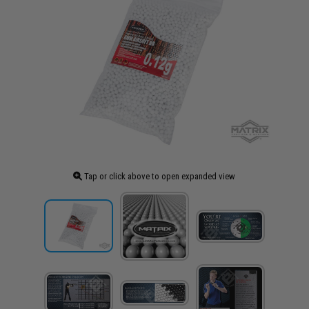
Tap or click above to open expanded view