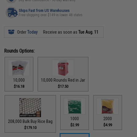
Ships Fast from US Warehouses
Free shipping over $149 in lower 48 states
Order
Today
Receive as soon as
Tue Aug. 11
Rounds Options:
10,000
10,000 Rounds Red in Jar
$16.18
$17.50
1000
2000
208,000 Bulk Buy Rice Bag
$2.99
$4.99
$179.10