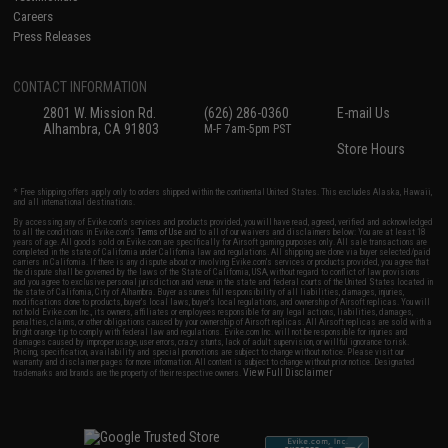
Careers
Press Releases
CONTACT INFORMATION
2801 W. Mission Rd.
(626) 286-0360
E-mail Us
Alhambra, CA 91803
M-F 7am-5pm PST
Store Hours
* Free shipping offers apply only to orders shipped within the continental United States. This excludes Alaska, Hawaii,
and all international destinations.
By accessing any of Evike.com's services and products provided, you will have read, agreed, verified and acknowledged
to all the conditions in Evike.com's
Terms of Use
and to all of our waivers and disclaimers below: You are at least 18
years of age. All goods sold on Evike.com are specifically for Airsoft gaming purposes only. All sale transactions are
completed in the state of California under California law and regulations. All shipping are done via buyer selected/paid
carriers in California. If there is any dispute about or involving Evike.com's services or products provided, you agree that
the dispute shall be governed by the laws of the State of California, USA, without regard to conflict of law provisions
and you agree to exclusive personal jurisdiction and venue in the state and federal courts of the United States located in
the state of California, City of Alhambra. Buyer assumes full responsibility of all liabilities, damages, injuries,
modifications done to products, buyer's local laws, buyer's local regulations, and ownership of Airsoft replicas. You will
not hold Evike.com Inc., its owners, affiliates or employees responsible for any legal actions, liabilities, damages,
penalties, claims, or other obligations caused by your ownership of Airsoft replicas. All Airsoft replicas are sold with a
bright orange tip to comply with federal law and regulations. Evike.com Inc. will not be responsible for injuries and
damages caused by improper usage, user errors, crazy stunts, lack of adult supervision, or willful ignorance to risk.
Pricing, specification, availability and special promotions are subject to change without notice. Please visit our
warranty and disclaimer pages for more information. All content is subject to change without prior notice. Designated
View Full Disclaimer
trademarks and brands are the property of their respective owners.