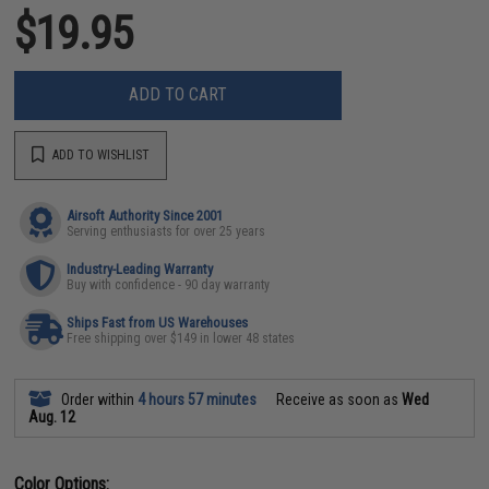
$19.95
ADD TO CART
ADD TO WISHLIST
Airsoft Authority Since 2001
Serving enthusiasts for over 25 years
Industry-Leading Warranty
Buy with confidence - 90 day warranty
Ships Fast from US Warehouses
Free shipping over $149 in lower 48 states
Order within
4 hours 57 minutes
Receive as soon as
Wed
Aug. 12
Color Options: