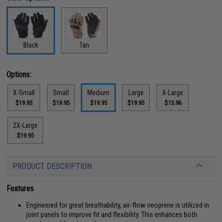
Black
Tan
Options:
X-Small
Small
Medium
Large
X-Large
$19.95
$19.95
$19.95
$19.95
$15.96
2X-Large
$19.95
PRODUCT DESCRIPTION
Features
Engineered for great breathability, air-flow neoprene is utilized in
joint panels to improve fit and flexibility. This enhances both