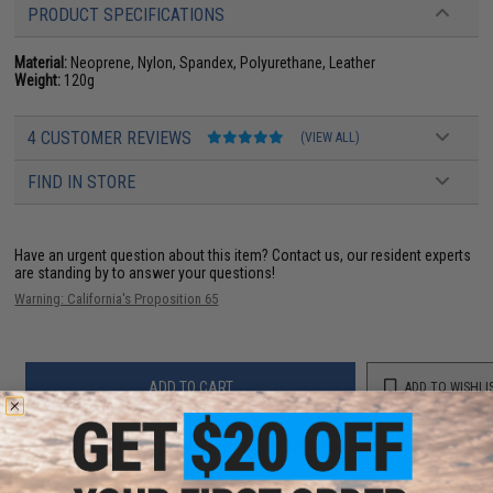
PRODUCT SPECIFICATIONS
Material:
Neoprene, Nylon, Spandex, Polyurethane, Leather
Weight:
120g
4 CUSTOMER REVIEWS
(VIEW ALL)
FIND IN STORE
Have an urgent question about this item?
Contact us, our resident experts
are standing by to answer your questions!
Warning: California's Proposition 65
ADD TO CART
ADD TO WISHLI
Did you find this product somewhere else for cheaper?
Request a price match.