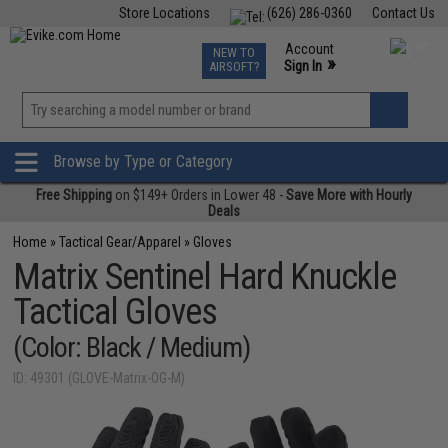
Store Locations
(626) 286-0360
Contact Us
Airsoft
Fishing
Air Gun
TCG
Events
Account
NEW TO
0
»
Sign In
AIRSOFT?
Phone Support M-F 7am-5pm PST
View
»
Wishlist
Browse by Type or Category
Free Shipping
on $149+ Orders in Lower 48 -
Save More with Hourly
Deals
Home
»
Tactical Gear/Apparel
»
Gloves
Matrix Sentinel Hard Knuckle
Tactical Gloves
(Color: Black / Medium)
ID: 49301 (GLOVE-Matrix-OG-M)