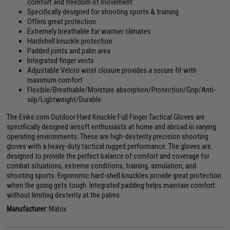
comfort and freedom of movement
Specifically designed for shooting sports & training
Offers great protection
Extremely breathable for warmer climates
Hardshell knuckle protection
Padded joints and palm area
Integrated finger vents
Adjustable Velcro wrist closure provides a secure fit with
maximum comfort
Flexible/Breathable/Moisture absorption/Protection/Grip/Anti-
silp/Lightweight/Durable
The Evike.com Outdoor Hard Knuckle Full Finger Tactical Gloves are
specifically designed airsoft enthusiasts at home and abroad in varying
operating environments. These are high-dexterity precision shooting
gloves with a heavy-duty tactical rugged performance. The gloves are
designed to provide the perfect balance of comfort and coverage for
combat situations, extreme conditions, training, simulation, and
shooting sports. Ergonomic hard-shell knuckles provide great protection
when the going gets tough. Integrated padding helps maintain comfort
without limiting dexterity at the palms.
Manufacturer:
Matrix