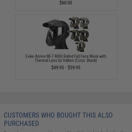
$60.00
Evike Annex MI-7 ANSI Rated Full Face Mask with
Thermal Lens by Valken (Color: Black)
$49.95 - $59.95
CUSTOMERS WHO BOUGHT THIS ALSO
PURCHASED