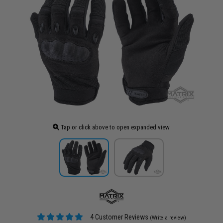
Tap or click above to open expanded view
4 Customer Reviews
(Write a review)