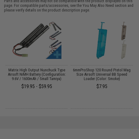
Parts and accessories may not be compatible with the product displayed on this
page. For compatible parts/accessories, see the
You May Also Need section
and
please verify details on the product description page.
 /
Matrix High Output Nunchuck Type
6mmProShop 120 Round Pistol Mag
Airsoft NiMH Battery (Configuration:
Size Airsoft Universal BB Speed
9.6V / 1600mAh / Small Tamiya)
Loader (Color: Smoke)
$19.95 - $59.95
$7.95