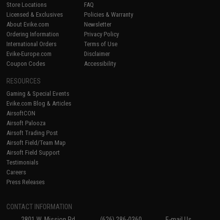
Store Locations
FAQ
Licensed & Exclusives
Policies & Warranty
About Evike.com
Newsletter
Ordering Information
Privacy Policy
International Orders
Terms of Use
Evike-Europe.com
Disclaimer
Coupon Codes
Accessibility
RESOURCES
Gaming & Special Events
Evike.com Blog & Articles
AirsoftCON
Airsoft Palooza
Airsoft Trading Post
Airsoft Field/Team Map
Airsoft Field Support
Testimonials
Careers
Press Releases
CONTACT INFORMATION
2801 W. Mission Rd.
(626) 286-0360
E-mail Us