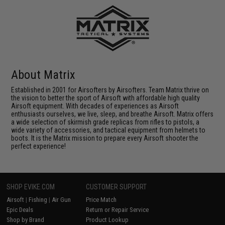
About Matrix
Established in 2001 for Airsofters by Airsofters. Team Matrix thrive on
the vision to better the sport of Airsoft with affordable high quality
Airsoft equipment. With decades of experiences as Airsoft
enthusiasts ourselves, we live, sleep, and breathe Airsoft. Matrix offers
a wide selection of skirmish grade replicas from rifles to pistols, a
wide variety of accessories, and tactical equipment from helmets to
boots. It is the Matrix mission to prepare every Airsoft shooter the
perfect experience!
SHOP EVIKE.COM
CUSTOMER SUPPORT
Airsoft
|
Fishing
|
Air Gun
Price Match
Epic Deals
Return or Repair Service
Shop by Brand
Product Lookup