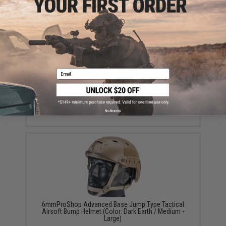
YOU MAY ALSO NEED
Email
Matrix Full Finger Tactical Gloves (Color: Black / Large)
$15.00
No thanks
6mmProShop Advanced Base Jump Type Tactical
Airsoft Bump Helmet (Color: Dark Earth / Medium -
Large)