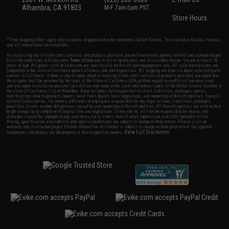
Alhambra, CA 91803
M-F 7am-5pm PST
Store Hours
* Free shipping offers apply only to orders shipped within the continental United States. This excludes Alaska, Hawaii,
and all international destinations.
By accessing any of Evike.com's services and products provided, you will have read, agreed, verified and acknowledged
to all the conditions in Evike.com's
Terms of Use
and to all of our waivers and disclaimers below: You are at least 18
years of age. All goods sold on Evike.com are specifically for Airsoft gaming purposes only. All sale transactions are
completed in the state of California under California law and regulations. All shipping are done via buyer selected/paid
carriers in California. If there is any dispute about or involving Evike.com's services or products provided, you agree that
the dispute shall be governed by the laws of the State of California, USA, without regard to conflict of law provisions
and you agree to exclusive personal jurisdiction and venue in the state and federal courts of the United States located in
the state of California, City of Alhambra. Buyer assumes full responsibility of all liabilities, damages, injuries,
modifications done to products, buyer's local laws, buyer's local regulations, and ownership of Airsoft replicas. You will
not hold Evike.com Inc., its owners, affiliates or employees responsible for any legal actions, liabilities, damages,
penalties, claims, or other obligations caused by your ownership of Airsoft replicas. All Airsoft replicas are sold with a
bright orange tip to comply with federal law and regulations. Evike.com Inc. will not be responsible for injuries and
damages caused by improper usage, user errors, crazy stunts, lack of adult supervision, or willful ignorance to risk.
Pricing, specification, availability and special promotions are subject to change without notice. Please visit our
warranty and disclaimer pages for more information. All content is subject to change without prior notice. Designated
View Full Disclaimer
trademarks and brands are the property of their respective owners.