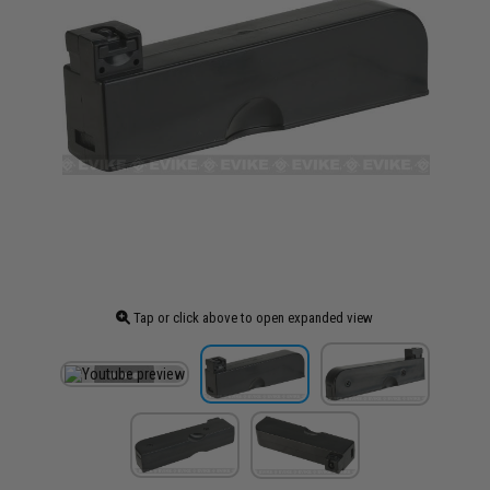
Tap or click above to open expanded view