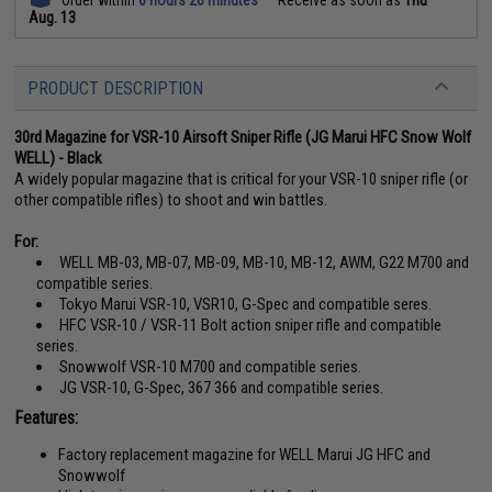
Order within
6 hours 20 minutes
Receive as soon as
Thu
Aug. 13
PRODUCT DESCRIPTION
30rd Magazine for VSR-10 Airsoft Sniper Rifle (JG Marui HFC Snow Wolf
WELL) - Black
A widely popular magazine that is critical for your VSR-10 sniper rifle (or
other compatible rifles) to shoot and win battles.
For:
WELL MB-03, MB-07, MB-09, MB-10, MB-12, AWM, G22 M700 and
compatible series.
Tokyo Marui VSR-10, VSR10, G-Spec and compatible seres.
HFC VSR-10 / VSR-11 Bolt action sniper rifle and compatible
series.
Snowwolf VSR-10 M700 and compatible series.
JG VSR-10, G-Spec, 367 366 and compatible series.
Features:
Factory replacement magazine for WELL Marui JG HFC and
Snowwolf