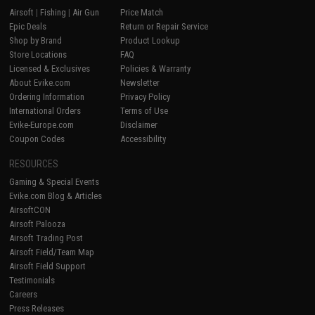
Airsoft
|
Fishing
|
Air Gun
Price Match
Epic Deals
Return or Repair Service
Shop by Brand
Product Lookup
Store Locations
FAQ
Licensed & Exclusives
Policies & Warranty
About Evike.com
Newsletter
Ordering Information
Privacy Policy
International Orders
Terms of Use
Evike-Europe.com
Disclaimer
Coupon Codes
Accessibility
RESOURCES
Gaming & Special Events
Evike.com Blog & Articles
AirsoftCON
Airsoft Palooza
Airsoft Trading Post
Airsoft Field/Team Map
Airsoft Field Support
Testimonials
Careers
Press Releases