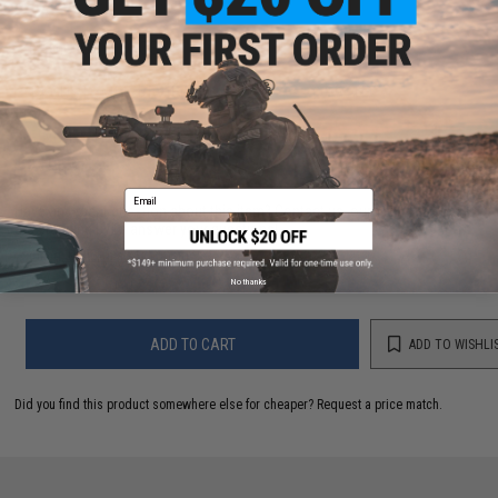
PRODUCT VIDEOS (1)
14 CUSTOMER REVIEWS
(VIEW ALL)
FIND IN STORE
Email
Have an urgent question about this item?
Contact us, our resident experts
are standing by to answer your questions!
Warning: California's Proposition 65
No thanks
ADD TO CART
ADD TO WISHLI
Did you find this product somewhere else for cheaper?
Request a price match.