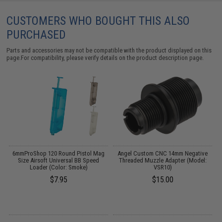
CUSTOMERS WHO BOUGHT THIS ALSO
PURCHASED
Parts and accessories may not be compatible with the product displayed on this
page.For compatibility, please verify details on the product description page.
ft
6mmProShop 120 Round Pistol Mag
Angel Custom CNC 14mm Negative
)
Size Airsoft Universal BB Speed
Threaded Muzzle Adapter (Model:
Loader (Color: Smoke)
VSR10)
$7.95
$15.00