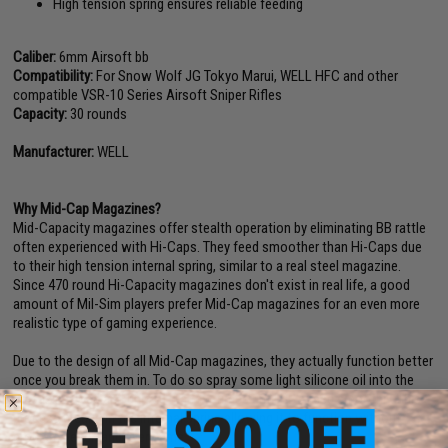
High tension spring ensures reliable feeding
Caliber:
6mm Airsoft bb
Compatibility:
For Snow Wolf JG Tokyo Marui, WELL HFC and other
compatible VSR-10 Series Airsoft Sniper Rifles
Capacity:
30 rounds
Manufacturer:
WELL
Why Mid-Cap Magazines?
Mid-Capacity magazines offer stealth operation by eliminating BB rattle
often experienced with Hi-Caps. They feed smoother than Hi-Caps due
to their high tension internal spring, similar to a real steel magazine.
Since 470 round Hi-Capacity magazines don't exist in real life, a good
amount of Mil-Sim players prefer Mid-Cap magazines for an even more
realistic type of gaming experience.
Due to the design of all Mid-Cap magazines, they actually function better
once you break them in. To do so spray some light silicone oil into the
magazine, load and unload it a few times until BB's feed smoothly. This
process breaks in the internal spring allowing it to function without
problems each and every time.