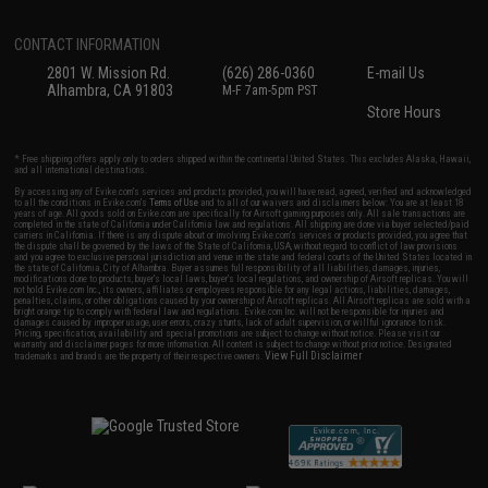
CONTACT INFORMATION
2801 W. Mission Rd.
(626) 286-0360
E-mail Us
Alhambra, CA 91803
M-F 7am-5pm PST
Store Hours
* Free shipping offers apply only to orders shipped within the continental United States. This excludes Alaska, Hawaii,
and all international destinations.
By accessing any of Evike.com's services and products provided, you will have read, agreed, verified and acknowledged
to all the conditions in Evike.com's
Terms of Use
and to all of our waivers and disclaimers below: You are at least 18
years of age. All goods sold on Evike.com are specifically for Airsoft gaming purposes only. All sale transactions are
completed in the state of California under California law and regulations. All shipping are done via buyer selected/paid
carriers in California. If there is any dispute about or involving Evike.com's services or products provided, you agree that
the dispute shall be governed by the laws of the State of California, USA, without regard to conflict of law provisions
and you agree to exclusive personal jurisdiction and venue in the state and federal courts of the United States located in
the state of California, City of Alhambra. Buyer assumes full responsibility of all liabilities, damages, injuries,
modifications done to products, buyer's local laws, buyer's local regulations, and ownership of Airsoft replicas. You will
not hold Evike.com Inc., its owners, affiliates or employees responsible for any legal actions, liabilities, damages,
penalties, claims, or other obligations caused by your ownership of Airsoft replicas. All Airsoft replicas are sold with a
bright orange tip to comply with federal law and regulations. Evike.com Inc. will not be responsible for injuries and
damages caused by improper usage, user errors, crazy stunts, lack of adult supervision, or willful ignorance to risk.
Pricing, specification, availability and special promotions are subject to change without notice. Please visit our
warranty and disclaimer pages for more information. All content is subject to change without prior notice. Designated
View Full Disclaimer
trademarks and brands are the property of their respective owners.