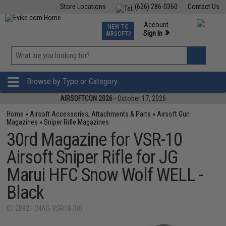
Store Locations
(626) 286-0360
Contact Us
Airsoft
Fishing
Air Gun
TCG
Events
Account
NEW TO
0
»
Sign In
AIRSOFT?
Phone Support M-F 7am-5pm PST
View
»
Wishlist
Browse by Type or Category
AIRSOFTCON 2026
- October 17, 2026
Home
»
Airsoft Accessories, Attachments & Parts
»
Airsoft Gun
Magazines
»
Sniper Rifle Magazines
30rd Magazine for VSR-10
Airsoft Sniper Rifle for JG
Marui HFC Snow Wolf WELL -
Black
ID: 28821 (MAG-VSR10-30)