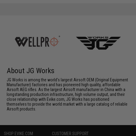
About JG Works
JG Works is among the world's largest Airsoft OEM (Original Equipment
Manufacturer) factories and has pioneered high quality, affordable
Airsoft AEG rifles. As the largest Airsoft manufacturer in China with a
longstanding production infrastructure, high volume output, and their
close relationship with Evike.com, JG Works has positioned
themselves to provide the world market with a large catalog of reliable
Airsoft products.
SHOP EVIKE.COM
CUSTOMER SUPPORT