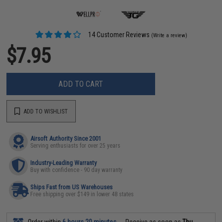
14 Customer Reviews
(Write a review)
$7.95
ADD TO CART
ADD TO WISHLIST
Airsoft Authority Since 2001
Serving enthusiasts for over 25 years
Industry-Leading Warranty
Buy with confidence - 90 day warranty
Ships Fast from US Warehouses
Free shipping over $149 in lower 48 states