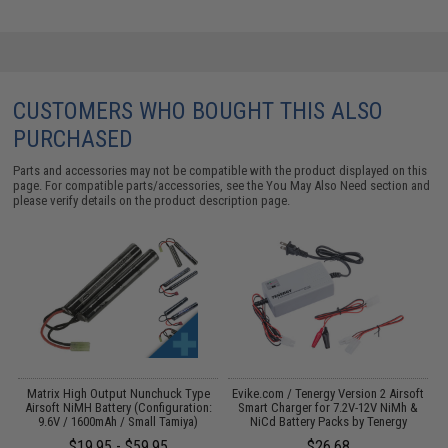
CUSTOMERS WHO BOUGHT THIS ALSO
PURCHASED
Parts and accessories may not be compatible with the product displayed on this
page. For compatible parts/accessories, see the
You May Also Need section
and
please verify details on the product description page.
 /
Matrix High Output Nunchuck Type
Evike.com / Tenergy Version 2 Airsoft
E
Airsoft NiMH Battery (Configuration:
Smart Charger for 7.2V-12V NiMh &
9.6V / 1600mAh / Small Tamiya)
NiCd Battery Packs by Tenergy
$19.95 - $59.95
$26.68