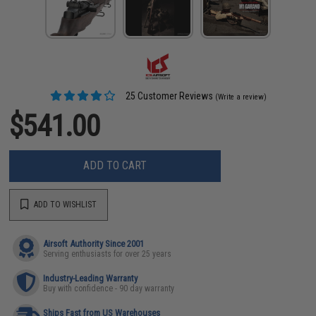
25 Customer Reviews
(Write a review)
$541.00
ADD TO CART
ADD TO WISHLIST
Airsoft Authority Since 2001
Serving enthusiasts for over 25 years
Industry-Leading Warranty
Buy with confidence - 90 day warranty
Ships Fast from US Warehouses