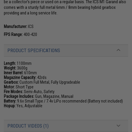
be a collector's piece or used on a regular basis. The ICS M1 Garand also
comes with a sturdy full metal 6mm / 8mm bearing hybrid gearbox
providing and a long service life.
Manufacturer:
ICS
FPS Range:
400-420
PRODUCT SPECIFICATIONS
Length:
1100mm
Weight:
3600g
Inner Barrel:
610mm
Magazine Capacity:
42rds
Gearbox:
Custom Full Metal, Fully Upgradeable
Motor:
Short Type
Fire Modes:
Semi-Auto, Safety
Package Includes:
Gun, Magazine, Manual
Battery:
9.6v Small Type / 7.4v LiPo recommended (Battery not included)
Hopup:
Yes, Adjustable
PRODUCT VIDEOS (1)