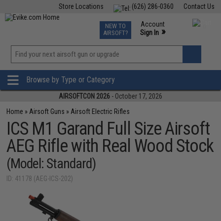
Store Locations
(626) 286-0360
Contact Us
Airsoft
Fishing
Air Gun
TCG
Events
Account
NEW TO
0
»
Sign In
AIRSOFT?
Phone Support M-F 7am-5pm PST
View
»
Wishlist
Browse by Type or Category
AIRSOFTCON 2026
- October 17, 2026
Home
»
Airsoft Guns
»
Airsoft Electric Rifles
ICS M1 Garand Full Size Airsoft
AEG Rifle with Real Wood Stock
(Model: Standard)
ID: 41178 (AEG-ICS-202)