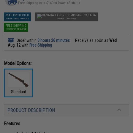
Free shipping over $149 in lower 48 states
MAP PROTECTED
CANADA
EXEMPT FROM COUPONS
EXPORT COMPLIANT
FREE SHIPPING
NO COUPON REQUIRED
Order within
3 hours 26 minutes
Receive as soon as
Wed
Aug. 12
with
Free Shipping
Model Options:
Standard
PRODUCT DESCRIPTION
Features