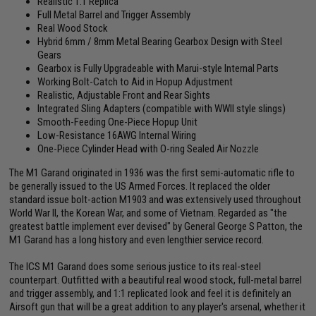
Realistic 1:1 Replica
Full Metal Barrel and Trigger Assembly
Real Wood Stock
Hybrid 6mm / 8mm Metal Bearing Gearbox Design with Steel
Gears
Gearbox is Fully Upgradeable with Marui-style Internal Parts
Working Bolt-Catch to Aid in Hopup Adjustment
Realistic, Adjustable Front and Rear Sights
Integrated Sling Adapters (compatible with WWII style slings)
Smooth-Feeding One-Piece Hopup Unit
Low-Resistance 16AWG Internal Wiring
One-Piece Cylinder Head with O-ring Sealed Air Nozzle
The M1 Garand originated in 1936 was the first semi-automatic rifle to
be generally issued to the US Armed Forces. It replaced the older
standard issue bolt-action M1903 and was extensively used throughout
World War II, the Korean War, and some of Vietnam. Regarded as "the
greatest battle implement ever devised" by General George S Patton, the
M1 Garand has a long history and even lengthier service record.
The ICS M1 Garand does some serious justice to its real-steel
counterpart. Outfitted with a beautiful real wood stock, full-metal barrel
and trigger assembly, and 1:1 replicated look and feel it is definitely an
Airsoft gun that will be a great addition to any player's arsenal, whether it