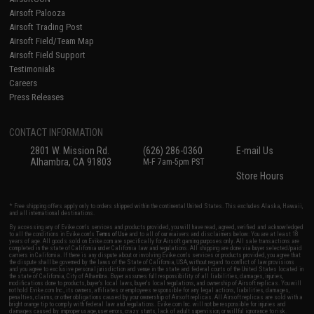
Airsoft Palooza
Airsoft Trading Post
Airsoft Field/Team Map
Airsoft Field Support
Testimonials
Careers
Press Releases
CONTACT INFORMATION
2801 W. Mission Rd.
(626) 286-0360
E-mail Us
Alhambra, CA 91803
M-F 7am-5pm PST
Store Hours
* Free shipping offers apply only to orders shipped within the continental United States. This excludes Alaska, Hawaii,
and all international destinations.
By accessing any of Evike.com's services and products provided, you will have read, agreed, verified and acknowledged
to all the conditions in Evike.com's
Terms of Use
and to all of our waivers and disclaimers below: You are at least 18
years of age. All goods sold on Evike.com are specifically for Airsoft gaming purposes only. All sale transactions are
completed in the state of California under California law and regulations. All shipping are done via buyer selected/paid
carriers in California. If there is any dispute about or involving Evike.com's services or products provided, you agree that
the dispute shall be governed by the laws of the State of California, USA, without regard to conflict of law provisions
and you agree to exclusive personal jurisdiction and venue in the state and federal courts of the United States located in
the state of California, City of Alhambra. Buyer assumes full responsibility of all liabilities, damages, injuries,
modifications done to products, buyer's local laws, buyer's local regulations, and ownership of Airsoft replicas. You will
not hold Evike.com Inc., its owners, affiliates or employees responsible for any legal actions, liabilities, damages,
penalties, claims, or other obligations caused by your ownership of Airsoft replicas. All Airsoft replicas are sold with a
bright orange tip to comply with federal law and regulations. Evike.com Inc. will not be responsible for injuries and
damages caused by improper usage, user errors, crazy stunts, lack of adult supervision, or willful ignorance to risk.