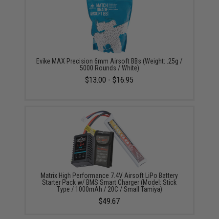
Evike MAX Precision 6mm Airsoft BBs (Weight: .25g /
5000 Rounds / White)
$13.00 - $16.95
Matrix High Performance 7.4V Airsoft LiPo Battery
Starter Pack w/ BMS Smart Charger (Model: Stick
Type / 1000mAh / 20C / Small Tamiya)
$49.67