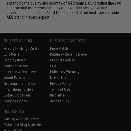
expanding the quality and quantity of R&D teams. Our product lines will
be more and more completed by our excellent innovative and
developing capabilities. All of these make ICS the best Taiwan made
AEG brand in every aspect.
SHOP EVIKE.COM
CUSTOMER SUPPORT
Airsoft
|
Fishing
|
Air Gun
Price Match
Epic Deals
Return or Repair Service
Shop by Brand
Product Lookup
Store Locations
FAQ
Licensed & Exclusives
Policies & Warranty
About Evike.com
Newsletter
Ordering Information
Privacy Policy
International Orders
Terms of Use
Evike-Europe.com
Disclaimer
Coupon Codes
Accessibility
RESOURCES
Gaming & Special Events
Evike.com Blog & Articles
AirsoftCON