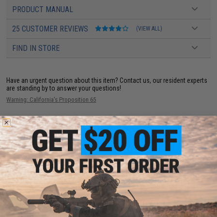
PRODUCT MANUAL
25 CUSTOMER REVIEWS
(VIEW ALL)
FIND IN STORE
Have an urgent question about this item?
Contact us, our resident experts
are standing by to answer your questions!
Warning: California's Proposition 65
ADD TO CART
ADD TO WISHLI
Did you find this product somewhere else for cheaper?
Request a price match.
YOU MAY ALSO NEED