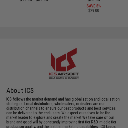
SAVE 8%
$29.00
About ICS
ICS follows the market demand and has globalization and localization
strategies. Local distributors, wholesalers, or dealers are our
distribution channels to ensure our best products and best services
can be delivered to the end users. We expect ourselves to be the
market leader to explore and create the market.We take care of our
brand and good will by constantly improving first tier R&D, middle tier
production quality, and the last tier marketing capabilities. ICS keeps