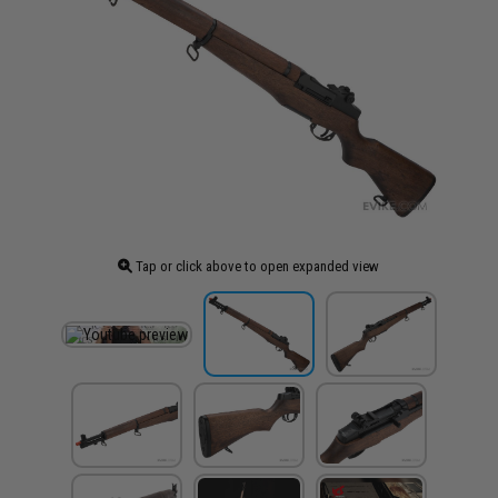
Tap or click above to open expanded view