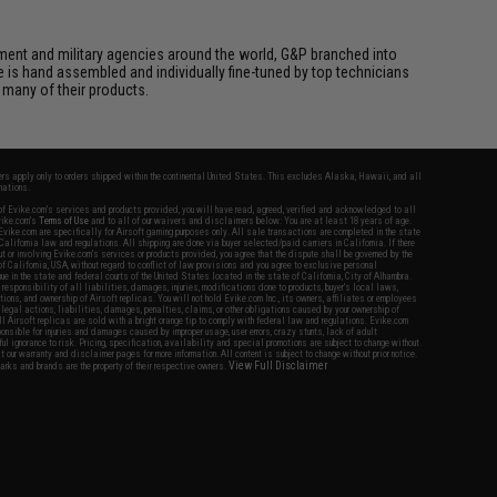
cement and military agencies around the world, G&P branched into
le is hand assembled and individually fine-tuned by top technicians
 many of their products.
fers apply only to orders shipped within the continental United States. This excludes Alaska, Hawaii, and all
nations.
f Evike.com's services and products provided, you will have read, agreed, verified and acknowledged to all
Evike.com's
Terms of Use
and to all of our waivers and disclaimers below: You are at least 18 years of age.
vike.com are specifically for Airsoft gaming purposes only. All sale transactions are completed in the state
 California law and regulations. All shipping are done via buyer selected/paid carriers in California. If there
t or involving Evike.com's services or products provided, you agree that the dispute shall be governed by the
f California, USA, without regard to conflict of law provisions and you agree to exclusive personal
nue in the state and federal courts of the United States located in the state of California, City of Alhambra.
responsibility of all liabilities, damages, injuries, modifications done to products, buyer's local laws,
ations, and ownership of Airsoft replicas. You will not hold Evike.com Inc., its owners, affiliates or employees
 legal actions, liabilities, damages, penalties, claims, or other obligations caused by your ownership of
ll Airsoft replicas are sold with a bright orange tip to comply with federal law and regulations. Evike.com
sponsible for injuries and damages caused by improper usage, user errors, crazy stunts, lack of adult
lful ignorance to risk. Pricing, specification, availability and special promotions are subject to change without
t our warranty and disclaimer pages for more information. All content is subject to change without prior notice.
View Full Disclaimer
rks and brands are the property of their respective owners.