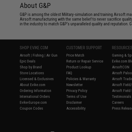
About G&P
G&P is among the oldest Military-simulation and training Airsoft ma
Airsoft manufacturing with the same belief to never sacrifice qualit
in the industry to match G&P's unparalleled quality and reputation.
SHOP EVIKE.COM
CUSTOMER SUPPORT
RESOURCE
Airsoft
|
Fishing
|
Air Gun
Price Match
Gaming & Spe
Epic Deals
Return or Repair Service
Evike.com Bl
Shop by Brand
Product Lookup
AirsoftCON
Store Locations
FAQ
Airsoft Palo
Licensed & Exclusives
Policies & Warranty
Airsoft Trad
About Evike.com
Newsletter
Airsoft Fiel
Ordering Information
Privacy Policy
Airsoft Field
International Orders
Terms of Use
Testimonials
Evike-Europe.com
Disclaimer
Careers
Coupon Codes
Accessibility
Press Releas