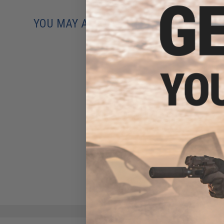
YOU MAY ALSO NEED
Evike.com / Tenergy Version
2 Airsoft Smart Charger for
7.2V-12V NiMh & NiCd Battery
Packs by Tenergy
$26.68