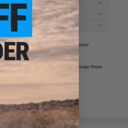
ident experts are standing by to answer your questions!
restocked within 1-3 weeks. Some items may take longer. Please
.
e match.