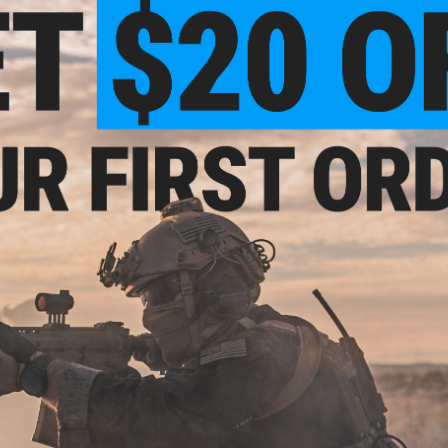
PRODUCT VIDEOS (1)
9 CUSTOMER REVIEWS
(VIEW ALL)
FIND IN STORE
Have an urgent question about this item?
Contact us, our res
Warning: California's Proposition 65
This item is currently
Sold Out
. Most out of stock items are 
add this item to your wishlist to keep posted on its availability
ADD TO WISHLIST
Did you find this product somewhere else for cheaper?
Request a pric