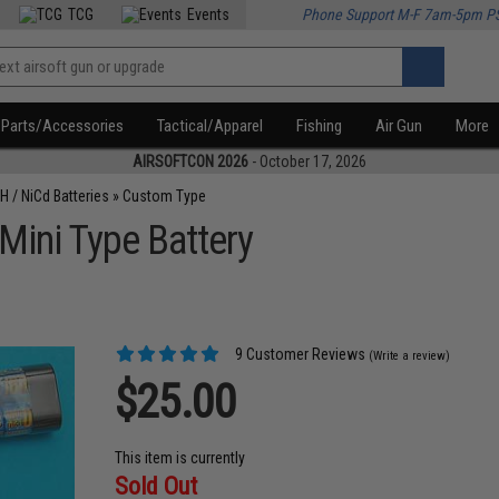
TCG
Events
Phone Support M-F 7am-5pm P
Parts/Accessories
Tactical/Apparel
Fishing
Air Gun
More
AIRSOFTCON 2026
- October 17, 2026
H / NiCd Batteries
»
Custom Type
Mini Type Battery
9 Customer Reviews
(Write a review)
$25.00
This item is currently
Sold Out