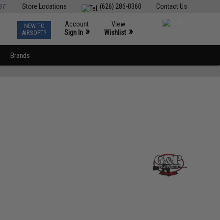
ST
Store Locations
(626) 286-0360
Contact Us
Account
View
NEW TO
0
»
»
Sign In
Wishlist
AIRSOFT?
Brands