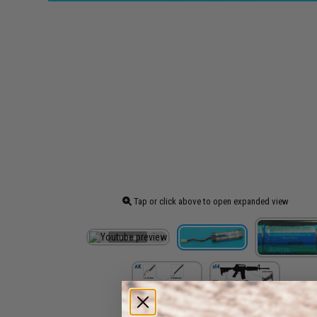
Tap or click above to open expanded view