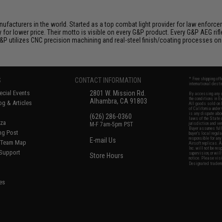
nufacturers in the world. Started as a top combat light provider for law enfor
y for lower price. Their motto is visible on every G&P product. Every G&P AEG rif
 G&P utilizes CNC precision machining and real-steel finish/coating processes on
S
CONTACT INFORMATION
* Free shipping of
international desti
cial Events
2801 W. Mission Rd.
By accessing any o
the conditions in 
Alhambra, CA 91803
og & Articles
All goods sold on E
of California under
is any dispute abou
(626) 286-0360
laws of the State o
oza
M-F 7am-5pm PST
jurisdiction and ve
Buyer assumes full 
ing Post
buyer's local regul
responsible for any
E-mail Us
d/Team Map
Airsoft replicas. A
Inc. will not be re
 Support
supervision, or wil
Store Hours
notice. Please visi
Designated tradema
es