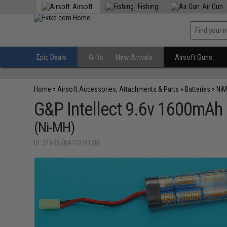
Airsoft
Fishing
Air Gun
Epic Deals
Gifts
New Arrivals
Airsoft Guns
Home
»
Airsoft Accessories, Attachments & Parts
»
Batteries
»
NiM
G&P Intellect 9.6v 1600mAh 
(Ni-MH)
ID: 31695 (BAT-GP912B)