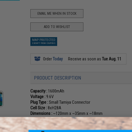
EMAIL ME WHEN IN STOCK
ADD TO WISHLIST
MAP PROTECTED
EXEMPT FROM COUPONS
Order
Today
Receive as soon as
Tue Aug. 11
PRODUCT DESCRIPTION
Capacity :
1600mAh
Voltage :
9.6V
Plug Type :
Small Tamiya Connector
Cell Size :
8xH28A
Dimensions :
~120mm x ~35mm x ~18mm
Manufacturer :
G&P, OEM: Intellect