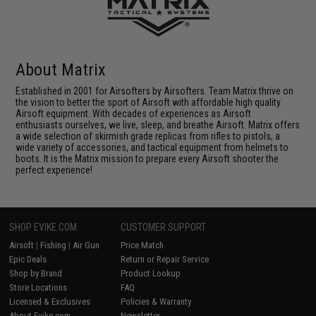
About Matrix
Established in 2001 for Airsofters by Airsofters. Team Matrix thrive on
the vision to better the sport of Airsoft with affordable high quality
Airsoft equipment. With decades of experiences as Airsoft
enthusiasts ourselves, we live, sleep, and breathe Airsoft. Matrix offers
a wide selection of skirmish grade replicas from rifles to pistols, a
wide variety of accessories, and tactical equipment from helmets to
boots. It is the Matrix mission to prepare every Airsoft shooter the
perfect experience!
SHOP EVIKE.COM
CUSTOMER SUPPORT
Airsoft
|
Fishing
|
Air Gun
Price Match
Epic Deals
Return or Repair Service
Shop by Brand
Product Lookup
Store Locations
FAQ
Licensed & Exclusives
Policies & Warranty
About Evike.com
Newsletter