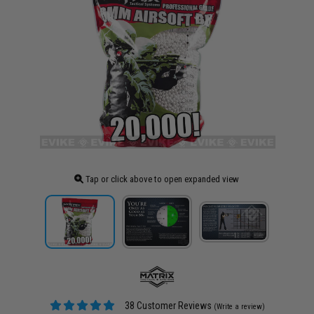
Tap or click above to open expanded view
38 Customer Reviews
(Write a review)