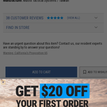
Manufacturer:
Matrix Tactical Systems / Taiwan
38 CUSTOMER REVIEWS
(VIEW ALL)
FIND IN STORE
Have an urgent question about this item?
Contact us, our resident experts
are standing by to answer your questions!
Warning: California's Proposition 65
ADD TO CART
ADD TO WISHLI
Did you find this product somewhere else for cheaper?
Request a price match.
YOU MAY ALSO NEED