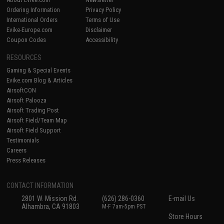
Ordering Information
Privacy Policy
International Orders
Terms of Use
Evike-Europe.com
Disclaimer
Coupon Codes
Accessibility
RESOURCES
Gaming & Special Events
Evike.com Blog & Articles
AirsoftCON
Airsoft Palooza
Airsoft Trading Post
Airsoft Field/Team Map
Airsoft Field Support
Testimonials
Careers
Press Releases
CONTACT INFORMATION
2801 W. Mission Rd.
(626) 286-0360
E-mail Us
Alhambra, CA 91803
M-F 7am-5pm PST
Store Hours