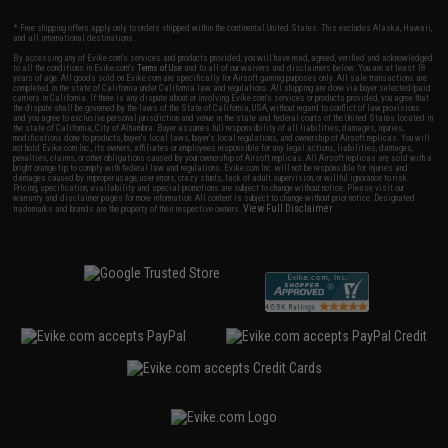
* Free shipping offers apply only to orders shipped within the continental United States. This excludes Alaska, Hawaii,
and all international destinations.
By accessing any of Evike.com's services and products provided, you will have read, agreed, verified and acknowledged
to all the conditions in Evike.com's
Terms of Use
and to all of our waivers and disclaimers below: You are at least 18
years of age. All goods sold on Evike.com are specifically for Airsoft gaming purposes only. All sale transactions are
completed in the state of California under California law and regulations. All shipping are done via buyer selected/paid
carriers in California. If there is any dispute about or involving Evike.com's services or products provided, you agree that
the dispute shall be governed by the laws of the State of California, USA, without regard to conflict of law provisions
and you agree to exclusive personal jurisdiction and venue in the state and federal courts of the United States located in
the state of California, City of Alhambra. Buyer assumes full responsibility of all liabilities, damages, injuries,
modifications done to products, buyer's local laws, buyer's local regulations, and ownership of Airsoft replicas. You will
not hold Evike.com Inc., its owners, affiliates or employees responsible for any legal actions, liabilities, damages,
penalties, claims, or other obligations caused by your ownership of Airsoft replicas. All Airsoft replicas are sold with a
bright orange tip to comply with federal law and regulations. Evike.com Inc. will not be responsible for injuries and
damages caused by improper usage, user errors, crazy stunts, lack of adult supervision, or willful ignorance to risk.
Pricing, specification, availability and special promotions are subject to change without notice. Please visit our
warranty and disclaimer pages for more information. All content is subject to change without prior notice. Designated
View Full Disclaimer
trademarks and brands are the property of their respective owners.