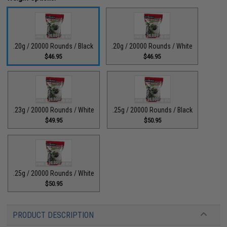
.20g / 20000 Rounds / Black
.20g / 20000 Rounds / White
$46.95
$46.95
.23g / 20000 Rounds / White
.25g / 20000 Rounds / Black
$49.95
$50.95
.25g / 20000 Rounds / White
$50.95
PRODUCT DESCRIPTION