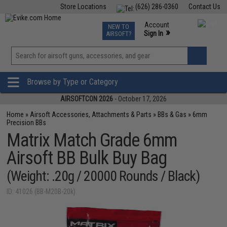
Store Locations
(626) 286-0360
Contact Us
Airsoft
Fishing
Air Gun
TCG
Events
Account
NEW TO
0
»
Sign In
AIRSOFT?
Phone Support M-F 7am-5pm PST
View
»
Wishlist
Browse by Type or Category
AIRSOFTCON 2026
- October 17, 2026
Home
»
Airsoft Accessories, Attachments & Parts
»
BBs & Gas
»
6mm
Precision BBs
Matrix Match Grade 6mm
Airsoft BB Bulk Buy Bag
(Weight: .20g / 20000 Rounds / Black)
ID: 41026 (BB-M20B-20k)