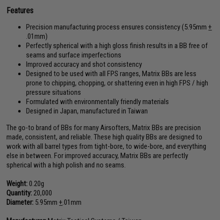
Features
Precision manufacturing process ensures consistency (5.95mm
+
.01mm)
Perfectly spherical with a high gloss finish results in a BB free of
seams and surface imperfections
Improved accuracy and shot consistency
Designed to be used with all FPS ranges, Matrix BBs are less
prone to chipping, chopping, or shattering even in high FPS / high
pressure situations
Formulated with environmentally friendly materials
Designed in Japan, manufactured in Taiwan
The go-to brand of BBs for many Airsofters, Matrix BBs are precision
made, consistent, and reliable. These high quality BBs are designed to
work with all barrel types from tight-bore, to wide-bore, and everything
else in between. For improved accuracy, Matrix BBs are perfectly
spherical with a high polish and no seams.
Weight:
0.20g
Quantity:
20,000
Diameter:
5.95mm
+
.01mm