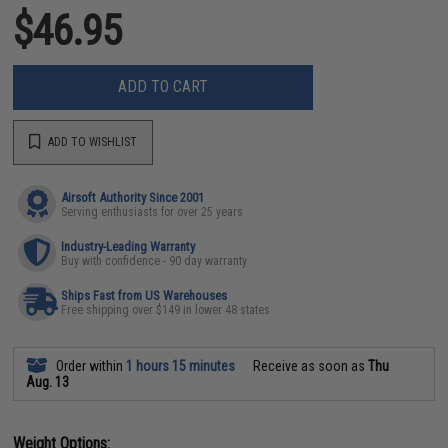
$46.95
ADD TO CART
ADD TO WISHLIST
Airsoft Authority Since 2001
Serving enthusiasts for over 25 years
Industry-Leading Warranty
Buy with confidence - 90 day warranty
Ships Fast from US Warehouses
Free shipping over $149 in lower 48 states
Order within
1 hours 15 minutes
Receive as soon as
Thu
Aug. 13
Weight Options: