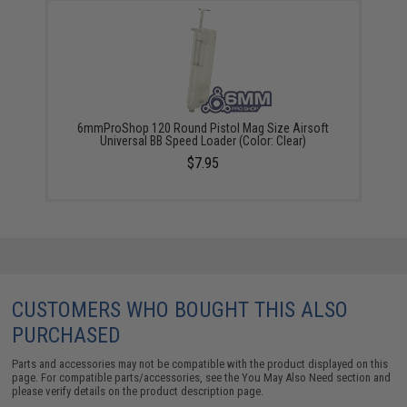
6mmProShop 120 Round Pistol Mag Size Airsoft
Universal BB Speed Loader (Color: Clear)
$7.95
CUSTOMERS WHO BOUGHT THIS ALSO
PURCHASED
Parts and accessories may not be compatible with the product displayed on this
page. For compatible parts/accessories, see the
You May Also Need section
and
please verify details on the product description page.