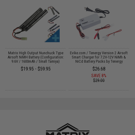
il
Matrix High Output Nunchuck Type
Evike.com / Tenergy Version 2 Airsoft
E
Airsoft NiMH Battery (Configuration:
Smart Charger for 7.2V-12V NiMh &
9.6V / 1600mAh / Small Tamiya)
NiCd Battery Packs by Tenergy
$19.95 - $59.95
$26.68
SAVE 8%
$29.00