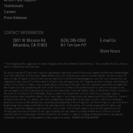
Testimonials
Careers
Press Releases
CONTACT INFORMATION
2801 W. Mission Rd.
(626) 286-0360
E-mail Us
Alhambra, CA 91803
M-F 7am-5pm PST
Store Hours
* Free shipping offers apply only to orders shipped within the continental United States. This excludes Alaska, Hawaii,
and all international destinations.
By accessing any of Evike.com's services and products provided, you will have read, agreed, verified and acknowledged
to all the conditions in Evike.com's
Terms of Use
and to all of our waivers and disclaimers below: You are at least 18
years of age. All goods sold on Evike.com are specifically for Airsoft gaming purposes only. All sale transactions are
completed in the state of California under California law and regulations. All shipping are done via buyer selected/paid
carriers in California. If there is any dispute about or involving Evike.com's services or products provided, you agree that
the dispute shall be governed by the laws of the State of California, USA, without regard to conflict of law provisions
and you agree to exclusive personal jurisdiction and venue in the state and federal courts of the United States located in
the state of California, City of Alhambra. Buyer assumes full responsibility of all liabilities, damages, injuries,
modifications done to products, buyer's local laws, buyer's local regulations, and ownership of Airsoft replicas. You will
not hold Evike.com Inc., its owners, affiliates or employees responsible for any legal actions, liabilities, damages,
penalties, claims, or other obligations caused by your ownership of Airsoft replicas. All Airsoft replicas are sold with a
bright orange tip to comply with federal law and regulations. Evike.com Inc. will not be responsible for injuries and
damages caused by improper usage, user errors, crazy stunts, lack of adult supervision, or willful ignorance to risk.
Pricing, specification, availability and special promotions are subject to change without notice. Please visit our
warranty and disclaimer pages for more information. All content is subject to change without prior notice. Designated
View Full Disclaimer
trademarks and brands are the property of their respective owners.