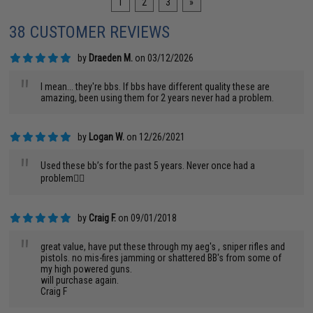
1
2
3
»
38 CUSTOMER REVIEWS
by
Draeden M.
on 03/12/2026
"
I mean... they're bbs. If bbs have different quality these are
amazing, been using them for 2 years never had a problem.
by
Logan W.
on 12/26/2021
"
Used these bb’s for the past 5 years. Never once had a
problem👌🏼
by
Craig F.
on 09/01/2018
"
great value, have put these through my aeg's , sniper rifles and
pistols. no mis-fires jamming or shattered BB's from some of
my high powered guns.
will purchase again.
Craig F