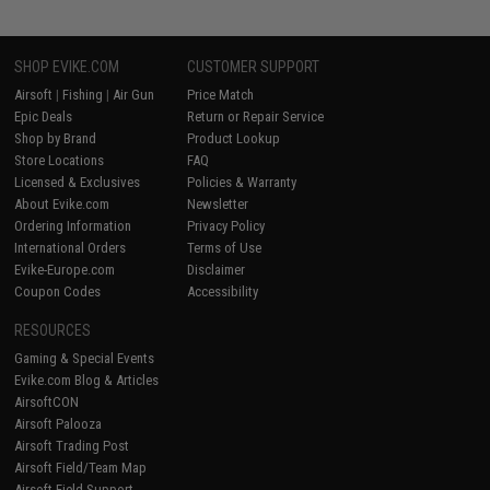
SHOP EVIKE.COM
CUSTOMER SUPPORT
Airsoft
|
Fishing
|
Air Gun
Price Match
Epic Deals
Return or Repair Service
Shop by Brand
Product Lookup
Store Locations
FAQ
Licensed & Exclusives
Policies & Warranty
About Evike.com
Newsletter
Ordering Information
Privacy Policy
International Orders
Terms of Use
Evike-Europe.com
Disclaimer
Coupon Codes
Accessibility
RESOURCES
Gaming & Special Events
Evike.com Blog & Articles
AirsoftCON
Airsoft Palooza
Airsoft Trading Post
Airsoft Field/Team Map
Airsoft Field Support