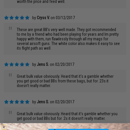
worth the price and feed well.
by
Cryss V.
on 03/12/2017
"
These are great BB's very well made. They got recommended
to me by a friend who had been playing for years and Im pretty
happy with them, run flawlessly through all my mags for
several airsoft guns. The white color also makes it easy to see
its flight path as well.
by
Jens S.
on 02/20/2017
"
Great bulk value obviously. Heard that it's a gamble whether
you get good or bad BBs from these bags, but for .23s it
doesn't really matter.
by
Jens S.
on 02/20/2017
"
Great bulk value obviously. Heard that it's gamble whether you
get good or bad BBs but for .2s it doesn't really matter.