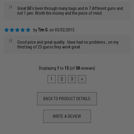
"
Great BB's been through many bags and in 7 different guns and
not 1 jam. Worth the money and the piece of mind
by
Tim G.
on 03/02/2015
"
Good price and great quality . Have had no problems , on my
third bag of 23 guess they work great .
Displaying
1
to
15
(of
38
reviews)
1
2
3
»
BACK TO PRODUCT DETAILS
WRITE A REVIEW