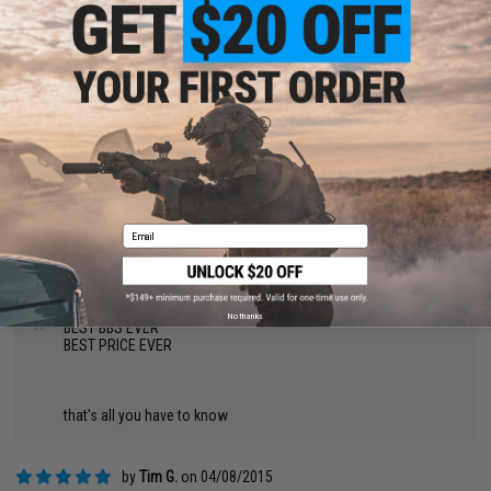
by
Tre A.
on 03/09/2016
"
Awesome BB's. Matrix .23 & .25 are all I buy and I've never had
an issue in any of my AEGs or GBBs. When i picked this up at
the walk-in store it came in one large heavy bag. May want to
hold onto the smaller resealable bags to carry in game.
by
James S.
on 03/02/2016
"
The were great, never jammed, but didn't last =(
Email
by
Pam R.
on 04/10/2015
"
No thanks
BEST BBS EVER
BEST PRICE EVER
that's all you have to know
by
Tim G.
on 04/08/2015