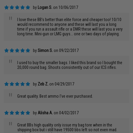
by
Logan S.
on 10/06/2017
"
I love these BB's better than elite force and cheaper too! 10/10
would recommend to anyone and these will last you a long
time if you run a assault rifle or a DMR these will last you a very
long time. Mini-gun or LMG guys... one or two days of playing.
by
Simon S.
on 09/22/2017
"
I used to buy the smaller bags. I liked this brand so I bought the
20,000 round bag. Shoots consistently out of our ICS rifles.
by
Zeb Z.
on 04/29/2017
"
Great quality. Best ammo I've ever purchased.
by
Alisha A.
on 04/02/2017
"
Great BBs high quality only issue my bag tore when in the
shipping box but i still have 19500 bbs left so not even mad.