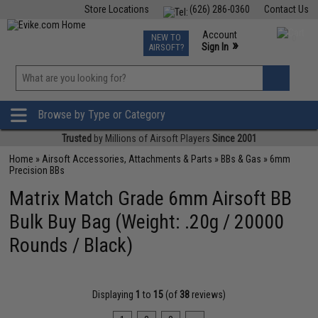
Store Locations
(626) 286-0360
Contact Us
Airsoft
Fishing
Air Gun
TCG
Events
Account
NEW TO
0
»
Sign In
AIRSOFT?
Phone Support M-F 7am-5pm PST
View
»
Wishlist
Browse by Type or Category
Trusted
by Millions of Airsoft Players
Since 2001
Home
»
Airsoft Accessories, Attachments & Parts
»
BBs & Gas
»
6mm
Precision BBs
Matrix Match Grade 6mm Airsoft BB
Bulk Buy Bag (Weight: .20g / 20000
Rounds / Black)
Displaying
1
to
15
(of
38
reviews)