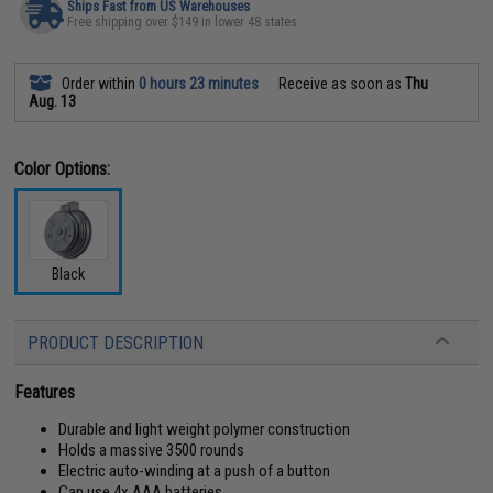
Ships Fast from US Warehouses
Free shipping over $149 in lower 48 states
Order within
0 hours 23 minutes
Receive as soon as
Thu
Aug. 13
Color Options:
Black
PRODUCT DESCRIPTION
Features
Durable and light weight polymer construction
Holds a massive 3500 rounds
Electric auto-winding at a push of a button
Can use 4x AAA batteries