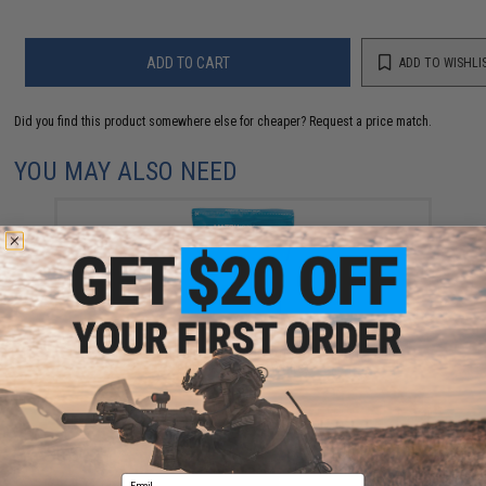
ADD TO CART
ADD TO WISHLI
Did you find this product somewhere else for cheaper?
Request a price match.
YOU MAY ALSO NEED
Evike MAX Precision 6mm Airsoft BBs (Weight: .20g /
5000 Rounds / White)
$13.00
Email