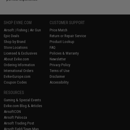
SHOP EVIKE.COM
CUSTOMER SUPPORT
Airsoft
|
Fishing
|
Air Gun
Price Match
Epic Deals
Return or Repair Service
Shop by Brand
Product Lookup
Store Locations
FAQ
Licensed & Exclusives
Policies & Warranty
About Evike.com
Newsletter
Ordering Information
Privacy Policy
International Orders
Terms of Use
Evike-Europe.com
Disclaimer
Coupon Codes
Accessibility
RESOURCES
Gaming & Special Events
Evike.com Blog & Articles
AirsoftCON
Airsoft Palooza
Airsoft Trading Post
Airsoft Field/Team Map