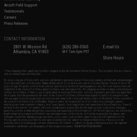
Airsoft Field Support
Testimonials
Careers
Press Releases
CONTACT INFORMATION
2801 W. Mission Rd.
(626) 286-0360
E-mail Us
Alhambra, CA 91803
M-F 7am-5pm PST
Store Hours
* Free shipping offers apply only to orders shipped within the continental United States. This excludes Alaska, Hawaii,
and all international destinations.
By accessing any of Evike.com's services and products provided, you will have read, agreed, verified and acknowledged
to all the conditions in Evike.com's
Terms of Use
and to all of our waivers and disclaimers below: You are at least 18
years of age. All goods sold on Evike.com are specifically for Airsoft gaming purposes only. All sale transactions are
completed in the state of California under California law and regulations. All shipping are done via buyer selected/paid
carriers in California. If there is any dispute about or involving Evike.com's services or products provided, you agree that
the dispute shall be governed by the laws of the State of California, USA, without regard to conflict of law provisions
and you agree to exclusive personal jurisdiction and venue in the state and federal courts of the United States located in
the state of California, City of Alhambra. Buyer assumes full responsibility of all liabilities, damages, injuries,
modifications done to products, buyer's local laws, buyer's local regulations, and ownership of Airsoft replicas. You will
not hold Evike.com Inc., its owners, affiliates or employees responsible for any legal actions, liabilities, damages,
penalties, claims, or other obligations caused by your ownership of Airsoft replicas. All Airsoft replicas are sold with a
bright orange tip to comply with federal law and regulations. Evike.com Inc. will not be responsible for injuries and
damages caused by improper usage, user errors, crazy stunts, lack of adult supervision, or willful ignorance to risk.
Pricing, specification, availability and special promotions are subject to change without notice. Please visit our
warranty and disclaimer pages for more information. All content is subject to change without prior notice. Designated
View Full Disclaimer
trademarks and brands are the property of their respective owners.