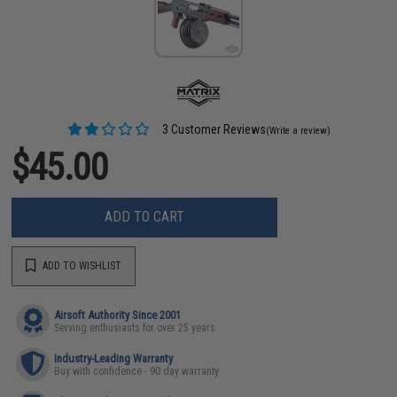
3 Customer Reviews
(Write a review)
$45.00
ADD TO CART
ADD TO WISHLIST
Airsoft Authority Since 2001
Serving enthusiasts for over 25 years
Industry-Leading Warranty
Buy with confidence - 90 day warranty