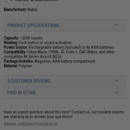
Manufacturer:
Matrix
PRODUCT SPECIFICATIONS
Capacity:
~3500 rounds
Winding:
Push button or sound activation
Power Source:
Rechargeable battery (included) or 4x AAA batteries
Compatibility:
Tokyo Marui, CYMA, JG, Echo 1, G&P, Matrix, and other
compatible AK Series Airsoft AEGs
Package Includes:
Magazine, AAA battery compartment
Material:
Polymer
3 CUSTOMER REVIEWS
FIND IN STORE
Have an urgent question about this item?
Contact us, our resident experts
are standing by to answer your questions!
Warning: California's Proposition 65