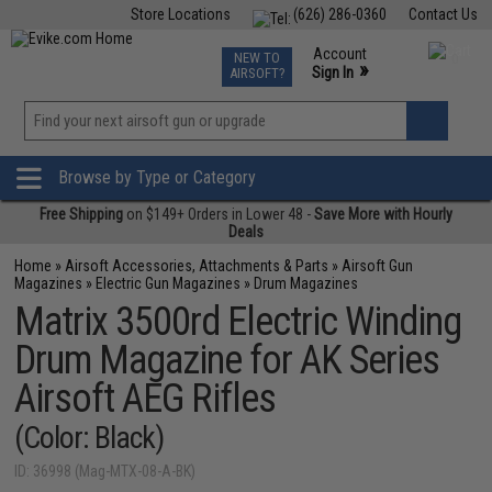
Store Locations
(626) 286-0360
Contact Us
Airsoft
Fishing
Air Gun
TCG
Events
Account
NEW TO
0
»
Sign In
AIRSOFT?
Phone Support M-F 7am-5pm PST
View
»
Wishlist
Browse by Type or Category
Free Shipping
on $149+ Orders in Lower 48 -
Save More with Hourly
Deals
Home
»
Airsoft Accessories, Attachments & Parts
»
Airsoft Gun
Magazines
»
Electric Gun Magazines
»
Drum Magazines
Matrix 3500rd Electric Winding
Drum Magazine for AK Series
Airsoft AEG Rifles
(Color: Black)
ID: 36998 (Mag-MTX-08-A-BK)