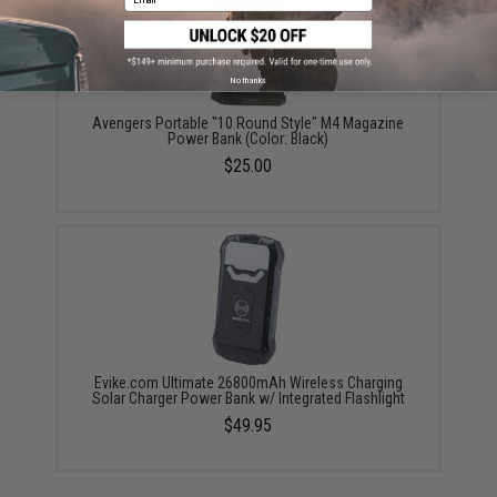
No thanks
Avengers Portable "10 Round Style" M4 Magazine
Power Bank (Color: Black)
$25.00
Evike.com Ultimate 26800mAh Wireless Charging
Solar Charger Power Bank w/ Integrated Flashlight
$49.95