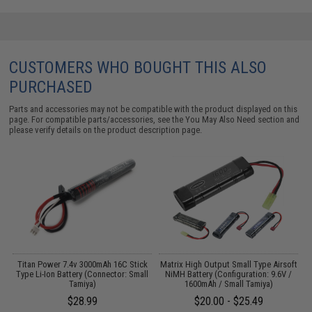
CUSTOMERS WHO BOUGHT THIS ALSO
PURCHASED
Parts and accessories may not be compatible with the product displayed on this
page. For compatible parts/accessories, see the
You May Also Need section
and
please verify details on the product description page.
 /
Titan Power 7.4v 3000mAh 16C Stick
Matrix High Output Small Type Airsoft
Type Li-Ion Battery (Connector: Small
NiMH Battery (Configuration: 9.6V /
Tamiya)
1600mAh / Small Tamiya)
$28.99
$20.00 - $25.49