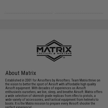
About Matrix
Established in 2001 for Airsofters by Airsofters. Team Matrix thrive on
the vision to better the sport of Airsoft with affordable high quality
Airsoft equipment. With decades of experiences as Airsoft
enthusiasts ourselves, we live, sleep, and breathe Airsoft. Matrix offers
a wide selection of skirmish grade replicas from rifles to pistols, a
wide variety of accessories, and tactical equipment from helmets to
boots. It is the Matrix mission to prepare every Airsoft shooter the
perfect experience!