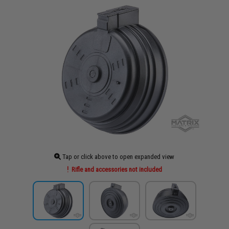
Tap or click above to open expanded view
Rifle and accessories not included