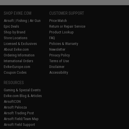
SHOP EVIKE.COM
CUSTOMER SUPPORT
Airsoft
|
Fishing
|
Air Gun
Price Match
Epic Deals
Return or Repair Service
Shop by Brand
Product Lookup
Store Locations
FAQ
Licensed & Exclusives
Policies & Warranty
About Evike.com
Newsletter
Ordering Information
Privacy Policy
International Orders
Terms of Use
Evike-Europe.com
Disclaimer
Coupon Codes
Accessibility
RESOURCES
Gaming & Special Events
Evike.com Blog & Articles
AirsoftCON
Airsoft Palooza
Airsoft Trading Post
Airsoft Field/Team Map
Airsoft Field Support