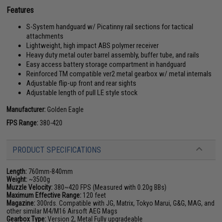
Features
S-System handguard w/ Picatinny rail sections for tactical
attachments
Lightweight, high impact ABS polymer receiver
Heavy duty metal outer barrel assembly, buffer tube, and rails
Easy access battery storage compartment in handguard
Reinforced TM compatible ver2 metal gearbox w/ metal internals
Adjustable flip-up front and rear sights
Adjustable length of pull LE style stock
Manufacturer:
Golden Eagle
FPS Range:
380-420
PRODUCT SPECIFICATIONS
Length:
760mm-840mm
Weight:
~3500g
Muzzle Velocity:
380~420 FPS (Measured with 0.20g BBs)
Maximum Effective Range:
120 feet
Magazine:
300rds. Compatible with JG, Matrix, Tokyo Marui, G&G, MAG, and
other similar M4/M16 Airsoft AEG Mags
Gearbox Type:
Version 2, Metal Fully upgradeable