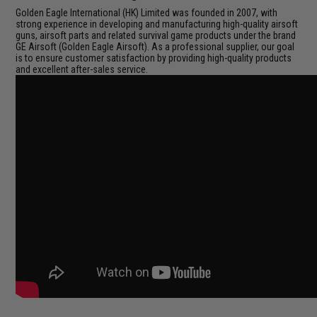
Golden Eagle International (HK) Limited was founded in 2007, with
strong experience in developing and manufacturing high-quality airsoft
guns, airsoft parts and related survival game products under the brand
GE Airsoft (Golden Eagle Airsoft). As a professional supplier, our goal
is to ensure customer satisfaction by providing high-quality products
and excellent after-sales service.