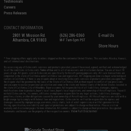
Testimonials
Careers
Press Releases
CONTACT INFORMATION
2801 W. Mission Rd.
(626) 286-0360
E-mail Us
Alhambra, CA 91803
M-F 7am-5pm PST
Store Hours
* Free shipping offers apply only to orders shipped within the continental United States. This excludes Alaska, Hawaii,
and all international destinations.
By accessing any of Evike.com's services and products provided, you will have read, agreed, verified and acknowledged
to all the conditions in Evike.com's
Terms of Use
and to all of our waivers and disclaimers below: You are at least 18
years of age. All goods sold on Evike.com are specifically for Airsoft gaming purposes only. All sale transactions are
completed in the state of California under California law and regulations. All shipping are done via buyer selected/paid
carriers in California. If there is any dispute about or involving Evike.com's services or products provided, you agree that
the dispute shall be governed by the laws of the State of California, USA, without regard to conflict of law provisions
and you agree to exclusive personal jurisdiction and venue in the state and federal courts of the United States located in
the state of California, City of Alhambra. Buyer assumes full responsibility of all liabilities, damages, injuries,
modifications done to products, buyer's local laws, buyer's local regulations, and ownership of Airsoft replicas. You will
not hold Evike.com Inc., its owners, affiliates or employees responsible for any legal actions, liabilities, damages,
penalties, claims, or other obligations caused by your ownership of Airsoft replicas. All Airsoft replicas are sold with a
bright orange tip to comply with federal law and regulations. Evike.com Inc. will not be responsible for injuries and
damages caused by improper usage, user errors, crazy stunts, lack of adult supervision, or willful ignorance to risk.
Pricing, specification, availability and special promotions are subject to change without notice. Please visit our
warranty and disclaimer pages for more information. All content is subject to change without prior notice. Designated
View Full Disclaimer
trademarks and brands are the property of their respective owners.