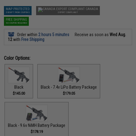
MAP PROTECTED
CANADA
EXEMPT FROM COUPONS
EXPORT COMPLIANT
FREE SHIPPING
NO COUPON REQUIRED
Order within
2 hours 5 minutes
Receive as soon as
Wed Aug.
12
with
Free Shipping
Color Options:
Black
Black - 7.4v LiPo Battery Package
$145.00
$179.05
Black - 9.6v NiMH Battery Package
$178.19