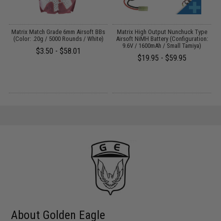
 /
Matrix Match Grade 6mm Airsoft BBs
Matrix High Output Nunchuck Type
E
(Color: .20g / 5000 Rounds / White)
Airsoft NiMH Battery (Configuration:
9.6V / 1600mAh / Small Tamiya)
$3.50 - $58.01
$19.95 - $59.95
About Golden Eagle