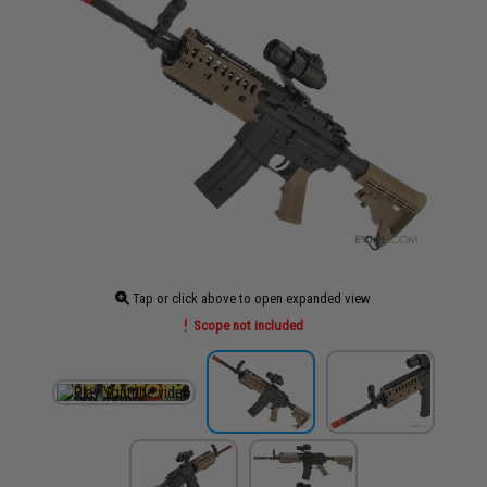
Tap or click above to open expanded view
Scope not included