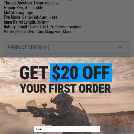
Thread Direction:
14mm negative
Hopup:
Yes, Adjustable
Motor:
Long Type
Fire Mode:
Semi/Full-Auto, Safe
Inner Barrel Length:
363mm
Battery:
Small Type / 7.4v LiPo Recommended
Package Includes :
Gun, Magazine, Manual
PRODUCT VIDEOS (1)
249 CUSTOMER REVIEWS
(VIEW ALL)
FIND IN STORE
Have an urgent question about this item?
Contact us, our resident experts
are standing by to answer your questions!
Warning: California's Proposition 65
ADD TO CART
ADD TO WISHLI
Email