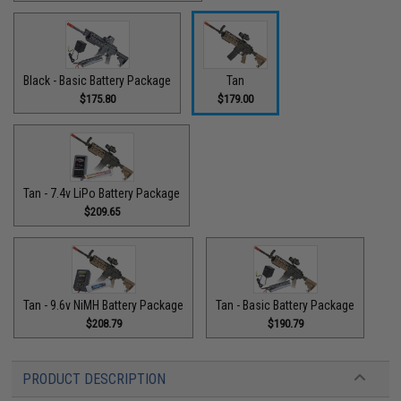
Black - Basic Battery Package
Tan
$175.80
$179.00
Tan - 7.4v LiPo Battery Package
$209.65
Tan - 9.6v NiMH Battery Package
Tan - Basic Battery Package
$208.79
$190.79
PRODUCT DESCRIPTION