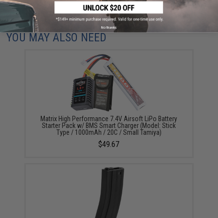
Did you find this product somewhere else for cheaper?
Request a price match.
No thanks
YOU MAY ALSO NEED
Matrix High Performance 7.4V Airsoft LiPo Battery
Starter Pack w/ BMS Smart Charger (Model: Stick
Type / 1000mAh / 20C / Small Tamiya)
$49.67