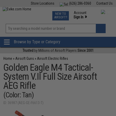
Store Locations
(626) 286-0360
Contact Us
Airsoft
Fishing
Air Gun
TCG
Events
Account
NEW TO
0
»
Sign In
AIRSOFT?
Phone Support M-F 7am-5pm PST
View
»
Wishlist
Browse by Type or Category
Trusted
by Millions of Airsoft Players
Since 2001
Home
»
Airsoft Guns
»
Airsoft Electric Rifles
Golden Eagle M4 Tactical-
System V.II Full Size Airsoft
AEG Rifle
(Color: Tan)
ID: 36987 (AEG-GE-F6613-T)