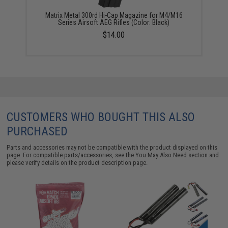
Matrix Metal 300rd Hi-Cap Magazine for M4/M16
Series Airsoft AEG Rifles (Color: Black)
$14.00
CUSTOMERS WHO BOUGHT THIS ALSO
PURCHASED
Parts and accessories may not be compatible with the product displayed on this
page. For compatible parts/accessories, see the
You May Also Need section
and
please verify details on the product description page.