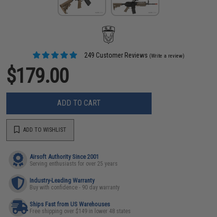
249 Customer Reviews
(Write a review)
$179.00
ADD TO CART
ADD TO WISHLIST
Airsoft Authority Since 2001
Serving enthusiasts for over 25 years
Industry-Leading Warranty
Buy with confidence - 90 day warranty
Ships Fast from US Warehouses
Free shipping over $149 in lower 48 states