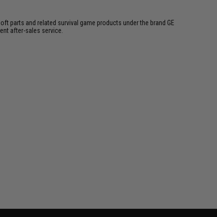
soft parts and related survival game products under the brand GE
ent after-sales service.