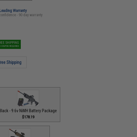
-Leading Warranty
confidence - 90 day warranty
REE SHIPPING
O COUPON REQUIRED
ree Shipping
Black - 9.6v NiMH Battery Package
$178.19