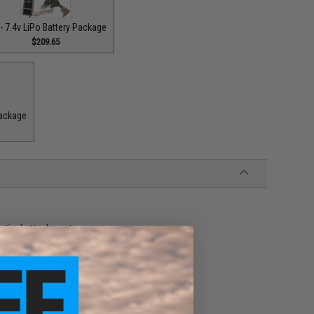
- 7.4v LiPo Battery Package
$209.65
Package
actical attachments
nd rails
ard
al internals