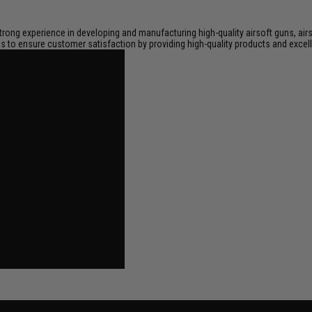
trong experience in developing and manufacturing high-quality airsoft guns, air
 is to ensure customer satisfaction by providing high-quality products and excell