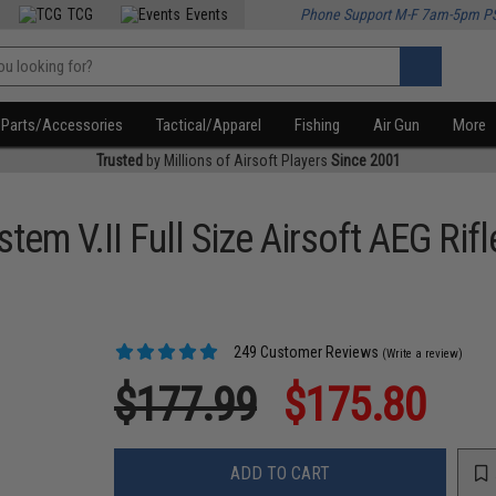
TCG
Events
Phone Support M-F 7am-5pm P
Parts/Accessories
Tactical/Apparel
Fishing
Air Gun
More
Trusted
by Millions of Airsoft Players
Since 2001
em V.II Full Size Airsoft AEG Rifl
249 Customer Reviews
(Write a review)
$177.99
$175.80
ADD TO CART