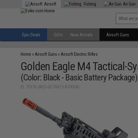
Airsoft
Fishing
Air Gun
Epic Deals
Gifts
New Arrivals
Airsoft Guns
Home
»
Airsoft Guns
»
Airsoft Electric Rifles
Golden Eagle M4 Tactical-Syst
(Color: Black - Basic Battery Package)
ID: 75376 (AEG-GE-F6613-B-PKGA)