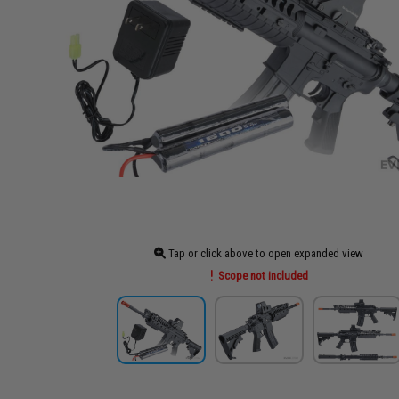
Tap or click above to open expanded view
Scope not included