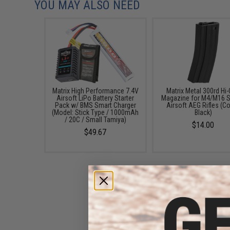
YOU MAY ALSO NEED
Matrix High Performance 7.4V
Matrix Metal 300rd Hi
Airsoft LiPo Battery Starter
Magazine for M4/M16 S
Pack w/ BMS Smart Charger
Airsoft AEG Rifles (Co
(Model: Stick Type / 1000mAh
Black)
/ 20C / Small Tamiya)
$14.00
$49.67