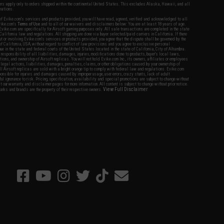
fers apply only to orders shipped within the continental United States. This excludes Alaska, Hawaii, and all
nations.
f Evike.com's services and products provided, you will have read, agreed, verified and acknowledged to all
Evike.com's
Terms of Use
and to all of our waivers and disclaimers below: You are at least 18 years of age.
vike.com are specifically for Airsoft gaming purposes only. All sale transactions are completed in the state
 California law and regulations. All shipping are done via buyer selected/paid carriers in California. If there
t or involving Evike.com's services or products provided, you agree that the dispute shall be governed by the
f California, USA, without regard to conflict of law provisions and you agree to exclusive personal
nue in the state and federal courts of the United States located in the state of California, City of Alhambra.
responsibility of all liabilities, damages, injuries, modifications done to products, buyer's local laws,
ations, and ownership of Airsoft replicas. You will not hold Evike.com Inc., its owners, affiliates or employees
 legal actions, liabilities, damages, penalties, claims, or other obligations caused by your ownership of
ll Airsoft replicas are sold with a bright orange tip to comply with federal law and regulations. Evike.com
sponsible for injuries and damages caused by improper usage, user errors, crazy stunts, lack of adult
lful ignorance to risk. Pricing, specification, availability and special promotions are subject to change without
t our warranty and disclaimer pages for more information. All content is subject to change without prior notice.
View Full Disclaimer
rks and brands are the property of their respective owners.