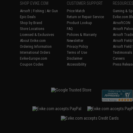
SHOP EVIKE.COM
CUSTOMER SUPPORT
RESOURCE
Airsoft
|
Fishing
|
Air Gun
Price Match
Gaming & Spe
Epic Deals
Return or Repair Service
Evike.com Bl
Shop by Brand
Product Lookup
AirsoftCON
Store Locations
FAQ
Airsoft Palo
Licensed & Exclusives
Policies & Warranty
Airsoft Trad
About Evike.com
Newsletter
Airsoft Fiel
Ordering Information
Privacy Policy
Airsoft Field
International Orders
Terms of Use
Testimonials
Evike-Europe.com
Disclaimer
Careers
Coupon Codes
Accessibility
Press Releas