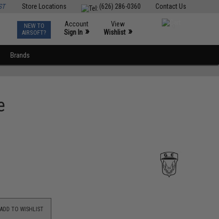
ST
Store Locations
(626) 286-0360
Contact Us
Account
View
NEW TO
0
»
»
Sign In
Wishlist
AIRSOFT?
Brands
e
ADD TO WISHLIST