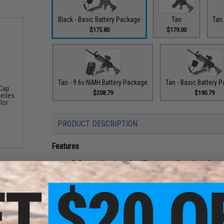
Black - Basic Battery Package
Tan
Tan 
$175.80
$179.00
Tan - 9.6v NiMH Battery Package
Tan - Basic Battery 
-Cap
$208.79
$190.79
eries
lor:
PRODUCT DESCRIPTION
Features
S-System handguard w/ Picatinny rail sections for t
Lightweight, high impact ABS polymer receiver
Heavy duty metal outer barrel assembly, buffer tube, a
Easy access battery storage compartment in handgu
Reinforced TM compatible ver2 metal gearbox w/ met
Adjustable flip-up front and rear sights
Adjustable length of pull LE style stock