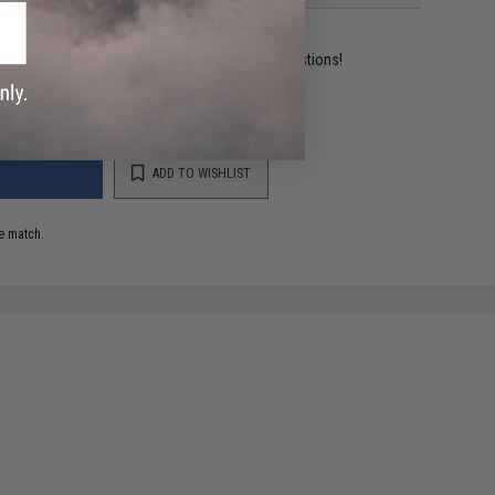
ident experts are standing by to answer your questions!
ADD TO WISHLIST
e match.