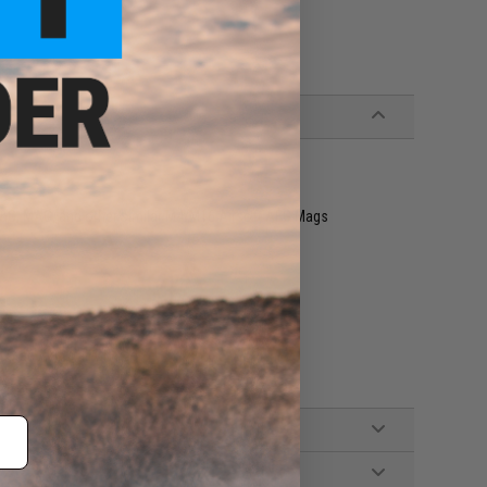
 G&G, MAG, and other similar M4/M16 Airsoft AEG Mags
, Standard Wall Charger