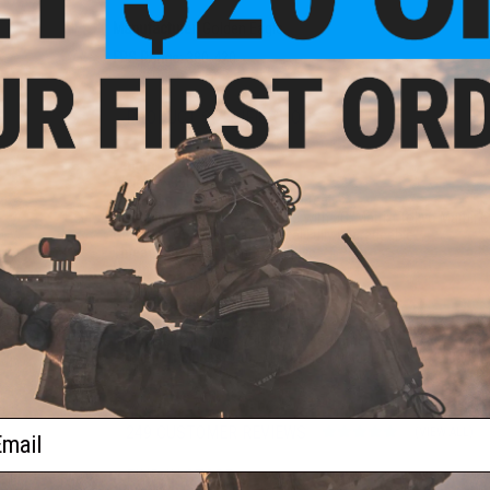
Manufacturer:
Golden Eagle
FPS Range:
380-420
PRODUCT SPECIFICATIONS
Length:
760mm-840mm
Weight:
~3500g
Maximum Effective Range:
120 feet
Magazine:
300rds. Compatible with JG, Matrix, Tokyo Marui,
Gearbox Type:
Version 2, Metal Fully upgradeable
Thread Direction:
14mm negative
Hopup:
Yes, Adjustable
Motor:
Long Type
Fire Mode:
Semi/Full-Auto, Safe
Inner Barrel Length:
363mm
Battery:
Small Type / 7.4v LiPo Recommended
Package Includes :
Gun, Magazine, Manual, Basic 9.6V Battery
ail
249 CUSTOMER REVIEWS
(VIEW ALL)
FIND IN STORE