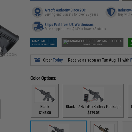
Airsoft Authority Since 2001
Industry
Serving enthusiasts for over 25 years
Buy with 
Ships Fast from US Warehouses
Free shipping over $149 in lower 48 states
MAP PROTECTED
CANADA
F
EXEMPT FROM COUPONS
EXPORT COMPLIANT
N
Order
Today
Receive as soon as
Tue Aug. 11
with
F
Color Options:
Black
Black - 7.4v LiPo Battery Package
$145.00
$179.05