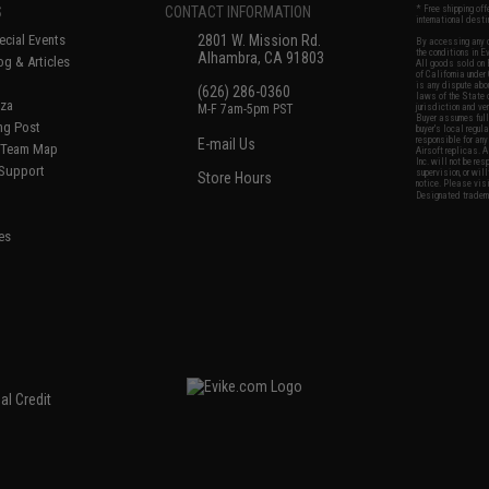
S
CONTACT INFORMATION
* Free shipping of
international desti
cial Events
2801 W. Mission Rd.
By accessing any o
the conditions in 
Alhambra, CA 91803
og & Articles
All goods sold on E
of California under
is any dispute abou
(626) 286-0360
laws of the State o
oza
M-F 7am-5pm PST
jurisdiction and ve
Buyer assumes full 
ing Post
buyer's local regul
responsible for any
E-mail Us
d/Team Map
Airsoft replicas. A
Inc. will not be re
 Support
supervision, or wil
Store Hours
notice. Please visi
Designated tradema
es