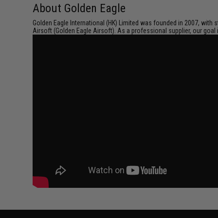
About Golden Eagle
Golden Eagle International (HK) Limited was founded in 2007, with s
Airsoft (Golden Eagle Airsoft). As a professional supplier, our goal