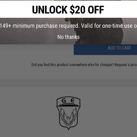
Have an urgent question about this item?
Contact us, our res
Warning: California's Proposition 65
No thanks
ADD TO CART
Did you find this product somewhere else for cheaper?
Request a pric