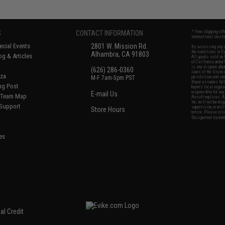
S
CONTACT INFORMATION
* Free shipping of
international desti
cial Events
2801 W. Mission Rd.
By accessing any o
the conditions in 
Alhambra, CA 91803
og & Articles
All goods sold on E
of California under
is any dispute abou
(626) 286-0360
laws of the State o
oza
M-F 7am-5pm PST
jurisdiction and ve
Buyer assumes full 
ing Post
buyer's local regul
responsible for any
E-mail Us
d/Team Map
Airsoft replicas. A
Inc. will not be re
 Support
supervision, or wil
Store Hours
notice. Please visi
Designated tradema
es