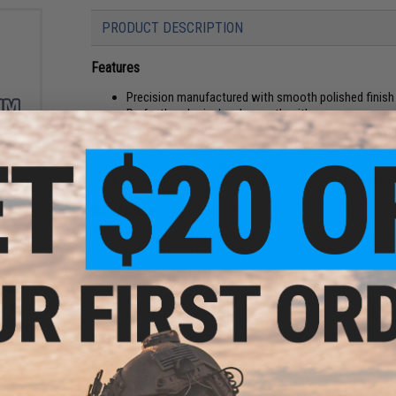
PRODUCT DESCRIPTION
Features
Precision manufactured with smooth polished finish
Perfectly spherical and smooth with no seams or su
High precision BBs maintain and can even improve th
und
Made with approximately 20-40% plant-based materi
oft
ader
Resealable bottle with easy to use pour spout
Approved for American Milsim, Milsim West, and OL
Manufacturer:
Cybergun, Licensed by Kalashnikov
At Evike.com, we believe that superior outdoor recreational 
outdoor BBs at great value.
PRODUCT SPECIFICATIONS
Weight:
0.32g
Diameter:
5.95 0.01mm
Color:
White
s M12
Quantity:
2000 rounds
er w/