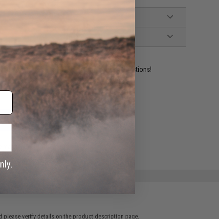
ident experts are standing by to answer your questions!
ADD TO WISHLIST
e match.
 please verify details on the product description page.