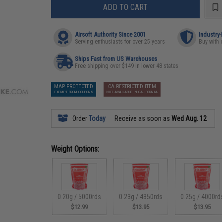
ADD TO CART
Airsoft Authority Since 2001
Industry
Serving enthusiasts for over 25 years
Buy with 
Ships Fast from US Warehouses
Free shipping over $149 in lower 48 states
MAP PROTECTED
CA RESTRICTED ITEM
EXEMPT FROM COUPONS
NOT AVAILABLE IN CALIFORNIA
Order
Today
Receive as soon as
Wed Aug. 12
Weight Options:
0.20g / 5000rds
0.23g / 4350rds
0.25g / 4000rd
$12.99
$13.95
$13.95