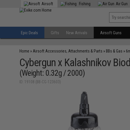
Airsoft
Fishing
Air Gun
Epic Deals
Gifts
New Arrivals
Airsoft Guns
Home
»
Airsoft Accessories, Attachments & Parts
»
BBs & Gas
»
6m
Cybergun x Kalashnikov Biod
(Weight: 0.32g / 2000)
ID: 19108 (BB-CG-123603)