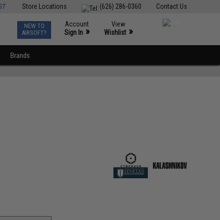
ST
Store Locations
(626) 286-0360
Contact Us
Account
View
NEW TO
0
»
»
Sign In
Wishlist
AIRSOFT?
Brands