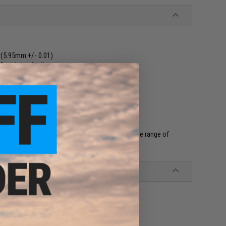
 (5.95mm +/- 0.01)
rface imperfections
e accuracy and performance of your Airsoft gun
al depending on BB weight
CMSS events as bio BBs
products can create a better world. We offer a wide range of