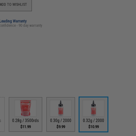
ADD TO WISHLIST
-Leading Warranty
confidence - 90 day warranty
s
0.28g / 3500rds
0.30g / 2000
0.32g / 2000
$11.99
$9.99
$10.99