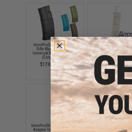
6mmProShop 500 Round
6mmProShop 120 Ro
Rifle Mag Size Airsoft
Pistol Mag Size Airs
Universal BB Speed Loader
Universal BB Speed Lo
(Color: Smoke)
(Color: Clear)
$17.00 - $20.00
$7.95
6mmProShop Speed Loader
EMG x Odin Innovation
Adapter for Gas Blowback
Sidewinder Speed Load