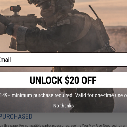
fer
lue
4 CUSTOMER REVIEWS
(VIEW ALL)
FIND IN STORE
Have an urgent question about this item?
Contact us, our res
Warning: California's Proposition 65
ail
ADD TO CART
Did you find this product somewhere else for cheaper?
Request a pric
No thanks
 PURCHASED
on this page. For compatible parts/accessories, see the
You May Also Need section
and