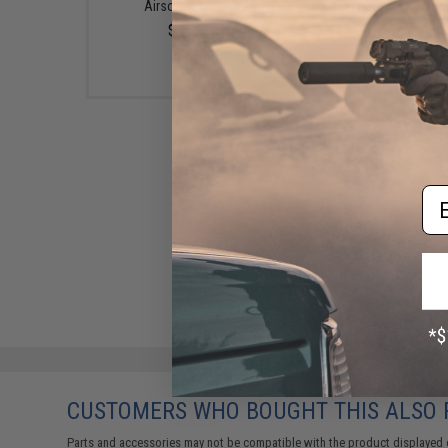
Airsoft Pistols
Sound-Dampening Buf
(Color: Drama-Free B
$4.00
Special Edition)
$39.95
Em
CUSTOMERS WHO BOUGHT THIS ALSO
Parts and accessories may not be compatible with the product displayed 