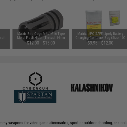
Matrix Bird Cage M4 / M16 Type
Matrix LIPO SAFE Lipoly Battery
soft
Metal Flash Hider (Thread: 14mm
Charging Container Bag (Size: 100
ds)
Negative)
x 200 mm)
$12.00 - $15.00
$9.95 - $12.00
 dummy weapons for video game aficionados, sport or outdoor shooting, and coll