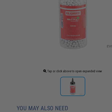
Tap or click above to open expanded view
YOU MAY ALSO NEED