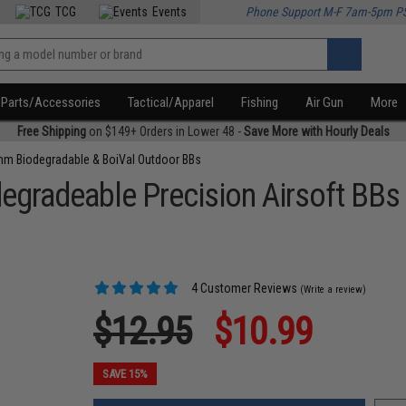
TCG
Events
Phone Support M-F 7am-5pm P
Parts/Accessories
Tactical/Apparel
Fishing
Air Gun
More
Free Shipping
on $149+ Orders in Lower 48 -
Save More with Hourly Deals
m Biodegradable & BoiVal Outdoor BBs
egradeable Precision Airsoft BBs
4 Customer Reviews
(Write a review)
$12.95
$10.99
SAVE 15%