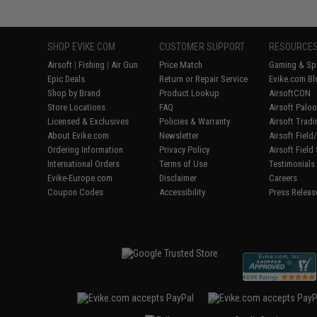
SHOP EVIKE.COM
CUSTOMER SUPPORT
RESOURCE
Airsoft
|
Fishing
|
Air Gun
Price Match
Gaming & Spe
Epic Deals
Return or Repair Service
Evike.com Bl
Shop by Brand
Product Lookup
AirsoftCON
Store Locations
FAQ
Airsoft Palo
Licensed & Exclusives
Policies & Warranty
Airsoft Trad
About Evike.com
Newsletter
Airsoft Fiel
Ordering Information
Privacy Policy
Airsoft Field
International Orders
Terms of Use
Testimonials
Evike-Europe.com
Disclaimer
Careers
Coupon Codes
Accessibility
Press Releas