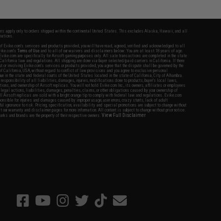
fers apply only to orders shipped within the continental United States. This excludes Alaska, Hawaii, and all
nations.
f Evike.com's services and products provided, you will have read, agreed, verified and acknowledged to all
Evike.com's
Terms of Use
and to all of our waivers and disclaimers below: You are at least 18 years of age.
vike.com are specifically for Airsoft gaming purposes only. All sale transactions are completed in the state
 California law and regulations. All shipping are done via buyer selected/paid carriers in California. If there
t or involving Evike.com's services or products provided, you agree that the dispute shall be governed by the
f California, USA, without regard to conflict of law provisions and you agree to exclusive personal
nue in the state and federal courts of the United States located in the state of California, City of Alhambra.
responsibility of all liabilities, damages, injuries, modifications done to products, buyer's local laws,
ations, and ownership of Airsoft replicas. You will not hold Evike.com Inc., its owners, affiliates or employees
 legal actions, liabilities, damages, penalties, claims, or other obligations caused by your ownership of
ll Airsoft replicas are sold with a bright orange tip to comply with federal law and regulations. Evike.com
sponsible for injuries and damages caused by improper usage, user errors, crazy stunts, lack of adult
lful ignorance to risk. Pricing, specification, availability and special promotions are subject to change without
t our warranty and disclaimer pages for more information. All content is subject to change without prior notice.
View Full Disclaimer
rks and brands are the property of their respective owners.