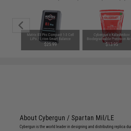
arger for
Matrix B3 Pro Compact 1-3 Cell
Cybergun x Kalashnikov
odel: DC
LiPo / Li-Ion Smart Balance
Biodegradeable Precision Air
Charger
BBs (Weight: 0.25g / 4000r
$25.99
$13.95
About Cybergun / Spartan Mil/LE
Cybergun is the world leader in designing and distributing replica