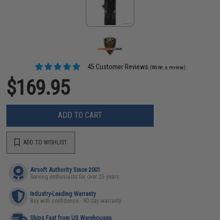
45 Customer Reviews
(Write a review)
$169.95
ADD TO CART
ADD TO WISHLIST
Airsoft Authority Since 2001
Serving enthusiasts for over 25 years
Industry-Leading Warranty
Buy with confidence - 90 day warranty
Ships Fast from US Warehouses