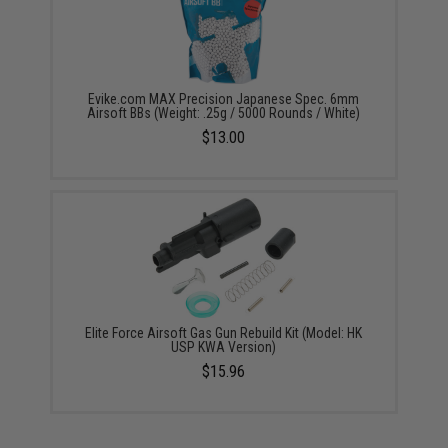
Evike.com MAX Precision Japanese Spec. 6mm
Airsoft BBs (Weight: .25g / 5000 Rounds / White)
$13.00
Elite Force Airsoft Gas Gun Rebuild Kit (Model: HK
USP KWA Version)
$15.96