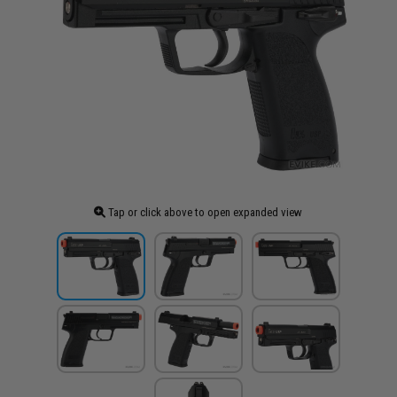
Tap or click above to open expanded view