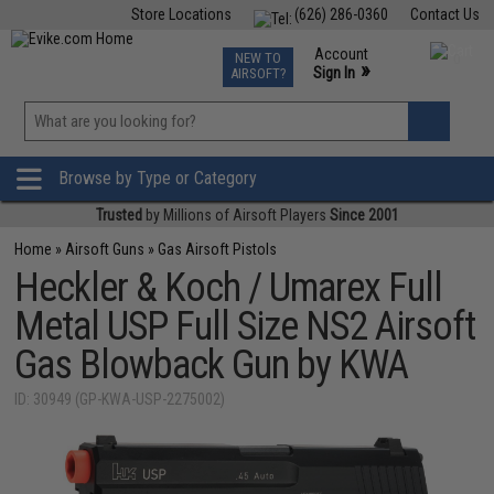
Store Locations
(626) 286-0360
Contact Us
Airsoft
Fishing
Air Gun
TCG
Events
Account
NEW TO
0
»
Sign In
AIRSOFT?
Phone Support M-F 7am-5pm PST
View
»
Wishlist
Browse by Type or Category
Trusted
by Millions of Airsoft Players
Since 2001
Home
»
Airsoft Guns
»
Gas Airsoft Pistols
Heckler & Koch / Umarex Full
Metal USP Full Size NS2 Airsoft
Gas Blowback Gun by KWA
ID: 30949 (GP-KWA-USP-2275002)