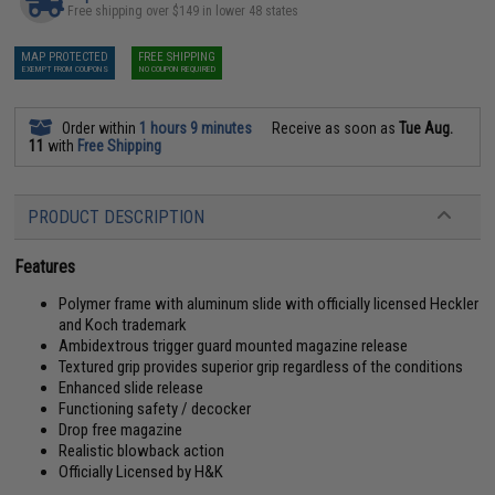
Free shipping over $149 in lower 48 states
MAP PROTECTED
FREE SHIPPING
EXEMPT FROM COUPONS
NO COUPON REQUIRED
Order within
1 hours 9 minutes
Receive as soon as
Tue Aug.
11
with
Free Shipping
PRODUCT DESCRIPTION
Features
Polymer frame with aluminum slide with officially licensed Heckler
and Koch trademark
Ambidextrous trigger guard mounted magazine release
Textured grip provides superior grip regardless of the conditions
Enhanced slide release
Functioning safety / decocker
Drop free magazine
Realistic blowback action
Officially Licensed by H&K