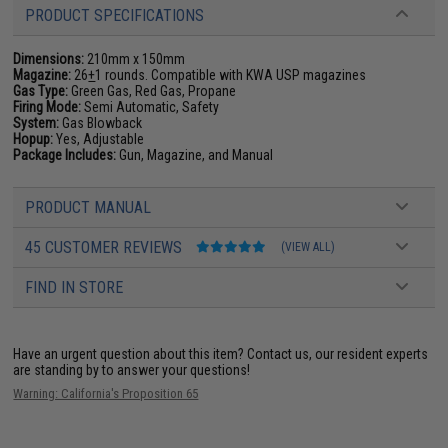
PRODUCT SPECIFICATIONS
Dimensions:
210mm x 150mm
Magazine:
26
+
1 rounds. Compatible with KWA USP magazines
Gas Type:
Green Gas, Red Gas, Propane
Firing Mode:
Semi Automatic, Safety
System:
Gas Blowback
Hopup:
Yes, Adjustable
Package Includes:
Gun, Magazine, and Manual
PRODUCT MANUAL
45 CUSTOMER REVIEWS
(VIEW ALL)
FIND IN STORE
Have an urgent question about this item?
Contact us, our resident experts
are standing by to answer your questions!
Warning: California's Proposition 65