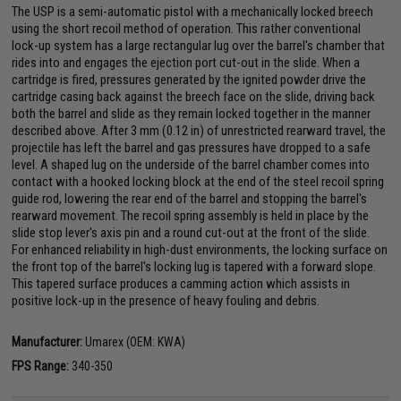
The USP is a semi-automatic pistol with a mechanically locked breech
using the short recoil method of operation. This rather conventional
lock-up system has a large rectangular lug over the barrel's chamber that
rides into and engages the ejection port cut-out in the slide. When a
cartridge is fired, pressures generated by the ignited powder drive the
cartridge casing back against the breech face on the slide, driving back
both the barrel and slide as they remain locked together in the manner
described above. After 3 mm (0.12 in) of unrestricted rearward travel, the
projectile has left the barrel and gas pressures have dropped to a safe
level. A shaped lug on the underside of the barrel chamber comes into
contact with a hooked locking block at the end of the steel recoil spring
guide rod, lowering the rear end of the barrel and stopping the barrel's
rearward movement. The recoil spring assembly is held in place by the
slide stop lever's axis pin and a round cut-out at the front of the slide.
For enhanced reliability in high-dust environments, the locking surface on
the front top of the barrel's locking lug is tapered with a forward slope.
This tapered surface produces a camming action which assists in
positive lock-up in the presence of heavy fouling and debris.
Manufacturer:
Umarex (OEM: KWA)
FPS Range:
340-350