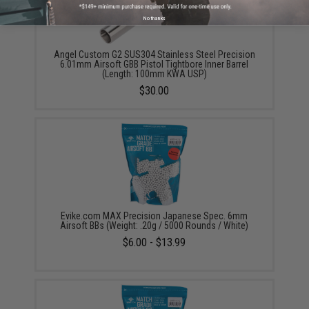
No thanks
Angel Custom G2 SUS304 Stainless Steel Precision
6.01mm Airsoft GBB Pistol Tightbore Inner Barrel
(Length: 100mm KWA USP)
$30.00
Evike.com MAX Precision Japanese Spec. 6mm
Airsoft BBs (Weight: .20g / 5000 Rounds / White)
$6.00 - $13.99