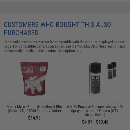
CUSTOMERS WHO BOUGHT THIS ALSO
PURCHASED
Parts and accessories may not be compatible with the product displayed on this
page. For compatible parts/accessories, see the
You May Also Need section
and
please verify details on the product description page.
s
Matrix Match Grade 6mm Airsoft BBs
AIM All Purpose Silicone Lubricant Oil
(Color: .25g / 5000 Rounds / White)
Spray for Airsoft / Firearm (QTY:
Single Bottle)
$14.95
$4.87 - $13.48