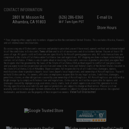
CONTACT INFORMATION
2801 W. Mission Rd.
(626) 286-0360
E-mail Us
Alhambra, CA 91803
M-F 7am-5pm PST
Store Hours
* Free shipping offers apply only to orders shipped within the continental United States. This excludes Alaska, Hawaii,
and all international destinations.
By accessing any of Evike.com's services and products provided, you will have read, agreed, verified and acknowledged
to all the conditions in Evike.com's
Terms of Use
and to all of our waivers and disclaimers below: You are at least 18
years of age. All goods sold on Evike.com are specifically for Airsoft gaming purposes only. All sale transactions are
completed in the state of California under California law and regulations. All shipping are done via buyer selected/paid
carriers in California. If there is any dispute about or involving Evike.com's services or products provided, you agree that
the dispute shall be governed by the laws of the State of California, USA, without regard to conflict of law provisions
and you agree to exclusive personal jurisdiction and venue in the state and federal courts of the United States located in
the state of California, City of Alhambra. Buyer assumes full responsibility of all liabilities, damages, injuries,
modifications done to products, buyer's local laws, buyer's local regulations, and ownership of Airsoft replicas. You will
not hold Evike.com Inc., its owners, affiliates or employees responsible for any legal actions, liabilities, damages,
penalties, claims, or other obligations caused by your ownership of Airsoft replicas. All Airsoft replicas are sold with a
bright orange tip to comply with federal law and regulations. Evike.com Inc. will not be responsible for injuries and
damages caused by improper usage, user errors, crazy stunts, lack of adult supervision, or willful ignorance to risk.
Pricing, specification, availability and special promotions are subject to change without notice. Please visit our
warranty and disclaimer pages for more information. All content is subject to change without prior notice. Designated
View Full Disclaimer
trademarks and brands are the property of their respective owners.