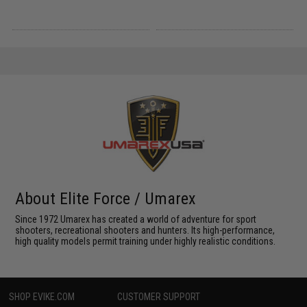
About Elite Force / Umarex
Since 1972 Umarex has created a world of adventure for sport
shooters, recreational shooters and hunters. Its high-performance,
high quality models permit training under highly realistic conditions.
SHOP EVIKE.COM
CUSTOMER SUPPORT