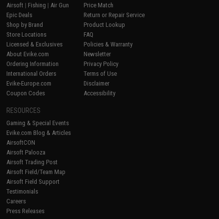
Airsoft
|
Fishing
|
Air Gun
Price Match
Epic Deals
Return or Repair Service
Shop by Brand
Product Lookup
Store Locations
FAQ
Licensed & Exclusives
Policies & Warranty
About Evike.com
Newsletter
Ordering Information
Privacy Policy
International Orders
Terms of Use
Evike-Europe.com
Disclaimer
Coupon Codes
Accessibility
RESOURCES
Gaming & Special Events
Evike.com Blog & Articles
AirsoftCON
Airsoft Palooza
Airsoft Trading Post
Airsoft Field/Team Map
Airsoft Field Support
Testimonials
Careers
Press Releases