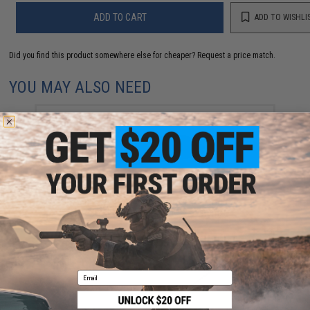
ADD TO CART
ADD TO WISHLI
Did you find this product somewhere else for cheaper?
Request a price match.
YOU MAY ALSO NEED
Spare KWA KP45 / USP Full Size Airsoft Gas
blowback magazine (NS2 System)
$44.95
Email