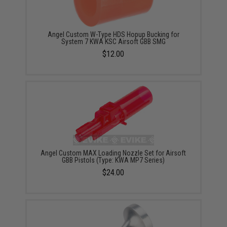
Angel Custom W-Type HDS Hopup Bucking for
System 7 KWA KSC Airsoft GBB SMG
$12.00
Angel Custom MAX Loading Nozzle Set for Airsoft
GBB Pistols (Type: KWA MP7 Series)
$24.00