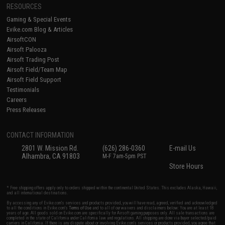
RESOURCES
Gaming & Special Events
Evike.com Blog & Articles
AirsoftCON
Airsoft Palooza
Airsoft Trading Post
Airsoft Field/Team Map
Airsoft Field Support
Testimonials
Careers
Press Releases
CONTACT INFORMATION
2801 W. Mission Rd.
(626) 286-0360
E-mail Us
Alhambra, CA 91803
M-F 7am-5pm PST
Store Hours
* Free shipping offers apply only to orders shipped within the continental United States. This excludes Alaska, Hawaii,
and all international destinations.
By accessing any of Evike.com's services and products provided, you will have read, agreed, verified and acknowledged
to all the conditions in Evike.com's
Terms of Use
and to all of our waivers and disclaimers below: You are at least 18
years of age. All goods sold on Evike.com are specifically for Airsoft gaming purposes only. All sale transactions are
completed in the state of California under California law and regulations. All shipping are done via buyer selected/paid
carriers in California. If there is any dispute about or involving Evike.com's services or products provided, you agree that