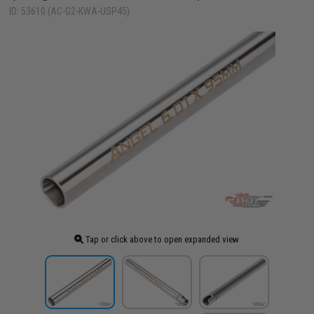
ID: 53610 (AC-G2-KWA-USP45)
Tap or click above to open expanded view