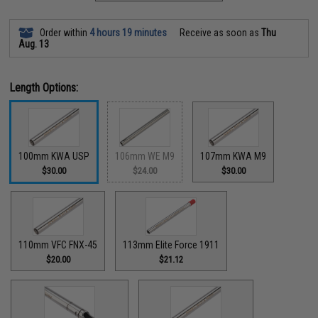
Order within
4 hours 19 minutes
Receive as soon as
Thu
Aug. 13
Length Options:
100mm KWA USP
106mm WE M9
107mm KWA M9
$30.00
$24.00
$30.00
110mm VFC FNX-45
113mm Elite Force 1911
$20.00
$21.12