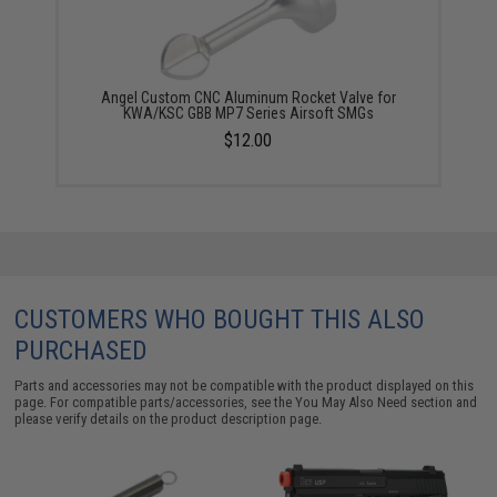
Angel Custom CNC Aluminum Rocket Valve for
KWA/KSC GBB MP7 Series Airsoft SMGs
$12.00
CUSTOMERS WHO BOUGHT THIS ALSO
PURCHASED
Parts and accessories may not be compatible with the product displayed on this
page. For compatible parts/accessories, see the
You May Also Need section
and
please verify details on the product description page.