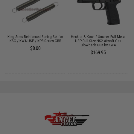
g
King Arms Reinforced Spring Set for
Heckler & Koch / Umarex Full Metal
KSC / KWA USP / KP8 Series GBB
USP Full Size NS2 Airsoft Gas
Blowback Gun by KWA
$8.00
$169.95