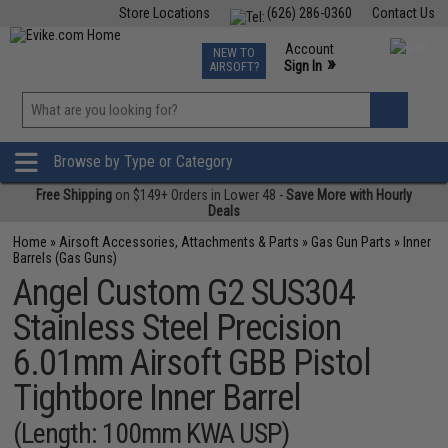
Store Locations
(626) 286-0360
Contact Us
Airsoft
Fishing
Air Gun
TCG
Events
Account
NEW TO
0
»
Sign In
AIRSOFT?
Phone Support M-F 7am-5pm PST
View
»
Wishlist
Browse by Type or Category
Free Shipping
on $149+ Orders in Lower 48 -
Save More with Hourly
Deals
Home
»
Airsoft Accessories, Attachments & Parts
»
Gas Gun Parts
»
Inner
Barrels (Gas Guns)
Angel Custom G2 SUS304
Stainless Steel Precision
6.01mm Airsoft GBB Pistol
Tightbore Inner Barrel
(Length: 100mm KWA USP)