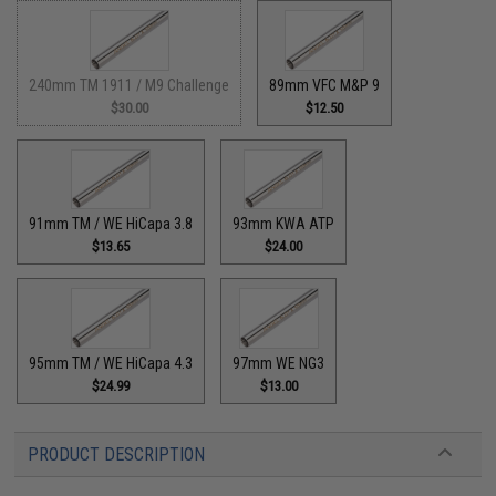
240mm TM 1911 / M9 Challenge
89mm VFC M&P 9
$30.00
$12.50
91mm TM / WE HiCapa 3.8
93mm KWA ATP
$13.65
$24.00
95mm TM / WE HiCapa 4.3
97mm WE NG3
$24.99
$13.00
PRODUCT DESCRIPTION