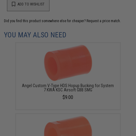
ADD TO WISHLIST
Did you find this product somewhere else for cheaper?
Request a price match.
YOU MAY ALSO NEED
Angel Custom V-Type HDS Hopup Bucking for System
7 KWA KSC Airsoft GBB SMG
$9.00