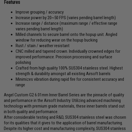
Features
Improve grouping / accuracy
Increase power by 20~50 FPS (varies pending barrel length)
Increase range / distance (maximum range / effective range
varies pending barrel length)
Milled channels to secure barrel onto the hopup unit. Angled
window for reducing wear on the hopup bucking
Rust / stain / weather resistant
CNC milled and tapered crown. Individually crowned edges for
improved performance. Precision processing and surface
polishing
Crafted from high quality 100% SUS304 stainless steel. Highest
strength & durability amongst all existing Airsoft barrels
Minimizes vibration during rapid fire for consistent accuracy and
range
Angel Custom G2 6.01mm Inner Barrel Series are the pinnacle of quality
and performance in the Airsoft Industry. Utilizing advanced machining
technology with premium grade materials, these inner barrels stand out
in both quality and performance.
After considerable testing and R&D, SUS304 stainless steel was chosen
for its qualities that it gives to the application of barrel manufacturing.
Despite its higher cost and manufacturing complexity, SUS304 stainless