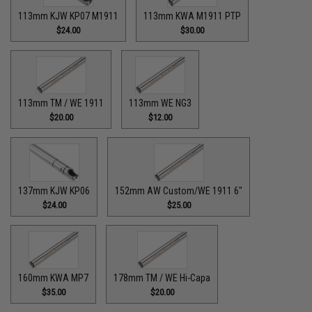
113mm KJW KP07 M1911
113mm KWA M1911 PTP
$24.00
$30.00
113mm TM / WE 1911
113mm WE NG3
$20.00
$12.00
137mm KJW KP06
152mm AW Custom/WE 1911 6"
$24.00
$25.00
160mm KWA MP7
178mm TM / WE Hi-Capa
$35.00
$20.00