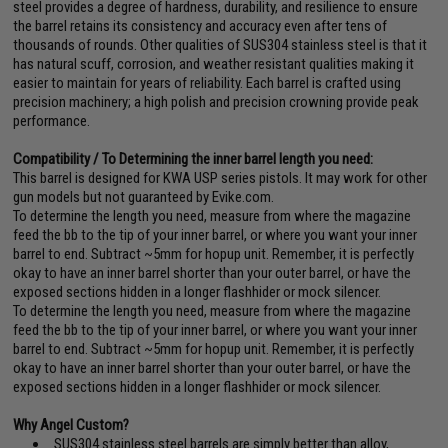
steel provides a degree of hardness, durability, and resilience to ensure
the barrel retains its consistency and accuracy even after tens of
thousands of rounds. Other qualities of SUS304 stainless steel is that it
has natural scuff, corrosion, and weather resistant qualities making it
easier to maintain for years of reliability. Each barrel is crafted using
precision machinery; a high polish and precision crowning provide peak
performance.
Compatibility / To Determining the inner barrel length you need:
This barrel is designed for KWA USP series pistols. It may work for other
gun models but not guaranteed by Evike.com.
To determine the length you need, measure from where the magazine
feed the bb to the tip of your inner barrel, or where you want your inner
barrel to end. Subtract ~5mm for hopup unit. Remember, it is perfectly
okay to have an inner barrel shorter than your outer barrel, or have the
exposed sections hidden in a longer flashhider or mock silencer.
To determine the length you need, measure from where the magazine
feed the bb to the tip of your inner barrel, or where you want your inner
barrel to end. Subtract ~5mm for hopup unit. Remember, it is perfectly
okay to have an inner barrel shorter than your outer barrel, or have the
exposed sections hidden in a longer flashhider or mock silencer.
Why Angel Custom?
SUS304 stainless steel barrels are simply better than alloy,