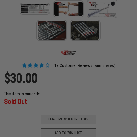
19 Customer Reviews
(Write a review)
$30.00
This item is currently
Sold Out
EMAIL ME WHEN IN STOCK
ADD TO WISHLIST