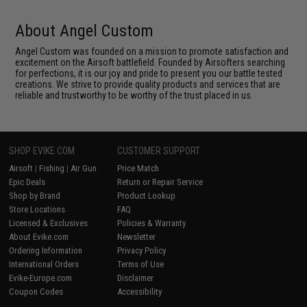
About Angel Custom
Angel Custom was founded on a mission to promote satisfaction and
excitement on the Airsoft battlefield. Founded by Airsofters searching
for perfections, it is our joy and pride to present you our battle tested
creations. We strive to provide quality products and services that are
reliable and trustworthy to be worthy of the trust placed in us.
SHOP EVIKE.COM
CUSTOMER SUPPORT
Airsoft
|
Fishing
|
Air Gun
Price Match
Epic Deals
Return or Repair Service
Shop by Brand
Product Lookup
Store Locations
FAQ
Licensed & Exclusives
Policies & Warranty
About Evike.com
Newsletter
Ordering Information
Privacy Policy
International Orders
Terms of Use
Evike-Europe.com
Disclaimer
Coupon Codes
Accessibility