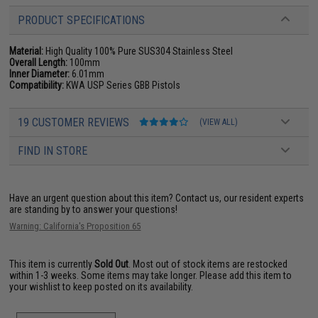
PRODUCT SPECIFICATIONS
Material:
High Quality 100% Pure SUS304 Stainless Steel
Overall Length:
100mm
Inner Diameter:
6.01mm
Compatibility:
KWA USP Series GBB Pistols
19 CUSTOMER REVIEWS
(VIEW ALL)
FIND IN STORE
Have an urgent question about this item?
Contact us, our resident experts
are standing by to answer your questions!
Warning: California's Proposition 65
This item is currently
Sold Out
. Most out of stock items are restocked
within 1-3 weeks. Some items may take longer. Please add this item to
your wishlist to keep posted on its availability.