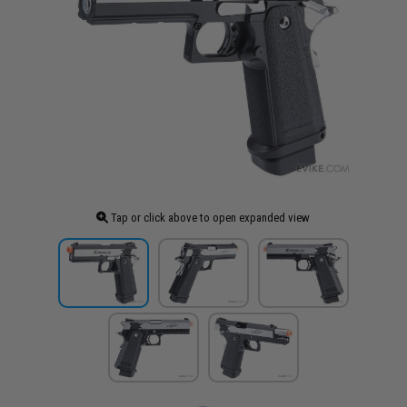
Tap or click above to open expanded view