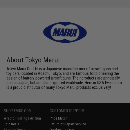
About Tokyo Marui
Tokyo Marui Co. Ltd is a Japanese manufacturer of airsoft guns and
toy cars located in Adachi, Tokyo, and are famous for pioneering the
design of battery-powered airsoft guns. Their products are principally
sold in Japan, but are also exported worldwide. Here in USA Evike.com
is a proud distributor of many Tokyo Marui products exclusively!
SHOP EVIKE.COM
CUSTOMER SUPPORT
Airsoft
|
Fishing
|
Air Gun
Price Match
Epic Deals
Return or Repair Service
Shop by Brand
Product Lookup