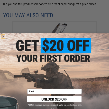
Did you find this product somewhere else for cheaper?
Request a price match.
YOU MAY ALSO NEED
Tokyo Marui 31 Round Magazine for Hi-Capa Gas
Blowback Airsoft Pistols (Color: Silver)
$39.00
Email