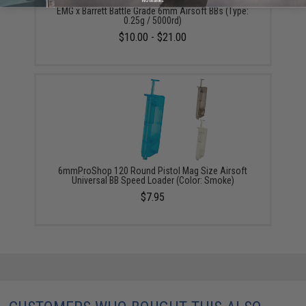
No thanks
EMG x Barrett Battle Grade 6mm Airsoft BBs (Type:
0.25g / 5000rd)
$10.00 - $21.00
6mmProShop 120 Round Pistol Mag Size Airsoft
Universal BB Speed Loader (Color: Smoke)
$7.95