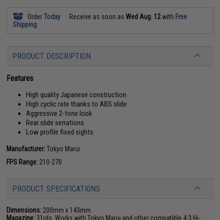
Order
Today
Receive as soon as
Wed Aug. 12
with
Free
Shipping
PRODUCT DESCRIPTION
Features
High quality Japanese construction
High cyclic rate thanks to ABS slide
Aggressive 2-tone look
Rear slide serrations
Low profile fixed sights
Manufacturer:
Tokyo Marui
FPS Range:
210-270
PRODUCT SPECIFICATIONS
Dimensions:
200mm x 143mm
Magazine:
31rds. Works with Tokyo Marui and other compatible 4.3 Hi-