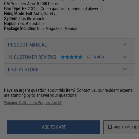
CAPA series Airsoft GBB Pistols
Gas Type:
HFC134a, (Green gas for experienced players.)
Firing Mode:
Full-Auto, Safety
System:
Gas Blowback
Hopup:
Yes, Adjustable
Package Includes:
Gun, Magazine, Manual
PRODUCT MANUAL
16 CUSTOMER REVIEWS
(VIEW ALL)
FIND IN STORE
Have an urgent question about this item?
Contact us, our resident experts
are standing by to answer your questions!
Warning: California's Proposition 65
ADD TO CART
ADD TO WISHLI