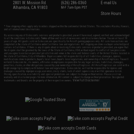
2801 W. Mission Rd.
(626) 286-0360
E-mail Us
Alhambra, CA 91803
M-F 7am-5pm PST
Store Hours
* Free shipping offers apply only to orders shipped within the continental United States. This excludes Alaska, Hawaii,
and all international destinations.
By accessing any of Evike.com's services and products provided, you will have read, agreed, verified and acknowledged
to all the conditions in Evike.com's
Terms of Use
and to all of our waivers and disclaimers below: You are at least 18
years of age. All goods sold on Evike.com are specifically for Airsoft gaming purposes only. All sale transactions are
completed in the state of California under California law and regulations. All shipping are done via buyer selected/paid
carriers in California. If there is any dispute about or involving Evike.com's services or products provided, you agree that
the dispute shall be governed by the laws of the State of California, USA, without regard to conflict of law provisions
and you agree to exclusive personal jurisdiction and venue in the state and federal courts of the United States located in
the state of California, City of Alhambra. Buyer assumes full responsibility of all liabilities, damages, injuries,
modifications done to products, buyer's local laws, buyer's local regulations, and ownership of Airsoft replicas. You will
not hold Evike.com Inc., its owners, affiliates or employees responsible for any legal actions, liabilities, damages,
penalties, claims, or other obligations caused by your ownership of Airsoft replicas. All Airsoft replicas are sold with a
bright orange tip to comply with federal law and regulations. Evike.com Inc. will not be responsible for injuries and
damages caused by improper usage, user errors, crazy stunts, lack of adult supervision, or willful ignorance to risk.
Pricing, specification, availability and special promotions are subject to change without notice. Please visit our
warranty and disclaimer pages for more information. All content is subject to change without prior notice. Designated
View Full Disclaimer
trademarks and brands are the property of their respective owners.