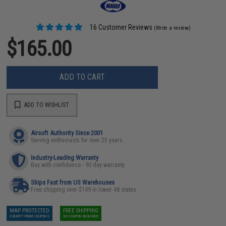
16 Customer Reviews
(Write a review)
$165.00
ADD TO CART
ADD TO WISHLIST
Airsoft Authority Since 2001
Serving enthusiasts for over 25 years
Industry-Leading Warranty
Buy with confidence - 90 day warranty
Ships Fast from US Warehouses
Free shipping over $149 in lower 48 states
MAP PROTECTED
FREE SHIPPING
EXEMPT FROM COUPONS
NO COUPON REQUIRED