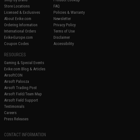
Store Locations
FAQ
Licensed & Exclusives
Policies & Warranty
About Evike.com
Newsletter
Ordering Information
Privacy Policy
International Orders
Terms of Use
Evike-Europe.com
Disclaimer
Coupon Codes
Accessibility
RESOURCES
Gaming & Special Events
Evike.com Blog & Articles
AirsoftCON
Airsoft Palooza
Airsoft Trading Post
Airsoft Field/Team Map
Airsoft Field Support
Testimonials
Careers
Press Releases
CONTACT INFORMATION