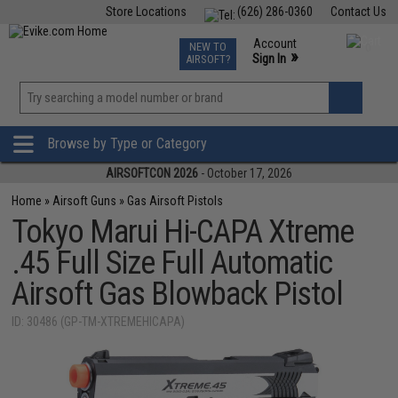
Store Locations
(626) 286-0360
Contact Us
Airsoft
Fishing
Air Gun
TCG
Events
Account
NEW TO
0
»
Sign In
AIRSOFT?
Phone Support M-F 7am-5pm PST
View
»
Wishlist
Browse by Type or Category
AIRSOFTCON 2026
- October 17, 2026
Home
»
Airsoft Guns
»
Gas Airsoft Pistols
Tokyo Marui Hi-CAPA Xtreme
.45 Full Size Full Automatic
Airsoft Gas Blowback Pistol
ID: 30486 (GP-TM-XTREMEHICAPA)