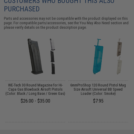
CUSTOMERS WHO BOUGHT THIS ALSO
PURCHASED
Parts and accessories may not be compatible with the product displayed on this
page. For compatible parts/accessories, see the
You May Also Need section
and
please verify details on the product description page.
t
WE-Tech 30 Round Magazine for Hi-
6mmProShop 120 Round Pistol Mag
Capa Gas Blowback Airsoft Pistols
Size Airsoft Universal BB Speed
H
(Color: Black / Long Base / Green Gas)
Loader (Color: Smoke)
$26.00 - $35.00
$7.95